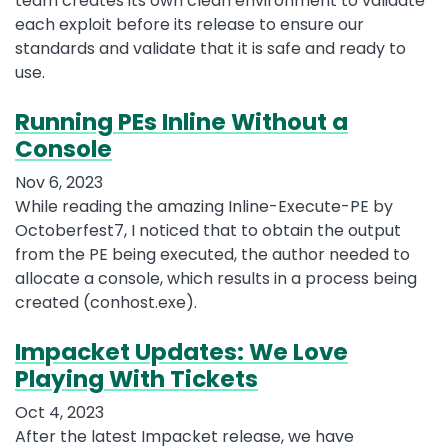
team creates its own clean environment to validate
each exploit before its release to ensure our
standards and validate that it is safe and ready to
use.
Running PEs Inline Without a
Console
Nov 6, 2023
While reading the amazing Inline-Execute-PE by
Octoberfest7, I noticed that to obtain the output
from the PE being executed, the author needed to
allocate a console, which results in a process being
created (conhost.exe).
Impacket Updates: We Love
Playing With Tickets
Oct 4, 2023
After the latest Impacket release, we have