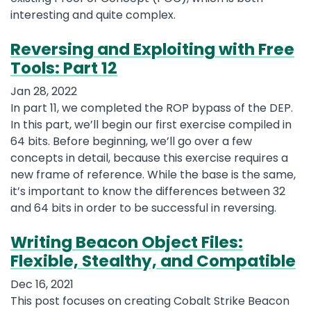
interesting and quite complex.
Reversing and Exploiting with Free
Tools: Part 12
Jan 28, 2022
In part 11, we completed the ROP bypass of the DEP.
In this part, we’ll begin our first exercise compiled in
64 bits. Before beginning, we’ll go over a few
concepts in detail, because this exercise requires a
new frame of reference. While the base is the same,
it’s important to know the differences between 32
and 64 bits in order to be successful in reversing.
Writing Beacon Object Files:
Flexible, Stealthy, and Compatible
Dec 16, 2021
This post focuses on creating Cobalt Strike Beacon