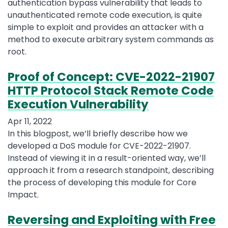
authentication bypass vulnerability that leads to
unauthenticated remote code execution, is quite
simple to exploit and provides an attacker with a
method to execute arbitrary system commands as
root.
Proof of Concept: CVE-2022-21907
HTTP Protocol Stack Remote Code
Execution Vulnerability
Apr 11, 2022
In this blogpost, we’ll briefly describe how we
developed a DoS module for CVE-2022-21907.
Instead of viewing it in a result-oriented way, we’ll
approach it from a research standpoint, describing
the process of developing this module for Core
Impact.
Reversing and Exploiting with Free