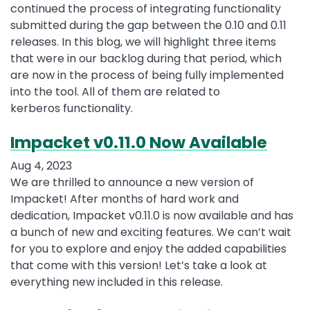
continued the process of integrating functionality
submitted during the gap between the 0.10 and 0.11
releases. In this blog, we will highlight three items
that were in our backlog during that period, which
are now in the process of being fully implemented
into the tool. All of them are related to
kerberos functionality.
Impacket v0.11.0 Now Available
Aug 4, 2023
We are thrilled to announce a new version of
Impacket! After months of hard work and
dedication, Impacket v0.11.0 is now available and has
a bunch of new and exciting features. We can’t wait
for you to explore and enjoy the added capabilities
that come with this version! Let’s take a look at
everything new included in this release.