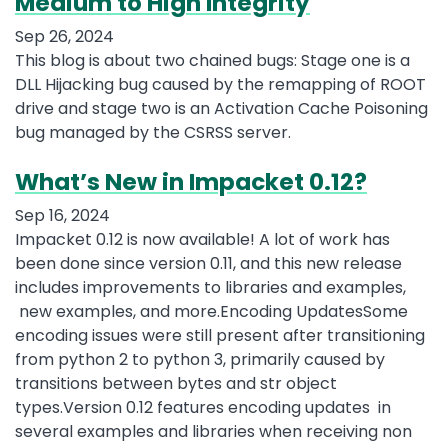
Medium to High Integrity
Sep 26, 2024
This blog is about two chained bugs: Stage one is a
DLL Hijacking bug caused by the remapping of ROOT
drive and stage two is an Activation Cache Poisoning
bug managed by the CSRSS server.
What’s New in Impacket 0.12?
Sep 16, 2024
Impacket 0.12 is now available! A lot of work has
been done since version 0.11, and this new release
includes improvements to libraries and examples,
new examples, and more.Encoding UpdatesSome
encoding issues were still present after transitioning
from python 2 to python 3, primarily caused by
transitions between bytes and str object
types.Version 0.12 features encoding updates in
several examples and libraries when receiving non