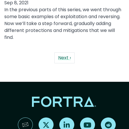
Sep 8, 2021
In the previous parts of this series, we went through
some basic examples of exploitation and reversing.
Now we’ll take a step forward, gradually adding
different protections and mitigations that we will
find.
Pagination
Next page
Next ›
Find us on X
Find us on LinkedIn
Find us on YouTube
Find us 