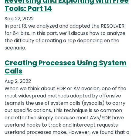
Reversing and Exploiting with Free
Tools: Part 14
Sep 22, 2022
In part 13, we analyzed and adapted the RESOLVER
for 64 bits. In this part, we’ll discuss how to analyze
the difficulty of creating a rop depending on the
scenario.
Creating Processes Using System
Calls
Aug 2, 2022
When we think about EDR or AV evasion, one of the
most widespread methods adopted by offensive
teams is the use of system calls (syscalls) to carry
out specific actions. This technique is so common
and effective simply because most AVs/EDR have
userland hooks to track and intercept requests
userland processes make. However, we found that a