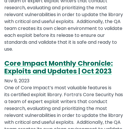
a team of expert exploit writers that conduct
research, evaluating and prioritizing the most
relevant vulnerabilities in order to update the library
with critical and useful exploits. Additionally, the QA
team creates its own clean environment to validate
each exploit before its release to ensure our
standards and validate that it is safe and ready to
use.
Core Impact Monthly Chronicle:
Exploits and Updates | Oct 2023
Nov 9, 2023
One of Core Impact’s most valuable features is
its certified exploit library. Fortra’s Core Security has
a team of expert exploit writers that conduct
research, evaluating and prioritizing the most
relevant vulnerabilities in order to update the library
with critical and useful exploits. Additionally, the QA