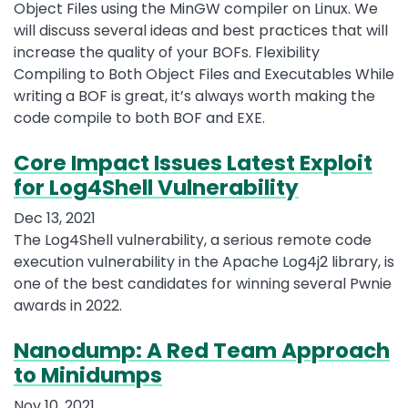
Object Files using the MinGW compiler on Linux. We
will discuss several ideas and best practices that will
increase the quality of your BOFs. Flexibility
Compiling to Both Object Files and Executables While
writing a BOF is great, it’s always worth making the
code compile to both BOF and EXE.
Core Impact Issues Latest Exploit
for Log4Shell Vulnerability
Dec 13, 2021
The Log4Shell vulnerability, a serious remote code
execution vulnerability in the Apache Log4j2 library, is
one of the best candidates for winning several Pwnie
awards in 2022.
Nanodump: A Red Team Approach
to Minidumps
Nov 10, 2021