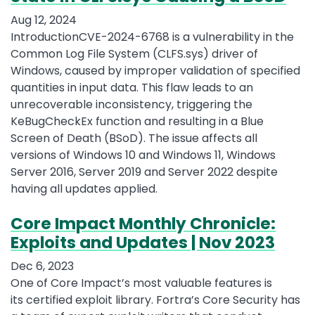
Aug 12, 2024
IntroductionCVE-2024-6768 is a vulnerability in the
Common Log File System (CLFS.sys) driver of
Windows, caused by improper validation of specified
quantities in input data. This flaw leads to an
unrecoverable inconsistency, triggering the
KeBugCheckEx function and resulting in a Blue
Screen of Death (BSoD). The issue affects all
versions of Windows 10 and Windows 11, Windows
Server 2016, Server 2019 and Server 2022 despite
having all updates applied.
Core Impact Monthly Chronicle:
Exploits and Updates | Nov 2023
Dec 6, 2023
One of Core Impact’s most valuable features is
its certified exploit library. Fortra’s Core Security has