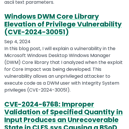
ascii text parameters.
Windows DWM Core Library
Elevation of Privilege Vulnerability
(CVE-2024-30051)
Sep 4, 2024
In this blog post, I will explain a vulnerability in the
Microsoft Windows Desktop Windows Manager
(DWM) Core library that I analyzed when the exploit
for Core Impact was being developed. This
vulnerability allows an unprivileged attacker to
execute code as a DWM user with Integrity System
privileges (CVE-2024-30051).
CVE-2024-6768: Improper
Validation of Specified Quantity in
Input Produces an Unrecoverable
State in CLFS.sys Causing a BSoD