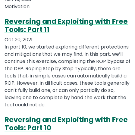
Motivation
Reversing and Exploiting with Free
Tools: Part 11
Oct 20, 2021
In part 10, we started exploring different protections
and mitigations that we may find. In this part, we’ll
continue this exercise, completing the ROP bypass of
the DEP. Roping Step by Step Typically, there are
tools that, in simple cases can automatically build a
ROP. However, in difficult cases, these tools generally
can’t fully build one, or can only partially do so,
leaving one to complete by hand the work that the
tool could not do.
Reversing and Exploiting with Free
Tools: Part 10