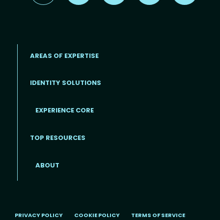
AREAS OF EXPERTISE
IDENTITY SOLUTIONS
EXPERIENCE CORE
Footer
TOP RESOURCES
ABOUT
PRIVACY POLICY
COOKIE POLICY
TERMS OF SERVICE