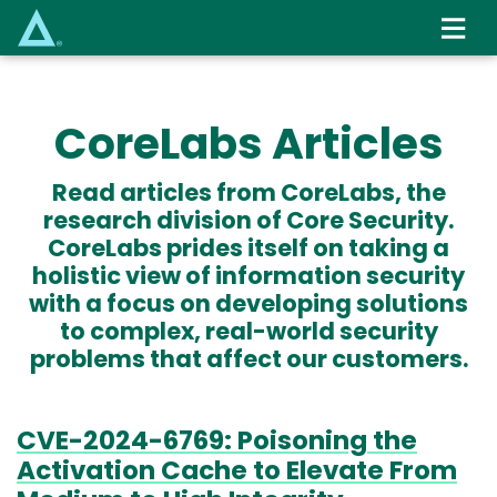
Skip
to
main
content
CoreLabs Articles
Read articles from CoreLabs, the
research division of Core Security.
CoreLabs prides itself on taking a
holistic view of information security
with a focus on developing solutions
to complex, real-world security
problems that affect our customers.
CVE-2024-6769: Poisoning the
Activation Cache to Elevate From