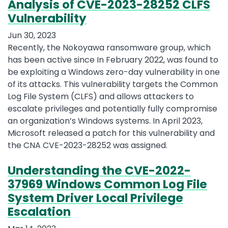
Analysis of CVE-2023-28252 CLFS
Vulnerability
Jun 30, 2023
Recently, the Nokoyawa ransomware group, which
has been active since In February 2022, was found to
be exploiting a Windows zero-day vulnerability in one
of its attacks. This vulnerability targets the Common
Log File System (CLFS) and allows attackers to
escalate privileges and potentially fully compromise
an organization’s Windows systems. In April 2023,
Microsoft released a patch for this vulnerability and
the CNA CVE-2023-28252 was assigned.
Understanding the CVE-2022-
37969 Windows Common Log File
System Driver Local Privilege
Escalation