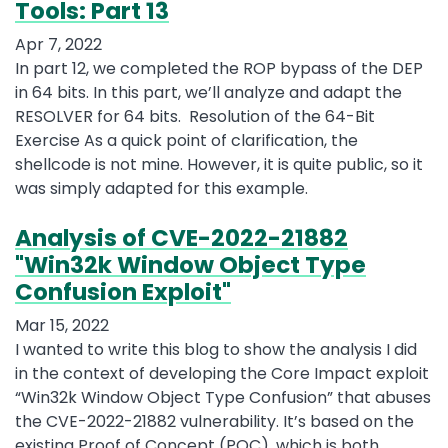
Tools: Part 13
Apr 7, 2022
In part 12, we completed the ROP bypass of the DEP
in 64 bits. In this part, we’ll analyze and adapt the
RESOLVER for 64 bits. Resolution of the 64-Bit
Exercise As a quick point of clarification, the
shellcode is not mine. However, it is quite public, so it
was simply adapted for this example.
Analysis of CVE-2022-21882
"Win32k Window Object Type
Confusion Exploit"
Mar 15, 2022
I wanted to write this blog to show the analysis I did
in the context of developing the Core Impact exploit
“Win32k Window Object Type Confusion” that abuses
the CVE-2022-21882 vulnerability. It’s based on the
existing Proof of Concept (POC), which is both