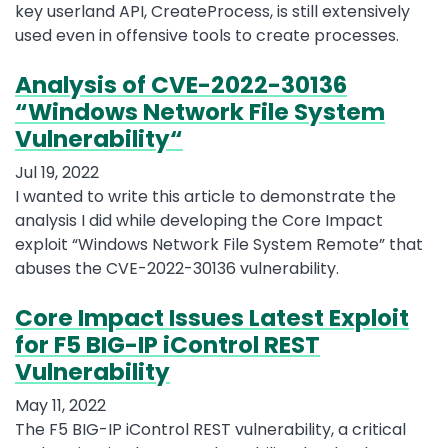
key userland API, CreateProcess, is still extensively
used even in offensive tools to create processes.
Analysis of CVE-2022-30136
“Windows Network File System
Vulnerability“
Jul 19, 2022
I wanted to write this article to demonstrate the
analysis I did while developing the Core Impact
exploit “Windows Network File System Remote” that
abuses the CVE-2022-30136 vulnerability.
Core Impact Issues Latest Exploit
for F5 BIG-IP iControl REST
Vulnerability
May 11, 2022
The F5 BIG-IP iControl REST vulnerability, a critical