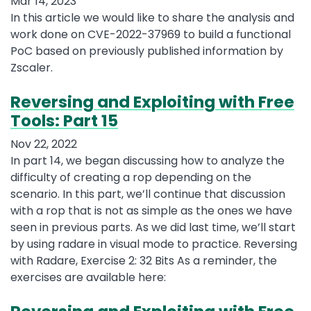
Mar 14, 2023
In this article we would like to share the analysis and
work done on CVE-2022-37969 to build a functional
PoC based on previously published information by
Zscaler.
Reversing and Exploiting with Free
Tools: Part 15
Nov 22, 2022
In part 14, we began discussing how to analyze the
difficulty of creating a rop depending on the
scenario. In this part, we’ll continue that discussion
with a rop that is not as simple as the ones we have
seen in previous parts. As we did last time, we’ll start
by using radare in visual mode to practice. Reversing
with Radare, Exercise 2: 32 Bits As a reminder, the
exercises are available here: