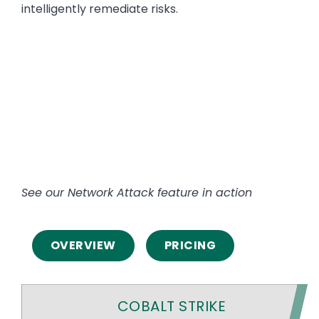
intelligently remediate risks.
See our Network Attack feature in action
OVERVIEW
PRICING
COBALT STRIKE