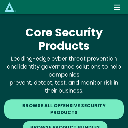
Skip
to
main
content
Core Security
Products
Leading-edge cyber threat prevention
and identity governance solutions to help
companies
prevent, detect, test, and monitor risk in
their business.
BROWSE ALL OFFENSIVE SECURITY
PRODUCTS
BROWSE PRODUCT BUNDLES