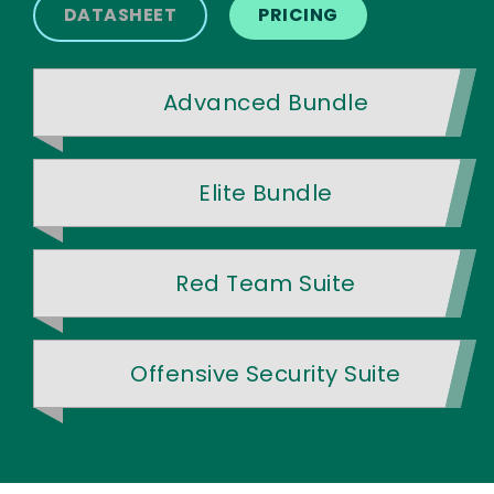
DATASHEET
PRICING
Advanced Bundle
Elite Bundle
Red Team Suite
Offensive Security Suite