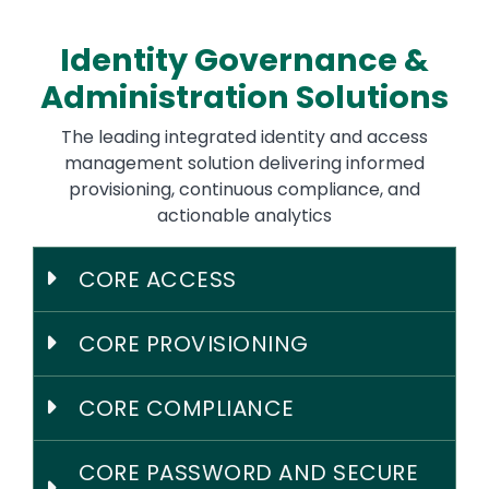
Identity Governance &
Administration Solutions
The leading integrated identity and access
management solution delivering informed
provisioning, continuous compliance, and
actionable analytics
CORE ACCESS
CORE PROVISIONING
CORE COMPLIANCE
CORE PASSWORD AND SECURE