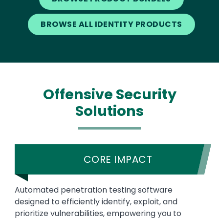
BROWSE ALL IDENTITY PRODUCTS
Offensive Security
Solutions
CORE IMPACT
Automated penetration testing software
designed to efficiently identify, exploit, and
prioritize vulnerabilities, empowering you to