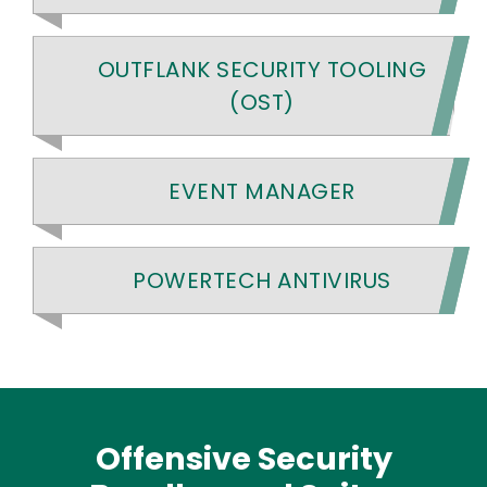
OUTFLANK SECURITY TOOLING
(OST)
EVENT MANAGER
POWERTECH ANTIVIRUS
Offensive Security