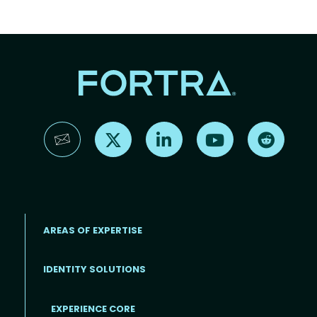
Find us on X
Find us on LinkedIn
Find us on YouTube
Find us 
AREAS OF EXPERTISE
IDENTITY SOLUTIONS
EXPERIENCE CORE