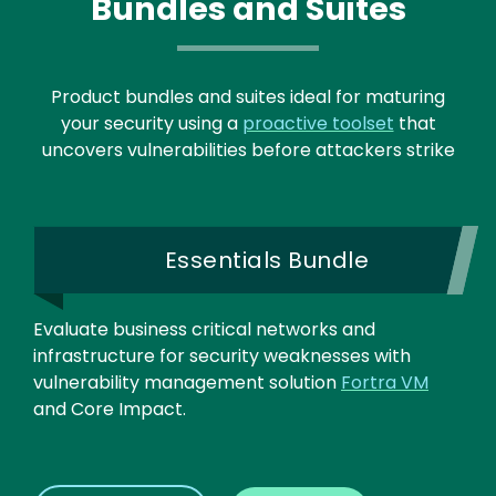
Bundles and Suites
Product bundles and suites ideal for maturing
your security using a
proactive toolset
that
uncovers vulnerabilities before attackers strike
Essentials Bundle
Evaluate business critical networks and
infrastructure for security weaknesses with
vulnerability management solution
Fortra VM
and Core Impact.