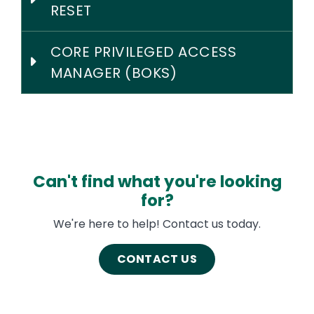
RESET
CORE PRIVILEGED ACCESS
MANAGER (BOKS)
Can't find what you're looking
for?
We're here to help! Contact us today.
CONTACT US