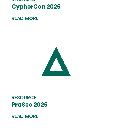
CypherCon 2026
READ MORE
RESOURCE
PraSec 2026
READ MORE