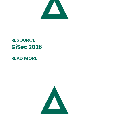
RESOURCE
GiSec 2026
READ MORE