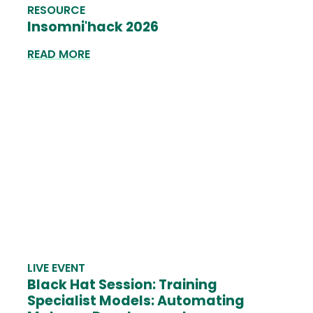
RESOURCE
Insomni'hack 2026
READ MORE
LIVE EVENT
Black Hat Session: Training
Specialist Models: Automating