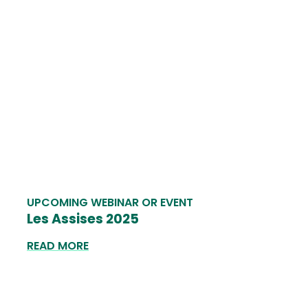
UPCOMING WEBINAR OR EVENT
Les Assises 2025
READ MORE