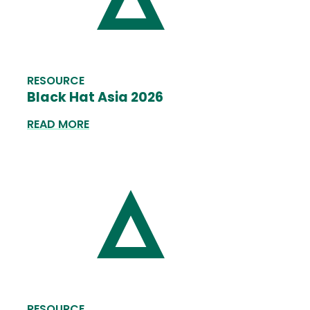
RESOURCE
Black Hat Asia 2026
READ MORE
RESOURCE