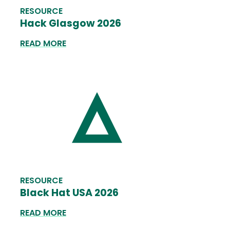
RESOURCE
Hack Glasgow 2026
READ MORE
RESOURCE
Black Hat USA 2026
READ MORE