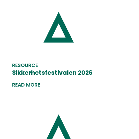
RESOURCE
Sikkerhetsfestivalen 2026
READ MORE