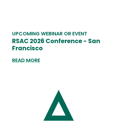
UPCOMING WEBINAR OR EVENT
RSAC 2026 Conference - San
Francisco
READ MORE