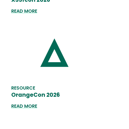
READ MORE
RESOURCE
OrangeCon 2026
READ MORE