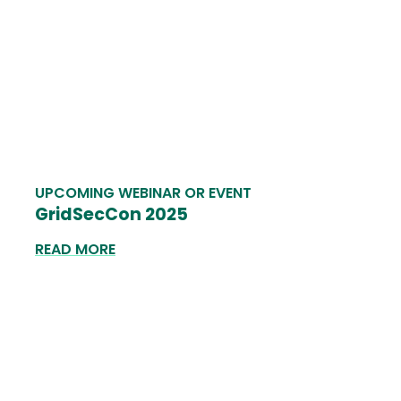
UPCOMING WEBINAR OR EVENT
GridSecCon 2025
READ MORE