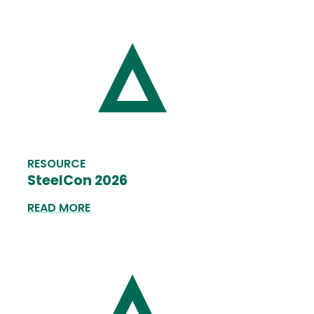
RESOURCE
SteelCon 2026
READ MORE