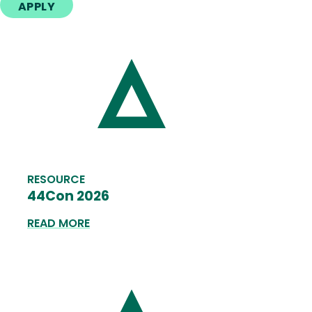
APPLY
RESOURCE
44Con 2026
READ MORE