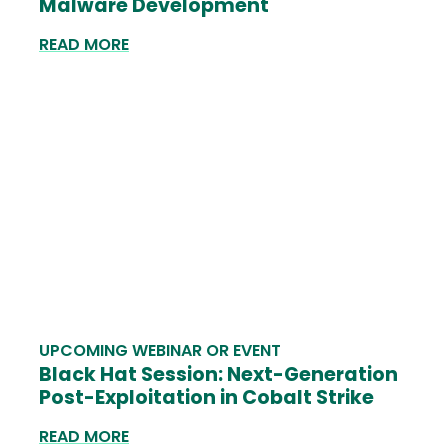
Malware Development
READ MORE
UPCOMING WEBINAR OR EVENT
Black Hat Session: Next-Generation
Post-Exploitation in Cobalt Strike
READ MORE