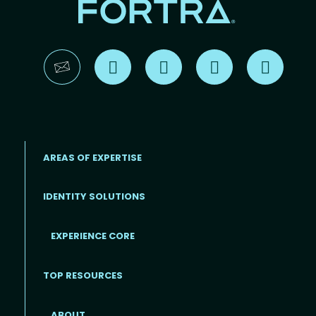
Find us on X
Find us on LinkedIn
Find us on YouTube
Find us 
AREAS OF EXPERTISE
IDENTITY SOLUTIONS
EXPERIENCE CORE
Footer
TOP RESOURCES
ABOUT