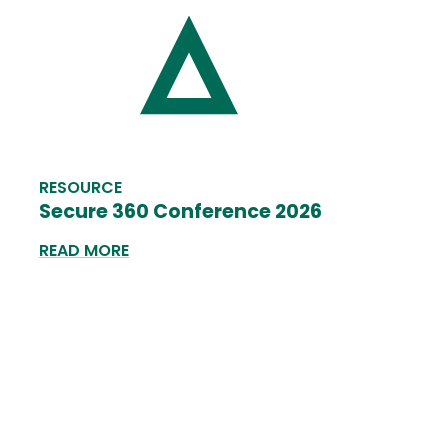
RESOURCE
Secure 360 Conference 2026
READ MORE