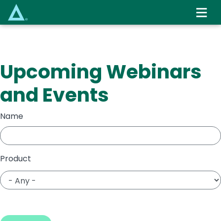
Skip
to
main
content
Upcoming Webinars
and Events
Name
Product