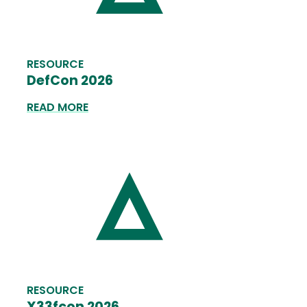
RESOURCE
DefCon 2026
READ MORE
RESOURCE
X33fcon 2026