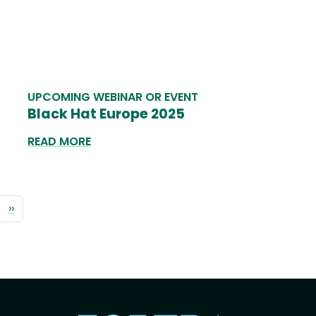
UPCOMING WEBINAR OR EVENT
Black Hat Europe 2025
READ MORE
Pagination
Next
››
page