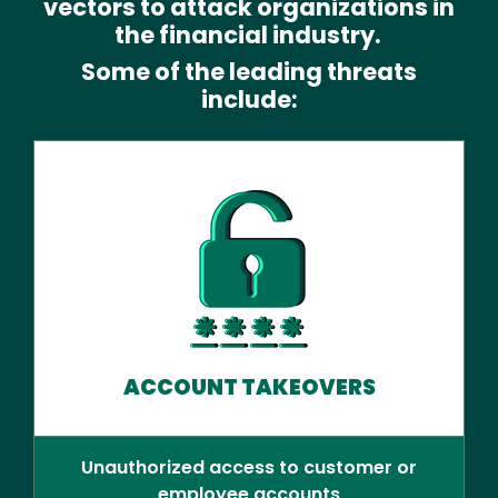
vectors to attack organizations in
the financial industry.
Some of the leading threats
include:
ACCOUNT TAKEOVERS
Unauthorized access to customer or
employee accounts