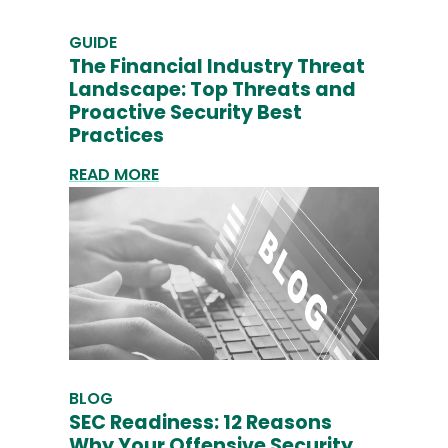
GUIDE
The Financial Industry Threat
Landscape: Top Threats and
Proactive Security Best
Practices
READ MORE
BLOG
SEC Readiness: 12 Reasons
Why Your Offensive Security