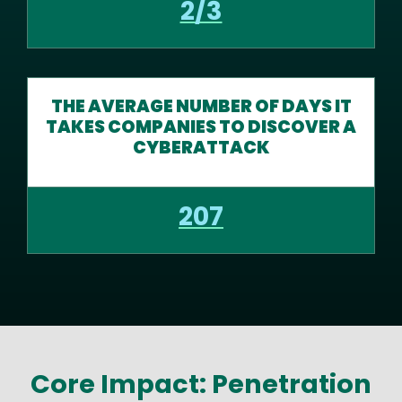
2/3
THE AVERAGE NUMBER OF DAYS IT
TAKES COMPANIES TO DISCOVER A
CYBERATTACK
207
Core Impact: Penetration