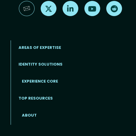
Find us on X
Find us on LinkedIn
Find us on YouTube
Find us 
AREAS OF EXPERTISE
IDENTITY SOLUTIONS
EXPERIENCE CORE
Footer
TOP RESOURCES
ABOUT