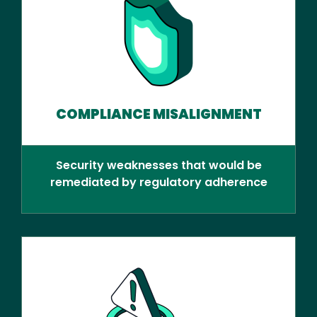
COMPLIANCE MISALIGNMENT
Security weaknesses that would be
remediated by regulatory adherence