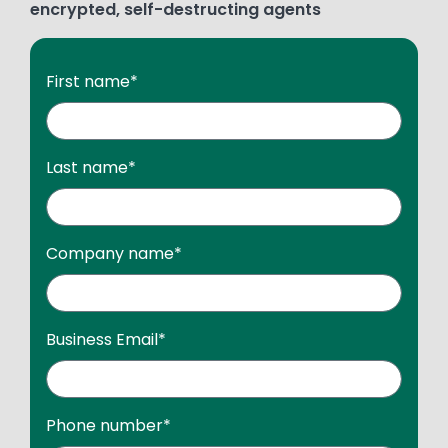
encrypted, self-destructing agents
First name
*
Last name
*
Company name
*
Business Email
*
Phone number
*