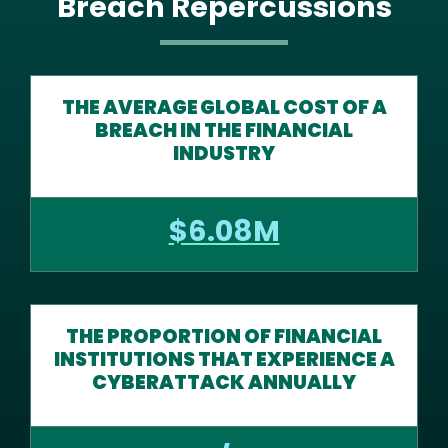
Breach Repercussions
THE AVERAGE GLOBAL COST OF A
BREACH IN THE FINANCIAL
INDUSTRY
$6.08M
THE PROPORTION OF FINANCIAL
INSTITUTIONS THAT EXPERIENCE A
CYBERATTACK ANNUALLY