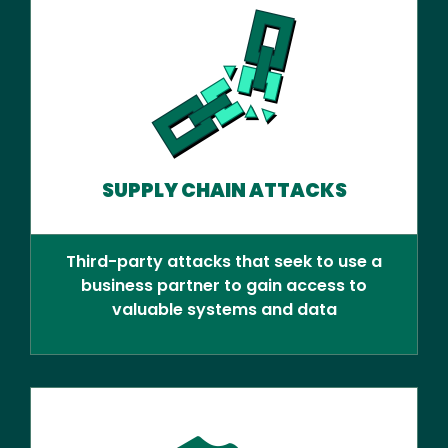
SUPPLY CHAIN ATTACKS
Third-party attacks that seek to use a
business partner to gain access to
valuable systems and data