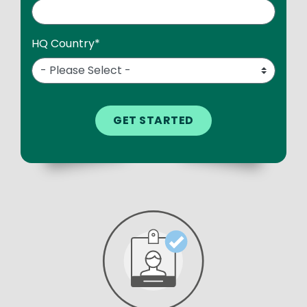
HQ Country
*