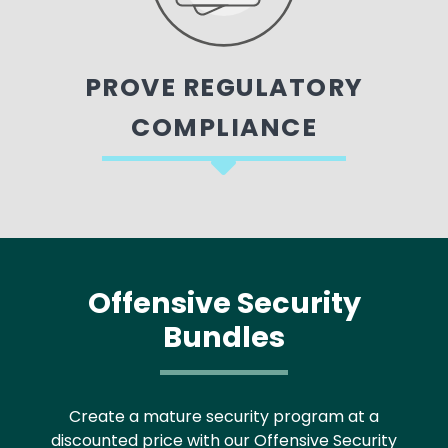
PROVE REGULATORY
COMPLIANCE
Offensive Security
Bundles
Create a mature security program at a
discounted price with our Offensive Security