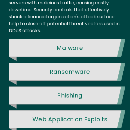
servers with malicious traffic, causing costly
downtime. Security controls that effectively
shrink a financial organization's attack surface
help to close off potential threat vectors used in
DDoS attacks.
Malware
Ransomware
Phishing
Web Application Exploits