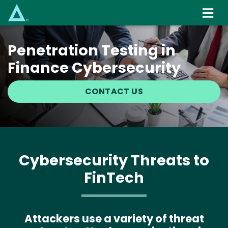
Skip
to
main
content
Penetration Testing in
Finance Cybersecurity
CONTACT US
Cybersecurity Threats to
FinTech
Attackers use a variety of threat