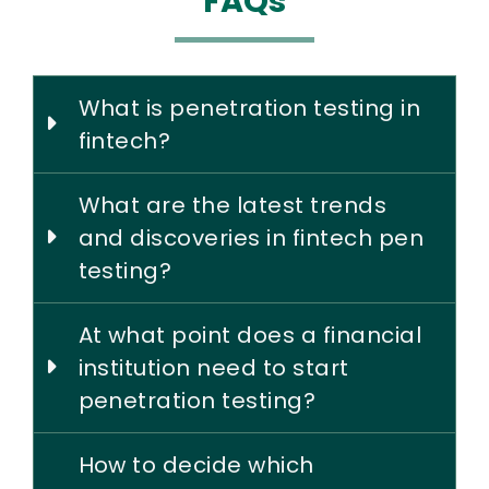
FAQs
What is penetration testing in
fintech?
What are the latest trends
and discoveries in fintech pen
testing?
At what point does a financial
institution need to start
penetration testing?
How to decide which