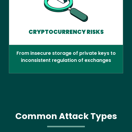
CRYPTOCURRENCY RISKS
From insecure storage of private keys to
inconsistent regulation of exchanges
Common Attack Types