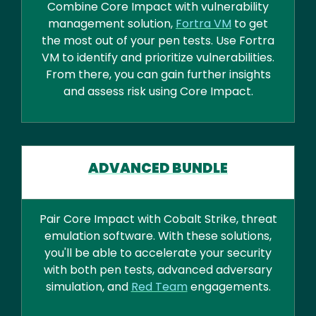
Combine Core Impact with vulnerability
management solution,
Fortra VM
to get
the most out of your pen tests. Use Fortra
VM to identify and prioritize vulnerabilities.
From there, you can gain further insights
and assess risk using Core Impact.
ADVANCED BUNDLE
Pair Core Impact with Cobalt Strike, threat
emulation software. With these solutions,
you'll be able to accelerate your security
with both pen tests, advanced adversary
simulation, and
Red Team
engagements.