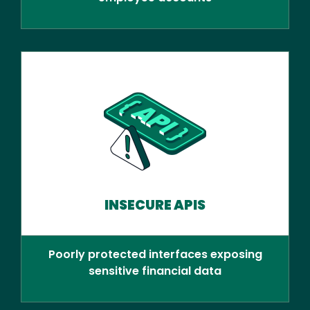
INSECURE APIS
Poorly protected interfaces exposing
sensitive financial data