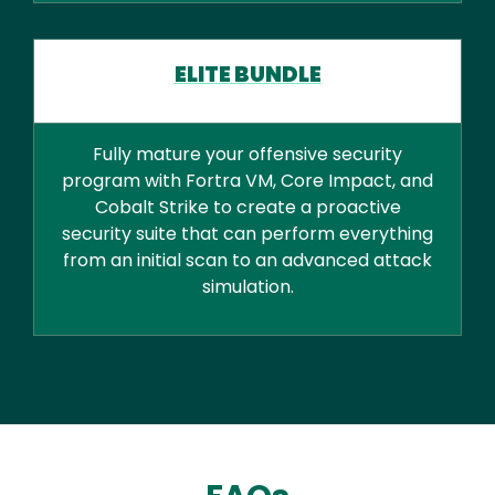
ELITE BUNDLE
Fully mature your offensive security
program with Fortra VM, Core Impact, and
Cobalt Strike to create a proactive
security suite that can perform everything
from an initial scan to an advanced attack
simulation.