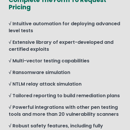
Pricing
√ Intuitive automation for deploying advanced
level tests
√ Extensive library of expert-developed and
certified exploits
√ Multi-vector testing capabilities
√ Ransomware simulation
√ NTLM relay attack simulation
√ Tailored reporting to build remediation plans
√ Powerful integrations with other pen testing
tools and more than 20 vulnerability scanners
√ Robust safety features, including fully