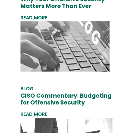
Matters More Than Ever
READ MORE
BLOG
CISO Commentary: Budgeting
for Offensive Security
READ MORE