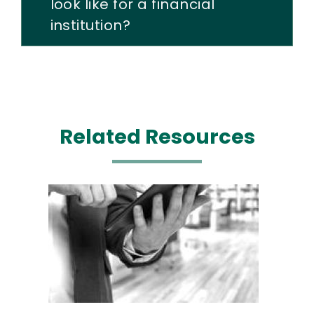
look like for a financial
institution?
Related Resources