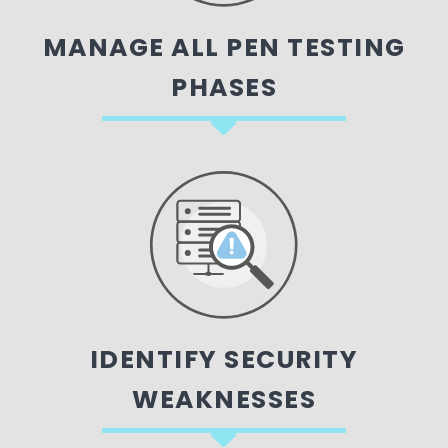
MANAGE ALL PEN TESTING
PHASES
IDENTIFY SECURITY
WEAKNESSES