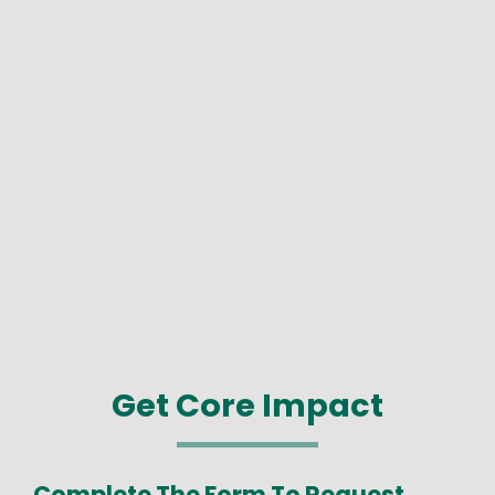
Get Core Impact
Complete The Form To Request