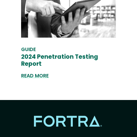
GUIDE
2024 Penetration Testing
Report
READ MORE