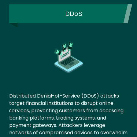
DDoS
Distributed Denial-of-Service (DDoS) attacks
target financial institutions to disrupt online
services, preventing customers from accessing
banking platforms, trading systems, and
payment gateways. Attackers leverage
networks of compromised devices to overwhelm