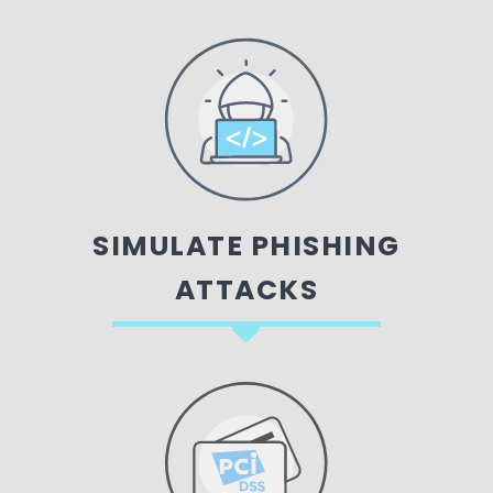
SIMULATE PHISHING
ATTACKS