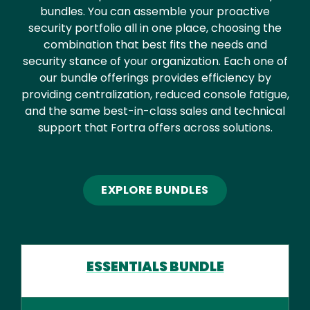
bundles. You can assemble your proactive
security portfolio all in one place, choosing the
combination that best fits the needs and
security stance of your organization. Each one of
our bundle offerings provides efficiency by
providing centralization, reduced console fatigue,
and the same best-in-class sales and technical
support that Fortra offers across solutions.
EXPLORE BUNDLES
ESSENTIALS BUNDLE