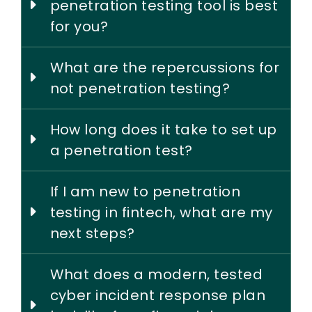
penetration testing tool is best
for you?
What are the repercussions for
not penetration testing?
How long does it take to set up
a penetration test?
If I am new to penetration
testing in fintech, what are my
next steps?
What does a modern, tested
cyber incident response plan