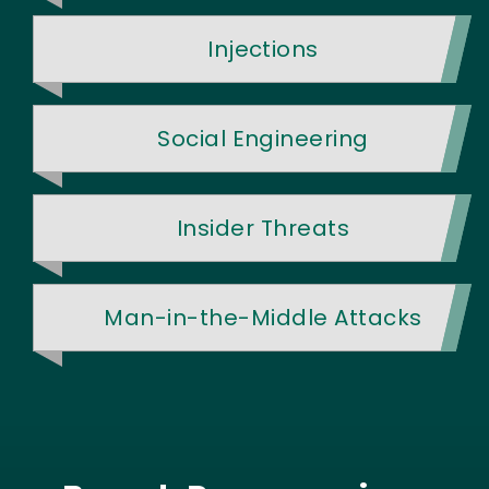
Injections
Social Engineering
Insider Threats
Man-in-the-Middle Attacks