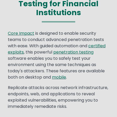
Testing for Financial
Institutions
Core Impact
is designed to enable security
teams to conduct advanced penetration tests
with ease. With guided automation and
certified
exploits
, this powerful
penetration testing
software enables you to safely test your
environment using the same techniques as
today's attackers. These features are available
both on desktop and
mobile
.
Replicate attacks across network infrastructure,
endpoints, web, and applications to reveal
exploited vulnerabilities, empowering you to
immediately remediate risks.