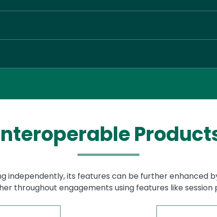
Interoperable Product
g independently, its features can be further enhanced b
her throughout engagements using features like session p