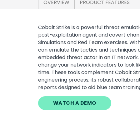
OVERVIEW
PRODUCT FEATURES
Cobalt Strike is a powerful threat emulati
post-exploitation agent and covert chann
Simulations and Red Team exercises. Wit
can emulate the tactics and techniques o
embedded threat actor in an IT network. 
change your network indicators to look l
time. These tools complement Cobalt Strik
engineering process, its robust collaborat
reports designed to aid blue team trainin
WATCH A DEMO