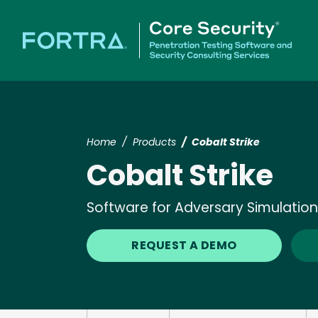
Home
Products
Cobalt Strike
Cobalt Strike
Software for Adversary Simulati
REQUEST A DEMO