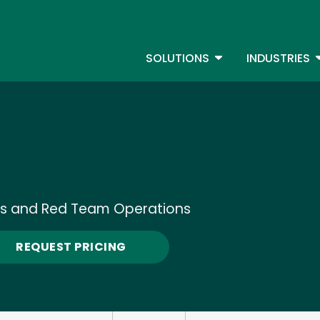
Skip
to
S
main
TOGGLE DROPDOW
T
SOLUTIONS
INDUSTRIES
content
ons and Red Team Operations
REQUEST PRICING