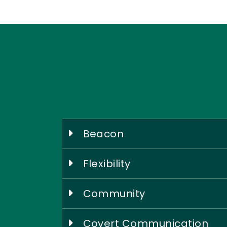
Beacon
Flexibility
Community
Covert Communication