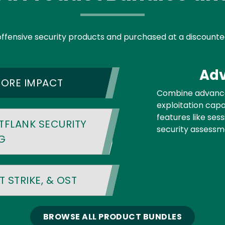
offensive security products and purchased at a discounte
Adv
CORE IMPACT
Combine advance
exploitation capab
features like ses
TFLANK SECURITY
security assessm
G
 STRIKE, & OST
BROWSE ALL PRODUCT BUNDLES