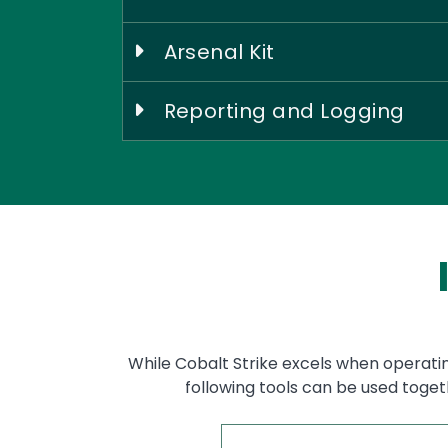
Arsenal Kit
Reporting and Logging
While Cobalt Strike excels when operatin
following tools can be used toget