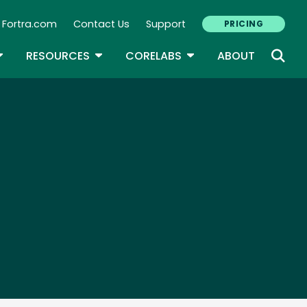
Fortra.com
Contact Us
Support
PRICING
econdary Navigation
N
OGGLE DROPDOWN
TOGGLE DROPDOWN
TOGGLE DROPDOWN
RESOURCES
CORELABS
ABOUT