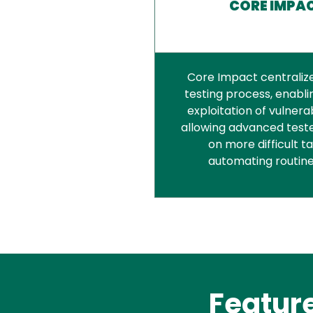
CORE IMPA
Core Impact centraliz
testing process, enablin
exploitation of vulnerab
allowing advanced teste
on more difficult t
automating routine
Featur