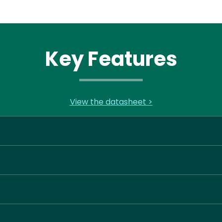
Key Features
View the datasheet >