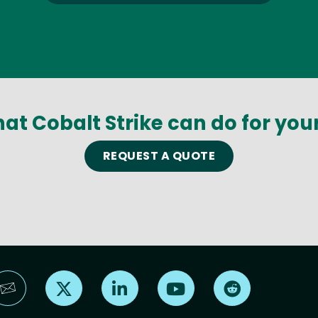
at Cobalt Strike can do for you
REQUEST A QUOTE
Find us on X
Find us on LinkedIn
Find us on YouTube
Find us on Reddi