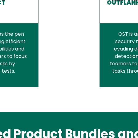
CT
OUTFLANK
es the pen
OST is 
g efficient
security 
ilities and
evading d
rs to focus
detection
asks by
teamers to
 tests.
tasks thr
ed Product Bundles and