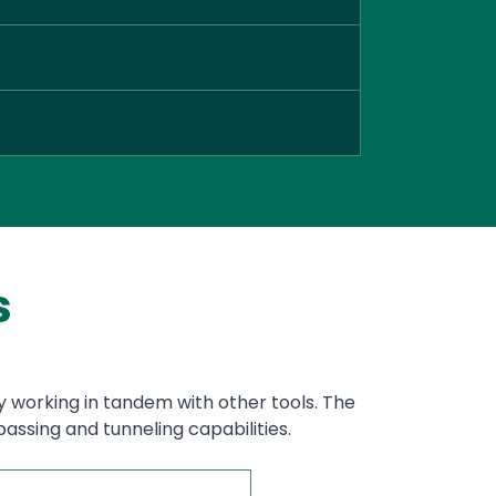
s
y working in tandem with other tools. The
assing and tunneling capabilities.