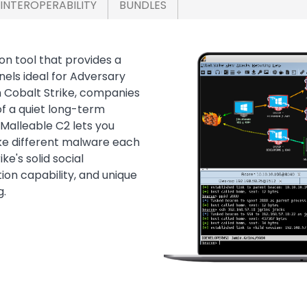
INTEROPERABILITY
BUNDLES
on tool that provides a
Image
els ideal for Adversary
h Cobalt Strike, companies
f a quiet long-term
Malleable C2 lets you
ike different malware each
e's solid social
ion capability, and unique
g.