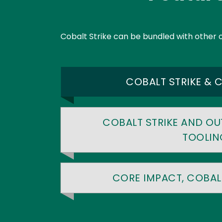
Text
Cobalt Strike can be bundled with other 
COBALT STRIKE & 
COBALT STRIKE AND OU
TOOLIN
CORE IMPACT, COBALT