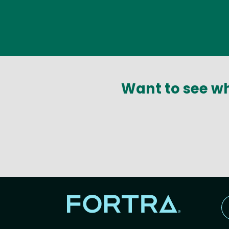
Want to see wh