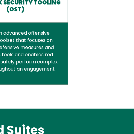
 SECURITY TOOLING
(OST)
an advanced offensive
toolset that focuses on
efensive measures and
 tools and enables red
 safely perform complex
oughout an engagement.
 Suites