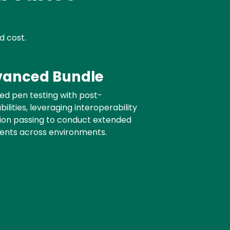
d cost.
anced Bundle
d pen testing with post-
ilities, leveraging interoperability
sion passing to conduct extended
ents across environments.