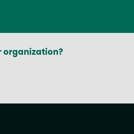
r organization?
t