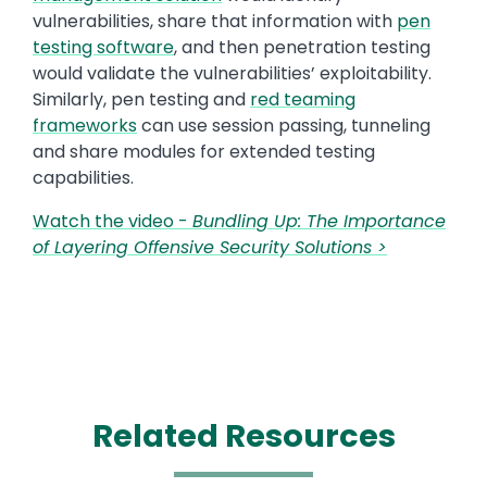
vulnerabilities, share that information with
pen
testing software
, and then penetration testing
would validate the vulnerabilities’ exploitability.
Similarly, pen testing and
red teaming
frameworks
can use session passing, tunneling
and share modules for extended testing
capabilities.
Watch the video -
Bundling Up: The Importance
of Layering Offensive Security Solutions >
Related Resources