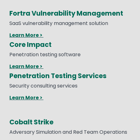
Fortra Vulnerability Management
SaaS vulnerability management solution
Learn More >
Core Impact
Penetration testing software
Learn More >
Penetration Testing Services
Security consulting services
Learn More >
Cobalt Strike
Text
Adversary Simulation and Red Team Operations