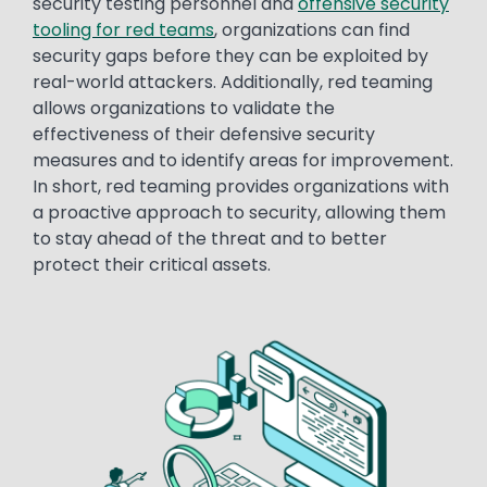
security testing personnel and
offensive security
tooling for red teams
, organizations can find
security gaps before they can be exploited by
real-world attackers. Additionally, red teaming
allows organizations to validate the
effectiveness of their defensive security
measures and to identify areas for improvement.
In short, red teaming provides organizations with
a proactive approach to security, allowing them
to stay ahead of the threat and to better
protect their critical assets.
Image