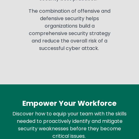
The combination of offensive and
defensive security helps
organizations build a
comprehensive security strategy
and reduce the overall risk of a
successful cyber attack.
Empower Your Workforce
Discover how to equip your team with the skills
needed to proactively identify and mitigate
security weaknesses before they become
critical issues.