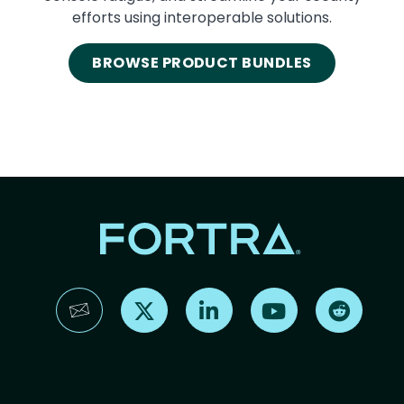
efforts using interoperable solutions.
BROWSE PRODUCT BUNDLES
Find us on X
Find us on LinkedIn
Find us on YouTube
Find us 