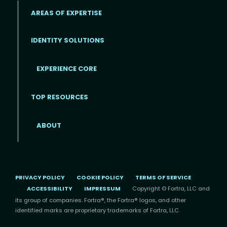
AREAS OF EXPERTISE
IDENTITY SOLUTIONS
EXPERIENCE CORE
Footer
TOP RESOURCES
ABOUT
PRIVACY POLICY
COOKIE POLICY
TERMS OF SERVICE
ACCESSIBILITY
IMPRESSUM
Copyright © Fortra, LLC and
its group of companies. Fortra®, the Fortra® logos, and other
identified marks are proprietary trademarks of Fortra, LLC.