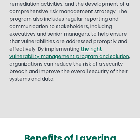
remediation activities, and the development of a
comprehensive risk management strategy. The
program also includes regular reporting and
communication to stakeholders, including
executives and senior managers, to help ensure
that vulnerabilities are addressed promptly and
effectively. By implementing
the right
vulnerability management program and solution
,
organizations can reduce the risk of a security
breach and improve the overall security of their
systems and data.
Benefits of Layering