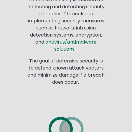
deflecting and detecting security
breaches. This includes
implementing security measures
such as firewalls, intrusion
detection systems, encryption,
and
antivirus/antimalware
solutions
.
The goal of defensive security is
to defend known attack vectors
and minimize damage if a breach
does occur.