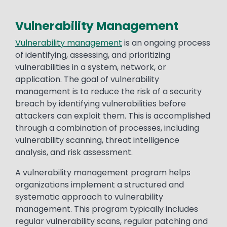
Vulnerability Management
Vulnerability management
is an ongoing process
of identifying, assessing, and prioritizing
vulnerabilities in a system, network, or
application. The goal of vulnerability
management is to reduce the risk of a security
breach by identifying vulnerabilities before
attackers can exploit them. This is accomplished
through a combination of processes, including
vulnerability scanning, threat intelligence
analysis, and risk assessment.
A vulnerability management program helps
organizations implement a structured and
systematic approach to vulnerability
management. This program typically includes
regular vulnerability scans, regular patching and