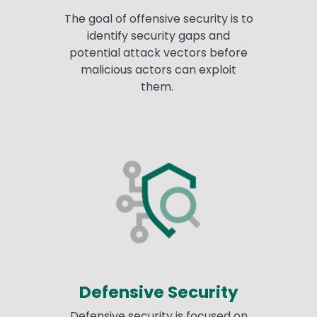
The goal of offensive security is to
identify security gaps and
potential attack vectors before
malicious actors can exploit
them.
Defensive Security
Defensive security is focused on