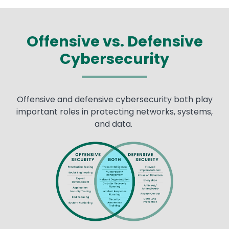
Offensive vs. Defensive
Cybersecurity
Offensive and defensive cybersecurity both play
important roles in protecting networks, systems,
and data.
Image