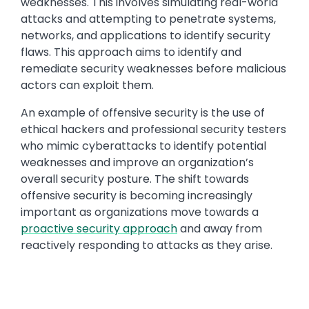
weaknesses. This involves simulating real-world
attacks and attempting to penetrate systems,
networks, and applications to identify security
flaws. This approach aims to identify and
remediate security weaknesses before malicious
actors can exploit them.
An example of offensive security is the use of
ethical hackers and professional security testers
who mimic cyberattacks to identify potential
weaknesses and improve an organization’s
overall security posture. The shift towards
offensive security is becoming increasingly
important as organizations move towards a
proactive security approach
and away from
reactively responding to attacks as they arise.