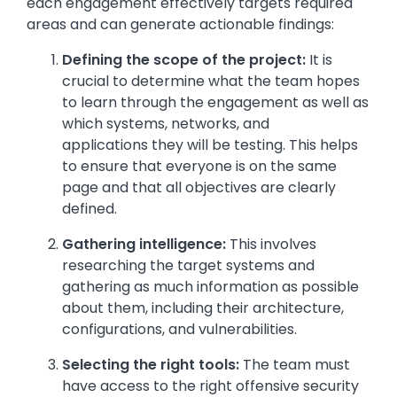
each engagement effectively targets required
areas and can generate actionable findings:
Defining the scope of the project:
It is
crucial to determine what the team hopes
to learn through the engagement as well as
which systems, networks, and
applications they will be testing. This helps
to ensure that everyone is on the same
page and that all objectives are clearly
defined.
Gathering intelligence:
This involves
researching the target systems and
gathering as much information as possible
about them, including their architecture,
configurations, and vulnerabilities.
Selecting the right tools:
The team must
have access to the right offensive security