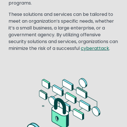
programs.
These solutions and services can be tailored to
meet an organization’s specific needs, whether
it’s a small business, a large enterprise, or a
government agency. By utilizing offensive
security solutions and services, organizations can
minimize the risk of a successful
cyberattack
.
Image