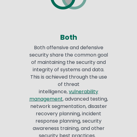
Both
Both offensive and defensive
security share the common goal
of maintaining the security and
integrity of systems and data.
This is achieved through the use
of threat
intelligence,
vulnerability
management
, advanced testing,
network segmentation, disaster
recovery planning, incident
response planning, security
awareness training, and other
security best practices.