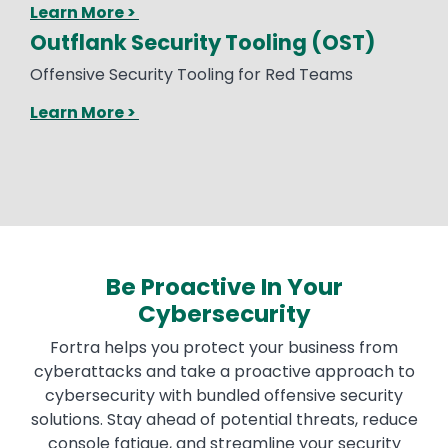
Learn More >
Outflank Security Tooling (OST)
Offensive Security Tooling for Red Teams
Learn More >
Be Proactive In Your
Cybersecurity
Fortra helps you protect your business from
cyberattacks and take a proactive approach to
cybersecurity with bundled offensive security
solutions. Stay ahead of potential threats, reduce
console fatigue, and streamline your security