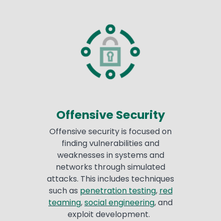
Offensive Security
Offensive security is focused on
finding vulnerabilities and
weaknesses in systems and
networks through simulated
attacks. This includes techniques
such as
penetration testing
,
red
teaming
,
social engineering
, and
exploit development.