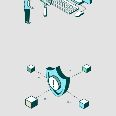
Image