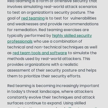
Red teaming is a form of offensive security that
involves simulating real-world attack scenarios
to test an organization’s security posture. The
goal of
red teaming
is to test for vulnerabilities
and weaknesses and provide recommendations
for remediation. Red teaming exercises are
typically performed by
highly skilled security
professionals
who use a combination of
technical and non-technical techniques as well
as
red team tools and software
to simulate the
methods used by real-world attackers. This
provides organizations with a realistic
assessment of their security posture and helps
them to prioritize their security efforts.
Red teaming is becoming increasingly important
in today’s threat landscape, where attackers
constantly evolve their techniques and attack
surfaces continue to expand. Using skilled