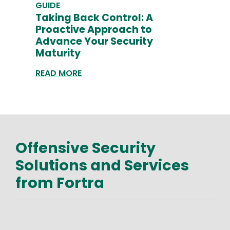
GUIDE
Taking Back Control: A
Proactive Approach to
Advance Your Security
Maturity
READ MORE
Offensive Security
Text
Solutions and Services
from Fortra