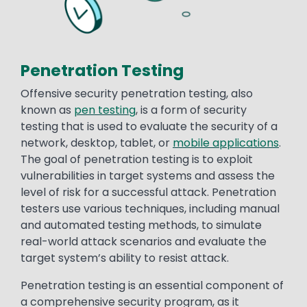
Penetration Testing
Offensive security penetration testing, also
known as
pen testing
, is a form of security
testing that is used to evaluate the security of a
network, desktop, tablet, or
mobile applications
.
The goal of penetration testing is to exploit
vulnerabilities in target systems and assess the
level of risk for a successful attack. Penetration
testers use various techniques, including manual
and automated testing methods, to simulate
real-world attack scenarios and evaluate the
target system’s ability to resist attack.
Penetration testing is an essential component of
a comprehensive security program, as it