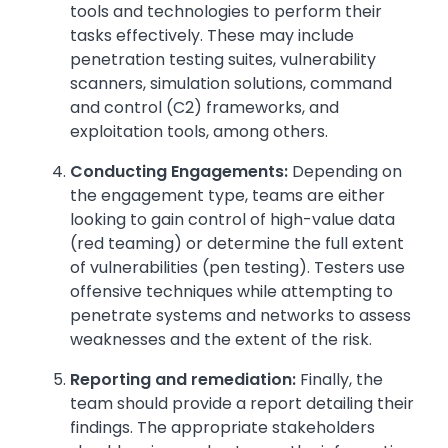
tools and technologies to perform their
tasks effectively. These may include
penetration testing suites, vulnerability
scanners, simulation solutions, command
and control (C2) frameworks, and
exploitation tools, among others.
Conducting Engagements:
Depending on
the engagement type, teams are either
looking to gain control of high-value data
(red teaming) or determine the full extent
of vulnerabilities (pen testing). Testers use
offensive techniques while attempting to
penetrate systems and networks to assess
weaknesses and the extent of the risk.
Reporting and remediation:
Finally, the
team should provide a report detailing their
findings. The appropriate stakeholders