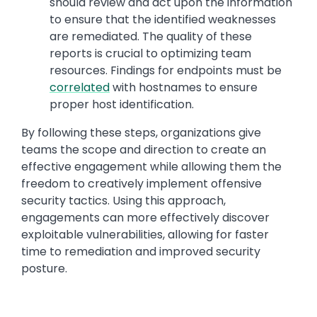
should review and act upon the information
to ensure that the identified weaknesses
are remediated. The quality of these
reports is crucial to optimizing team
resources. Findings for endpoints must be
correlated
with hostnames to ensure
proper host identification.
By following these steps, organizations give
teams the scope and direction to create an
effective engagement while allowing them the
freedom to creatively implement offensive
security tactics. Using this approach,
engagements can more effectively discover
exploitable vulnerabilities, allowing for faster
time to remediation and improved security
posture.