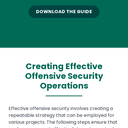
DOWNLOAD THE GUIDE
Creating Effective
Offensive Security
Operations
Text
Effective offensive security involves creating a
repeatable strategy that can be employed for
various projects. The following steps ensure that