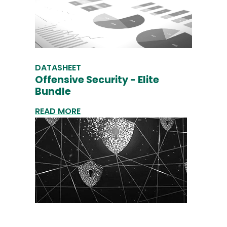
DATASHEET
Offensive Security - Elite
Bundle
READ MORE