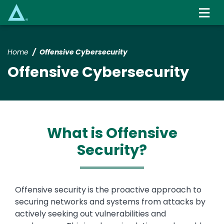
Skip
to
main
content
Home
Offensive Cybersecurity
Offensive Cybersecurity
What is Offensive
Security?
Text
Offensive security is the proactive approach to
securing networks and systems from attacks by
actively seeking out vulnerabilities and