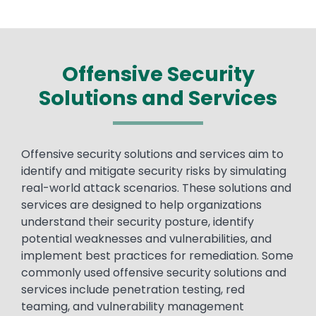
Offensive Security
Solutions and Services
Text
Offensive security solutions and services aim to
identify and mitigate security risks by simulating
real-world attack scenarios. These solutions and
services are designed to help organizations
understand their security posture, identify
potential weaknesses and vulnerabilities, and
implement best practices for remediation. Some
commonly used offensive security solutions and
services include penetration testing, red
teaming, and vulnerability management