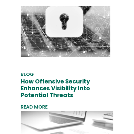
BLOG
How Offensive Security
Enhances Visibility Into
Potential Threats
READ MORE