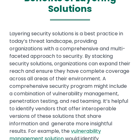
Solutions
Text
Layering security solutions is a best practice in
today’s threat landscape, providing
organizations with a comprehensive and multi-
faceted approach to security. By stacking
security solutions, organizations can expand their
reach and ensure they have complete coverage
across all areas of their environment. A
comprehensive security program might include
a combination of vulnerability management,
penetration testing, and red teaming. It’s helpful
to identify vendors that offer interoperable
versions of these solutions that share
information and generate more insightful
results. For example, the
vulnerability
management solution
would identify