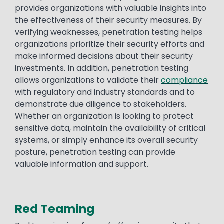
provides organizations with valuable insights into
the effectiveness of their security measures. By
verifying weaknesses, penetration testing helps
organizations prioritize their security efforts and
make informed decisions about their security
investments. In addition, penetration testing
allows organizations to validate their
compliance
with regulatory and industry standards and to
demonstrate due diligence to stakeholders.
Whether an organization is looking to protect
sensitive data, maintain the availability of critical
systems, or simply enhance its overall security
posture, penetration testing can provide
valuable information and support.
Red Teaming