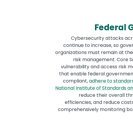
Federal
Cybersecurity attacks acr
continue to increase, so gov
organizations must remain at the 
risk management. Core Se
vulnerability and access risk
that enable federal governmen
compliant,
adhere to standard
National Institute of Standards 
reduce their overall th
efficiencies, and reduce cost
comprehensively monitoring bot