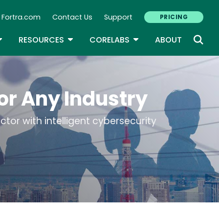
Fortra.com
Contact Us
Support
PRICING
econdary Navigation
N
OGGLE DROPDOWN
TOGGLE DROPDOWN
TOGGLE DROPDOWN
RESOURCES
CORELABS
ABOUT
or Any Industry
tor with intelligent cybersecurity