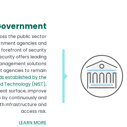
 Government
oss the public sector
ernment agencies and
forefront of security
curity offers leading
 management solutions
t agencies to remain
s established by the
and Technology (NIST)
,
reat surface, improve
s by continuously and
h infrastructure and
access risk.
LEARN MORE