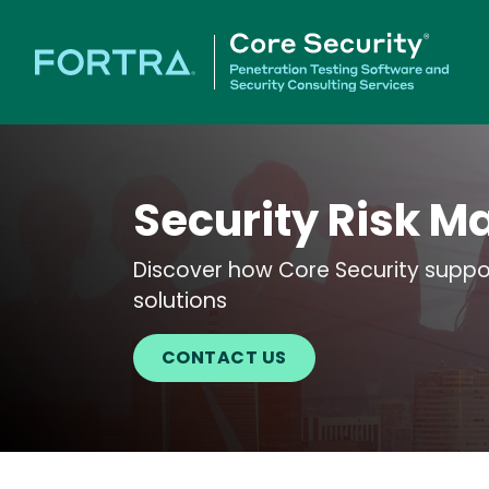
Security Risk M
Discover how Core Security suppor
solutions
CONTACT US