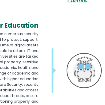
LEARN MORE
r Education
ace numerous security
 to protect, support,
me of digital assets
ble to attack. IT and
iversities are tasked
al property, sensitive
academic, health, and
range of academic and
With higher education
re Security, security
erabilities and access
educe threats, ensure
ioning properly, and