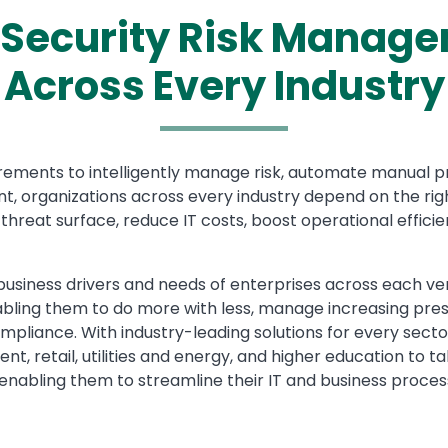
Security Risk Manage
Across Every Industry
rements to intelligently manage risk, automate manual pr
, organizations across every industry depend on the righ
hreat surface, reduce IT costs, boost operational efficie
siness drivers and needs of enterprises across each ver
nabling them to do more with less, manage increasing pre
ompliance. With industry-leading solutions for every sec
ent, retail, utilities and energy, and higher education to
nabling them to streamline their IT and business proces