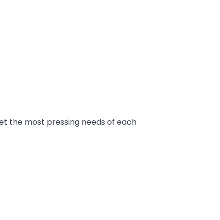
et the most pressing needs of each