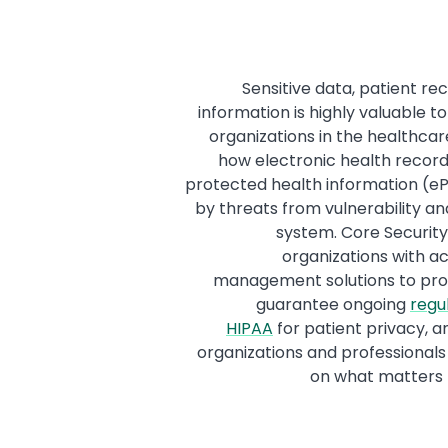
Sensitive data, patient re
information is highly valuable t
organizations in the healthca
how electronic health record
protected health information (e
by threats from vulnerability and
system. Core Securit
organizations with ac
management solutions to prot
guarantee ongoing
regu
HIPAA
for patient privacy, 
organizations and professionals
on what matters 