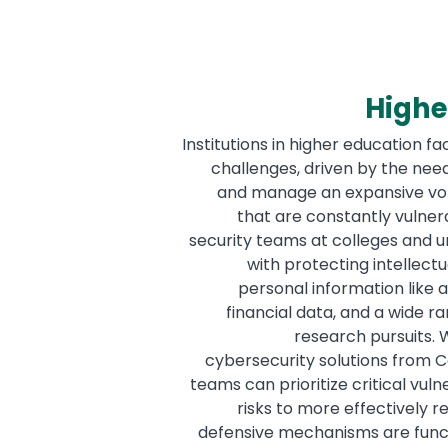
Highe
Institutions in higher education f
challenges, driven by the need
and manage an expansive volu
that are constantly vulnera
security teams at colleges and un
with protecting intellectu
personal information like 
financial data, and a wide 
research pursuits. 
cybersecurity solutions from Co
teams can prioritize critical vuln
risks to more effectively r
defensive mechanisms are funct