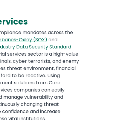
ervices
ompliance mandates across the
rbanes-Oxley (SOX)
and
dustry Data Security Standard
cial services sector is a high-value
inals, cyber terrorists, and enemy
kes threat environment, financial
fford to be reactive. Using
ement solutions from Core
ervices companies can easily
 and manage vulnerability and
ntinuously changing threat
e confidence and increase
e vital institutions.