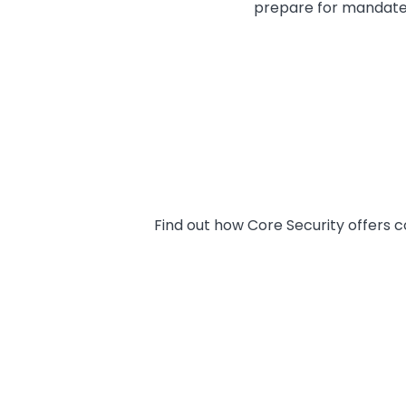
prepare for mandate
Find out how Core Security offers