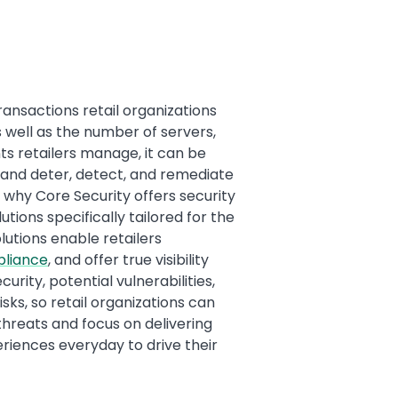
ransactions retail organizations
 well as the number of servers,
ts retailers manage, it can be
 and deter, detect, and remediate
 why Core Security offers security
ions specifically tailored for the
olutions enable retailers
pliance
, and offer true visibility
curity, potential vulnerabilities,
sks, so retail organizations can
hreats and focus on delivering
iences everyday to drive their