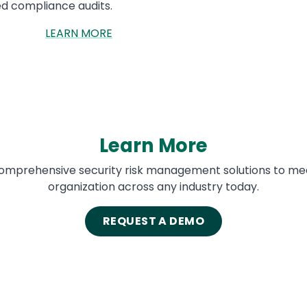
d compliance audits.
LEARN MORE
Learn More
 comprehensive security risk management solutions to me
organization across any industry today.
REQUEST A DEMO