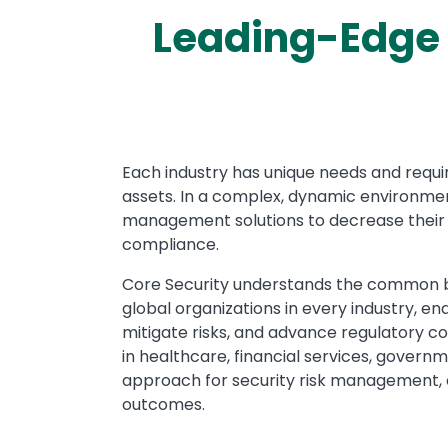
Leading-Edge 
Text
Each industry has unique needs and requi
assets. In a complex, dynamic environment
management solutions to decrease their t
compliance.
Core Security understands the common bu
global organizations in every industry, e
mitigate risks, and advance regulatory c
in healthcare, financial services, governm
approach for security risk management, e
outcomes.