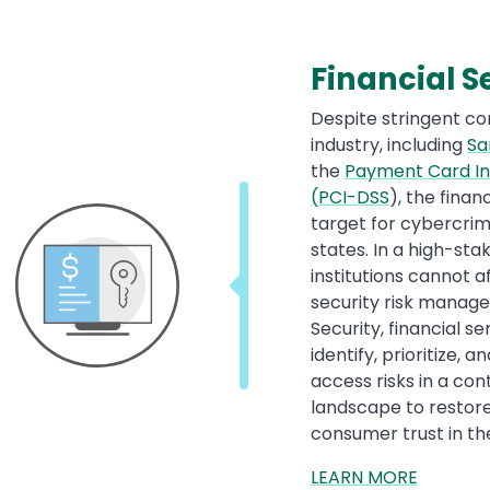
Financial S
Despite stringent c
industry, including
Sa
the
Payment Card In
(PCI-DSS
), the finan
target for cybercrim
states. In a high-sta
institutions cannot a
security risk manag
Security, financial s
identify, prioritize,
access risks in a co
landscape to restor
consumer trust in thes
LEARN MORE