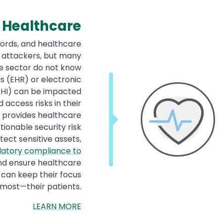
Healthcare
cords, and healthcare
o attackers, but many
re sector do not know
s (EHR) or electronic
PHI) can be impacted
 access risks in their
y provides healthcare
tionable security risk
ect sensitive assets,
latory compliance to
and ensure healthcare
 can keep their focus
most—their patients.
LEARN MORE