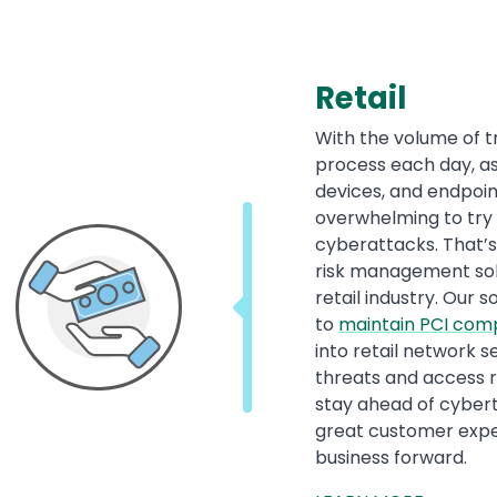
Retail
With the volume of t
process each day, as
devices, and endpoin
overwhelming to try
cyberattacks. That’s
risk management solut
retail industry. Our s
to
maintain PCI com
into retail network se
threats and access ri
stay ahead of cybert
great customer exper
business forward.