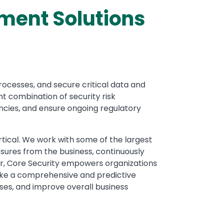
ment Solutions
ocesses, and secure critical data and
t combination of security risk
ncies, and ensure ongoing regulatory
tical. We work with some of the largest
ssures from the business, continuously
tor, Core Security empowers organizations
 take a comprehensive and predictive
ses, and improve overall business