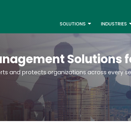
Skip
to
S
main
TOGGLE DROPDOW
T
SOLUTIONS
INDUSTRIES
content
anagement Solutions f
ts and protects organizations across every sec