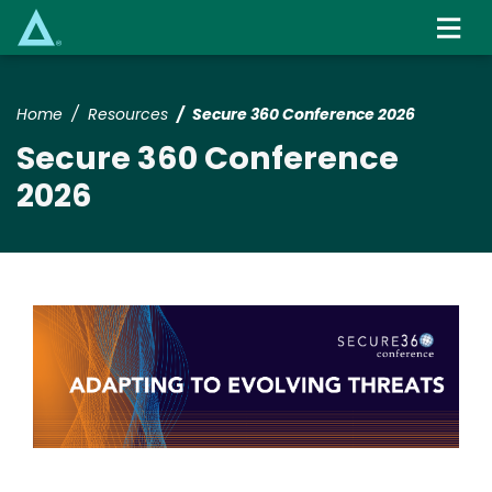
Skip
to
main
content
Home
Resources
Secure 360 Conference 2026
Secure 360 Conference
2026
Image