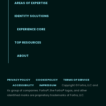
AREAS OF EXPERTISE
IDENTITY SOLUTIONS
EXPERIENCE CORE
Footer
TOP RESOURCES
ABOUT
PRIVACY POLICY
COOKIE POLICY
TERMS OF SERVICE
ACCESSIBILITY
IMPRESSUM
Copyright © Fortra, LLC and
its group of companies. Fortra®, the Fortra® logos, and other
identified marks are proprietary trademarks of Fortra, LLC.