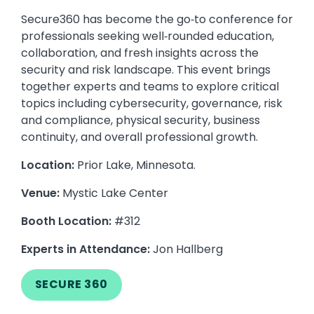
Secure360 has become the go‑to conference for
professionals seeking well‑rounded education,
collaboration, and fresh insights across the
security and risk landscape. This event brings
together experts and teams to explore critical
topics including cybersecurity, governance, risk
and compliance, physical security, business
continuity, and overall professional growth.
Location:
Prior Lake, Minnesota.
Venue:
Mystic Lake Center
Booth Location:
#312
Experts in Attendance:
Jon Hallberg
SECURE 360