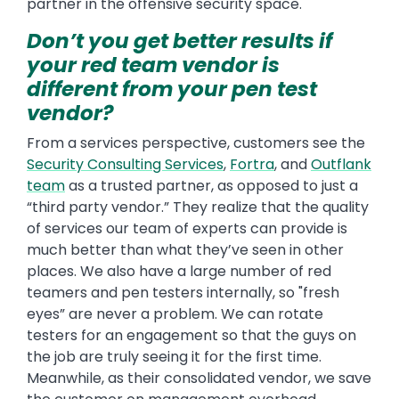
partner in the offensive security space.
Don’t you get better results if
your red team vendor is
different from your pen test
vendor?
From a services perspective, customers see the
Security Consulting Services
,
Fortra
, and
Outflank
team
as a trusted partner, as opposed to just a
“third party vendor.” They realize that the quality
of services our team of experts can provide is
much better than what they’ve seen in other
places. We also have a large number of red
teamers and pen testers internally, so "fresh
eyes” are never a problem. We can rotate
testers for an engagement so that the guys on
the job are truly seeing it for the first time.
Meanwhile, as their consolidated vendor, we save