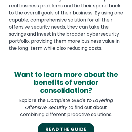
real business problems and tie their spend back
to the overall goals of their business. By using one
capable, comprehensive solution for all their
offensive security needs, they can take the
savings and invest in the broader cybersecurity
portfolio, providing them more business value in
the long-term while also reducing costs.
Want to learn more about the
benefits of vendor
consolidation?
Explore the
Complete Guide to Layering
Offensive Security
to find out about
combining different proactive solutions.
READ THE GUIDE