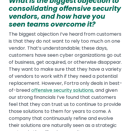
What is the biggest objection to
consolidating offensive security
vendors, and how have you
seen teams overcome it?
The biggest objection I’ve heard from customers
is that they do not want to rely too much on one
vendor. That’s understandable; these days,
customers have seen cyber organizations go out
of business, get acquired, or otherwise disappear.
They want to make sure that they have a variety
of vendors to work with if they need a potential
replacement. However, Fortra only deals in best-
of-breed
offensive security solutions
, and given
our strong financials I’ve found that customers
feel that they can trust us to continue to provide
those solutions to them for years to come. A
company that continuously refine and evolve
their solutions are naturally seen as a strategic