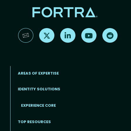
Find us on X
Find us on LinkedIn
Find us on YouTube
Find us 
AREAS OF EXPERTISE
IDENTITY SOLUTIONS
EXPERIENCE CORE
Footer
TOP RESOURCES