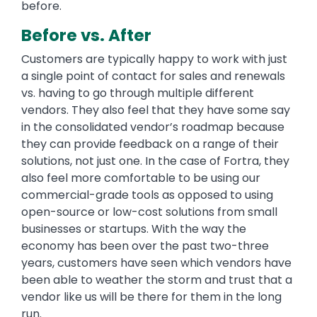
before.
Before vs. After
Customers are typically happy to work with just
a single point of contact for sales and renewals
vs. having to go through multiple different
vendors. They also feel that they have some say
in the consolidated vendor’s roadmap because
they can provide feedback on a range of their
solutions, not just one. In the case of Fortra, they
also feel more comfortable to be using our
commercial-grade tools as opposed to using
open-source or low-cost solutions from small
businesses or startups. With the way the
economy has been over the past two-three
years, customers have seen which vendors have
been able to weather the storm and trust that a
vendor like us will be there for them in the long
run.