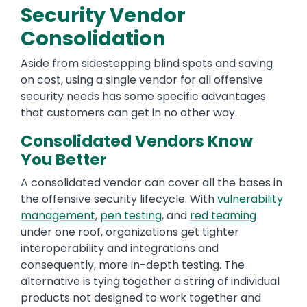
Security Vendor
Consolidation
Aside from sidestepping blind spots and saving
on cost, using a single vendor for all offensive
security needs has some specific advantages
that customers can get in no other way.
Consolidated Vendors Know
You Better
A consolidated vendor can cover all the bases in
the offensive security lifecycle. With
vulnerability
management
,
pen testing
, and
red teaming
under one roof, organizations get tighter
interoperability and integrations and
consequently, more in-depth testing. The
alternative is tying together a string of individual
products not designed to work together and