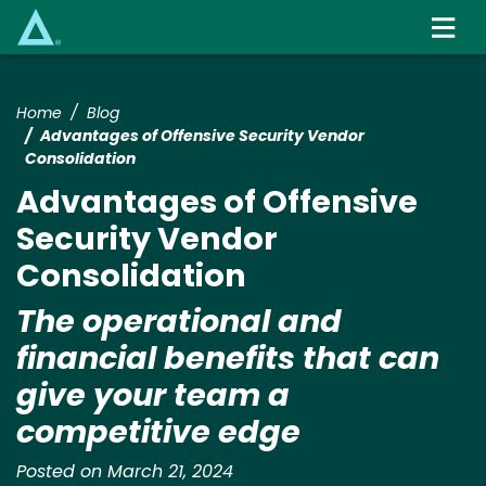
Skip
to
main
content
Home
Blog
Advantages of Offensive Security Vendor
Consolidation
Advantages of Offensive
Security Vendor
Consolidation
The operational and
financial benefits that can
give your team a
competitive edge
Posted on March 21, 2024