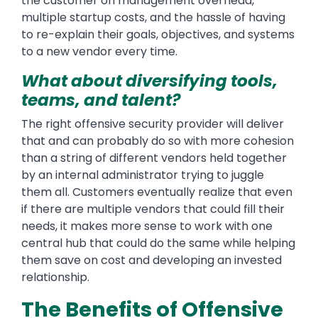
the customer on management overhead,
multiple startup costs, and the hassle of having
to re-explain their goals, objectives, and systems
to a new vendor every time.
What about diversifying tools,
teams, and talent?
The right offensive security provider will deliver
that and can probably do so with more cohesion
than a string of different vendors held together
by an internal administrator trying to juggle
them all. Customers eventually realize that even
if there are multiple vendors that could fill their
needs, it makes more sense to work with one
central hub that could do the same while helping
them save on cost and developing an invested
relationship.
The Benefits of Offensive