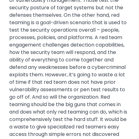
or vulnerability management. Those test the
security posture of target systems but not the
defenses themselves. On the other hand, red
teaming is a goal-driven scenario that is used to
test the security operations overall – people,
processes, policies, and platforms. A red team
engagement challenges detection capabilities,
how the security team will respond, and the
ability of everything to come together and
defend any weaknesses before a cybercriminal
exploits them. However, it’s going to waste a lot
of time if that red team does not have prior
vulnerability assessments or pen test results to
go off of. And so will the organization. Red
teaming should be the big guns that comes in
and does what only red teaming can do, which is
comprehensively test the hard stuff. It would be
a waste to give specialized red teamers easy
access through simple errors not discovered