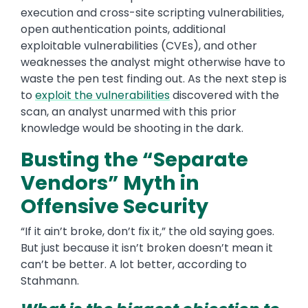
execution and cross-site scripting vulnerabilities,
open authentication points, additional
exploitable vulnerabilities (CVEs), and other
weaknesses the analyst might otherwise have to
waste the pen test finding out. As the next step is
to
exploit the vulnerabilities
discovered with the
scan, an analyst unarmed with this prior
knowledge would be shooting in the dark.
Busting the “Separate
Vendors” Myth in
Offensive Security
“If it ain’t broke, don’t fix it,” the old saying goes.
But just because it isn’t broken doesn’t mean it
can’t be better. A lot better, according to
Stahmann.