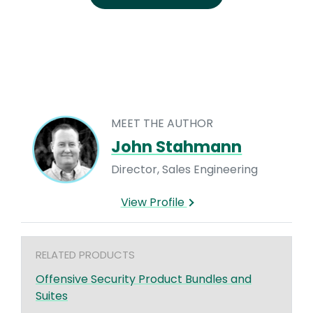
MEET THE AUTHOR
John Stahmann
Director, Sales Engineering
View Profile
RELATED PRODUCTS
Offensive Security Product Bundles and
Suites