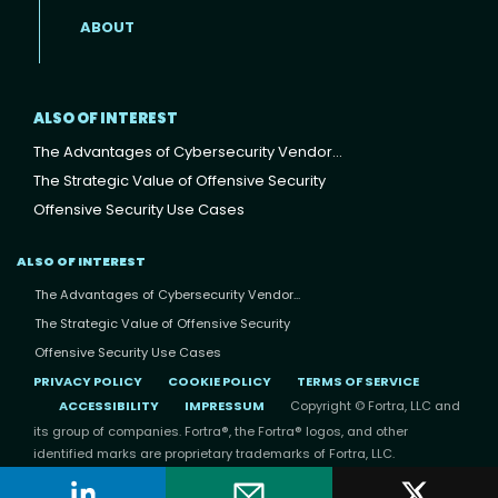
ABOUT
ALSO OF INTEREST
The Advantages of Cybersecurity Vendor...
The Strategic Value of Offensive Security
Offensive Security Use Cases
ALSO OF INTEREST
The Advantages of Cybersecurity Vendor...
The Strategic Value of Offensive Security
Offensive Security Use Cases
PRIVACY POLICY
COOKIE POLICY
TERMS OF SERVICE
ACCESSIBILITY
IMPRESSUM
Copyright © Fortra, LLC and
its group of companies. Fortra®, the Fortra® logos, and other
identified marks are proprietary trademarks of Fortra, LLC.