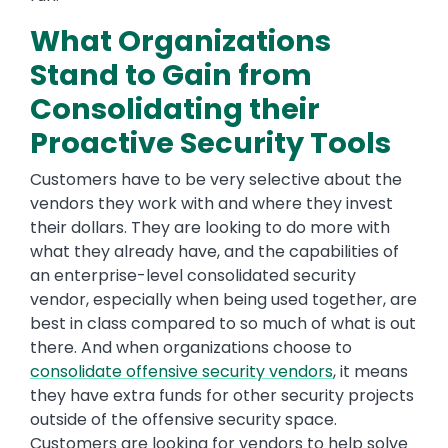
What Organizations
Stand to Gain from
Consolidating their
Proactive Security Tools
Customers have to be very selective about the
vendors they work with and where they invest
their dollars. They are looking to do more with
what they already have, and the capabilities of
an enterprise-level consolidated security
vendor, especially when being used together, are
best in class compared to so much of what is out
there. And when organizations choose to
consolidate offensive security vendors
, it means
they have extra funds for other security projects
outside of the offensive security space.
Customers are looking for vendors to help solve