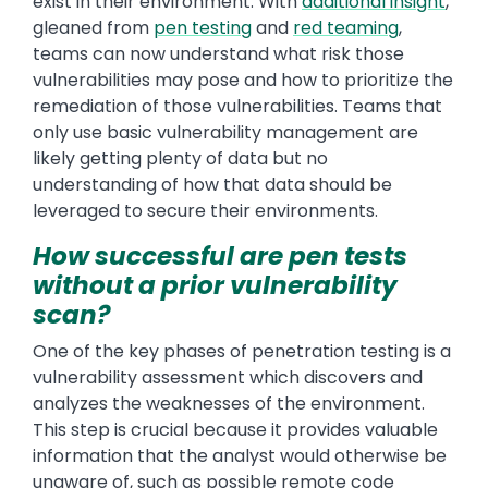
exist in their environment. With
additional insight
,
gleaned from
pen testing
and
red teaming
,
teams can now understand what risk those
vulnerabilities may pose and how to prioritize the
remediation of those vulnerabilities. Teams that
only use basic vulnerability management are
likely getting plenty of data but no
understanding of how that data should be
leveraged to secure their environments.
How successful are pen tests
without a prior vulnerability
scan?
One of the key phases of penetration testing is a
vulnerability assessment which discovers and
analyzes the weaknesses of the environment.
This step is crucial because it provides valuable
information that the analyst would otherwise be
unaware of, such as possible remote code