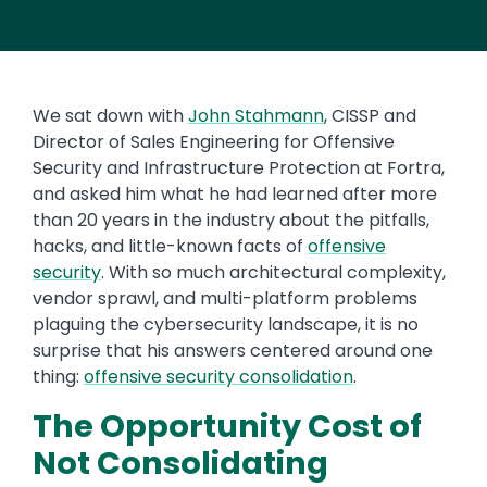
We sat down with
John Stahmann
, CISSP and
Director of Sales Engineering for Offensive
Security and Infrastructure Protection at Fortra,
and asked him what he had learned after more
than 20 years in the industry about the pitfalls,
hacks, and little-known facts of
offensive
security
. With so much architectural complexity,
vendor sprawl, and multi-platform problems
plaguing the cybersecurity landscape, it is no
surprise that his answers centered around one
thing:
offensive security consolidation
.
The Opportunity Cost of
Not Consolidating