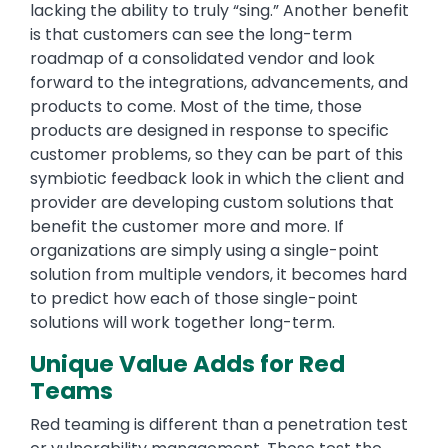
lacking the ability to truly “sing.” Another benefit
is that customers can see the long-term
roadmap of a consolidated vendor and look
forward to the integrations, advancements, and
products to come. Most of the time, those
products are designed in response to specific
customer problems, so they can be part of this
symbiotic feedback look in which the client and
provider are developing custom solutions that
benefit the customer more and more. If
organizations are simply using a single-point
solution from multiple vendors, it becomes hard
to predict how each of those single-point
solutions will work together long-term.
Unique Value Adds for Red
Teams
Red teaming is different than a penetration test