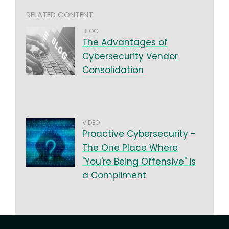
RELATED CONTENT
BLOG
The Advantages of
Cybersecurity Vendor
Consolidation
VIDEO
Proactive Cybersecurity -
The One Place Where
"You're Being Offensive" is
a Compliment