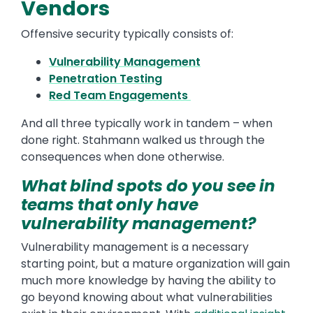
Vendors
Offensive security typically consists of:
Vulnerability Management
Penetration Testing
Red Team Engagements
And all three typically work in tandem – when
done right. Stahmann walked us through the
consequences when done otherwise.
What blind spots do you see in
teams that only have
vulnerability management?
Vulnerability management is a necessary
starting point, but a mature organization will gain
much more knowledge by having the ability to
go beyond knowing about what vulnerabilities