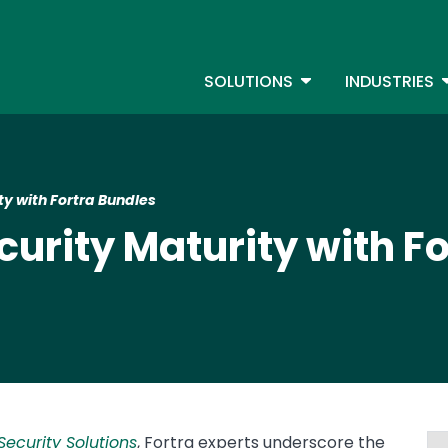
Skip
to
S
main
TOGGLE DROPDOW
T
SOLUTIONS
INDUSTRIES
content
ty with Fortra Bundles
curity Maturity with F
ecurity Solutions
, Fortra experts underscore the