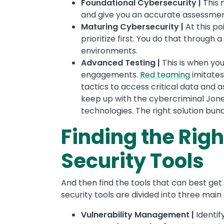
Foundational Cybersecurity |
This 
and give you an accurate assessment 
Maturing Cybersecurity |
At this po
prioritize first. You do that through a
environments.
Advanced Testing |
This is when yo
engagements.
Red teaming
imitate
tactics to access critical data and a
keep up with the cybercriminal Jones
technologies. The right solution bun
Finding the Righ
Security Tools
And then find the tools that can best get y
security tools are divided into three main
Vulnerability Management |
Identif