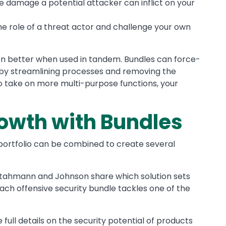
e damage a potential attacker can inflict on your
he role of a threat actor and challenge your own
n better when used in tandem. Bundles can force-
y by streamlining processes and removing the
to take on more multi-purpose functions, your
owth with Bundles
a portfolio can be combined to create several
 Stahmann and Johnson share which solution sets
ach offensive security bundle tackles one of the
e full details on the security potential of products