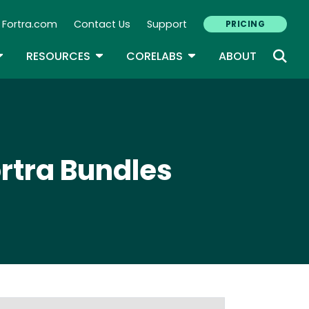
Fortra.com
Contact Us
Support
PRICING
econdary Navigation
N
OGGLE DROPDOWN
TOGGLE DROPDOWN
TOGGLE DROPDOWN
RESOURCES
CORELABS
ABOUT
ortra Bundles