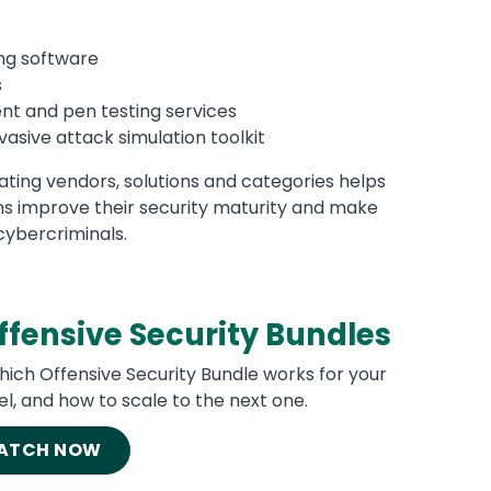
ng software
s
t and pen testing services
vasive attack simulation toolkit
dating vendors, solutions and categories helps
 improve their security maturity and make
cybercriminals.
fensive Security Bundles
hich Offensive Security Bundle works for your
el, and how to scale to the next one.
ATCH NOW