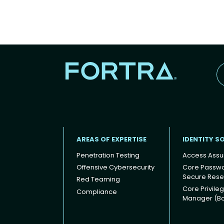
AREAS OF EXPERTISE
IDENTITY S
Penetration Testing
Access Assu
Offensive Cybersecurity
Core Passw
Secure Rese
Red Teaming
Footer
Core Privile
Compliance
Manager (B