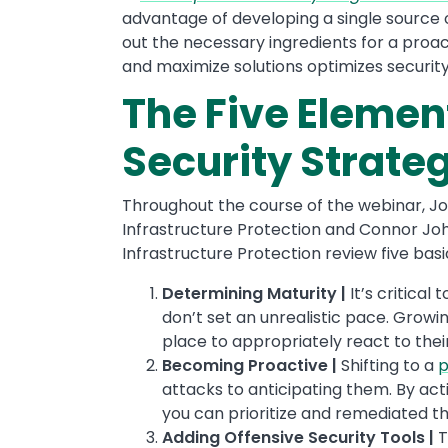
advantage of developing a single source of
out the necessary ingredients for a proac
and maximize solutions optimizes securi
The Five Elemen
Security Strate
Throughout the course of the webinar, Jo
Infrastructure Protection and Connor Jo
Infrastructure Protection review five bas
Determining Maturity
|
It’s critical
don’t set an unrealistic pace. Growin
place to appropriately react to thei
Becoming Proactive |
Shifting to a
p
attacks to anticipating them. By act
you can prioritize and remediated t
Adding Offensive Security Tools |
T