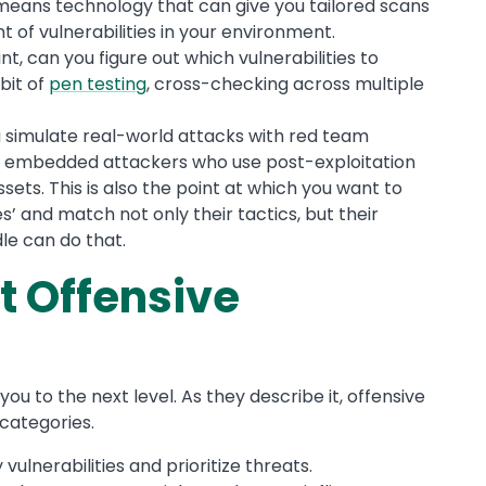
means technology that can give you tailored scans
of vulnerabilities in your environment.
int, can you figure out which vulnerabilities to
 bit of
pen testing
, cross-checking across multiple
u simulate real-world attacks with red team
s embedded attackers who use post-exploitation
ssets. This is also the point at which you want to
’ and match not only their tactics, but their
dle can do that.
t Offensive
ou to the next level. As they describe it, offensive
 categories.
y vulnerabilities and prioritize threats.