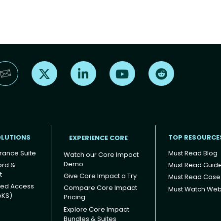
Find us on X
Find us on LinkedIn
Find us on YouTube
Find us on Reddi
OLUTIONS
TOP RESOURCE
EXPERIENCE CORE
rance Suite
Must Read Blog
Watch our Core Impact
Demo
ord &
Must Read Guid
t
Give Core Impact a Try
Must Read Case
ged Access
Compare Core Impact
Must Watch Web
oKS)
Pricing
Explore Core Impact
Bundles & Suites