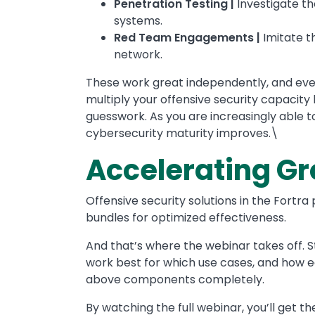
Penetration Testing |
Investigate th
systems.
Red Team Engagements |
Imitate t
network.
These work great independently, and eve
multiply your offensive security capacit
guesswork. As you are increasingly able 
cybersecurity maturity improves.\
Accelerating Gr
Offensive security solutions in the Fortr
bundles for optimized effectiveness.
And that’s where the webinar takes off.
work best for which use cases, and how e
above components completely.
By watching the full webinar, you’ll get th