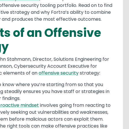
fensive security tooling portfolio. Read on to find
tive strategy and why Fortra’s ability to combine
ty and produces the most effective outcomes.
ts of an Offensive
gy
hn Stahmann, Director, Solutions Engineering for
hnson, Cybersecurity Account Executive for
ic elements of an
offensive security
strategy:
 to know where you’re starting from so that you
g steadily ensures you have staff or strategies in
r findings.
roactive mindset
involves going from reacting to
ively seeking out vulnerabilities and weaknesses,
hem before malicious actors can exploit them.
he right tools can make offensive practices like