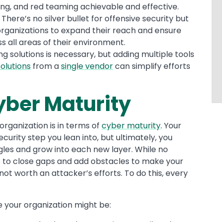
ing, and red teaming achievable and effective.
|
There’s no silver bullet for offensive security but
rganizations to expand their reach and ensure
all areas of their environment.
g solutions is necessary, but adding multiple tools
olutions
from a
single vendor
can simplify efforts
yber Maturity
organization is in terms of
cyber maturity
. Your
curity step you lean into, but ultimately, you
ngles and grow into each new layer. While no
 is to close gaps and add obstacles to make your
not worth an attacker’s efforts. To do this, every
 your organization might be: