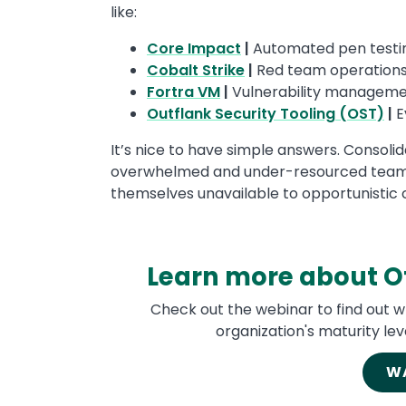
like:
Core Impact
|
Automated pen testi
Cobalt Strike
|
Red team operation
Fortra VM
|
Vulnerability managemen
Outflank Security Tooling (OST)
|
E
It’s nice to have simple answers. Consoli
overwhelmed and under-resourced teams
themselves unavailable to opportunistic 
Learn more about Of
Check out the webinar to find out w
organization's maturity lev
W