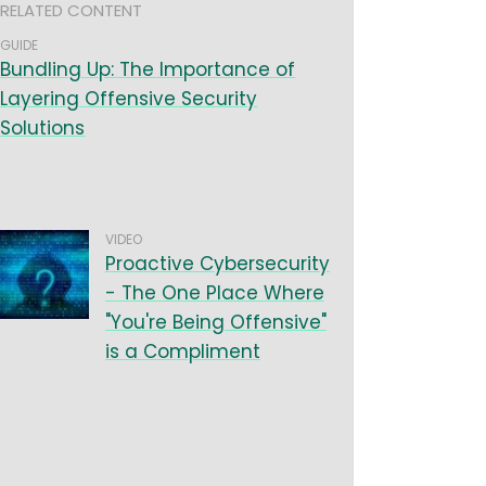
RELATED CONTENT
GUIDE
Bundling Up: The Importance of
Layering Offensive Security
Solutions
VIDEO
Proactive Cybersecurity
- The One Place Where
"You're Being Offensive"
is a Compliment