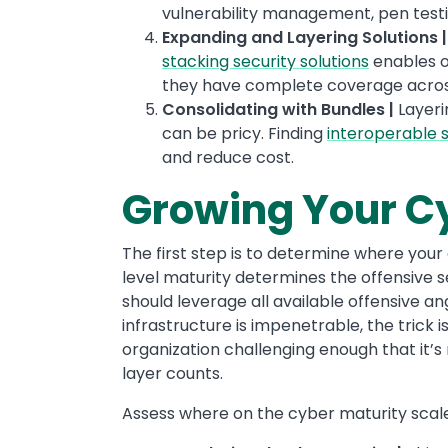
vulnerability management, pen test
Expanding and Layering Solutions 
stacking security solutions
enables o
they have complete coverage across 
Consolidating with Bundles |
Layerin
can be pricy. Finding
interoperable s
and reduce cost.
Growing Your C
The first step is to determine where your 
level maturity determines the offensive se
should leverage all available offensive a
infrastructure is impenetrable, the trick
organization challenging enough that it’s 
layer counts.
Assess where on the cyber maturity scale