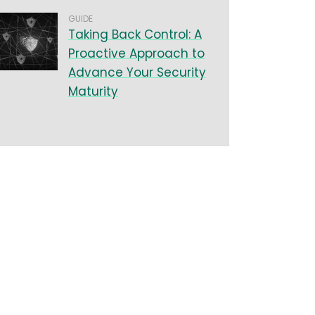
GUIDE
Taking Back Control: A
Proactive Approach to
Advance Your Security
Maturity