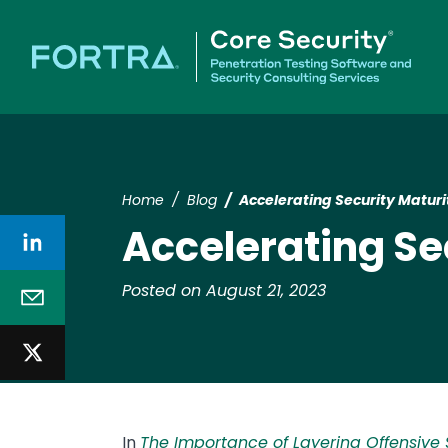
Home
Blog
Accelerating Security Maturi
Accelerating Se
Posted on August 21, 2023
In
The Importance of Layering Offensive S