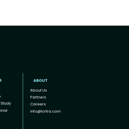
t
S
ABOUT
About Us
e
Partners
 Study
Careers
inar
info@fortra.com