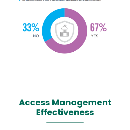
Image
Image
Access Management
Effectiveness