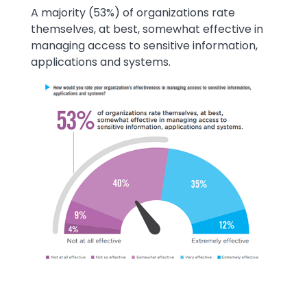
Text
A majority (53%) of organizations rate
themselves, at best, somewhat effective in
managing access to sensitive information,
applications and systems.
Image
Image