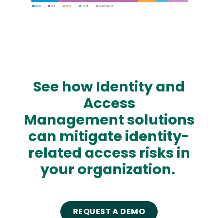
See how Identity and
Access
Management solutions
can mitigate identity-
related access risks in
your organization.
REQUEST A DEMO