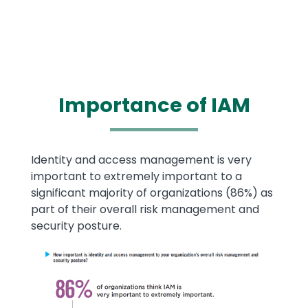
Importance of
IAM
Text
Identity and access management is very
important to extremely important to a
significant majority of organizations (86%) as
part of their overall risk management and
security posture.
Image
Image