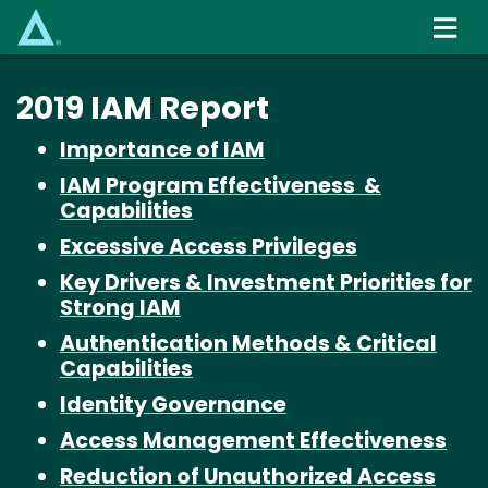
Skip
to
main
content
2019 IAM Report
Importance of IAM
IAM Program Effectiveness
&
Capabilities
Excessive Access Privileges
Key Drivers & Investment Priorities for
Strong IAM
Authentication Methods & Critical
Capabilities
Identity Governance
Access Management Effectiveness
Reduction of Unauthorized Access