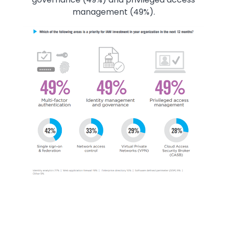
management (49%).
Image
Image
Image