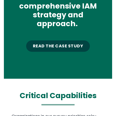
comprehensive IAM
strategy and
approach.
READ THE CASE STUDY
Critical
Capabilities