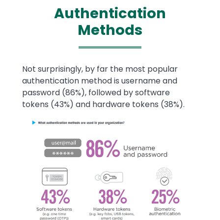
Authentication
Methods
Text
Not surprisingly, by far the most popular
authentication method is username and
password (86%), followed by software
tokens (43%) and hardware tokens (38%).
Image
Image