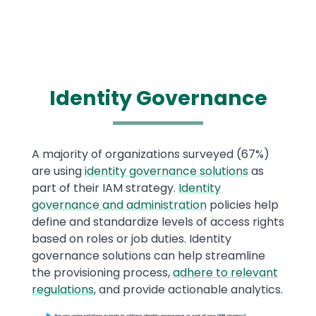
Identity Governance
Text
A majority of organizations surveyed (67%)
are using
identity governance solutions
as
part of their IAM strategy.
Identity
governance and administration
policies help
define and standardize levels of access rights
based on roles or job duties. Identity
governance solutions can help streamline
the provisioning process,
adhere to relevant
regulations
, and provide actionable analytics.