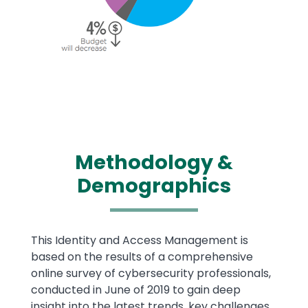
Methodology &
Demographics
Text
This Identity and Access Management is
based on the results of a comprehensive
online survey of cybersecurity professionals,
conducted in June of 2019 to gain deep
insight into the latest trends, key challenges