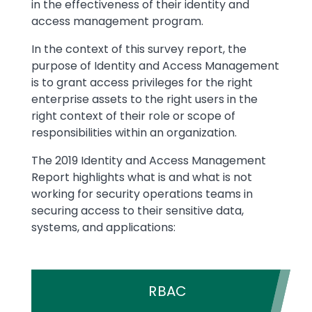
in the effectiveness of their identity and
access management program.
In the context of this survey report, the
purpose of Identity and Access Management
is to grant access privileges for the right
enterprise assets to the right users in the
right context of their role or scope of
responsibilities within an organization.
The 2019 Identity and Access Management
Report highlights what is and what is not
working for security operations teams in
securing access to their sensitive data,
systems, and applications:
RBAC