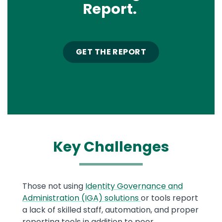
Report.
GET THE REPORT
Key
Challenges
Text
Those not using
Identity Governance and
Administration (IGA) solutions
or tools report
a lack of skilled staff, automation, and proper
reporting tools in addition to poor