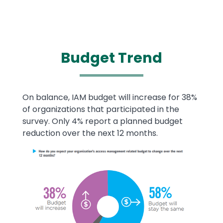
Budget
Trend
Text
On balance, IAM budget will increase for 38%
of organizations that participated in the
survey. Only 4% report a planned budget
reduction over the next 12 months.
Image
Image