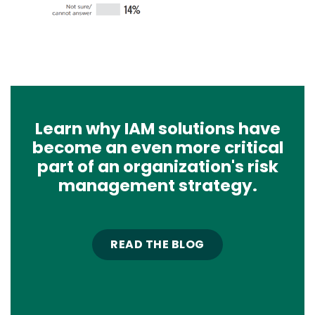
Learn why IAM solutions have
become an even more critical
part of an organization's risk
management strategy.
READ THE BLOG