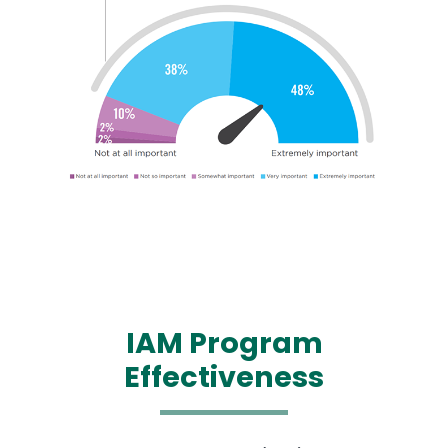
IAM
Program
Effectiveness