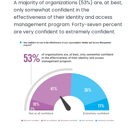
Text
A majority of organizations (53%) are, at best,
only somewhat confident in the
effectiveness of their identity and access
management program. Forty-seven percent
are very confident to extremely confident.
Image
Image