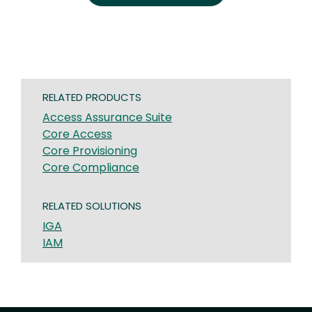
RELATED PRODUCTS
Access Assurance Suite
Core Access
Core Provisioning
Core Compliance
RELATED SOLUTIONS
IGA
IAM