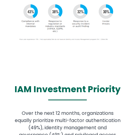
Image
IAM
Investment Priority
Over the next 12 months, organizations
equally prioritize multi-factor authentication
(49%), identity management and
governance (49%) and privileged access