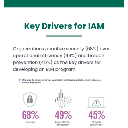
Key Drivers for
IAM
Text
Organizations prioritize security (68%) over
operational efficiency (49%) and breach
prevention (45%) as the key drivers for
developing an IAM program.
Image
Image