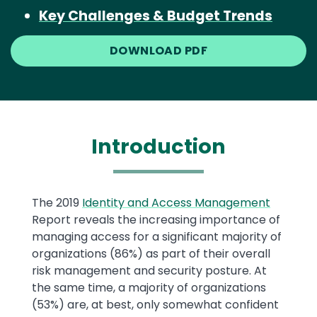
Key Challenges & Budget Trends
DOWNLOAD PDF
Introduction
Text
The 2019
Identity and Access Management
Report reveals the increasing importance of
managing access for a significant majority of
organizations (86%) as part of their overall
risk management and security posture. At
the same time, a majority of organizations
(53%) are, at best, only somewhat confident