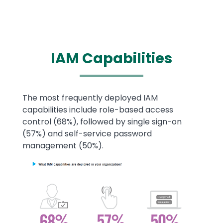
IAM
Capabilities
Text
The most frequently deployed IAM
capabilities include role-based access
control (68%), followed by single sign-on
(57%) and self-service password
management (50%).
Image
Image