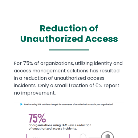
Reduction of
Unauthorized Access
Text
For 75% of organizations, utilizing identity and
access management solutions has resulted
in a reduction of unauthorized access
incidents. Only a small fraction of 6% report
no improvement.
Image
Image