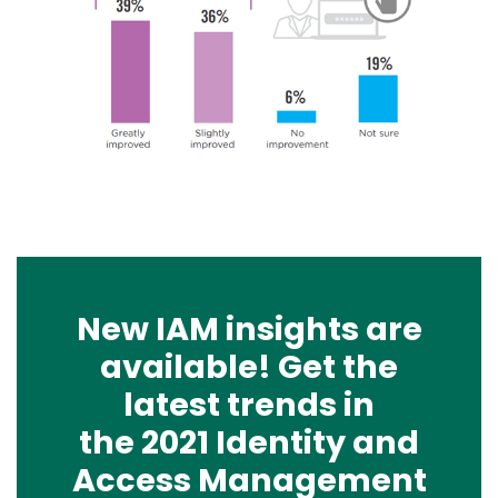
New IAM insights are
available! Get the
latest trends in
the 2021 Identity and
Access Management