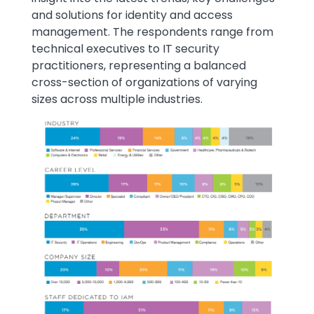
and solutions for identity and access
management. The respondents range from
technical executives to IT security
practitioners, representing a balanced
cross-section of organizations of varying
sizes across multiple industries.
Image