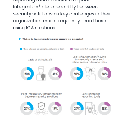
integration/interoperability between
security solutions as key challenges in their
organization more frequently than those
using IGA solutions.
Image
Image