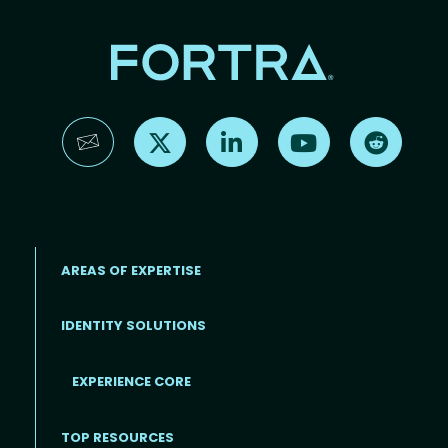
Find us on X
Find us on LinkedIn
Find us on YouTube
Find us 
AREAS OF EXPERTISE
IDENTITY SOLUTIONS
EXPERIENCE CORE
Footer
TOP RESOURCES