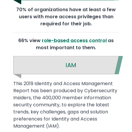
70% of organizations have at least a few
users with more access privileges than
required for their job.
66% view
role-based access control
as
most important to them.
IAM
Text
This 2019 Identity and Access Management
Report has been produced by Cybersecurity
Insiders, the 400,000 member information
security community, to explore the latest
trends, key challenges, gaps and solution
preferences for Identity and Access
Management (IAM).