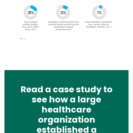
Image
Read a case study to
see how a large
healthcare
organization
established a