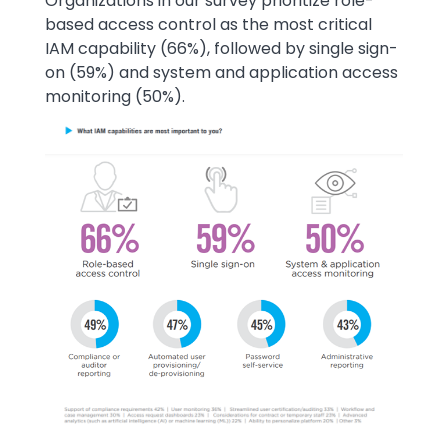
Text
Organizations in our survey prioritize role-
based access control as the most critical
IAM capability (66%), followed by single sign-
on (59%) and system and application access
monitoring (50%).
Image
Image
Image