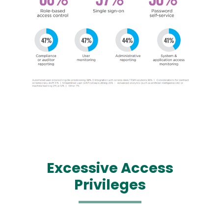
Image
Excessive
Access
Privileges