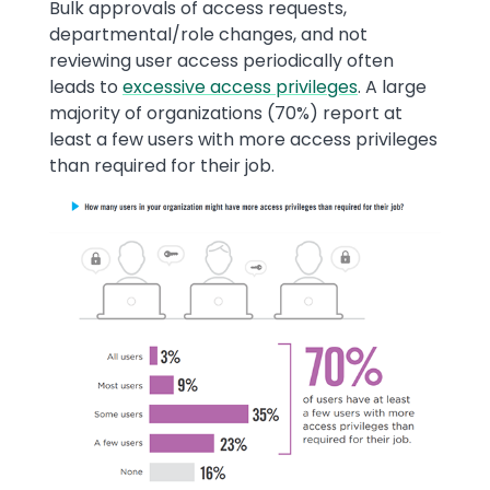
Text
Bulk approvals of access requests,
departmental/role changes, and not
reviewing user access periodically often
leads to
excessive access privileges
. A large
majority of organizations (70%) report at
least a few users with more access privileges
than required for their job.
Image
Image