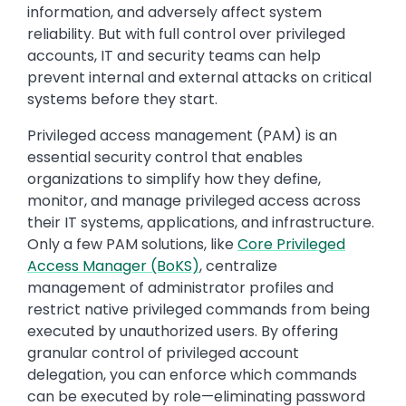
information, and adversely affect system
reliability. But with full control over privileged
accounts, IT and security teams can help
prevent internal and external attacks on critical
systems before they start.
Privileged access management (PAM) is an
essential security control that enables
organizations to simplify how they define,
monitor, and manage privileged access across
their IT systems, applications, and infrastructure.
Only a few PAM solutions, like
Core Privileged
Access Manager (BoKS)
, centralize
management of administrator profiles and
restrict native privileged commands from being
executed by unauthorized users. By offering
granular control of privileged account
delegation, you can enforce which commands
can be executed by role—eliminating password