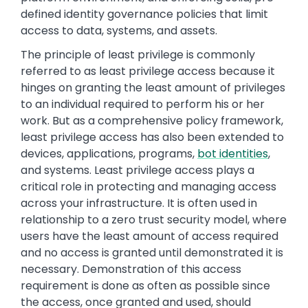
defined identity governance policies that limit
access to data, systems, and assets.
The principle of least privilege is commonly
referred to as least privilege access because it
hinges on granting the least amount of privileges
to an individual required to perform his or her
work. But as a comprehensive policy framework,
least privilege access has also been extended to
devices, applications, programs,
bot identities
,
and systems. Least privilege access plays a
critical role in protecting and managing access
across your infrastructure. It is often used in
relationship to a zero trust security model, where
users have the least amount of access required
and no access is granted until demonstrated it is
necessary. Demonstration of this access
requirement is done as often as possible since
the access, once granted and used, should