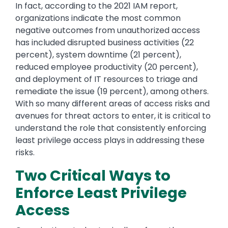
In fact, according to the 2021 IAM report,
organizations indicate the most common
negative outcomes from unauthorized access
has included disrupted business activities (22
percent), system downtime (21 percent),
reduced employee productivity (20 percent),
and deployment of IT resources to triage and
remediate the issue (19 percent), among others.
With so many different areas of access risks and
avenues for threat actors to enter, it is critical to
understand the role that consistently enforcing
least privilege access plays in addressing these
risks.
Two Critical Ways to
Enforce Least Privilege
Access