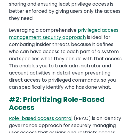
sharing and ensuring least privilege access is
better enforced by giving users only the access
they need.
Leveraging a comprehensive
privileged access
management security approach
is ideal for
combating insider threats because it defines
who can have access to each part of a system
and specifies what they can do with that access.
This enables you to track administrator and
account activities in detail, even preventing
direct access to privileged commands, so you
can specifically identify who has done what.
#2: Prioritizing Role-Based
Access
Role-based access control
(RBAC) is an identity
governance approach for securely managing
user access that assigns and restricts access