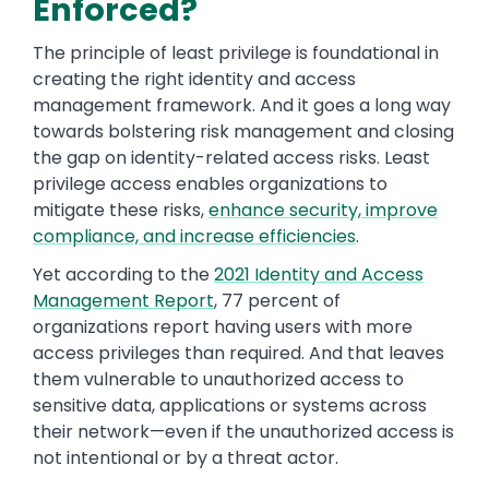
Enforced?
The principle of least privilege is foundational in
creating the right identity and access
management framework. And it goes a long way
towards bolstering risk management and closing
the gap on identity-related access risks. Least
privilege access enables organizations to
mitigate these risks,
enhance security, improve
compliance, and increase efficiencies
.
Yet according to the
2021 Identity and Access
Management Report
, 77 percent of
organizations report having users with more
access privileges than required. And that leaves
them vulnerable to unauthorized access to
sensitive data, applications or systems across
their network—even if the unauthorized access is
not intentional or by a threat actor.