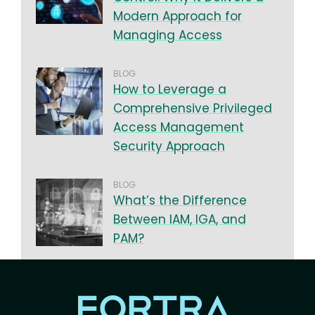
Modern Approach for
Managing Access
BLOG
How to Leverage a
Comprehensive Privileged
Access Management
Security Approach
BLOG
What’s the Difference
Between IAM, IGA, and
PAM?