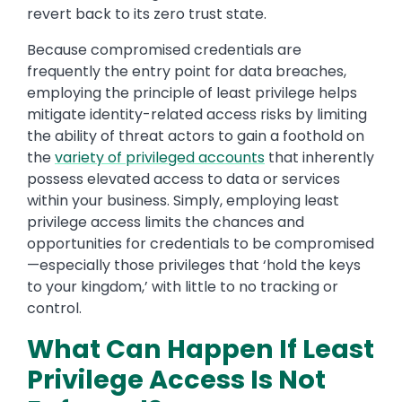
revert back to its zero trust state.
Because compromised credentials are
frequently the entry point for data breaches,
employing the principle of least privilege helps
mitigate identity-related access risks by limiting
the ability of threat actors to gain a foothold on
the
variety of privileged accounts
that inherently
possess elevated access to data or services
within your business. Simply, employing least
privilege access limits the chances and
opportunities for credentials to be compromised
—especially those privileges that ‘hold the keys
to your kingdom,’ with little to no tracking or
control.
What Can Happen If Least
Privilege Access Is Not