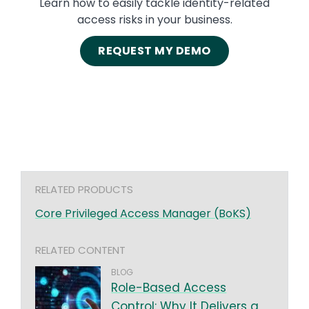
Learn how to easily tackle identity-related
access risks in your business.
REQUEST MY DEMO
RELATED PRODUCTS
Core Privileged Access Manager (BoKS)
RELATED CONTENT
BLOG
Role-Based Access
Control: Why It Delivers a