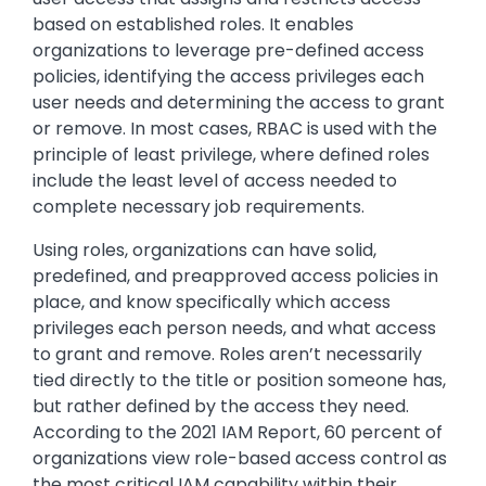
based on established roles. It enables
organizations to leverage pre-defined access
policies, identifying the access privileges each
user needs and determining the access to grant
or remove. In most cases, RBAC is used with the
principle of least privilege, where defined roles
include the least level of access needed to
complete necessary job requirements.
Using roles, organizations can have solid,
predefined, and preapproved access policies in
place, and know specifically which access
privileges each person needs, and what access
to grant and remove. Roles aren’t necessarily
tied directly to the title or position someone has,
but rather defined by the access they need.
According to the 2021 IAM Report, 60 percent of
organizations view role-based access control as
the most critical IAM capability within their