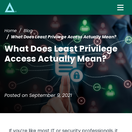
Skip
to
main
content
Home
Blog
What Does Least Privilege Access Actually Mean?
What Does Least Privilege
Access Actually Mean?
Posted on September 9, 2021
If you’re like most IT or security professionals, it