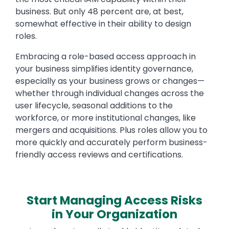
business. But only 48 percent are, at best,
somewhat effective in their ability to design
roles.
Embracing a role-based access approach in
your business simplifies identity governance,
especially as your business grows or changes—
whether through individual changes across the
user lifecycle, seasonal additions to the
workforce, or more institutional changes, like
mergers and acquisitions. Plus roles allow you to
more quickly and accurately perform business-
friendly access reviews and certifications.
Start Managing Access Risks
in Your Organization