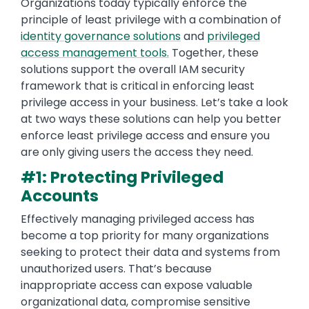
Organizations today typically enforce the
principle of least privilege with a combination of
identity governance solutions
and
privileged
access management tools.
Together, these
solutions support the overall IAM security
framework that is critical in enforcing least
privilege access in your business. Let’s take a look
at two ways these solutions can help you better
enforce least privilege access and ensure you
are only giving users the access they need.
#1: Protecting Privileged
Accounts
Effectively managing privileged access has
become a top priority for many organizations
seeking to protect their data and systems from
unauthorized users. That’s because
inappropriate access can expose valuable
organizational data, compromise sensitive