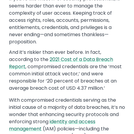
seems harder than ever to manage the
complexity of user access. Keeping track of
access rights, roles, accounts, permissions,
entitlements, credentials, and privileges is a
never ending—and sometimes thankless—
proposition.
And it’s riskier than ever before. In fact,
according to the
2021 Cost of a Data Breach
Report
, compromised credentials are the ‘most
common initial attack vector,’ and were
responsible for ‘20 percent of breaches at an
average breach cost of USD 4.37 million.’
With compromised credentials serving as the
initial cause of a majority of data breaches, it’s no
wonder that enhancing security protocols and
enforcing strong
identity and access
management
(IAM) policies—including the