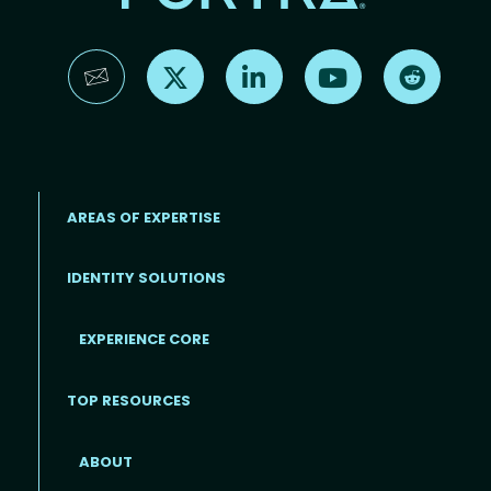
Find us on X
Find us on LinkedIn
Find us on YouTube
Find us 
AREAS OF EXPERTISE
IDENTITY SOLUTIONS
EXPERIENCE CORE
Footer
TOP RESOURCES
ABOUT