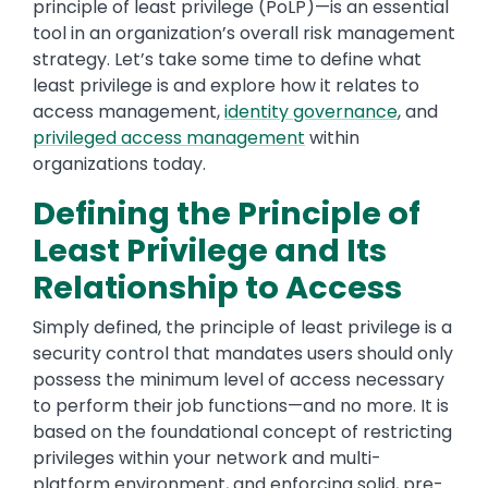
principle of least privilege (PoLP)—is an essential
tool in an organization’s overall risk management
strategy. Let’s take some time to define what
least privilege is and explore how it relates to
access management,
identity governance
, and
privileged access management
within
organizations today.
Defining the Principle of
Least Privilege and Its
Relationship to Access
Simply defined, the principle of least privilege is a
security control that mandates users should only
possess the minimum level of access necessary
to perform their job functions—and no more. It is
based on the foundational concept of restricting
privileges within your network and multi-
platform environment, and enforcing solid, pre-