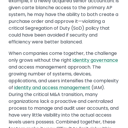
example, if a newly acquired senior accountant is
given carte blanche access to the primary AP
system, he may have the ability to both create a
purchase order and approve it—violating a
critical Segregation of Duty (SoD) policy that
could have been avoided if security and
efficiency were better balanced.
When companies come together, the challenge
only grows without the right
identity governance
and access management approach. The
growing number of systems, devices,
applications, and users intensifies the complexity
of
identity and access management
(IAM).
During the critical M&A transition, many
organizations lack a proactive and centralized
process to manage and audit user accounts, and
have very little visibility into the actual access
levels users possess. Combined together, these