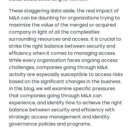
These staggering data aside, the real impact of
M&A can be daunting for organizations trying to
maximize the value of the merged or acquired
company in light of all the complexities
surrounding resources and access. It is crucial to
strike the right balance between security and
efficiency when it comes to managing access.
While every organization faces ongoing access
challenges, companies going through M&A
activity are especially susceptible to access risks
based on the significant changes in the business.
In this blog, we will examine specific pressures
that companies going through M&A can
experience, and identify how to achieve the right
balance between security and efficiency with
strategic access management and identity
governance policies and programs.