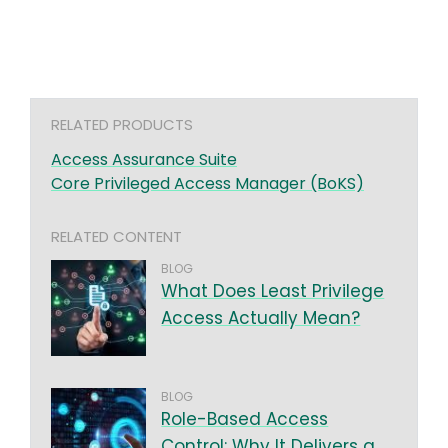
RELATED PRODUCTS
Access Assurance Suite
Core Privileged Access Manager (BoKS)
RELATED CONTENT
BLOG
What Does Least Privilege
Access Actually Mean?
BLOG
Role-Based Access
Control: Why It Delivers a