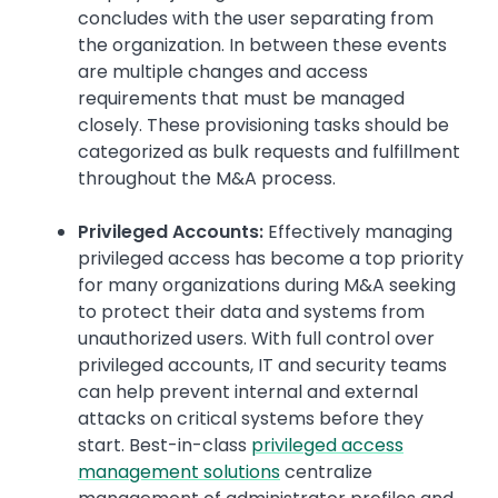
concludes with the user separating from
the organization. In between these events
are multiple changes and access
requirements that must be managed
closely. These provisioning tasks should be
categorized as bulk requests and fulfillment
throughout the M&A process.
Privileged Accounts:
Effectively managing
privileged access has become a top priority
for many organizations during M&A seeking
to protect their data and systems from
unauthorized users. With full control over
privileged accounts, IT and security teams
can help prevent internal and external
attacks on critical systems before they
start. Best-in-class
privileged access
management solutions
centralize