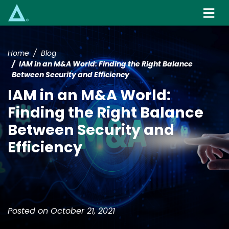
Skip
to
main
content
Home
Blog
IAM in an M&A World: Finding the Right Balance
Between Security and Efficiency
IAM in an M&A World:
Finding the Right Balance
Between Security and
Efficiency
Posted on October 21, 2021