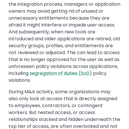
the integration process, managers or application
owners may avoid getting rid of unused or
unnecessary entitlements because they are
afraid it might interfere or impede user access.
And subsequently, when new tools are
introduced and older applications are retired, old
security groups, profiles, and entitlements are
not reviewed or adjusted. This can lead to access
that is no longer approved for the user as well as
unforeseen policy violations across applications,
including
segregation of duties (SoD)
policy
violations.
During M&A activity, some organizations may
also only look at access that is directly assigned
to employees, contractors, or contingent
workers. But nested access, or access
relationships stacked and hidden underneath the
top tier of access, are often overlooked and not