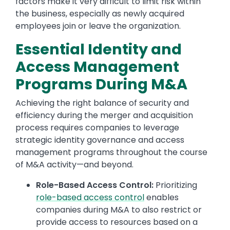
factors make it very difficult to limit risk within
the business, especially as newly acquired
employees join or leave the organization.
Essential Identity and
Access Management
Programs During M&A
Achieving the right balance of security and
efficiency during the merger and acquisition
process requires companies to leverage
strategic identity governance and access
management programs throughout the course
of M&A activity—and beyond.
Role-Based Access Control:
Prioritizing
role-based access control
enables
companies during M&A to also restrict or
provide access to resources based on a