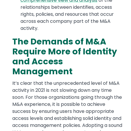
comprehensive view and analysis
of the
relationships between identifies, access
rights, policies, and resources that occur
across each company part of the M&A
activity.
The Demands of M&A
Require More of Identity
and Access
Management
It’s clear that the unprecedented level of M&A
activity in 2021 is not slowing down any time
soon. For those organizations going through the
M&A experience, it is possible to achieve
success by ensuring users have appropriate
access levels and establishing solid identity and
access management policies. Adopting a sound