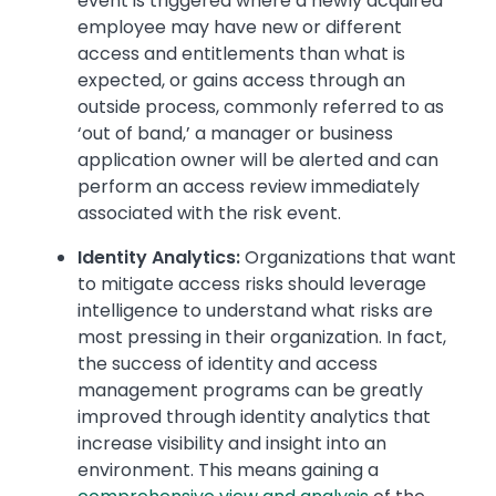
event is triggered where a newly acquired
employee may have new or different
access and entitlements than what is
expected, or gains access through an
outside process, commonly referred to as
‘out of band,’ a manager or business
application owner will be alerted and can
perform an access review immediately
associated with the risk event.
Identity Analytics:
Organizations that want
to mitigate access risks should leverage
intelligence to understand what risks are
most pressing in their organization. In fact,
the success of identity and access
management programs can be greatly
improved through identity analytics that
increase visibility and insight into an
environment. This means gaining a