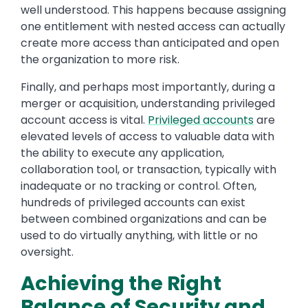
well understood. This happens because assigning
one entitlement with nested access can actually
create more access than anticipated and open
the organization to more risk.
Finally, and perhaps most importantly, during a
merger or acquisition, understanding privileged
account access is vital.
Privileged accounts
are
elevated levels of access to valuable data with
the ability to execute any application,
collaboration tool, or transaction, typically with
inadequate or no tracking or control. Often,
hundreds of privileged accounts can exist
between combined organizations and can be
used to do virtually anything, with little or no
oversight.
Achieving the Right
Balance of Security and