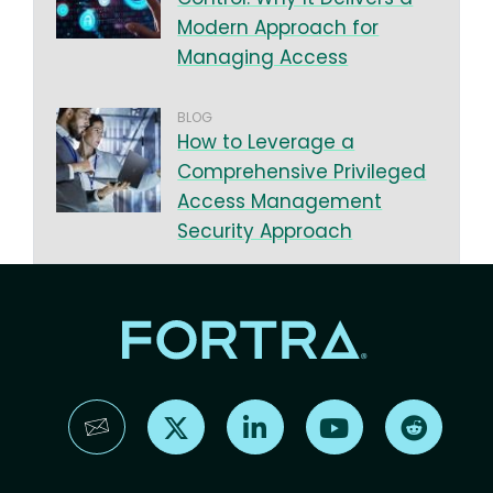
Modern Approach for
Managing Access
BLOG
How to Leverage a
Comprehensive Privileged
Access Management
Security Approach
Find us on X
Find us on LinkedIn
Find us on YouTube
Find us 