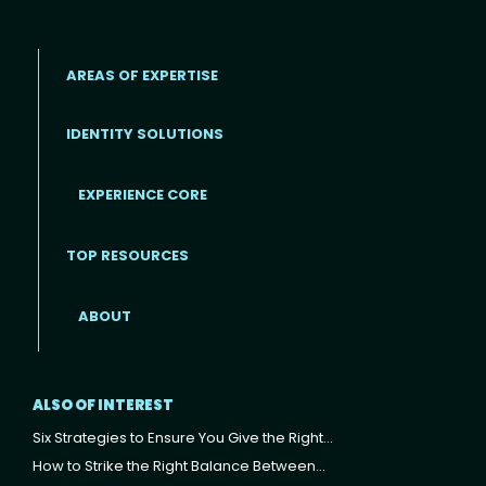
AREAS OF EXPERTISE
IDENTITY SOLUTIONS
EXPERIENCE CORE
Footer
TOP RESOURCES
ABOUT
ALSO OF INTEREST
Six Strategies to Ensure You Give the Right...
How to Strike the Right Balance Between...