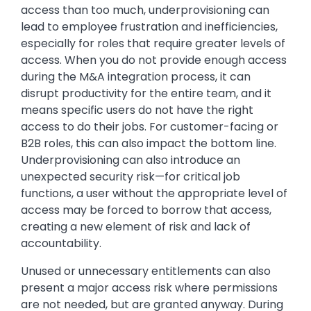
access than too much, underprovisioning can
lead to employee frustration and inefficiencies,
especially for roles that require greater levels of
access. When you do not provide enough access
during the M&A integration process, it can
disrupt productivity for the entire team, and it
means specific users do not have the right
access to do their jobs. For customer-facing or
B2B roles, this can also impact the bottom line.
Underprovisioning can also introduce an
unexpected security risk—for critical job
functions, a user without the appropriate level of
access may be forced to borrow that access,
creating a new element of risk and lack of
accountability.
Unused or unnecessary entitlements can also
present a major access risk where permissions
are not needed, but are granted anyway. During