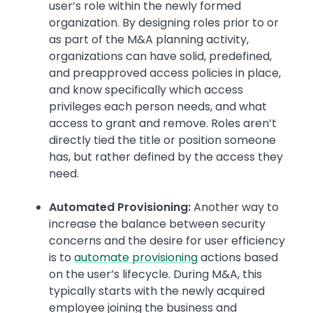
user’s role within the newly formed
organization. By designing roles prior to or
as part of the M&A planning activity,
organizations can have solid, predefined,
and preapproved access policies in place,
and know specifically which access
privileges each person needs, and what
access to grant and remove. Roles aren’t
directly tied the title or position someone
has, but rather defined by the access they
need.
Automated Provisioning:
Another way to
increase the balance between security
concerns and the desire for user efficiency
is to
automate provisioning
actions based
on the user’s lifecycle. During M&A, this
typically starts with the newly acquired
employee joining the business and