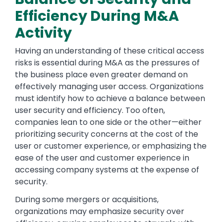
Efficiency During M&A
Activity
Having an understanding of these critical access
risks is essential during M&A as the pressures of
the business place even greater demand on
effectively managing user access. Organizations
must identify how to achieve a balance between
user security and efficiency. Too often,
companies lean to one side or the other—either
prioritizing security concerns at the cost of the
user or customer experience, or emphasizing the
ease of the user and customer experience in
accessing company systems at the expense of
security.
During some mergers or acquisitions,
organizations may emphasize security over