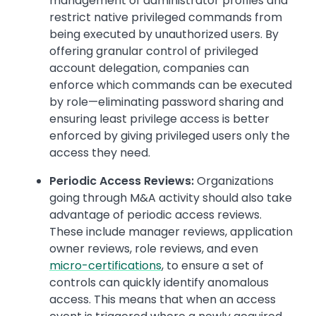
management of administrator profiles and
restrict native privileged commands from
being executed by unauthorized users. By
offering granular control of privileged
account delegation, companies can
enforce which commands can be executed
by role—eliminating password sharing and
ensuring least privilege access is better
enforced by giving privileged users only the
access they need.
Periodic Access Reviews:
Organizations
going through M&A activity should also take
advantage of periodic access reviews.
These include manager reviews, application
owner reviews, role reviews, and even
micro-certifications
, to ensure a set of
controls can quickly identify anomalous
access. This means that when an access