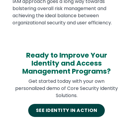
IAM approach goes a long way towards
bolstering overall risk management and
achieving the ideal balance between
organizational security and user efficiency.
Ready to Improve Your
Identity and Access
Management Programs?
Get started today with your own
personalized demo of Core Security Identity
Solutions.
SEE IDENTITY IN ACTION