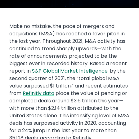
Make no mistake, the pace of mergers and
acquisitions (M&A) has reached a fever pitch in
the last year. Throughout 2021, M&A activity has
continued to trend sharply upwards—with the
rate of announcements projected to be the
biggest ever in recorded history. Based a recent
report in
S&P Global Market Intelligence
, by the
second quarter of 2021, the “total global M&A
value surpassed $1 trillion,” and recent estimates
from
Refinitiv data
place the value of pending or
completed deals around $3.6 trillion this year—
with more than $2.14 trillion attributed to the
United States alone. This intensifying level of M&A
deals has surpassed activity in 2020, accounting
for a 24% jump in the last year to more than
35,128 deals, according to Refinitiv.