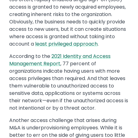
access is granted to newly acquired employees,
creating inherent risks to the organization.
Obviously, the business needs to quickly provide
access to new users, but it can create situations
where access is granted without taking into
account a
least privileged approach
.
According to the
2021 Identity and Access
Management Report
, 77 percent of
organizations indicate having users with more
access privileges than required. And that leaves
them vulnerable to unauthorized access to
sensitive data, applications or systems across
their network—even if the unauthorized access is
not intentional or by a threat actor.
Another access challenge that arises during
M&A is underprovisioning employees. While it is
better to err on the side of giving users too little