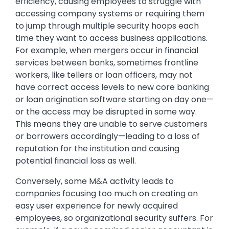
efficiency, causing employees to struggle with
accessing company systems or requiring them
to jump through multiple security hoops each
time they want to access business applications.
For example, when mergers occur in financial
services between banks, sometimes frontline
workers, like tellers or loan officers, may not
have correct access levels to new core banking
or loan origination software starting on day one—
or the access may be disrupted in some way.
This means they are unable to serve customers
or borrowers accordingly—leading to a loss of
reputation for the institution and causing
potential financial loss as well.
Conversely, some M&A activity leads to
companies focusing too much on creating an
easy user experience for newly acquired
employees, so organizational security suffers. For