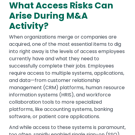
What Access Risks Can
Arise During M&A
Activity?
When organizations merge or companies are
acquired, one of the most essential items to dig
into right away is the levels of access employees
currently have and what they need to
successfully complete their jobs. Employees
require access to multiple systems, applications,
and data—from customer relationship
management (CRM) platforms, human resource
information systems (HRIS), and workforce
collaboration tools to more specialized
platforms, like accounting systems, banking
software, or patient care applications.
And while access to these systems is paramount,
too often, rapidly enabled single sign-on (SSO)