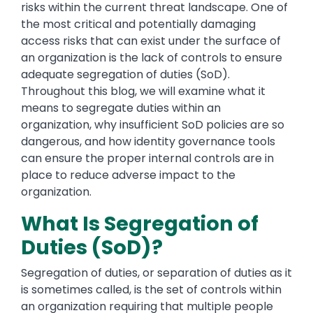
risks within the current threat landscape. One of
the most critical and potentially damaging
access risks that can exist under the surface of
an organization is the lack of controls to ensure
adequate segregation of duties (SoD).
Throughout this blog, we will examine what it
means to segregate duties within an
organization, why insufficient SoD policies are so
dangerous, and how identity governance tools
can ensure the proper internal controls are in
place to reduce adverse impact to the
organization.
What Is Segregation of
Duties (SoD)?
Segregation of duties, or separation of duties as it
is sometimes called, is the set of controls within
an organization requiring that multiple people