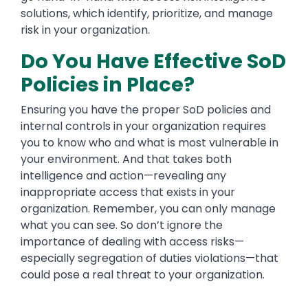
solutions, which identify, prioritize, and manage
risk in your organization.
Do You Have Effective SoD
Policies in Place?
Ensuring you have the proper SoD policies and
internal controls in your organization requires
you to know who and what is most vulnerable in
your environment. And that takes both
intelligence and action—revealing any
inappropriate access that exists in your
organization. Remember, you can only manage
what you can see. So don’t ignore the
importance of dealing with access risks—
especially segregation of duties violations—that
could pose a real threat to your organization.