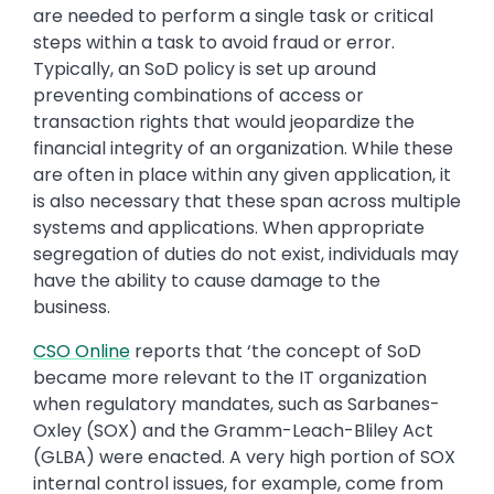
are needed to perform a single task or critical
steps within a task to avoid fraud or error.
Typically, an SoD policy is set up around
preventing combinations of access or
transaction rights that would jeopardize the
financial integrity of an organization. While these
are often in place within any given application, it
is also necessary that these span across multiple
systems and applications. When appropriate
segregation of duties do not exist, individuals may
have the ability to cause damage to the
business.
CSO Online
reports that ‘the concept of SoD
became more relevant to the IT organization
when regulatory mandates, such as Sarbanes-
Oxley (SOX) and the Gramm-Leach-Bliley Act
(GLBA) were enacted. A very high portion of SOX
internal control issues, for example, come from