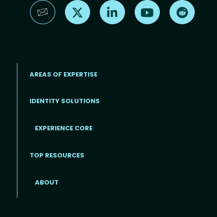
Find us on X
Find us on LinkedIn
Find us on YouTube
Find us 
AREAS OF EXPERTISE
IDENTITY SOLUTIONS
EXPERIENCE CORE
Footer
TOP RESOURCES
ABOUT