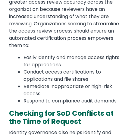
greater access review accuracy across the
organization because reviewers have an
increased understanding of what they are
reviewing. Organizations seeking to streamline
the access review process should ensure an
automated certification process empowers
them to:
Easily identify and manage access rights
for applications
Conduct access certifications to
applications and file shares
Remediate inappropriate or high-risk
access
Respond to compliance audit demands
Checking for SoD Conflicts at
the Time of Request
Identity governance also helps identify and