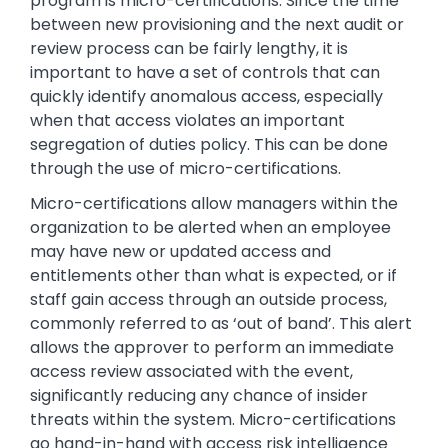
program is micro-certifications. Since the time
between new provisioning and the next audit or
review process can be fairly lengthy, it is
important to have a set of controls that can
quickly identify anomalous access, especially
when that access violates an important
segregation of duties policy. This can be done
through the use of micro-certifications.
Micro-certifications allow managers within the
organization to be alerted when an employee
may have new or updated access and
entitlements other than what is expected, or if
staff gain access through an outside process,
commonly referred to as ‘out of band’. This alert
allows the approver to perform an immediate
access review associated with the event,
significantly reducing any chance of insider
threats within the system. Micro-certifications
go hand-in-hand with access risk intelligence