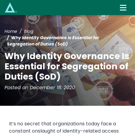
Skip
to
main
content
Home
Blog
Why Identity Governance Is Essential for
Segregation of Duties (SoD)
Why Identity Governance Is
Essential for Segregation of
Duties (SoD)
Posted on December 18, 2020
It’s no secret that organizations today face a
constant onslaught of identity-related access