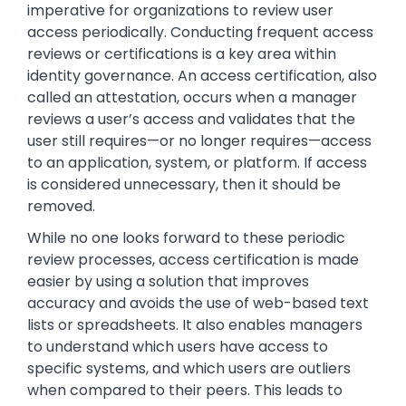
imperative for organizations to review user
access periodically. Conducting frequent access
reviews or certifications is a key area within
identity governance. An access certification, also
called an attestation, occurs when a manager
reviews a user’s access and validates that the
user still requires—or no longer requires—access
to an application, system, or platform. If access
is considered unnecessary, then it should be
removed.
While no one looks forward to these periodic
review processes, access certification is made
easier by using a solution that improves
accuracy and avoids the use of web-based text
lists or spreadsheets. It also enables managers
to understand which users have access to
specific systems, and which users are outliers
when compared to their peers. This leads to