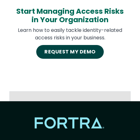
Start Managing Access Risks
in Your Organization
Learn how to easily tackle identity-related
access risks in your business.
REQUEST MY DEMO