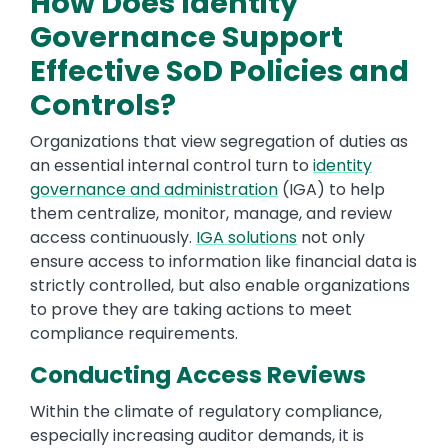
How Does Identity
Governance Support
Effective SoD Policies and
Controls?
Organizations that view segregation of duties as
an essential internal control turn to
identity
governance and administration
(IGA) to help
them centralize, monitor, manage, and review
access continuously.
IGA solutions
not only
ensure access to information like financial data is
strictly controlled, but also enable organizations
to prove they are taking actions to meet
compliance requirements.
Conducting Access Reviews
Within the climate of regulatory compliance,
especially increasing auditor demands, it is