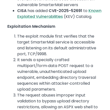
vulnerable SmarterMail servers
CISA
has added
CVE-2025-52691
to
Known
Exploited Vulnerabilities
(KEV) Catalog.
Exploitation Mechanism
The exploit module first verifies that the
target SmarterMail service is accessible
and listening on its default administrative
port, TCP/9998.
It sends a specially crafted
multipart/form‑data POST request to a
vulnerable, unauthenticated upload
endpoint, embedding directory traversal
sequences within attacker‑controlled
upload parameters.
The request abuses improper input
validation to bypass upload directory
restrictions, allowing an ASPX web shell to