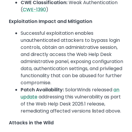
CWE Classification:
Weak Authentication
(
CWE-1390
)
Exploitation Impact and Mitigation
Successful exploitation enables
unauthenticated attackers to bypass login
controls, obtain an administrative session,
and directly access the Web Help Desk
administrative panel, exposing configuration
data, authentication settings, and privileged
functionality that can be abused for further
compromise.
Patch Availability:
SolarWinds released
an
update
addressing this vulnerability as part
of the Web Help Desk 2026.1 release,
remediating affected versions listed above.
Attacks in the Wild