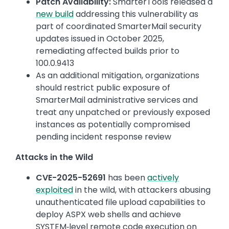
Patch Availability:
SmarterTools released a
new build
addressing this vulnerability as
part of coordinated SmarterMail security
updates issued in October 2025,
remediating affected builds prior to
100.0.9413
As an additional mitigation, organizations
should restrict public exposure of
SmarterMail administrative services and
treat any unpatched or previously exposed
instances as potentially compromised
pending incident response review
Attacks in the Wild
CVE-2025-52691
has been
actively
exploited
in the wild, with attackers abusing
unauthenticated file upload capabilities to
deploy ASPX web shells and achieve
SYSTEM‑level remote code execution on