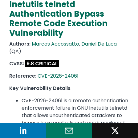
Inetutils telnetd
Authentication Bypass
Remote Code Execution
Vulnerability
Authors:
Marcos Accossatto
,
Daniel De Luca
(QA)
CVSS:
9.8 CRITICAL
Reference:
CVE-2026-24061
Key Vulnerability Details
CVE-2026-24061 is a remote authentication
enforcement failure in GNU Inetutils telnetd
that allows unauthenticated attackers to
bypass login controls and reach privileged
execution paths over the network, resulting
in arbitrary command execution