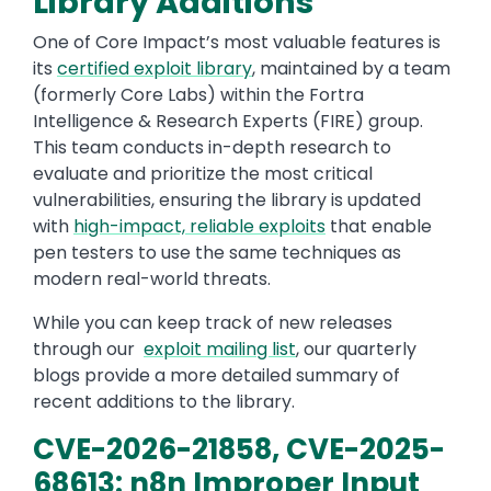
Library Additions
One of Core Impact’s most valuable features is
its
certified exploit library
, maintained by a team
(formerly Core Labs) within the Fortra
Intelligence & Research Experts (FIRE) group.
This team conducts in-depth research to
evaluate and prioritize the most critical
vulnerabilities, ensuring the library is updated
with
high-impact, reliable exploits
that enable
pen testers to use the same techniques as
modern real-world threats.
While you can keep track of new releases
through our
exploit mailing list
, our quarterly
blogs provide a more detailed summary of
recent additions to the library.
CVE-2026-21858, CVE-2025-
68613: n8n Improper Input