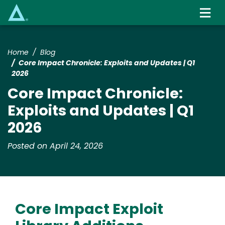
Skip
to
main
content
Home
Blog
Core Impact Chronicle: Exploits and Updates | Q1
2026
Core Impact Chronicle:
Exploits and Updates | Q1
2026
Posted on April 24, 2026
Core Impact Exploit