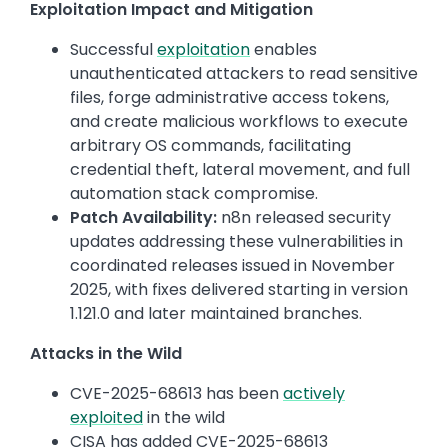
Exploitation Impact and Mitigation
Successful
exploitation
enables
unauthenticated attackers to read sensitive
files, forge administrative access tokens,
and create malicious workflows to execute
arbitrary OS commands, facilitating
credential theft, lateral movement, and full
automation stack compromise.
Patch Availability:
n8n released security
updates addressing these vulnerabilities in
coordinated releases issued in November
2025, with fixes delivered starting in version
1.121.0 and later maintained branches.
Attacks in the Wild
CVE-2025-68613 has been
actively
exploited
in the wild
CISA has added CVE-2025-68613