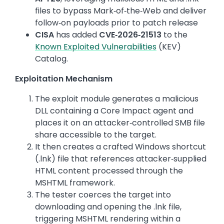
files to bypass Mark‑of‑the‑Web and deliver
follow‑on payloads prior to patch release
CISA
has added
CVE‑2026‑21513
to the
Known Exploited Vulnerabilities
(KEV)
Catalog.
Exploitation Mechanism
The exploit module generates a malicious
DLL containing a Core Impact agent and
places it on an attacker‑controlled SMB file
share accessible to the target.
It then creates a crafted Windows shortcut
(.lnk) file that references attacker‑supplied
HTML content processed through the
MSHTML framework.
The tester coerces the target into
downloading and opening the .lnk file,
triggering MSHTML rendering within a