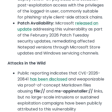
post-exploitation access with the privileges
of the logged-in user, commonly suitable
for phishing-style client-side attack chains.
Patch Availability:
Microsoft
released an
update
addressing this vulnerability as part
of the February 2026 Patch Tuesday
security updates, remediating affected
Notepad versions through Microsoft Store
updates and Windows servicing channels.
Attacks in the Wild
Public reporting indicates that CVE-2026-
20841
has been disclosed
and weaponizable
via proof-of-concept Markdown files
abusing
file://
and
ms-appinstaller://
links,
but no large-scale intrusions or sustained
exploitation campaigns have been publicly
attributed to this vulnerability