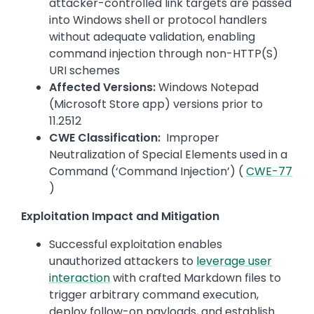
attacker-controlled link targets are passed
into Windows shell or protocol handlers
without adequate validation, enabling
command injection through non-HTTP(S)
URI schemes
Affected Versions:
Windows Notepad
(Microsoft Store app) versions prior to
11.2512
CWE Classification:
Improper
Neutralization of Special Elements used in a
Command (‘Command Injection’) (
CWE-77
)
Exploitation Impact and Mitigation
Successful exploitation enables
unauthorized attackers to
leverage user
interaction
with crafted Markdown files to
trigger arbitrary command execution,
deploy follow-on payloads, and establish