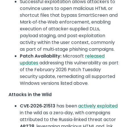
Successful exploitation allows attackers to
convince users to open malicious HTML or
shortcut files that bypass SmartScreen and
Mark‑of‑the‑Web enforcement, enabling
execution of attacker‑supplied DLLs,
payload staging, and post‑exploitation
activity within the user context, commonly
as part of multi‑stage phishing campaigns.
Patch Availability:
Microsoft
released
updates
addressing this vulnerability as part
of the February 2026 Patch Tuesday
security update, remediating all supported
Windows versions listed above.
Attacks in the Wild
CVE‑2026‑21513
has been
actively exploited
in the wild as a zero‑day, with campaigns
attributed to the Russia‑linked threat actor
APT28
, leveraging malicious HTML and .lnk