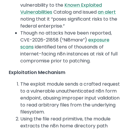
vulnerability to the
Known Exploited
Vulnerabilities
Catalog and issued
an alert
noting that it “poses significant risks to the
federal enterprise.”
Though no attacks have been reported,
CVE-2026-21858 (“Ni8mare”)
exposure
scans
identified tens of thousands of
internet-facing n8n instances at risk of full
compromise prior to patching.
Exploitation Mechanism
The exploit module sends a crafted request
to a vulnerable unauthenticated n8n form
endpoint, abusing improper input validation
to read arbitrary files from the underlying
filesystem.
Using the file read primitive, the module
extracts the n8n home directory path