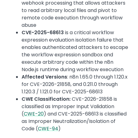
webhook processing that allows attackers
to read arbitrary local files and pivot to
remote code execution through workflow
abuse
CVE-2025-68613
is a critical workflow
expression evaluation isolation failure that
enables authenticated attackers to escape
the workflow expression sandbox and
execute arbitrary code within the n8n
Node.js runtime during workflow execution
Affected Versions
: n8n 1.65.0 through 1.120.x
for CVE-2026-21858, and 0.211.0 through
1.120.3 / 1.121.0 for CVE-2025-68613
CWE Classification:
CVE-2026-21858 is
classified as Improper Input Validation
(
CWE-20
) and CVE-2025-68613 is classified
as Improper Neutralization/Isolation of
Code (
CWE-94
)