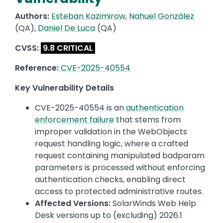
Authors:
Esteban Kazimirow
,
Nahuel González
(QA),
Daniel De Luca
(QA)
CVSS:
9.8 CRITICAL
Reference:
CVE-2025-40554
Key Vulnerability Details
CVE-2025-40554 is an
authentication
enforcement failure
that stems from
improper validation in the WebObjects
request handling logic, where a crafted
request containing manipulated badparam
parameters is processed without enforcing
authentication checks, enabling direct
access to protected administrative routes.
Affected Versions:
SolarWinds Web Help
Desk versions up to (excluding) 2026.1