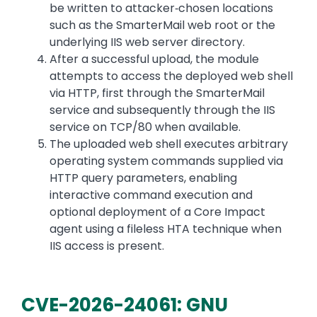
be written to attacker‑chosen locations
such as the SmarterMail web root or the
underlying IIS web server directory.
After a successful upload, the module
attempts to access the deployed web shell
via HTTP, first through the SmarterMail
service and subsequently through the IIS
service on TCP/80 when available.
The uploaded web shell executes arbitrary
operating system commands supplied via
HTTP query parameters, enabling
interactive command execution and
optional deployment of a Core Impact
agent using a fileless HTA technique when
IIS access is present.
CVE-2026-24061: GNU