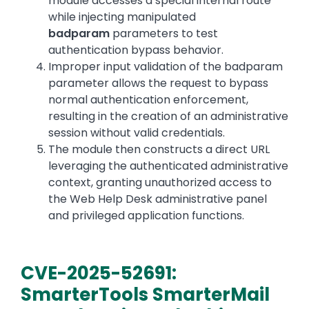
module accesses a special internal route
while injecting manipulated
badparam
parameters to test
authentication bypass behavior.
Improper input validation of the badparam
parameter allows the request to bypass
normal authentication enforcement,
resulting in the creation of an administrative
session without valid credentials.
The module then constructs a direct URL
leveraging the authenticated administrative
context, granting unauthorized access to
the Web Help Desk administrative panel
and privileged application functions.
CVE-2025-52691:
SmarterTools SmarterMail