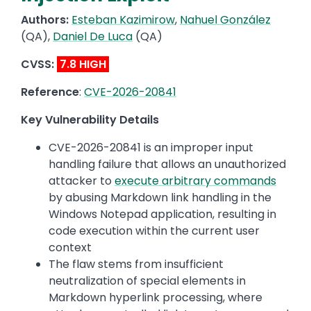
Authors:
Esteban Kazimirow
,
Nahuel González
(QA),
Daniel De Luca
(QA)
CVSS:
7.8 HIGH
Reference
:
CVE-2026-20841
Key Vulnerability Details
CVE-2026-20841 is an improper input
handling failure that allows an unauthorized
attacker to
execute arbitrary commands
by abusing Markdown link handling in the
Windows Notepad application, resulting in
code execution within the current user
context
The flaw stems from insufficient
neutralization of special elements in
Markdown hyperlink processing, where