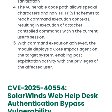
sanitization.
The vulnerable code path allows special
characters and non-HTTP(S) schemes to
reach command execution contexts,
resulting in execution of attacker-
controlled commands within the current
user’s session.
With command execution achieved, the
module deploys a Core Impact agent on
the target system, enabling post-
exploitation activity with the privileges of
the affected user.
CVE-2025-40554:
SolarWinds Web Help Desk
Authentication Bypass
Vulnerability