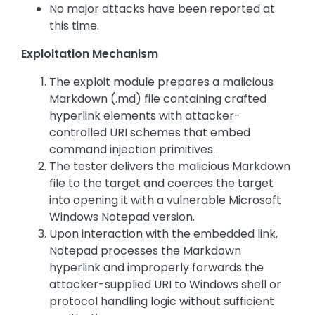
No major attacks have been reported at
this time.
Exploitation Mechanism
The exploit module prepares a malicious
Markdown (.md) file containing crafted
hyperlink elements with attacker-
controlled URI schemes that embed
command injection primitives.
The tester delivers the malicious Markdown
file to the target and coerces the target
into opening it with a vulnerable Microsoft
Windows Notepad version.
Upon interaction with the embedded link,
Notepad processes the Markdown
hyperlink and improperly forwards the
attacker-supplied URI to Windows shell or
protocol handling logic without sufficient