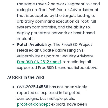
the same Layer‑2 network segment to send
a single crafted IPv6 Router Advertisement
that is accepted by the target, leading to
arbitrary command execution as root, full
system compromise, and the ability to
deploy persistent network or host‑based
implants
Patch Availability:
The FreeBSD Project
released an update addressing this
vulnerability as part of Security Advisory
FreeBSD‑SA‑25:12.rtsold
, remediating all
supported FreeBSD branches listed above.
Attacks in the Wild
CVE‑2025‑14558
has not been widely
reported as exploited in targeted
campaigns, but multiple public
proof‑of‑concept
exploits have been