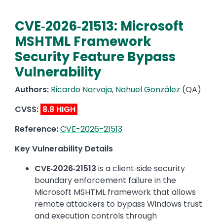
CVE‑2026‑21513: Microsoft
MSHTML Framework
Security Feature Bypass
Vulnerability
Authors:
Ricardo Narvaja
,
Nahuel González
(QA)
CVSS:
8.8 HIGH
Reference:
CVE-2026-21513
Key Vulnerability Details
CVE‑2026‑21513
is a client‑side security
boundary enforcement failure in the
Microsoft MSHTML framework that allows
remote attackers to bypass Windows trust
and execution controls through