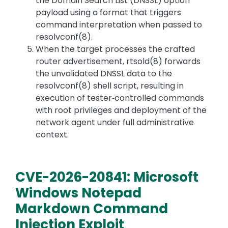
the Domain Search List (DNSSL) option
payload using a format that triggers
command interpretation when passed to
resolvconf(8).
When the target processes the crafted
router advertisement, rtsold(8) forwards
the unvalidated DNSSL data to the
resolvconf(8) shell script, resulting in
execution of tester‑controlled commands
with root privileges and deployment of the
network agent under full administrative
context.
CVE-2026-20841: Microsoft
Windows Notepad
Markdown Command
Injection Exploit