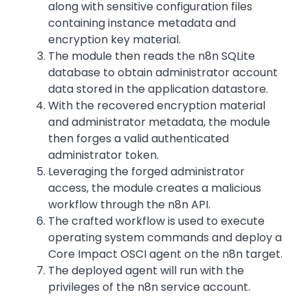
along with sensitive configuration files
containing instance metadata and
encryption key material.
The module then reads the n8n SQLite
database to obtain administrator account
data stored in the application datastore.
With the recovered encryption material
and administrator metadata, the module
then forges a valid authenticated
administrator token.
Leveraging the forged administrator
access, the module creates a malicious
workflow through the n8n API.
The crafted workflow is used to execute
operating system commands and deploy a
Core Impact OSCI agent on the n8n target.
The deployed agent will run with the
privileges of the n8n service account.