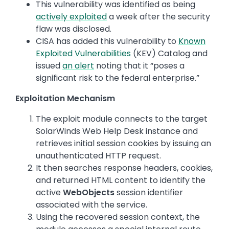
This vulnerability was identified as being
actively exploited
a week after the security
flaw was disclosed.
CISA has added this vulnerability to
Known
Exploited Vulnerabilities
(KEV) Catalog and
issued
an alert
noting that it “poses a
significant risk to the federal enterprise.”
Exploitation Mechanism
The exploit module connects to the target
SolarWinds Web Help Desk instance and
retrieves initial session cookies by issuing an
unauthenticated HTTP request.
It then searches response headers, cookies,
and returned HTML content to identify the
active
WebObjects
session identifier
associated with the service.
Using the recovered session context, the