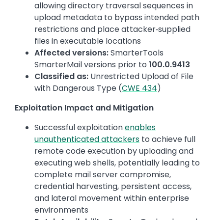
allowing directory traversal sequences in
upload metadata to bypass intended path
restrictions and place attacker‑supplied
files in executable locations
Affected versions:
SmarterTools
SmarterMail versions prior to
100.0.9413
Classified as:
Unrestricted Upload of File
with Dangerous Type (
CWE 434
)
Exploitation Impact and Mitigation
Successful exploitation
enables
unauthenticated attackers
to achieve full
remote code execution by uploading and
executing web shells, potentially leading to
complete mail server compromise,
credential harvesting, persistent access,
and lateral movement within enterprise
environments