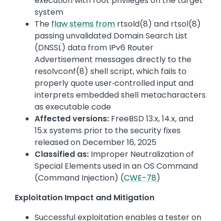
execution with root privileges on the target
system
The
flaw stems from
rtsold(8) and rtsol(8)
passing unvalidated Domain Search List
(DNSSL) data from IPv6 Router
Advertisement messages directly to the
resolvconf(8) shell script, which fails to
properly quote user‑controlled input and
interprets embedded shell metacharacters
as executable code
Affected versions:
FreeBSD 13.x, 14.x, and
15.x systems prior to the security fixes
released on December 16, 2025
Classified as:
Improper Neutralization of
Special Elements used in an OS Command
(Command Injection) (
CWE-78
)
Exploitation Impact and Mitigation
Successful exploitation enables a tester on