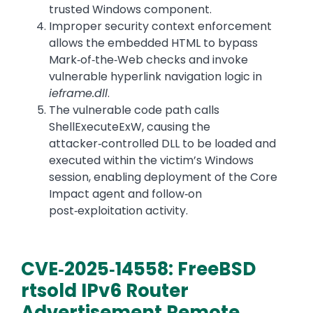
trusted Windows component.
Improper security context enforcement
allows the embedded HTML to bypass
Mark‑of‑the‑Web checks and invoke
vulnerable hyperlink navigation logic in
ieframe.dll
.
The vulnerable code path calls
ShellExecuteExW, causing the
attacker‑controlled DLL to be loaded and
executed within the victim’s Windows
session, enabling deployment of the Core
Impact agent and follow‑on
post‑exploitation activity.
CVE‑2025‑14558: FreeBSD
rtsold IPv6 Router
Advertisement Remote