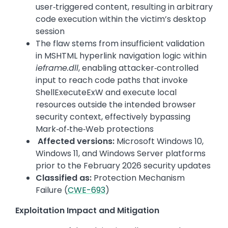
user‑triggered content, resulting in arbitrary
code execution within the victim’s desktop
session
The flaw stems from insufficient validation
in MSHTML hyperlink navigation logic within
ieframe.dll
, enabling attacker‑controlled
input to reach code paths that invoke
ShellExecuteExW and execute local
resources outside the intended browser
security context, effectively bypassing
Mark‑of‑the‑Web protections
Affected versions:
Microsoft Windows 10,
Windows 11, and Windows Server platforms
prior to the February 2026 security updates
Classified as:
Protection Mechanism
Failure (
CWE-693
)
Exploitation Impact and Mitigation