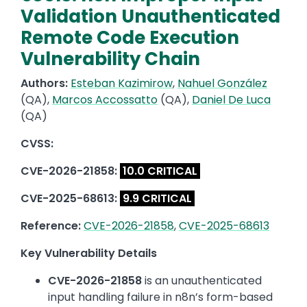
Validation Unauthenticated
Remote Code Execution
Vulnerability Chain
Authors:
Esteban Kazimirow
,
Nahuel González
(QA),
Marcos Accossatto
(QA),
Daniel De Luca
(QA)
CVSS:
CVE-2026-21858:
10.0 CRITICAL
CVE-2025-68613:
9.9 CRITICAL
Reference:
CVE-2026-21858
,
CVE-2025-68613
Key Vulnerability Details
CVE-2026-21858
is an unauthenticated
input handling failure in n8n’s form-based