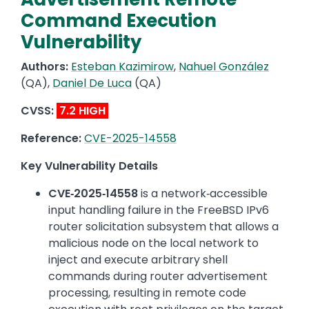
Command Execution
Vulnerability
Authors:
Esteban Kazimirow
,
Nahuel González
(QA),
Daniel De Luca
(QA)
CVSS:
7.2 HIGH
Reference:
CVE-2025-14558
Key Vulnerability Details
CVE‑2025‑14558
is a network‑accessible
input handling failure in the FreeBSD IPv6
router solicitation subsystem that allows a
malicious node on the local network to
inject and execute arbitrary shell
commands during router advertisement
processing, resulting in remote code