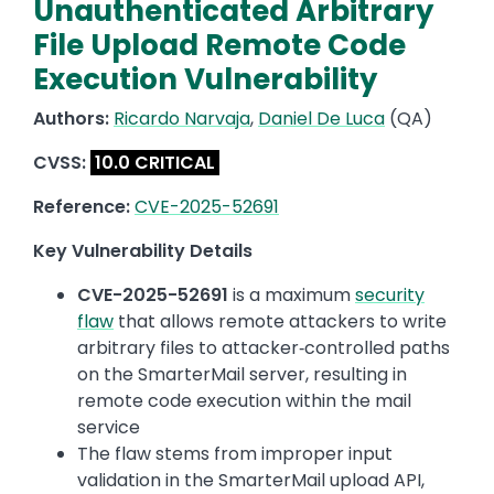
Unauthenticated Arbitrary
File Upload Remote Code
Execution Vulnerability
Authors:
Ricardo Narvaja
,
Daniel De Luca
(QA)
CVSS:
10.0 CRITICAL
Reference:
CVE-2025-52691
Key Vulnerability Details
CVE-2025-52691
is a maximum
security
flaw
that allows remote attackers to write
arbitrary files to attacker‑controlled paths
on the SmarterMail server, resulting in
remote code execution within the mail
service
The flaw stems from improper input
validation in the SmarterMail upload API,