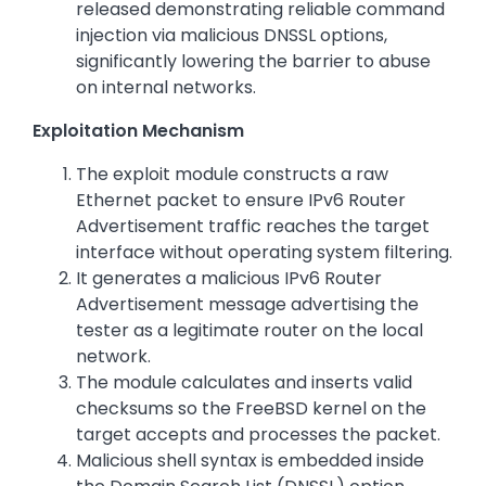
released demonstrating reliable command
injection via malicious DNSSL options,
significantly lowering the barrier to abuse
on internal networks.
Exploitation Mechanism
The exploit module constructs a raw
Ethernet packet to ensure IPv6 Router
Advertisement traffic reaches the target
interface without operating system filtering.
It generates a malicious IPv6 Router
Advertisement message advertising the
tester as a legitimate router on the local
network.
The module calculates and inserts valid
checksums so the FreeBSD kernel on the
target accepts and processes the packet.
Malicious shell syntax is embedded inside