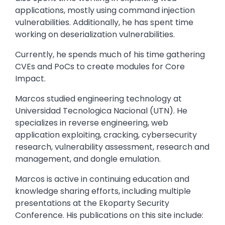
applications, mostly using command injection
vulnerabilities. Additionally, he has spent time
working on deserialization vulnerabilities.
Currently, he spends much of his time gathering
CVEs and PoCs to create modules for Core
Impact.
Marcos studied engineering technology at
Universidad Tecnologica Nacional (UTN). He
specializes in reverse engineering, web
application exploiting, cracking, cybersecurity
research, vulnerability assessment, research and
management, and dongle emulation.
Marcos is active in continuing education and
knowledge sharing efforts, including multiple
presentations at the Ekoparty Security
Conference. His publications on this site include: