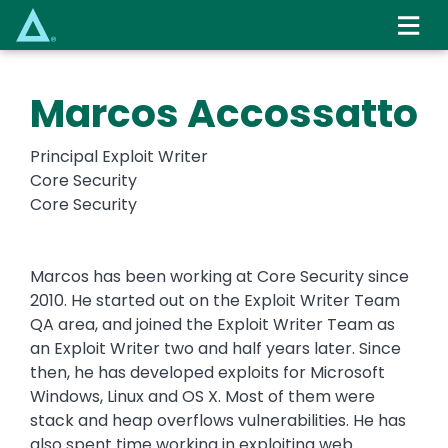
Skip
to
main
content
Marcos Accossatto
Principal Exploit Writer
Core Security
Core Security
Marcos has been working at Core Security since
2010. He started out on the Exploit Writer Team
QA area, and joined the Exploit Writer Team as
an Exploit Writer two and half years later. Since
then, he has developed exploits for Microsoft
Windows, Linux and OS X. Most of them were
stack and heap overflows vulnerabilities. He has
also spent time working in exploiting web