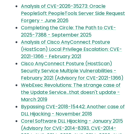
Analysis of CVE-2026-35273: Oracle
PeopleSoft PeopleTools Server Side Request
Forgery - June 2026
Completing the Circle: The Path to CVE-
2025-7388 - September 2025
Analysis of Cisco AnyConnect Posture
(HostScan) Local Privilege Escalation: CVE-
2021-1366 - February 2021
Cisco AnyConnect Posture (HostScan)
Security Service Multiple Vulnerabilities -
February 2021 (Advisory for CVE-2021-1366)
WebExec Revolutions: The strange case of
the Update Service…that doesn't update -
March 2019
Bypassing CVE-2018-15442: Another case of
DLL Hijacking - November 2018
Corel Software DLL Hijacking - January 2015
(Advisory for CVE-2014-8393, CVE-2014-