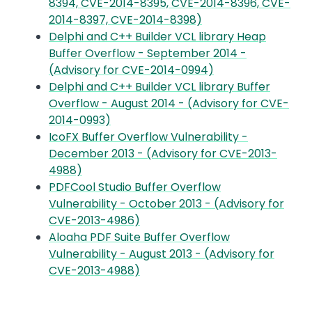
8394, CVE-2014-8395, CVE-2014-8396, CVE-
2014-8397, CVE-2014-8398)
Delphi and C++ Builder VCL library Heap
Buffer Overflow - September 2014 -
(Advisory for CVE-2014-0994)
Delphi and C++ Builder VCL library Buffer
Overflow - August 2014 - (Advisory for CVE-
2014-0993)
IcoFX Buffer Overflow Vulnerability -
December 2013 - (Advisory for CVE-2013-
4988)
PDFCool Studio Buffer Overflow
Vulnerability - October 2013 - (Advisory for
CVE-2013-4986)
Aloaha PDF Suite Buffer Overflow
Vulnerability - August 2013 - (Advisory for
CVE-2013-4988)