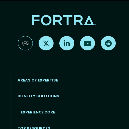
Find us on X
Find us on LinkedIn
Find us on YouTube
Find us 
AREAS OF EXPERTISE
IDENTITY SOLUTIONS
EXPERIENCE CORE
Footer
TOP RESOURCES