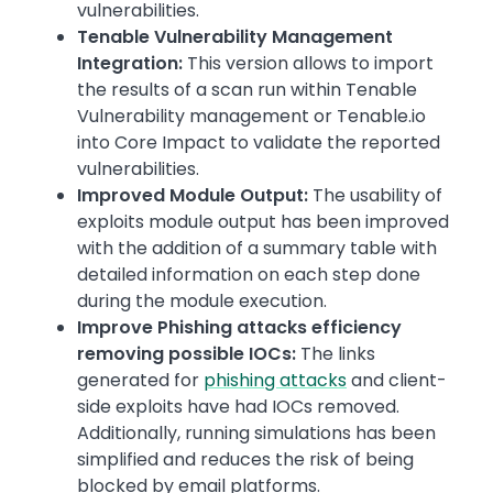
vulnerabilities.
Tenable Vulnerability Management
Integration:
This version allows to import
the results of a scan run within Tenable
Vulnerability management or Tenable.io
into Core Impact to validate the reported
vulnerabilities.
Improved Module Output:
The usability of
exploits module output has been improved
with the addition of a summary table with
detailed information on each step done
during the module execution.
Improve Phishing attacks efficiency
removing possible IOCs:
The links
generated for
phishing attacks
and client-
side exploits have had IOCs removed.
Additionally, running simulations has been
simplified and reduces the risk of being
blocked by email platforms.