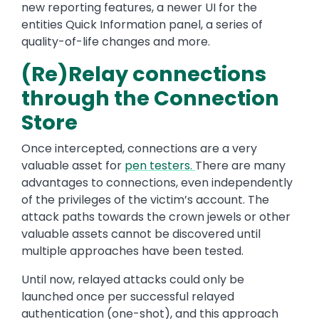
new reporting features, a newer UI for the
entities Quick Information panel, a series of
quality-of-life changes and more.
(Re)Relay connections
through the Connection
Store
Once intercepted, connections are a very
valuable asset for
pen testers
.
There are many
advantages to connections, even independently
of the privileges of the victim’s account. The
attack paths towards the crown jewels or other
valuable assets cannot be discovered until
multiple approaches have been tested.
Until now, relayed attacks could only be
launched once per successful relayed
authentication (one-shot), and this approach