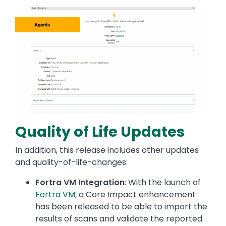
Image
Quality of Life Updates
In addition, this release includes other updates
and quality-of-life-changes:
Fortra VM Integration
: With the launch of
Fortra VM
, a Core Impact enhancement
has been released to be able to import the
results of scans and validate the reported