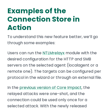
Examples of the
Connection Store in
Action
To understand this new feature better, we’ll go
through some examples:
Users can run the
NTLMrelayx
module with the
desired configuration for the HTTP and SMB
servers on the selected agent (localagent or a
remote one). The targets can be configured per
protocol in the wizard or through an external file.
In the
previous version of Core Impact
, the
relayed attacks were one-shot, and the
connection could be used only once for a
selected attack. With the newly released