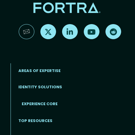
Find us on X
Find us on LinkedIn
Find us on YouTube
Find us 
AREAS OF EXPERTISE
IDENTITY SOLUTIONS
EXPERIENCE CORE
Footer
TOP RESOURCES