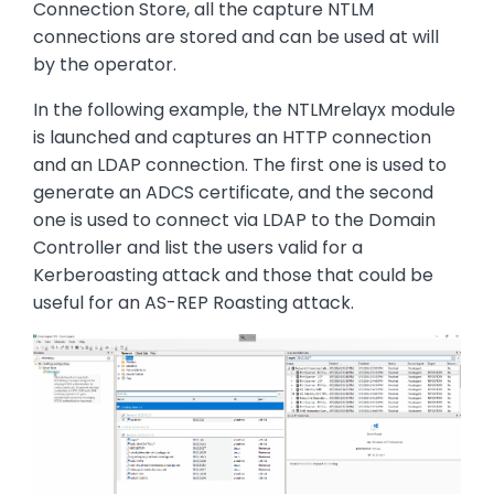
Connection Store, all the capture NTLM
connections are stored and can be used at will
by the operator.
In the following example, the NTLMrelayx module
is launched and captures an HTTP connection
and an LDAP connection. The first one is used to
generate an ADCS certificate, and the second
one is used to connect via LDAP to the Domain
Controller and list the users valid for a
Kerberoasting attack and those that could be
useful for an AS-REP Roasting attack.
Image