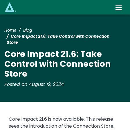
Skip
to
main
content
Home
Blog
Core Impact 21.6: Take Control with Connection
Store
Core Impact 21.6: Take
Control with Connection
Store
Posted on August 12, 2024
Core Impact 21.6 is now available. This release
sees the introduction of the Connection Store,