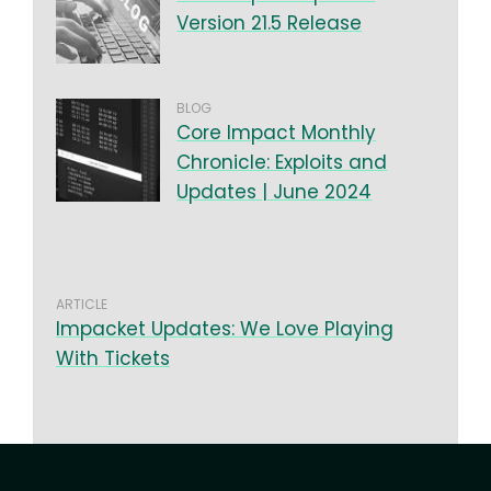
Version 21.5 Release
BLOG
Core Impact Monthly
Chronicle: Exploits and
Updates | June 2024
ARTICLE
Impacket Updates: We Love Playing
With Tickets