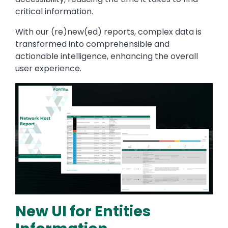
critical information.
With our (re)new(ed) reports, complex data is
transformed into comprehensible and
actionable intelligence, enhancing the overall
user experience.
Image
New UI for Entities