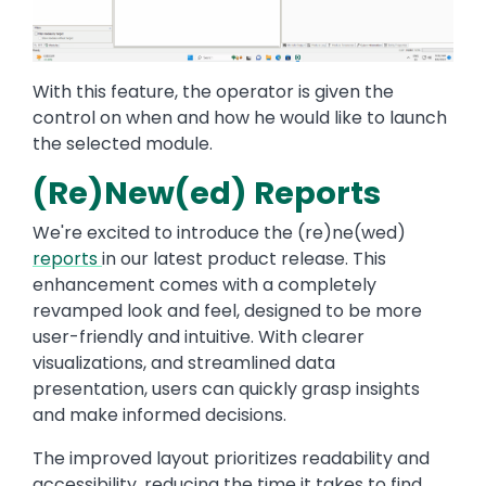
With this feature, the operator is given the
control on when and how he would like to launch
the selected module.
(Re)New(ed) Reports
We're excited to introduce the (re)ne(wed)
reports
in our latest product release. This
enhancement comes with a completely
revamped look and feel, designed to be more
user-friendly and intuitive. With clearer
visualizations, and streamlined data
presentation, users can quickly grasp insights
and make informed decisions.
The improved layout prioritizes readability and
accessibility, reducing the time it takes to find