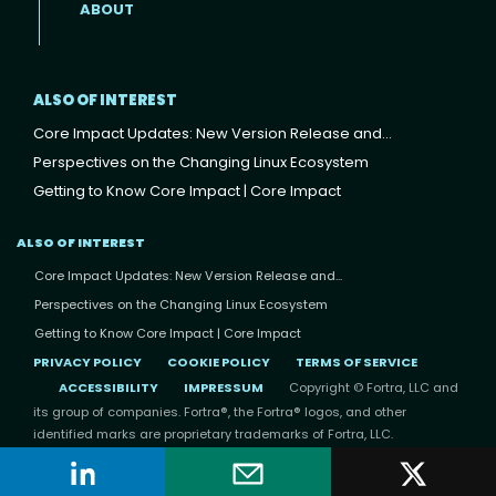
ABOUT
ALSO OF INTEREST
Core Impact Updates: New Version Release and...
Perspectives on the Changing Linux Ecosystem
Getting to Know Core Impact | Core Impact
ALSO OF INTEREST
Core Impact Updates: New Version Release and...
Perspectives on the Changing Linux Ecosystem
Getting to Know Core Impact | Core Impact
PRIVACY POLICY
COOKIE POLICY
TERMS OF SERVICE
ACCESSIBILITY
IMPRESSUM
Copyright © Fortra, LLC and
its group of companies. Fortra®, the Fortra® logos, and other
identified marks are proprietary trademarks of Fortra, LLC.