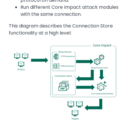
protocol on demand.
Run different Core Impact attack modules
with the same connection.
This diagram describes the Connection Store
functionality at a high level:
Image