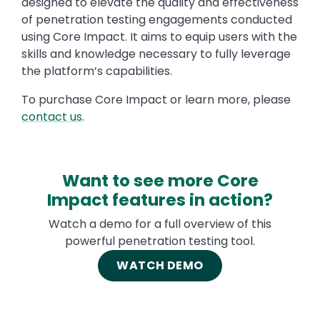
designed to elevate the quality and effectiveness
of penetration testing engagements conducted
using Core Impact. It aims to equip users with the
skills and knowledge necessary to fully leverage
the platform’s capabilities.
To purchase Core Impact or learn more, please
contact us
.
Want to see more Core
Impact features in action?
Watch a demo for a full overview of this
powerful penetration testing tool.
WATCH DEMO