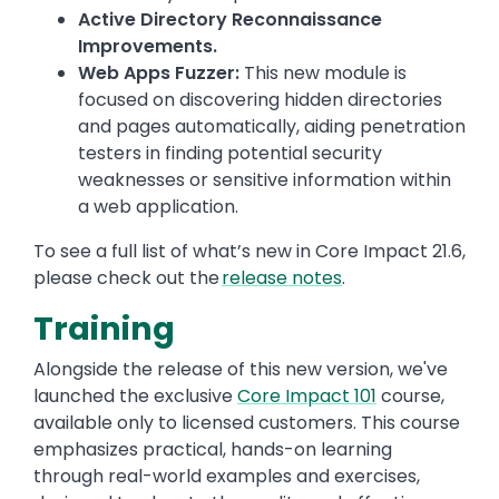
Active Directory Reconnaissance
Improvements.
Web Apps Fuzzer:
This new module is
focused on discovering hidden directories
and pages automatically, aiding penetration
testers in finding potential security
weaknesses or sensitive information within
a web application.
To see a full list of what’s new in Core Impact 21.6,
please check out the
release notes
.
Training
Alongside the release of this new version, we've
launched the exclusive
Core Impact 101
course,
available only to licensed customers. This course
emphasizes practical, hands-on learning
through real-world examples and exercises,