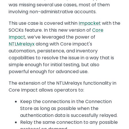
was missing several use cases, most of them
involving non-administrative accounts.
This use case is covered within
Impacket
with the
SOCKs feature. In this new version of
Core
Impact
, we’ve leveraged the power of
NTLMrelayx
along with Core impact's
automation, persistence, and inventory
capabilities to resolve the issue in a way that is
simple enough for initial testing, but also
powerful enough for advanced use.
The extension of the NTLMrelayx functionality in
Core Impact allows operators to:
Keep the connections in the Connection
Store as long as possible when the
authentication data is successfully relayed.
Relay the same connection to any possible