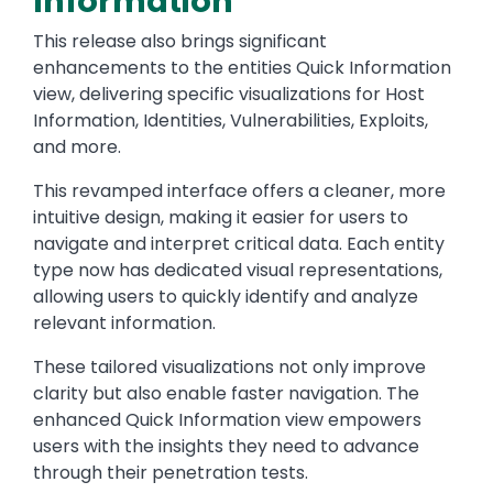
Information
This release also brings significant
enhancements to the entities Quick Information
view, delivering specific visualizations for Host
Information, Identities, Vulnerabilities, Exploits,
and more.
This revamped interface offers a cleaner, more
intuitive design, making it easier for users to
navigate and interpret critical data. Each entity
type now has dedicated visual representations,
allowing users to quickly identify and analyze
relevant information.
These tailored visualizations not only improve
clarity but also enable faster navigation. The
enhanced Quick Information view empowers
users with the insights they need to advance
through their penetration tests.