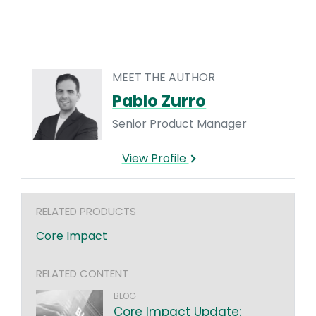
MEET THE AUTHOR
Pablo Zurro
Senior Product Manager
View Profile
RELATED PRODUCTS
Core Impact
RELATED CONTENT
BLOG
Core Impact Update: