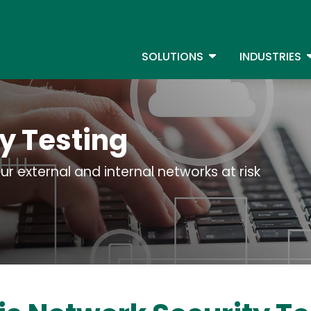
Skip
to
S
main
TOGGLE DROPDOW
T
SOLUTIONS
INDUSTRIES
content
y Testing
ur external and internal networks at risk