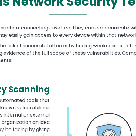
is
Network Security Te
ganization, connecting assets so they can communicate w
ay easily gain access to every device within that networ
he risk of successful attacks by finding weaknesses befo
ng evidence of the full scope of these vulnerabilities. Co
ments:
ty Scanning
 automated tools that
known vulnerabilities
s internal or external
 organization an idea
y be facing by giving