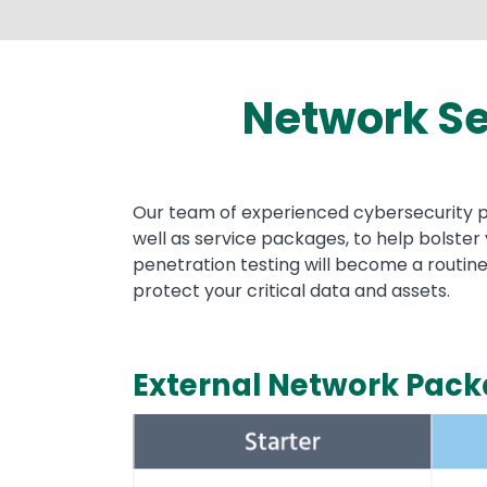
Network Se
Text
Our team of experienced cybersecurity pro
well as service packages, to help bolste
penetration testing will become a routine
protect your critical data and assets.
External Network Pac
Image