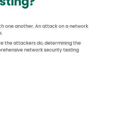
sting?
ith one another. An attack on a network
k.
re the attackers do, determining the
mprehensive network security testing