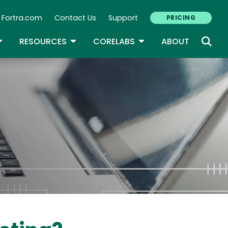
Fortra.com
Contact Us
Support
PRICING
econdary Navigation
N
OGGLE DROPDOWN
TOGGLE DROPDOWN
TOGGLE DROPDOWN
RESOURCES
CORELABS
ABOUT