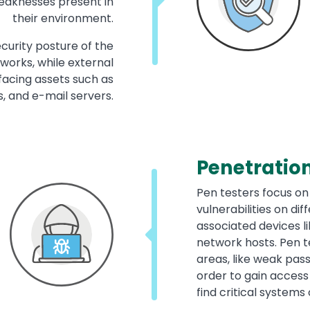
 weaknesses present in
their environment.
curity posture of the
works, while external
facing assets such as
s, and e-mail servers.
Penetration
Pen testers focus on
vulnerabilities on di
associated devices l
network hosts. Pen te
areas, like weak pas
order to gain access
find critical systems 