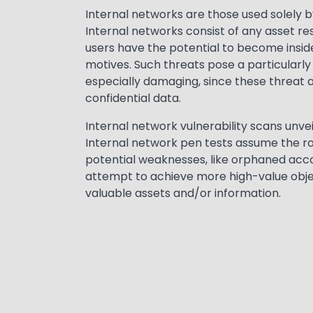
Text
Internal networks are those used solely b
Internal networks consist of any asset res
users have the potential to become inside
motives. Such threats pose a particularly 
especially damaging, since these threat 
confidential data.
Internal network vulnerability scans unve
Internal network pen tests assume the ro
potential weaknesses, like orphaned acco
attempt to achieve more high-value objec
valuable assets and/or information.