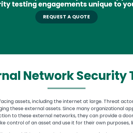
ity testing engagements unique to yo
REQUEST A QUOTE
rnal Network
Security 
cing assets, including the internet at large. Threat act
ing these external assets. Since many organizational appli
ion to these external networks, they can provide a door
e control of an asset and use it for their own purposes, l