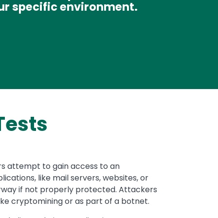
ur specific environment.
Tests
ors attempt to gain access to an
cations, like mail servers, websites, or
way if not properly protected. Attackers
ike cryptomining or as part of a botnet.