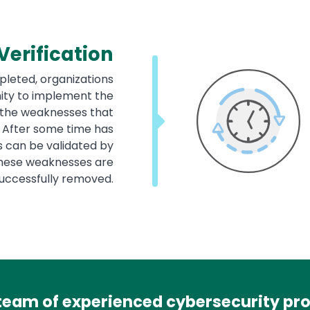
erification
leted, organizations
nity to implement the
the weaknesses that
. After some time has
s can be validated by
 these weaknesses are
successfully removed.
team of experienced cybersecurity prof