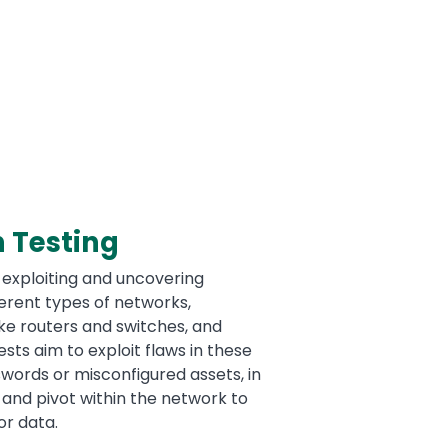
 Testing
 exploiting and uncovering
fferent types of networks,
ike routers and switches, and
sts aim to exploit flaws in these
swords or misconfigured assets, in
 and pivot within the network to
or data.