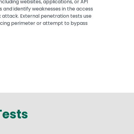
including websites, applications, or API
s and identify weaknesses in the access
ex attack. External penetration tests use
facing perimeter or attempt to bypass
Tests