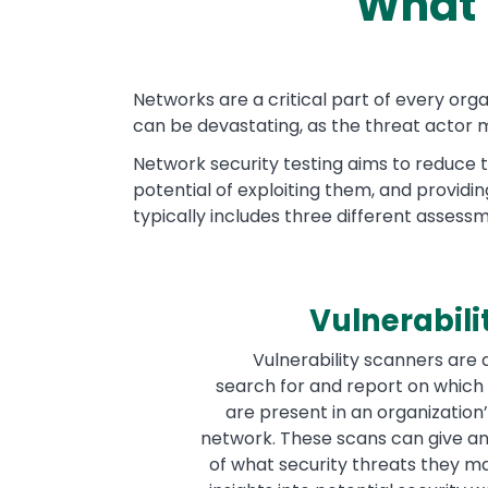
What 
Text
Networks are a critical part of every or
can be devastating, as the threat actor m
Network security testing aims to reduce t
potential of exploiting them, and providi
typically includes three different assess
Vulnerabili
Vulnerability scanners are
search for and report on which 
are present in an organization’
network. These scans can give an
of what security threats they ma