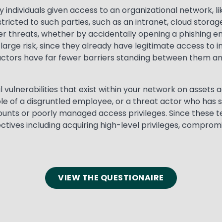
y individuals given access to an organizational network, l
tricted to such parties, such as an intranet, cloud storage
r threats, whether by accidentally opening a phishing ema
large risk, since they already have legitimate access to i
actors have far fewer barriers standing between them and
il vulnerabilities that exist within your network on asset
le of a disgruntled employee, or a threat actor who has 
unts or poorly managed access privileges. Since these te
tives including acquiring high-level privileges, comprom
VIEW THE QUESTIONAIRE