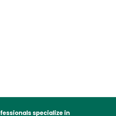
essionals specialize in