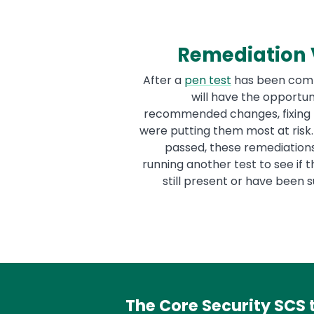
Remediation V
After a
pen test
has been comp
will have the opportu
recommended changes, fixing 
were putting them most at risk
passed, these remediation
running another test to see if
still present or have been 
The Core Security SCS 