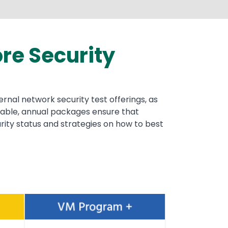
re Security
rnal network security test offerings, as
wable, annual packages ensure that
urity status and strategies on how to best