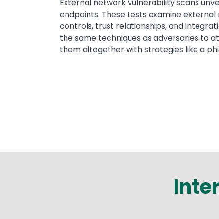
External network vulnerability scans unveil
endpoints. These tests examine external 
controls, trust relationships, and integra
the same techniques as adversaries to at
them altogether with strategies like a p
Inte