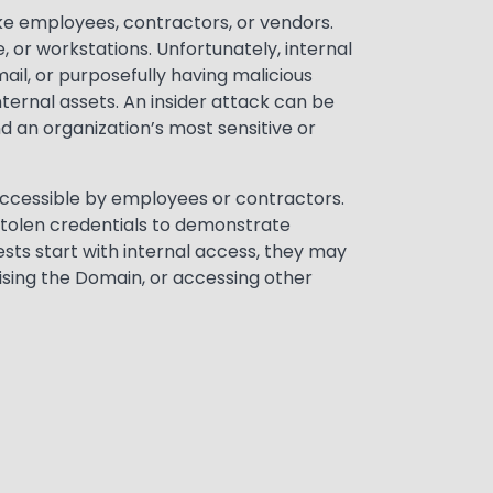
ike employees, contractors, or vendors.
, or workstations. Unfortunately, internal
il, or purposefully having malicious
nternal assets. An insider attack can be
 an organization’s most sensitive or
s accessible by employees or contractors.
stolen credentials to demonstrate
sts start with internal access, they may
ising the Domain, or accessing other