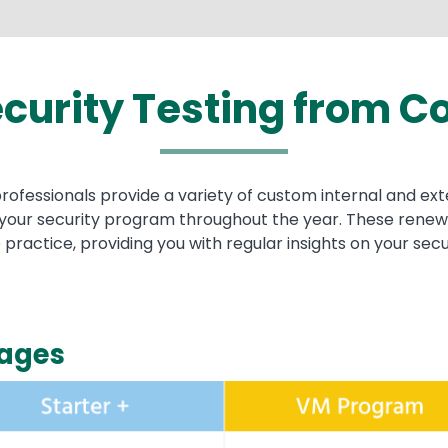
curity Testing from
Co
fessionals provide a variety of custom internal and exte
r your security program throughout the year. These rene
 practice, providing you with regular insights on your sec
kages