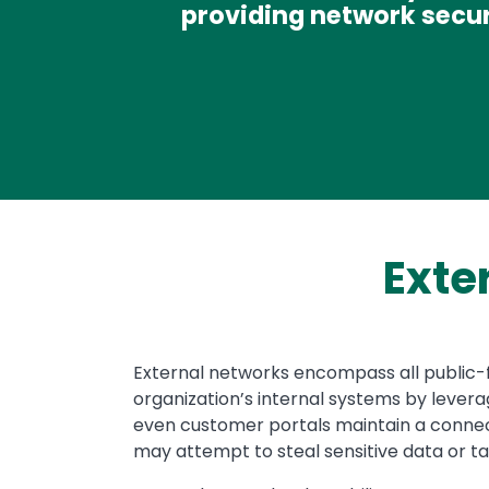
providing network secur
Exte
Text
External networks encompass all public-fa
organization’s internal systems by leverag
even customer portals maintain a connect
may attempt to steal sensitive data or tak