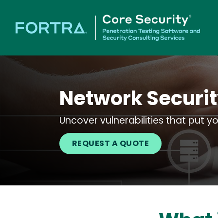
Network Securit
Uncover vulnerabilities that put yo
REQUEST A QUOTE