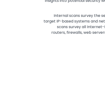
insights into potential security
Internal scans survey the se
target IP-based systems and net
scans survey all Internet-
routers, firewalls, web server