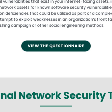
 vulnerabilities that exist in your internet-facing assets, 
network assets for known software security vulnerabilitie
tion deficiencies that could be utilized as part of a compl
tempt to exploit weaknesses in an organization’s front 
hishing campaign or other social engineering methods.
VIEW THE QUESTIONNAIRE
rnal Network
Security 