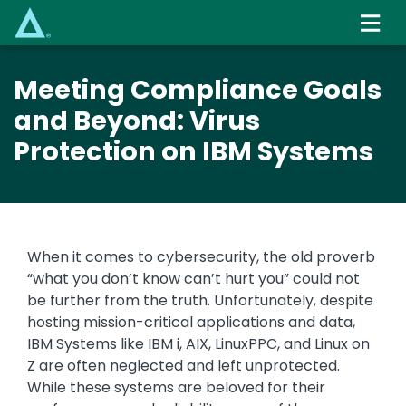
Skip
to
main
content
Meeting Compliance Goals
and Beyond: Virus
Protection on IBM Systems
When it comes to cybersecurity, the old proverb
“what you don’t know can’t hurt you” could not
be further from the truth. Unfortunately, despite
hosting mission-critical applications and data,
IBM Systems like IBM i, AIX, LinuxPPC, and Linux on
Z are often neglected and left unprotected.
While these systems are beloved for their