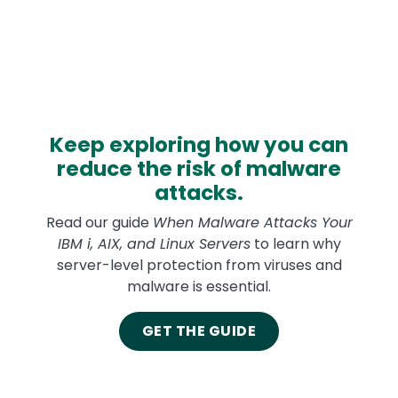
Keep exploring how you can
reduce the risk of malware
attacks.
Read our guide
When Malware Attacks Your
IBM i, AIX, and Linux Servers
to learn why
server-level protection from viruses and
malware is essential.
GET THE GUIDE