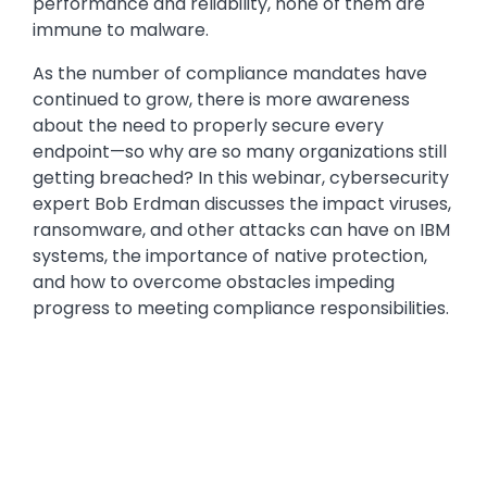
performance and reliability, none of them are
immune to malware.
As the number of compliance mandates have
continued to grow, there is more awareness
about the need to properly secure every
endpoint—so why are so many organizations still
getting breached? In this webinar, cybersecurity
expert Bob Erdman discusses the impact viruses,
ransomware, and other attacks can have on IBM
systems, the importance of native protection,
and how to overcome obstacles impeding
progress to meeting compliance responsibilities.
Media
Video