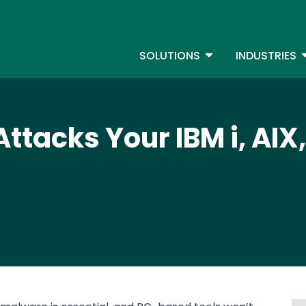
Skip
to
S
main
TOGGLE DROPDOW
T
SOLUTIONS
INDUSTRIES
content
tacks Your IBM i, AIX,