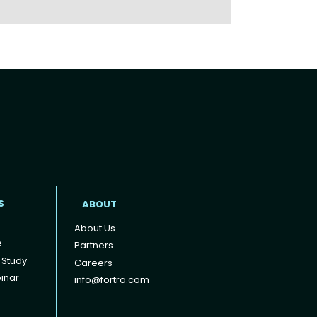
t
S
ABOUT
About Us
e
Partners
 Study
Careers
inar
info@fortra.com