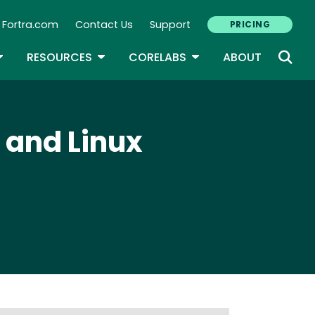
Fortra.com
Contact Us
Support
PRICING
econdary Navigation
N
OGGLE DROPDOWN
TOGGLE DROPDOWN
TOGGLE DROPDOWN
RESOURCES
CORELABS
ABOUT
 and Linux