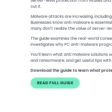
Server-level protection from viruses and
cut it.
Malware attacks are increasing, includin
Businesses know anti malware is essentia
many don’t realize the value of server-le
The guide examines the real-world cons
investigates why PC anti-malware programs 
You’ll learn what anti malware solutions
w
and ransomware, and get useful tips with 
Download the guide to learn what prote
READ FULL GUIDE