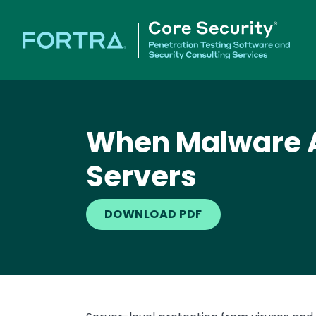
When Malware At
Servers
DOWNLOAD PDF