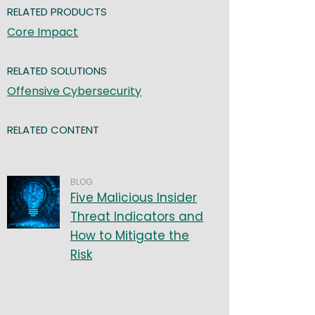
RELATED PRODUCTS
Core Impact
RELATED SOLUTIONS
Offensive Cybersecurity
RELATED CONTENT
BLOG
Five Malicious Insider
Threat Indicators and
How to Mitigate the
Risk