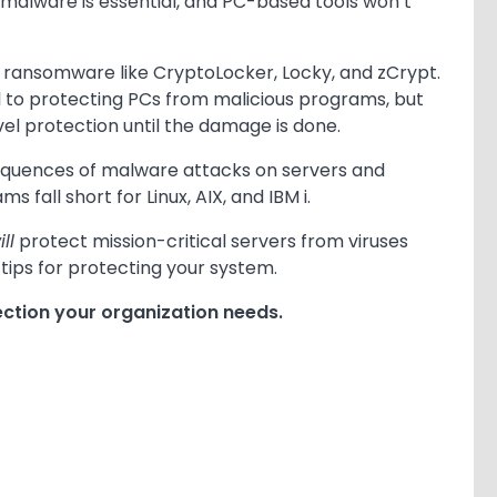
 malware is essential, and PC-based tools won’t
g ransomware like CryptoLocker, Locky, and zCrypt.
l to protecting PCs from malicious programs, but
vel protection until the damage is done.
equences of malware attacks on servers and
fall short for Linux, AIX, and IBM i.
ill
protect mission-critical servers from viruses
tips for protecting your system.
ction your organization needs.