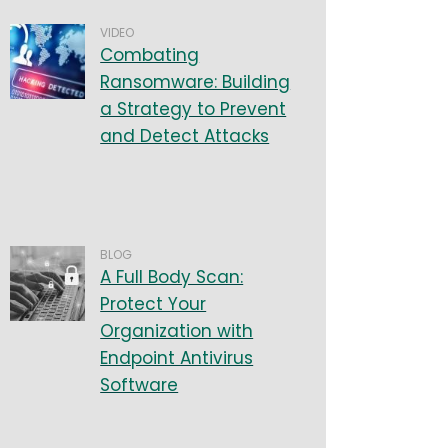
VIDEO
Combating
Ransomware: Building
a Strategy to Prevent
and Detect Attacks
BLOG
A Full Body Scan:
Protect Your
Organization with
Endpoint Antivirus
Software