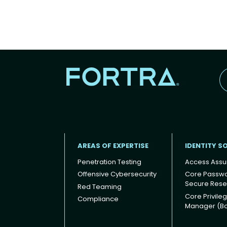
AREAS OF EXPERTISE
IDENTITY S
Penetration Testing
Access Assu
Offensive Cybersecurity
Core Passw
Secure Rese
Red Teaming
Footer
Core Privile
Compliance
Manager (B