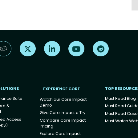
Find us on X
Find us on LinkedIn
Find us on YouTube
Find us on Reddi
OLUTIONS
TOP RESOURCE
EXPERIENCE CORE
rance Suite
Must Read Blog
Watch our Core Impact
Demo
ord &
Must Read Guid
t
Give Core Impact a Try
Must Read Case
ged Access
Compare Core Impact
Must Watch Web
oKS)
Pricing
Explore Core Impact