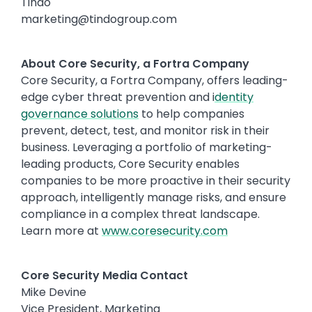
Tindo
marketing@tindogroup.com
About Core Security, a Fortra Company
Core Security, a Fortra Company, offers leading-
edge cyber threat prevention and i
dentity
governance solutions
to help companies
prevent, detect, test, and monitor risk in their
business. Leveraging a portfolio of marketing-
leading products, Core Security enables
companies to be more proactive in their security
approach, intelligently manage risks, and ensure
compliance in a complex threat landscape.
Learn more at
www.coresecurity.com
Core Security Media Contact
Mike Devine
Vice President, Marketing