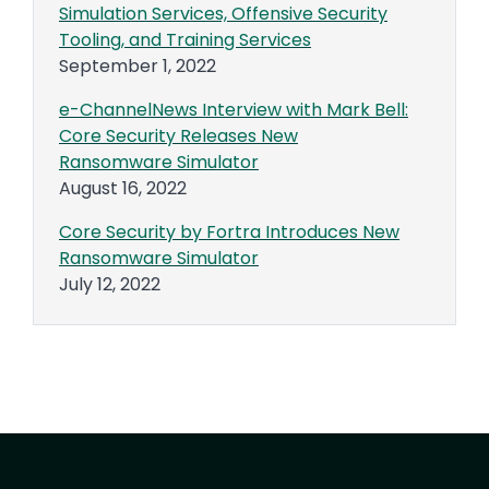
Simulation Services, Offensive Security
Tooling, and Training Services
September 1, 2022
e-ChannelNews Interview with Mark Bell:
Core Security Releases New
Ransomware Simulator
August 16, 2022
Core Security by Fortra Introduces New
Ransomware Simulator
July 12, 2022