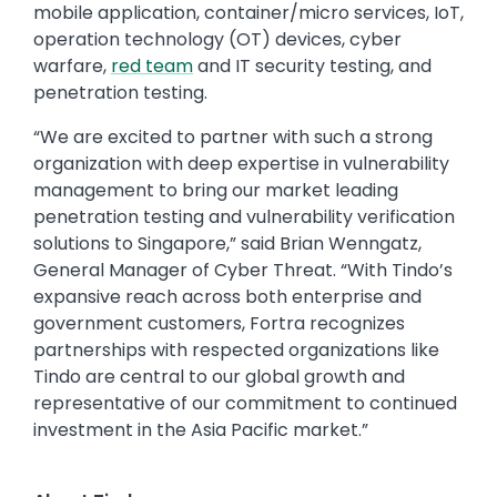
mobile application, container/micro services, IoT,
operation technology (OT) devices, cyber
warfare,
red team
and IT security testing, and
penetration testing.
“We are excited to partner with such a strong
organization with deep expertise in vulnerability
management to bring our market leading
penetration testing and vulnerability verification
solutions to Singapore,” said Brian Wenngatz,
General Manager of Cyber Threat. “With Tindo’s
expansive reach across both enterprise and
government customers, Fortra recognizes
partnerships with respected organizations like
Tindo are central to our global growth and
representative of our commitment to continued
investment in the Asia Pacific market.”