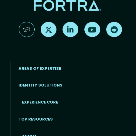
Find us on X
Find us on LinkedIn
Find us on YouTube
Find us 
AREAS OF EXPERTISE
IDENTITY SOLUTIONS
EXPERIENCE CORE
Footer
TOP RESOURCES