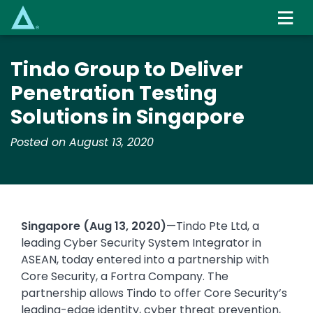
Skip
to
main
content
Tindo Group to Deliver
Penetration Testing
Solutions in Singapore
Posted on August 13, 2020
Singapore (Aug 13, 2020)
—Tindo Pte Ltd, a
leading Cyber Security System Integrator in
ASEAN, today entered into a partnership with
Core Security, a Fortra Company. The
partnership allows Tindo to offer Core Security’s
leading-edge identity, cyber threat prevention,