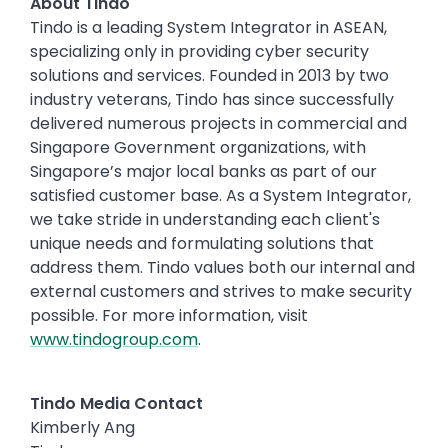
About Tindo
Tindo is a leading System Integrator in ASEAN,
specializing only in providing cyber security
solutions and services. Founded in 2013 by two
industry veterans, Tindo has since successfully
delivered numerous projects in commercial and
Singapore Government organizations, with
Singapore’s major local banks as part of our
satisfied customer base. As a System Integrator,
we take stride in understanding each client's
unique needs and formulating solutions that
address them. Tindo values both our internal and
external customers and strives to make security
possible. For more information, visit
www.tindogroup.com
.
Tindo Media Contact
Kimberly Ang