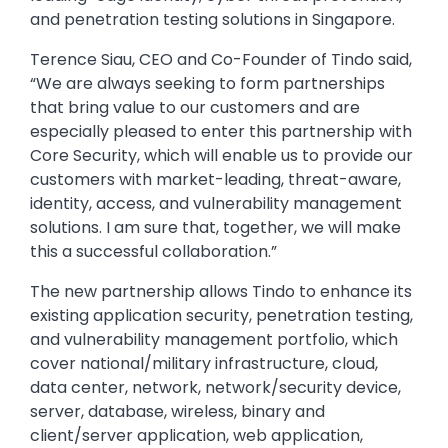
and penetration testing solutions in Singapore.
Terence Siau, CEO and Co-Founder of Tindo said,
“We are always seeking to form partnerships
that bring value to our customers and are
especially pleased to enter this partnership with
Core Security, which will enable us to provide our
customers with market-leading, threat-aware,
identity, access, and vulnerability management
solutions. I am sure that, together, we will make
this a successful collaboration.”
The new partnership allows Tindo to enhance its
existing application security, penetration testing,
and vulnerability management portfolio, which
cover national/military infrastructure, cloud,
data center, network, network/security device,
server, database, wireless, binary and
client/server application, web application,