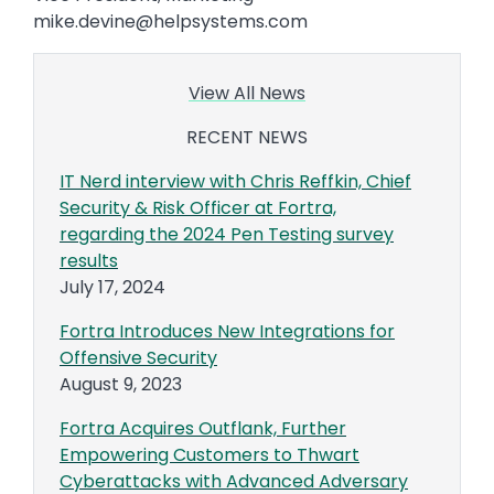
mike.devine@helpsystems.com
View All News
RECENT NEWS
IT Nerd interview with Chris Reffkin, Chief
Security & Risk Officer at Fortra,
regarding the 2024 Pen Testing survey
results
July 17, 2024
Fortra Introduces New Integrations for
Offensive Security
August 9, 2023
Fortra Acquires Outflank, Further
Empowering Customers to Thwart
Cyberattacks with Advanced Adversary