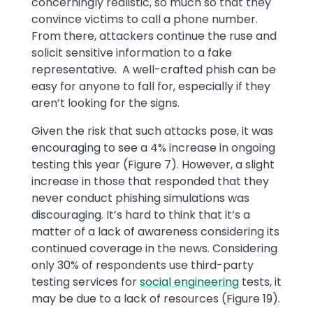
concerningly realistic, so much so that they
convince victims to call a phone number.
From there, attackers continue the ruse and
solicit sensitive information to a fake
representative. A well-crafted phish can be
easy for anyone to fall for, especially if they
aren’t looking for the signs.
Given the risk that such attacks pose, it was
encouraging to see a 4% increase in ongoing
testing this year (Figure 7). However, a slight
increase in those that responded that they
never conduct phishing simulations was
discouraging. It’s hard to think that it’s a
matter of a lack of awareness considering its
continued coverage in the news. Considering
only 30% of respondents use third-party
testing services for
social engineering
tests, it
may be due to a lack of resources (Figure 19).