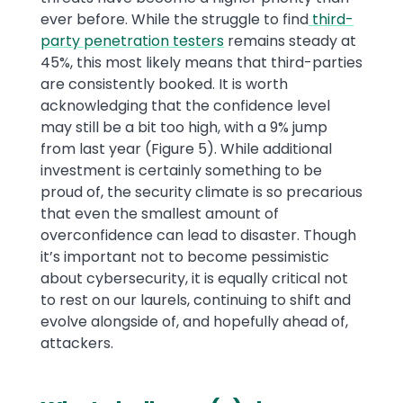
ever before. While the struggle to find
third-
party penetration testers
remains steady at
45%, this most likely means that third-parties
are consistently booked. It is worth
acknowledging that the confidence level
may still be a bit too high, with a 9% jump
from last year (Figure 5). While additional
investment is certainly something to be
proud of, the security climate is so precarious
that even the smallest amount of
overconfidence can lead to disaster. Though
it’s important not to become pessimistic
about cybersecurity, it is equally critical not
to rest on our laurels, continuing to shift and
evolve alongside of, and hopefully ahead of,
attackers.