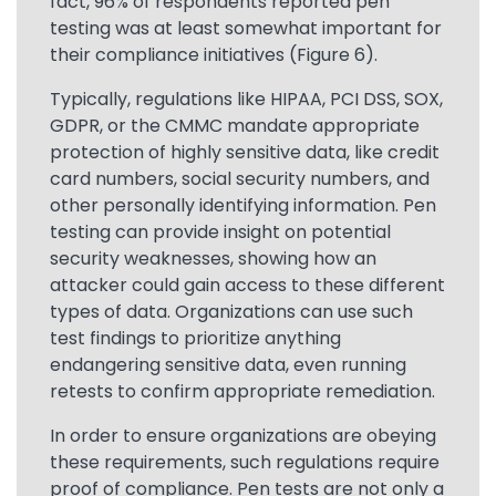
fact, 96% of respondents reported pen
testing was at least somewhat important for
their compliance initiatives (Figure 6).
Typically, regulations like HIPAA, PCI DSS, SOX,
GDPR, or the CMMC mandate appropriate
protection of highly sensitive data, like credit
card numbers, social security numbers, and
other personally identifying information. Pen
testing can provide insight on potential
security weaknesses, showing how an
attacker could gain access to these different
types of data. Organizations can use such
test findings to prioritize anything
endangering sensitive data, even running
retests to confirm appropriate remediation.
In order to ensure organizations are obeying
these requirements, such regulations require
proof of compliance. Pen tests are not only a