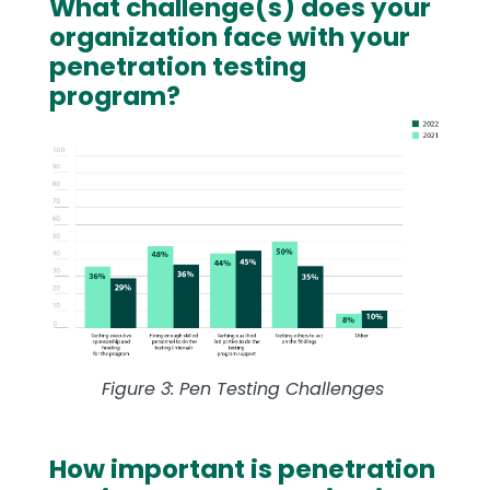
What challenge(s) does your
Text
organization face with your
penetration testing
program?
Image
Figure 3: Pen Testing Challenges
How important is penetration