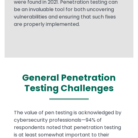
were found in 2021. Penetration testing can
be an invaluable tool for both uncovering
vulnerabilities and ensuring that such fixes
are properly implemented.
General Penetration
Testing Challenges
Text
The value of pen testing is acknowledged by
cybersecurity professionals—94% of
respondents noted that penetration testing
is at least somewhat important to their