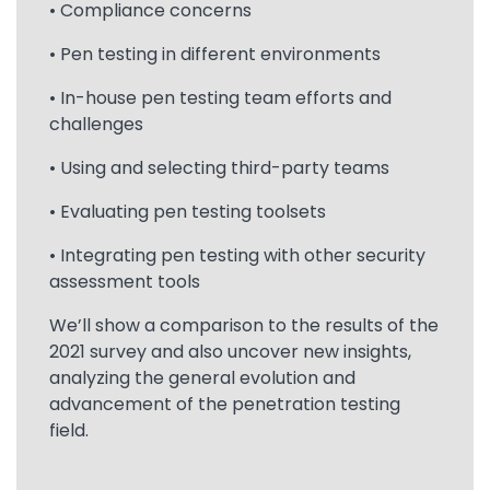
• Compliance concerns
• Pen testing in different environments
• In-house pen testing team efforts and
challenges
• Using and selecting third-party teams
• Evaluating pen testing toolsets
• Integrating pen testing with other security
assessment tools
We’ll show a comparison to the results of the
2021 survey and also uncover new insights,
analyzing the general evolution and
advancement of the penetration testing
field.