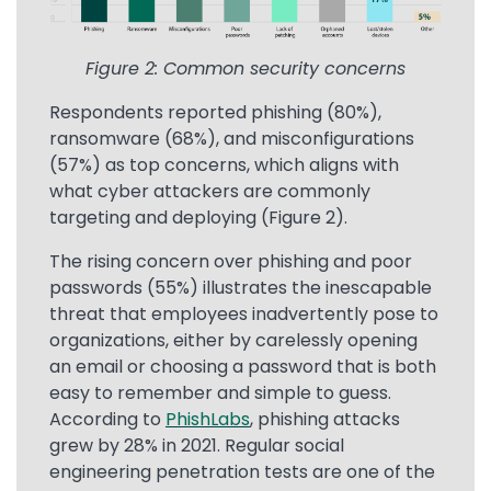
Figure 2: Common security concerns
Respondents reported phishing (80%),
ransomware (68%), and misconfigurations
(57%) as top concerns, which aligns with
what cyber attackers are commonly
targeting and deploying (Figure 2).
The rising concern over phishing and poor
passwords (55%) illustrates the inescapable
threat that employees inadvertently pose to
organizations, either by carelessly opening
an email or choosing a password that is both
easy to remember and simple to guess.
According to
PhishLabs
, phishing attacks
grew by 28% in 2021. Regular social
engineering penetration tests are one of the