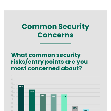
Common Security
Concerns
What common security
Text
risks/entry points are you
most concerned about?
Image