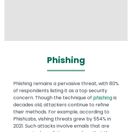
Phishing
Phishing remains a pervasive threat, with 80%
of respondents listing it as a top security
concern. Though the technique of
phishing
is
decades old, attackers continue to refine
their methods. For example, according to
PhishLabs, vishing threats grew by 554% in
2021. Such attacks involve emails that are