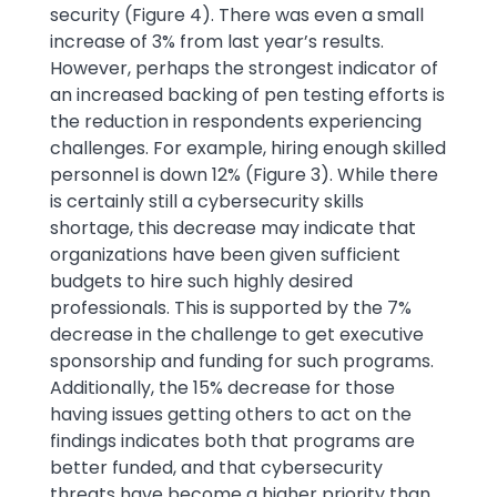
security (Figure 4). There was even a small
increase of 3% from last year’s results.
However, perhaps the strongest indicator of
an increased backing of pen testing efforts is
the reduction in respondents experiencing
challenges. For example, hiring enough skilled
personnel is down 12% (Figure 3). While there
is certainly still a cybersecurity skills
shortage, this decrease may indicate that
organizations have been given sufficient
budgets to hire such highly desired
professionals. This is supported by the 7%
decrease in the challenge to get executive
sponsorship and funding for such programs.
Additionally, the 15% decrease for those
having issues getting others to act on the
findings indicates both that programs are
better funded, and that cybersecurity
threats have become a higher priority than