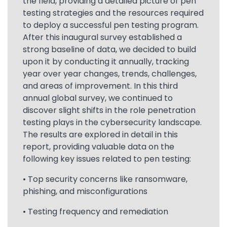
the field, providing a detailed picture of pen
testing strategies and the resources required
to deploy a successful pen testing program.
After this inaugural survey established a
strong baseline of data, we decided to build
upon it by conducting it annually, tracking
year over year changes, trends, challenges,
and areas of improvement. In this third
annual global survey, we continued to
discover slight shifts in the role penetration
testing plays in the cybersecurity landscape.
The results are explored in detail in this
report, providing valuable data on the
following key issues related to pen testing:
• Top security concerns like ransomware,
phishing, and misconfigurations
• Testing frequency and remediation