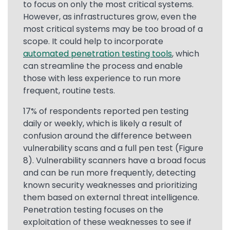
to focus on only the most critical systems.
However, as infrastructures grow, even the
most critical systems may be too broad of a
scope. It could help to incorporate
automated penetration testing tools
, which
can streamline the process and enable
those with less experience to run more
frequent, routine tests.
17% of respondents reported pen testing
daily or weekly, which is likely a result of
confusion around the difference between
vulnerability scans and a full pen test (Figure
8). Vulnerability scanners have a broad focus
and can be run more frequently, detecting
known security weaknesses and prioritizing
them based on external threat intelligence.
Penetration testing focuses on the
exploitation of these weaknesses to see if