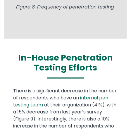
Figure 8: Frequency of penetration testing
In-House Penetration
Testing Efforts
There is a significant decrease in the number
of respondents who have an
internal pen
testing team
at their organization (41%), with
a 15% decrease from last year’s survey
(Figure 9). Interestingly, there is also a 10%
increase in the number of respondents who