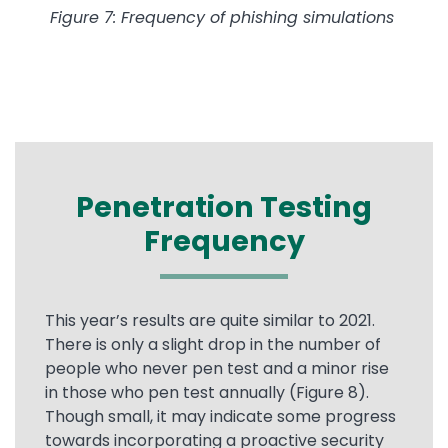
Figure 7: Frequency of phishing simulations
Penetration Testing
Frequency
This year’s results are quite similar to 2021.
There is only a slight drop in the number of
people who never pen test and a minor rise
in those who pen test annually (Figure 8).
Though small, it may indicate some progress
towards incorporating a proactive security