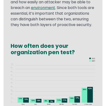
and how easily an attacker may be able to
breach an
environment
. Since both tools are
essential, it’s important that organizations
can distinguish between the two, ensuring
they have both layers of proactive security.
How often does your
Text
organization pen test?
Image