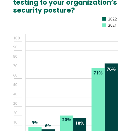
testing to your organization’s
security posture?
Image