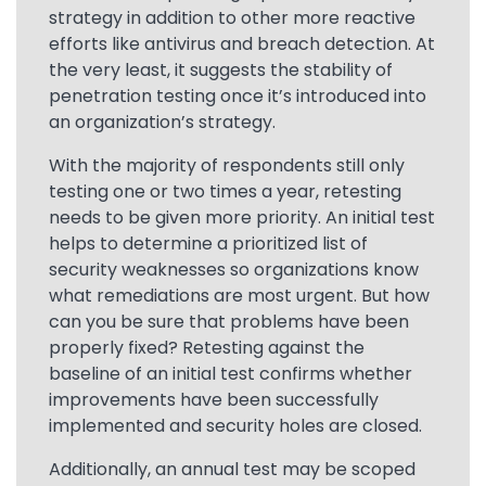
strategy in addition to other more reactive
efforts like antivirus and breach detection. At
the very least, it suggests the stability of
penetration testing once it’s introduced into
an organization’s strategy.
With the majority of respondents still only
testing one or two times a year, retesting
needs to be given more priority. An initial test
helps to determine a prioritized list of
security weaknesses so organizations know
what remediations are most urgent. But how
can you be sure that problems have been
properly fixed? Retesting against the
baseline of an initial test confirms whether
improvements have been successfully
implemented and security holes are closed.
Additionally, an annual test may be scoped