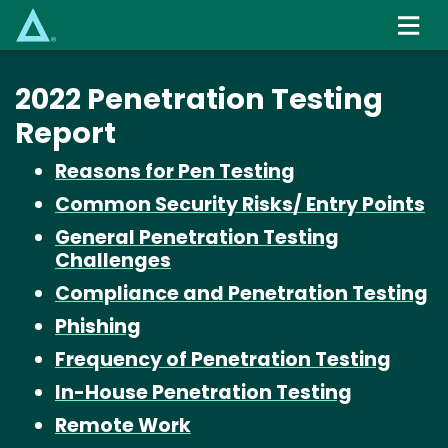
Skip
to
main
content
2022 Penetration Testing
Report
Reasons for Pen Testing
Common Security Risks/ Entry Points
General Penetration Testing
Challenges
Compliance and Penetration Testing
Phishing
Frequency of Penetration Testing
In-House Penetration Testing
Remote Work