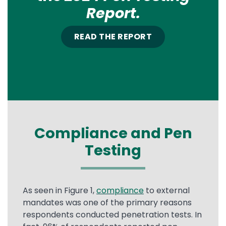
Report.
READ THE REPORT
Compliance and Pen
Testing
As seen in Figure 1,
compliance
to external
mandates was one of the primary reasons
respondents conducted penetration tests. In