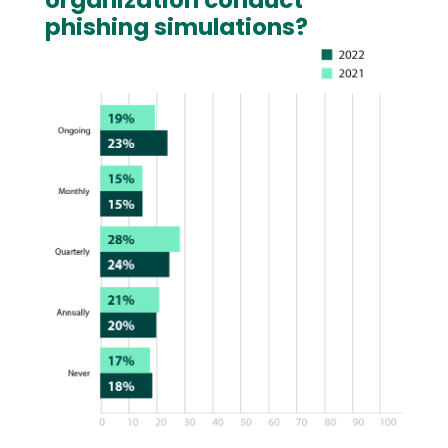
organization conduct
phishing simulations?
Image