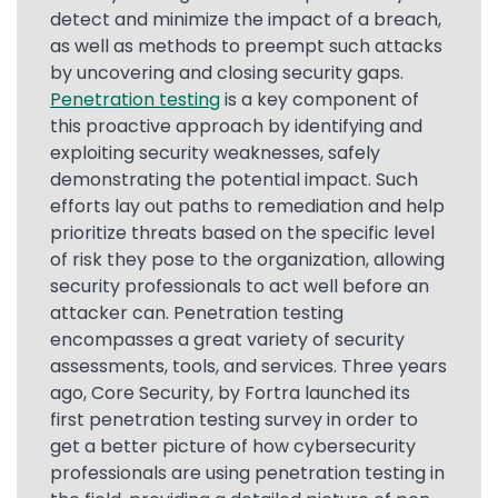
detect and minimize the impact of a breach,
as well as methods to preempt such attacks
by uncovering and closing security gaps.
Penetration testing
is a key component of
this proactive approach by identifying and
exploiting security weaknesses, safely
demonstrating the potential impact. Such
efforts lay out paths to remediation and help
prioritize threats based on the specific level
of risk they pose to the organization, allowing
security professionals to act well before an
attacker can. Penetration testing
encompasses a great variety of security
assessments, tools, and services. Three years
ago, Core Security, by Fortra launched its
first penetration testing survey in order to
get a better picture of how cybersecurity
professionals are using penetration testing in