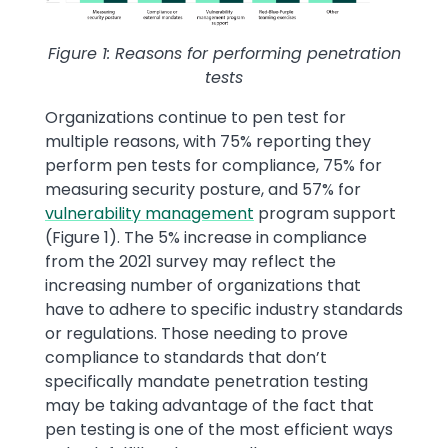
Figure 1: Reasons for performing penetration
tests
Organizations continue to pen test for
multiple reasons, with 75% reporting they
perform pen tests for compliance, 75% for
measuring security posture, and 57% for
vulnerability management
program support
(Figure 1). The 5% increase in compliance
from the 2021 survey may reflect the
increasing number of organizations that
have to adhere to specific industry standards
or regulations. Those needing to prove
compliance to standards that don’t
specifically mandate penetration testing
may be taking advantage of the fact that
pen testing is one of the most efficient ways