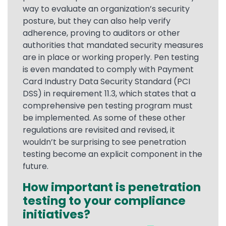
way to evaluate an organization’s security
posture, but they can also help verify
adherence, proving to auditors or other
authorities that mandated security measures
are in place or working properly. Pen testing
is even mandated to comply with Payment
Card Industry Data Security Standard (PCI
DSS) in requirement 11.3, which states that a
comprehensive pen testing program must
be implemented. As some of these other
regulations are revisited and revised, it
wouldn’t be surprising to see penetration
testing become an explicit component in the
future.
How important is penetration
testing to your compliance
initiatives?