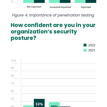
Figure 4: Importance of penetration testing
How confident are you in your
organization’s security
posture?
Image