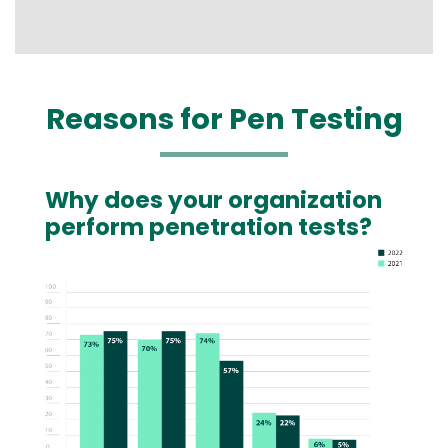
Reasons for Pen Testing
Why does your organization
Text
perform penetration tests?
Image