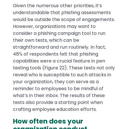
Given the numerous other priorities, it’s
understandable that phishing assessments
would be outside the scope of engagements.
However, organizations may want to
consider a phishing campaign tool to run
their own tests, which can be
straightforward and run routinely. In fact,
48% of respondents felt that phishing
capabilities were a crucial feature in pen
testing tools (Figure 22). These tests not only
reveal who is susceptible to such attacks in
your organization, they can serve as a
reminder to employees to be mindful of
what’s in their inbox. The results of these
tests also provide a starting point when
crafting employee education efforts.
How often does your