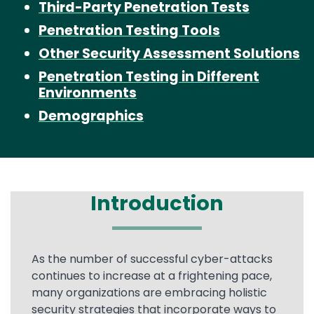
Third-Party Penetration Tests
Penetration Testing Tools
Other Security Assessment Solutions
Penetration Testing in Different
Environments
Demographics
Introduction
Text
As the number of successful cyber-attacks
continues to increase at a frightening pace,
many organizations are embracing holistic
security strategies that incorporate ways to