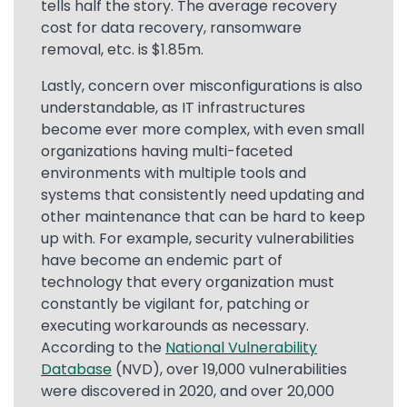
tells half the story. The average recovery
cost for data recovery, ransomware
removal, etc. is $1.85m.
Lastly, concern over misconfigurations is also
understandable, as IT infrastructures
become ever more complex, with even small
organizations having multi-faceted
environments with multiple tools and
systems that consistently need updating and
other maintenance that can be hard to keep
up with. For example, security vulnerabilities
have become an endemic part of
technology that every organization must
constantly be vigilant for, patching or
executing workarounds as necessary.
According to the
National Vulnerability
Database
(NVD), over 19,000 vulnerabilities
were discovered in 2020, and over 20,000