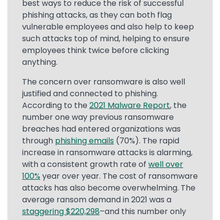
best ways to reduce the risk of successful
phishing attacks, as they can both flag
vulnerable employees and also help to keep
such attacks top of mind, helping to ensure
employees think twice before clicking
anything.
The concern over ransomware is also well
justified and connected to phishing.
According to the
2021 Malware Report
, the
number one way previous ransomware
breaches had entered organizations was
through
phishing emails
(70%). The rapid
increase in ransomware attacks is alarming,
with a consistent growth rate of
well over
100%
year over year. The cost of ransomware
attacks has also become overwhelming. The
average ransom demand in 2021 was a
staggering $220,298
–and this number only