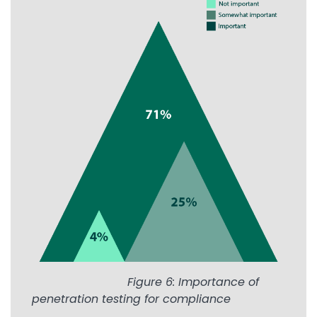
Image
Figure 6: Importance of
penetration testing for compliance