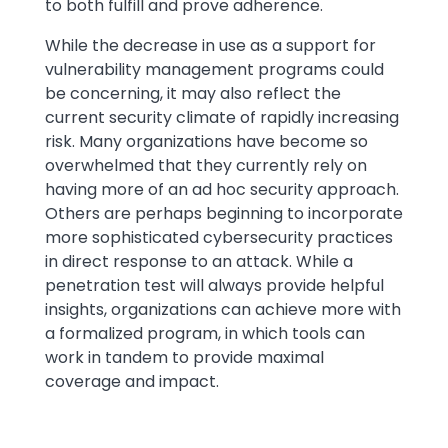
to both fulfill and prove adherence.
While the decrease in use as a support for
vulnerability management programs could
be concerning, it may also reflect the
current security climate of rapidly increasing
risk. Many organizations have become so
overwhelmed that they currently rely on
having more of an ad hoc security approach.
Others are perhaps beginning to incorporate
more sophisticated cybersecurity practices
in direct response to an attack. While a
penetration test will always provide helpful
insights, organizations can achieve more with
a formalized program, in which tools can
work in tandem to provide maximal
coverage and impact.