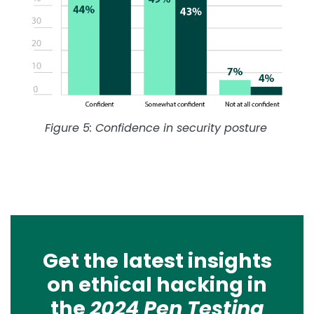
Figure 5: Confidence in security posture
Get the latest insights
on ethical hacking in
the
2024 Pen Testing