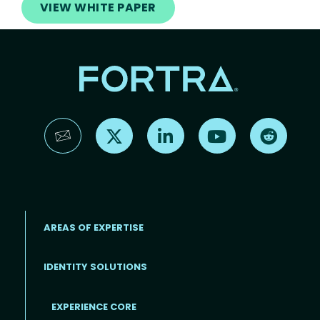
VIEW WHITE PAPER
Find us on X
Find us on LinkedIn
Find us on YouTube
Find us 
AREAS OF EXPERTISE
IDENTITY SOLUTIONS
EXPERIENCE CORE
Footer