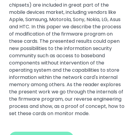
chipsets) are included in great part of the
mobile devices market, including vendors like
Apple, Samsung, Motorola, Sony, Nokia, LG, Asus
and HTC. In this paper we describe the process
of modification of the firmware program on
these cards. The presented results could open
new possibilities to the information security
community such as access to baseband
components without intervention of the
operating system and the capabilities to store
information within the network card's internal
memory among others. As the reader explores
the present work we go through the internals of
the firmware program, our reverse engineering
process and show, as a proof of concept, how to
set these cards on monitor mode.