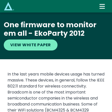
Skip
to
main
content
One firmware to monitor
em all - EkoParty 2012
VIEW WHITE PAPER
In the last years mobile devices usage has turned
massive. These devices, in general, follow the IEEE
802.11 standard for wireless connectivity.
Broadcom is one of the most important
semiconductor companies in the wireless and
broadband communication business. Some of
their WiFi solutions (BCM4325 & BCM4329