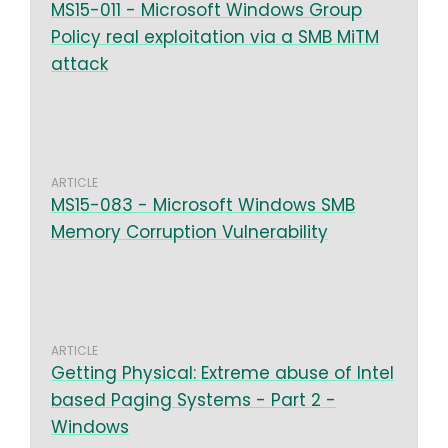
MS15-011 - Microsoft Windows Group
Policy real exploitation via a SMB MiTM
attack
ARTICLE
MS15-083 - Microsoft Windows SMB
Memory Corruption Vulnerability
ARTICLE
Getting Physical: Extreme abuse of Intel
based Paging Systems - Part 2 -
Windows