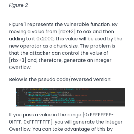
Figure 2
Figure 1 represents the vulnerable function. By
moving a value from [rbx+3] to eax and then
adding to it 0x2000, this value will be used by the
new operator as a chunk size. The problem is
that the attacker can control the value of
[rbx+3] and, therefore, generate an Integer
Overflow.
Below is the pseudo code/reversed version:
Image
If you pass a value in the range [0xFFFFFFFF-
01FFF, 0xFFFFFFFF], you will generate the Integer
Overflow. You can take advantage of this by