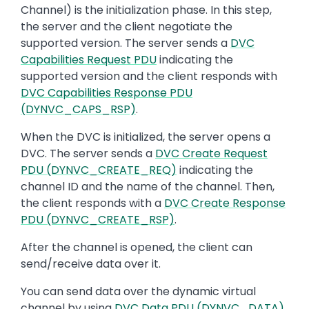
Channel) is the initialization phase. In this step,
the server and the client negotiate the
supported version. The server sends a
DVC
Capabilities Request PDU
indicating the
supported version and the client responds with
DVC Capabilities Response PDU
(DYNVC_CAPS_RSP)
.
When the DVC is initialized, the server opens a
DVC. The server sends a
DVC Create Request
PDU (DYNVC_CREATE_REQ)
indicating the
channel ID and the name of the channel. Then,
the client responds with a
DVC Create Response
PDU (DYNVC_CREATE_RSP)
.
After the channel is opened, the client can
send/receive data over it.
You can send data over the dynamic virtual
channel by using
DVC Data PDU (DYNVC_DATA)
.