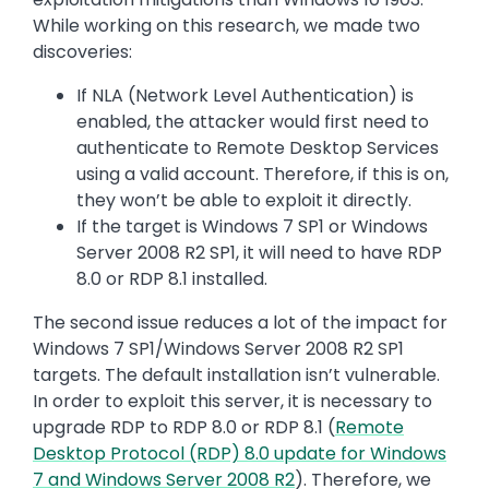
While working on this research, we made two
discoveries:
If NLA (Network Level Authentication) is
enabled, the attacker would first need to
authenticate to Remote Desktop Services
using a valid account. Therefore, if this is on,
they won’t be able to exploit it directly.
If the target is Windows 7 SP1 or Windows
Server 2008 R2 SP1, it will need to have RDP
8.0 or RDP 8.1 installed.
The second issue reduces a lot of the impact for
Windows 7 SP1/Windows Server 2008 R2 SP1
targets. The default installation isn’t vulnerable.
In order to exploit this server, it is necessary to
upgrade RDP to RDP 8.0 or RDP 8.1 (
Remote
Desktop Protocol (RDP) 8.0 update for Windows
7 and Windows Server 2008 R2
). Therefore, we