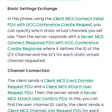
Basic Settings Exchange
In this phase, using the
Client MCS Connect Initial
PDU with GCC Conference Create Request
, you
can specify which static virtual channels you will
use. Then the server responds with a
Server MCS
Connect Response PDU with GCC Conference
Create Response
where it defines the ID of the
I/O Channel and the ID’s for each static virtual
channel requested.
Channel Connection
The client sends a
Client MCS Erect Domain
Request PDU
and a
Client MCS Attach User
Request PDU
. Then, the server sends a
Server
MCS Attach User Confirm PDU
. In this, you can
find the user channel ID. Lastly, the client sends a
Client MCS Channel Join Request PDU
for each