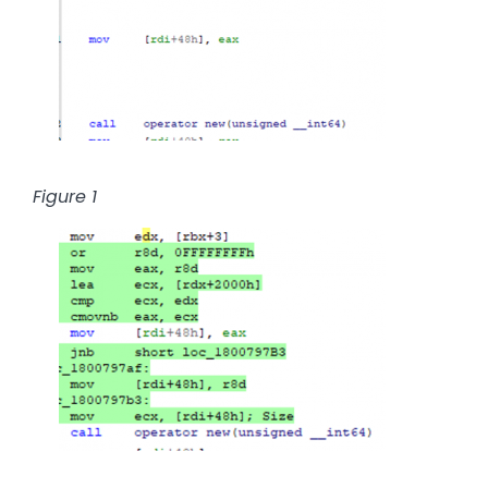
Figure 1
Image