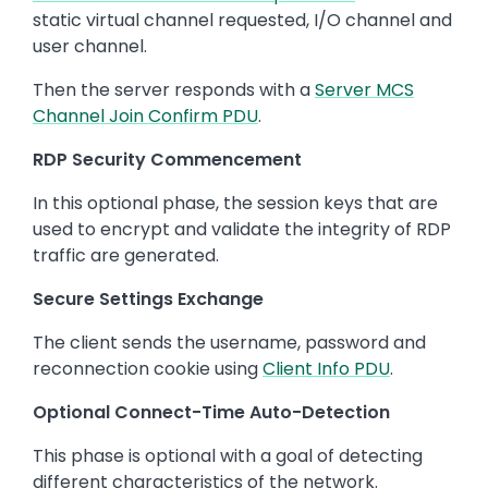
static virtual channel requested, I/O channel and
user channel.
Then the server responds with a
Server MCS
Channel Join Confirm PDU
.
RDP Security Commencement
In this optional phase, the session keys that are
used to encrypt and validate the integrity of RDP
traffic are generated.
Secure Settings Exchange
The client sends the username, password and
reconnection cookie using
Client Info PDU
.
Optional Connect-Time Auto-Detection
This phase is optional with a goal of detecting
different characteristics of the network.