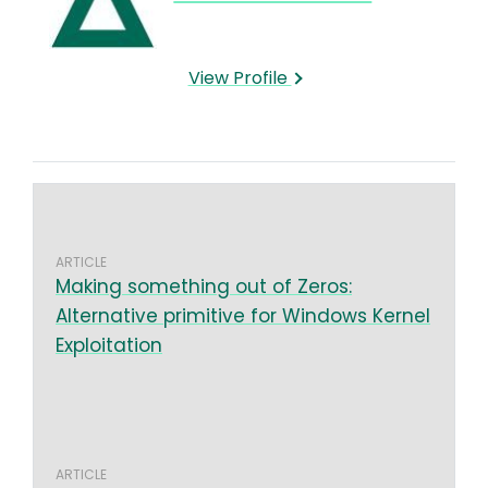
View Profile
ARTICLE
Making something out of Zeros:
Alternative primitive for Windows Kernel
Exploitation
ARTICLE