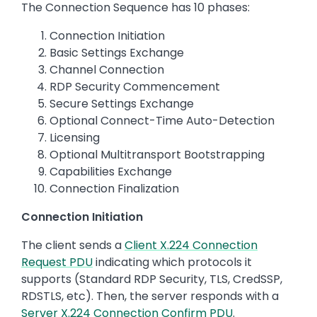
The Connection Sequence has 10 phases:
Connection Initiation
Basic Settings Exchange
Channel Connection
RDP Security Commencement
Secure Settings Exchange
Optional Connect-Time Auto-Detection
Licensing
Optional Multitransport Bootstrapping
Capabilities Exchange
Connection Finalization
Connection Initiation
The client sends a
Client X.224 Connection
Request PDU
indicating which protocols it
supports (Standard RDP Security, TLS, CredSSP,
RDSTLS, etc). Then, the server responds with a
Server X.224 Connection Confirm PDU
.