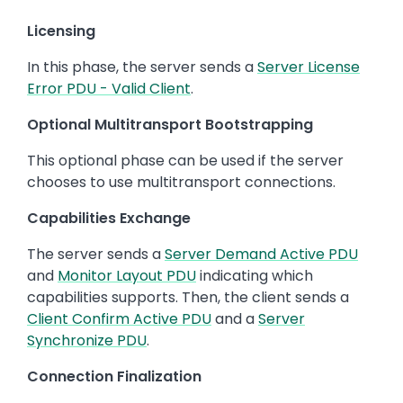
Licensing
In this phase, the server sends a
Server License
Error PDU - Valid Client
.
Optional Multitransport Bootstrapping
This optional phase can be used if the server
chooses to use multitransport connections.
Capabilities Exchange
The server sends a
Server Demand Active PDU
and
Monitor Layout PDU
indicating which
capabilities supports. Then, the client sends a
Client Confirm Active PDU
and a
Server
Synchronize PDU
.
Connection Finalization