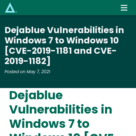
Skip
to
main
content
Dejablue Vulnerabilities in
Windows 7 to Windows 10
[CVE-2019-1181 and CVE-
2019-1182]
Posted on May 7, 2021
Dejablue
Vulnerabilities in
Windows 7 to