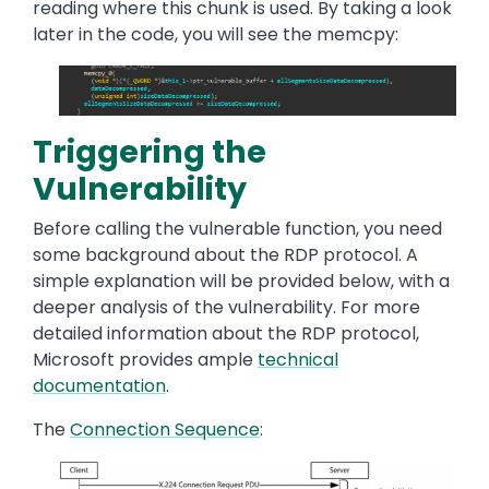
reading where this chunk is used. By taking a look
later in the code, you will see the memcpy:
Image
Triggering the
Vulnerability
Before calling the vulnerable function, you need
some background about the RDP protocol. A
simple explanation will be provided below, with a
deeper analysis of the vulnerability. For more
detailed information about the RDP protocol,
Microsoft provides ample
technical
documentation
.
The
Connection Sequence
:
Image