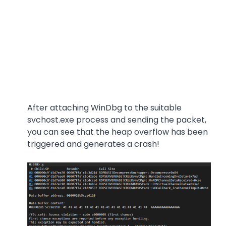
After attaching WinDbg to the suitable
svchost.exe process and sending the packet,
you can see that the heap overflow has been
triggered and generates a crash!
Image