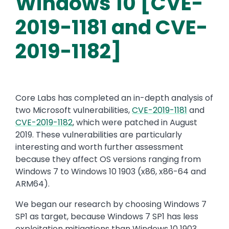
Windows 10 [CVE-
2019-1181 and CVE-
2019-1182]
Core Labs has completed an in-depth analysis of
two Microsoft vulnerabilities,
CVE-2019-1181
and
CVE-2019-1182
, which were patched in August
2019. These vulnerabilities are particularly
interesting and worth further assessment
because they affect OS versions ranging from
Windows 7 to Windows 10 1903 (x86, x86-64 and
ARM64).
We began our research by choosing Windows 7
SP1 as target, because Windows 7 SP1 has less
exploitation mitigations than Windows 10 1903.