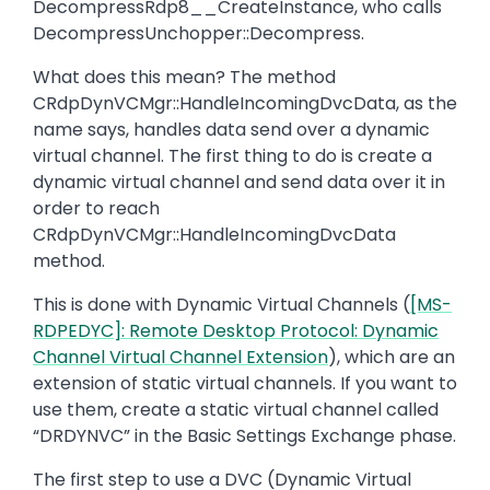
DecompressRdp8__CreateInstance, who calls
DecompressUnchopper::Decompress.
What does this mean? The method
CRdpDynVCMgr::HandleIncomingDvcData, as the
name says, handles data send over a dynamic
virtual channel. The first thing to do is create a
dynamic virtual channel and send data over it in
order to reach
CRdpDynVCMgr::HandleIncomingDvcData
method.
This is done with Dynamic Virtual Channels (
[MS-
RDPEDYC]: Remote Desktop Protocol: Dynamic
Channel Virtual Channel Extension
), which are an
extension of static virtual channels. If you want to
use them, create a static virtual channel called
“DRDYNVC” in the Basic Settings Exchange phase.
The first step to use a DVC (Dynamic Virtual