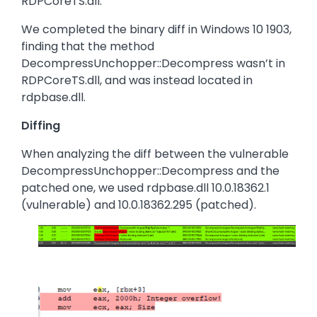
RDPCoreTS.dll.
We completed the binary diff in Windows 10 1903,
finding that the method
DecompressUnchopper::Decompress wasn’t in
RDPCoreTS.dll, and was instead located in
rdpbase.dll.
Diffing
When analyzing the diff between the vulnerable
DecompressUnchopper::Decompress and the
patched one, we used rdpbase.dll 10.0.18362.1
(vulnerable) and 10.0.18362.295 (patched).
Image
Image