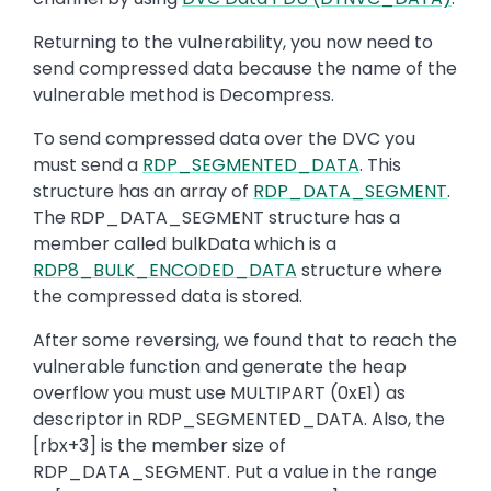
Returning to the vulnerability, you now need to
send compressed data because the name of the
vulnerable method is Decompress.
To send compressed data over the DVC you
must send a
RDP_SEGMENTED_DATA
. This
structure has an array of
RDP_DATA_SEGMENT
.
The RDP_DATA_SEGMENT structure has a
member called bulkData which is a
RDP8_BULK_ENCODED_DATA
structure where
the compressed data is stored.
After some reversing, we found that to reach the
vulnerable function and generate the heap
overflow you must use MULTIPART (0xE1) as
descriptor in RDP_SEGMENTED_DATA. Also, the
[rbx+3] is the member size of
RDP_DATA_SEGMENT. Put a value in the range