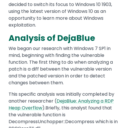
decided to switch its focus to Windows 10 1903,
using the latest version of Windows 10 as an
opportunity to learn more about Windows
exploitation.
Analysis of DejaBlue
We began our research with Windows 7 SP1 in
mind, beginning with finding the vulnerable
function. The first thing to do when analyzing a
patch is a diff between the vulnerable version
and the patched version in order to detect
changes between them.
This specific analysis was initially completed by
another researcher (
DejaBlue: Analyzing a RDP
Heap Overflow
).Briefly, this analyst found that
the vulnerable function is
DecompressUnchopper::Decompress which is in