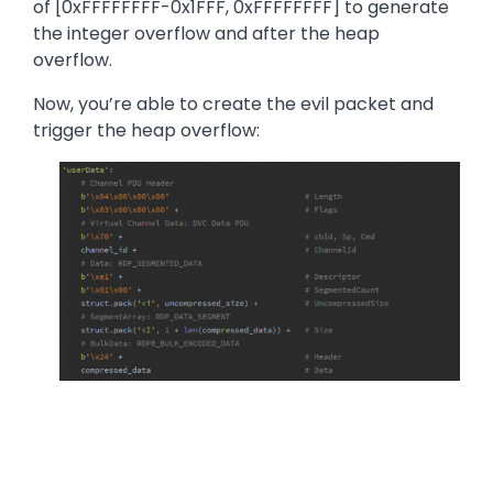
of [0xFFFFFFFF-0x1FFF, 0xFFFFFFFF] to generate
the integer overflow and after the heap
overflow.
Now, you’re able to create the evil packet and
trigger the heap overflow:
Image