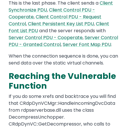
This is the last phase. The client sends a
Client
Synchronize PDU
,
Client Control PDU -
Cooperate
,
Client Control PDU - Request
Control
,
Client Persistent Key List PDU
,
Client
Font List PDU
and the server responds with
Server Control PDU - Cooperate
,
Server Control
PDU - Granted Control
,
Server Font Map PDU
.
When the connection sequence is done, you can
send data over the static virtual channels.
Reaching the Vulnerable
Function
If you do some xrefs and backtrace you will find
that CRdpDynVCMgr::HandleIncomingDvcData
from rdpserverbase.dll uses the class
DecompressUnchopper.
CRdpDynVC::GetDecompressor, who calls to