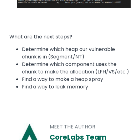
What are the next steps?
Determine which heap our vulnerable
chunk is in (Segment/NT)
Determine which component uses the
chunk to make the allocation (LFH/VS/etc.)
Find a way to make a heap spray
Find a way to leak memory
MEET THE AUTHOR
CoreLabs Team