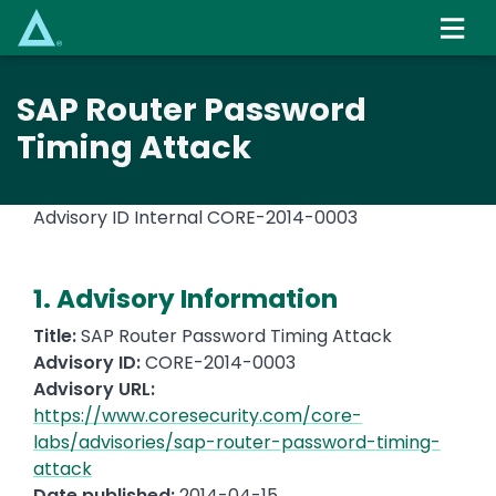
Skip
to
main
content
SAP Router Password
Timing Attack
Advisory ID Internal
CORE-2014-0003
1. Advisory Information
Title:
SAP Router Password Timing Attack
Advisory ID:
CORE-2014-0003
Advisory URL:
https://www.coresecurity.com/core-
labs/advisories/sap-router-password-timing-
attack
Date published:
2014-04-15