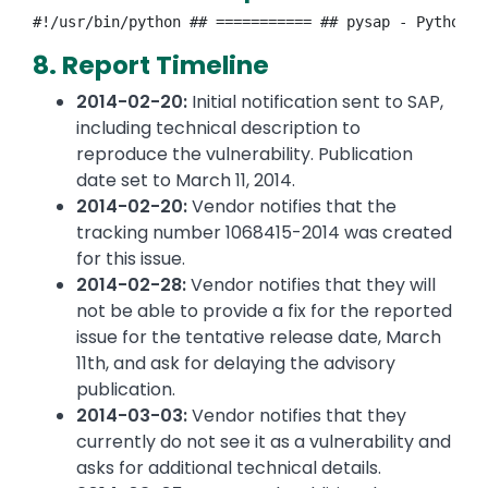
#!/usr/bin/python ## =========== ## pysap - Python l
8. Report Timeline
2014-02-20:
Initial notification sent to SAP,
including technical description to
reproduce the vulnerability. Publication
date set to March 11, 2014.
2014-02-20:
Vendor notifies that the
tracking number 1068415-2014 was created
for this issue.
2014-02-28:
Vendor notifies that they will
not be able to provide a fix for the reported
issue for the tentative release date, March
11th, and ask for delaying the advisory
publication.
2014-03-03:
Vendor notifies that they
currently do not see it as a vulnerability and
asks for additional technical details.