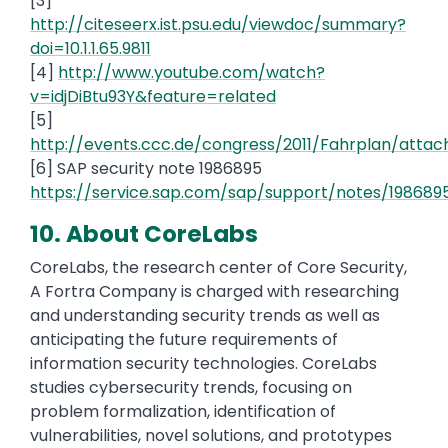
[3]
http://citeseerx.ist.psu.edu/viewdoc/summary?
doi=10.1.1.65.9811
[4]
http://www.youtube.com/watch?
v=idjDiBtu93Y&feature=related
[5]
http://events.ccc.de/congress/2011/Fahrplan/atta
[6] SAP security note 1986895
https://service.sap.com/sap/support/notes/198689
10. About CoreLabs
CoreLabs, the research center of Core Security,
A Fortra Company is charged with researching
and understanding security trends as well as
anticipating the future requirements of
information security technologies. CoreLabs
studies cybersecurity trends, focusing on
problem formalization, identification of
vulnerabilities, novel solutions, and prototypes