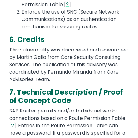
Permission Table [
2
].
Enforce the use of SNC (Secure Network
Communications) as an authentication
mechanism for securing routes.
6. Credits
This vulnerability was discovered and researched
by Martin Gallo from Core Security Consulting
Services. The publication of this advisory was
coordinated by Fernando Miranda from Core
Advisories Team.
7. Technical Description / Proof
of Concept Code
SAP Router permits and/or forbids networks
connections based on a Route Permission Table
[
2
]. Entries in the Route Permission Table can
have a password. If a password is specified for a