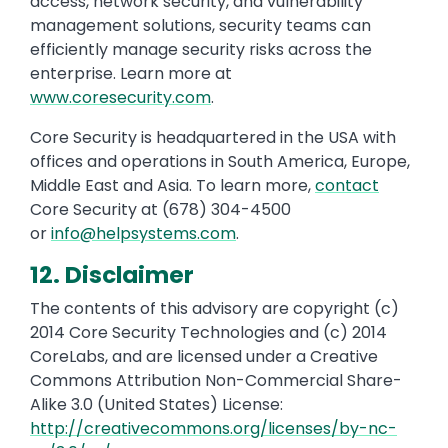
access, network security, and vulnerability
management solutions, security teams can
efficiently manage security risks across the
enterprise. Learn more at
www.coresecurity.com
.
Core Security is headquartered in the USA with
offices and operations in South America, Europe,
Middle East and Asia. To learn more,
contact
Core Security at (678) 304-4500
or
info@helpsystems.com
.
12. Disclaimer
The contents of this advisory are copyright (c)
2014 Core Security Technologies and (c) 2014
CoreLabs, and are licensed under a Creative
Commons Attribution Non-Commercial Share-
Alike 3.0 (United States) License:
http://creativecommons.org/licenses/by-nc-