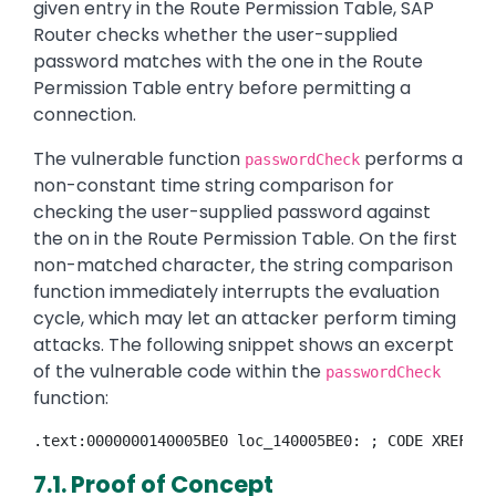
given entry in the Route Permission Table, SAP
Router checks whether the user-supplied
password matches with the one in the Route
Permission Table entry before permitting a
connection.
The vulnerable function
performs a
passwordCheck
non-constant time string comparison for
checking the user-supplied password against
the on in the Route Permission Table. On the first
non-matched character, the string comparison
function immediately interrupts the evaluation
cycle, which may let an attacker perform timing
attacks. The following snippet shows an excerpt
of the vulnerable code within the
passwordCheck
function:
.text:0000000140005BE0 loc_140005BE0: ; CODE XREF: p
7.1. Proof of Concept