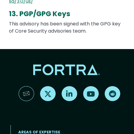
sa/3.0/us/
13. PGP/GPG Keys
This advisory has been signed with the GPG key
of Core Security advisories team.
Find us on X
Find us on LinkedIn
Find us on YouTube
Find us 
AREAS OF EXPERTISE