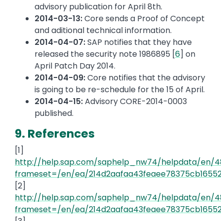
advisory publication for April 8th.
2014-03-13:
Core sends a Proof of Concept
and aditional technical information.
2014-04-07:
SAP notifies that they have
released the security note 1986895 [
6
] on
April Patch Day 2014.
2014-04-09:
Core notifies that the advisory
is going to be re-schedule for the 15 of April.
2014-04-15:
Advisory CORE-2014-0003
published.
9. References
[1]
http://help.sap.com/saphelp_nw74/helpdata/en/
frameset=/en/ea/214d2aafaa43feaee78375cb16552
[2]
http://help.sap.com/saphelp_nw74/helpdata/en/
frameset=/en/ea/214d2aafaa43feaee78375cb16552