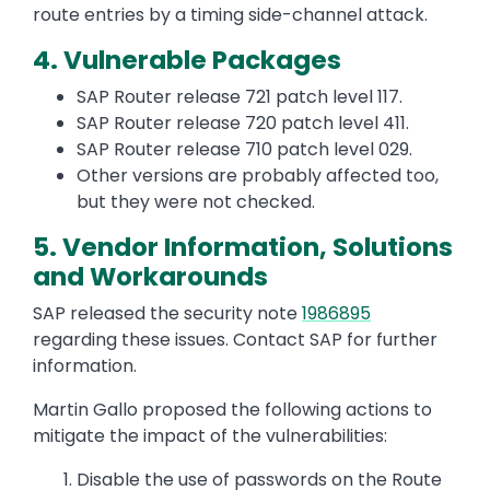
route entries by a timing side-channel attack.
4. Vulnerable Packages
SAP Router release 721 patch level 117.
SAP Router release 720 patch level 411.
SAP Router release 710 patch level 029.
Other versions are probably affected too,
but they were not checked.
5. Vendor Information, Solutions
and Workarounds
SAP released the security note
1986895
regarding these issues. Contact SAP for further
information.
Martin Gallo proposed the following actions to
mitigate the impact of the vulnerabilities:
Disable the use of passwords on the Route