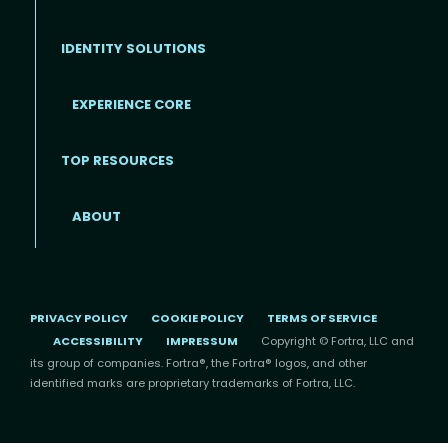
IDENTITY SOLUTIONS
EXPERIENCE CORE
Footer
TOP RESOURCES
ABOUT
PRIVACY POLICY
COOKIE POLICY
TERMS OF SERVICE
ACCESSIBILITY
IMPRESSUM
Copyright © Fortra, LLC and
its group of companies. Fortra®, the Fortra® logos, and other
identified marks are proprietary trademarks of Fortra, LLC.