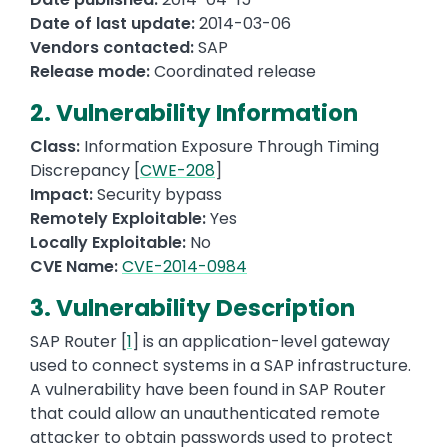
Date of last update:
2014-03-06
Vendors contacted:
SAP
Release mode:
Coordinated release
2. Vulnerability Information
Class:
Information Exposure Through Timing
Discrepancy [
CWE-208
]
Impact:
Security bypass
Remotely Exploitable:
Yes
Locally Exploitable:
No
CVE Name:
CVE-2014-0984
3. Vulnerability Description
SAP Router [
1
] is an application-level gateway
used to connect systems in a SAP infrastructure.
A vulnerability have been found in SAP Router
that could allow an unauthenticated remote
attacker to obtain passwords used to protect