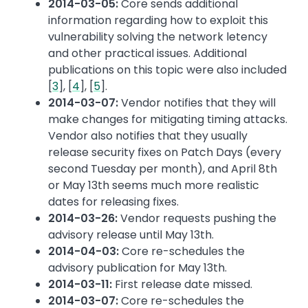
2014-03-05:
Core sends additional
information regarding how to exploit this
vulnerability solving the network letency
and other practical issues. Additional
publications on this topic were also included
[
3
], [
4
], [
5
].
2014-03-07:
Vendor notifies that they will
make changes for mitigating timing attacks.
Vendor also notifies that they usually
release security fixes on Patch Days (every
second Tuesday per month), and April 8th
or May 13th seems much more realistic
dates for releasing fixes.
2014-03-26:
Vendor requests pushing the
advisory release until May 13th.
2014-04-03:
Core re-schedules the
advisory publication for May 13th.
2014-03-11:
First release date missed.
2014-03-07:
Core re-schedules the