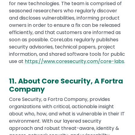
for new technologies. The team is comprised of
seasoned researchers who regularly discover
and discloses vulnerabilities, informing product
owners in order to ensure a fix can be released
efficiently, and that customers are informed as
soon as possible. CoreLabs regularly publishes
security advisories, technical papers, project
information, and shared software tools for public
use at
https://www.coresecurity.com/core-labs
.
11. About Core Security, A Fortra
Company
Core Security, a Fortra Company, provides
organizations with critical, actionable insight
about who, how, and what is vulnerable in their IT
environment. With our layered security
approach and robust threat-aware, identity &