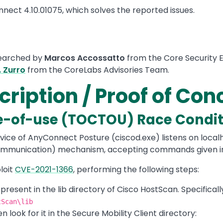
nect 4.10.01075, which solves the reported issues.
searched by
Marcos Accossatto
from the Core Security E
. Zurro
from the CoreLabs Advisories Team.
cription / Proof of Co
e-of-use (TOCTOU) Race Condit
vice of AnyConnect Posture (ciscod.exe) listens on localho
Communication) mechanism, accepting commands given in 
loit
CVE-2021-1366
, performing the following steps:
s present in the lib directory of Cisco HostScan. Specifical
tScan\lib
en look for it in the Secure Mobility Client directory: