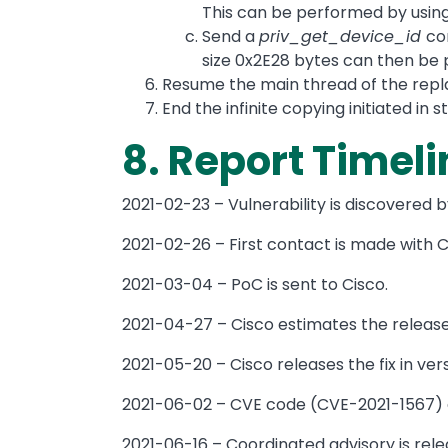
This can be performed by usin
Send a
priv_get_device_id
co
size 0x2E28 bytes can then be p
Resume the main thread of the repl
End the infinite copying initiated in s
8. Report Timeli
2021-02-23 – Vulnerability is discovered 
2021-02-26 – First contact is made with Ci
2021-03-04 – PoC is sent to Cisco.
2021-04-27 – Cisco estimates the release o
2021-05-20 – Cisco releases the fix in vers
2021-06-02 – CVE code (CVE-2021-1567) a
2021-06-16 – Coordinated advisory is rele