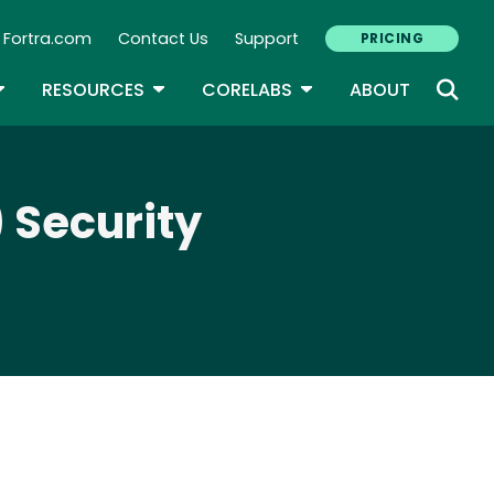
Fortra.com
Contact Us
Support
PRICING
econdary Navigation
N
OGGLE DROPDOWN
TOGGLE DROPDOWN
TOGGLE DROPDOWN
RESOURCES
CORELABS
ABOUT
 Security