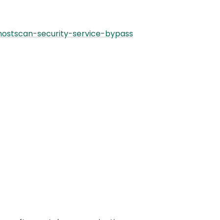
hostscan-security-service-bypass