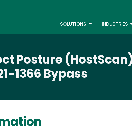
Skip
to
S
main
TOGGLE DROPDOW
T
SOLUTIONS
INDUSTRIES
content
ct Posture (HostScan)
21-1366 Bypass
rmation