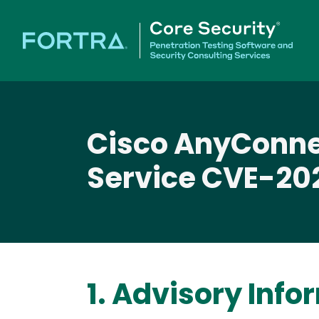
Cisco AnyConne
Service CVE-20
1. Advisory Info