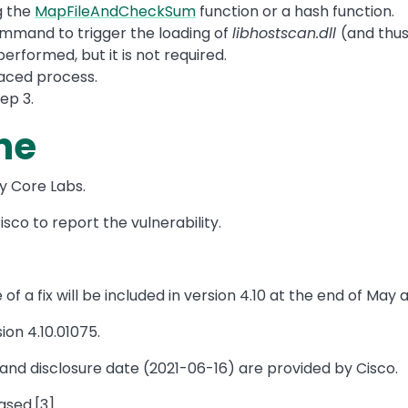
g the
MapFileAndCheckSum
function or a hash function.
mmand to trigger the loading of
libhostscan.dll
(and thus
erformed, but it is not required.
aced process.
tep 3.
ne
by Core Labs.
sco to report the vulnerability.
f a fix will be included in version 4.10 at the end of May 
ion 4.10.01075.
nd disclosure date (2021-06-16) are provided by Cisco.
ased.[3]