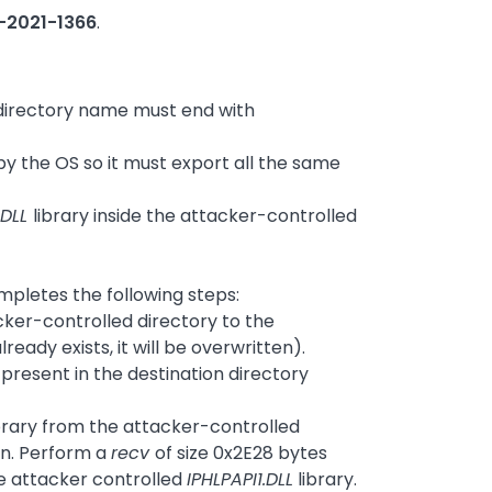
-2021-1366
.
e directory name must end with
 by the OS so it must export all the same
.DLL
library inside the attacker-controlled
mpletes the following steps:
cker-controlled directory to the
ready exists, it will be overwritten).
 present in the destination directory
brary from the attacker-controlled
an. Perform a
recv
of size 0x2E28 bytes
he attacker controlled
IPHLPAPI1.DLL
library.