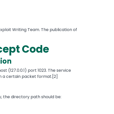
xploit Writing Team. The publication of
ncept Code
ion
st (127.0.0.1) port 1023. The service
a certain packet format.[2]
ly, the directory path should be: