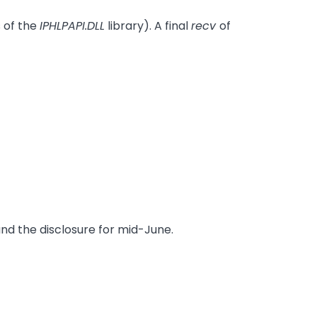
 of the
IPHLPAPI.DLL
library). A final
recv
of
and the disclosure for mid-June.