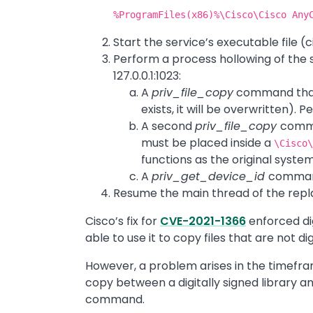
%ProgramFiles(x86)%\Cisco\Cisco Any
Start the service’s executable file (
Perform a process hollowing of the
127.0.0.1:1023:
A
priv_file_copy
command that w
exists, it will be overwritten). 
A second
priv_file_copy
comma
must be placed inside a
\Cisco
functions as the original syste
A
priv_get_device_id
command
Resume the main thread of the repl
Cisco’s fix for
CVE-2021-1366
enforced dig
able to use it to copy files that are not di
However, a problem arises in the timefram
copy between a digitally signed library and
command.