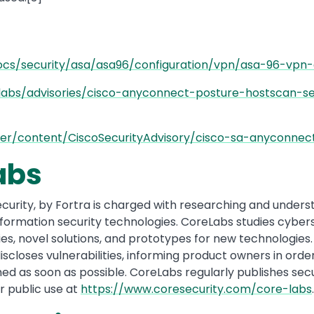
ocs/security/asa/asa96/configuration/vpn/asa-96-vpn-
abs/advisories/cisco-anyconnect-posture-hostscan-secu
nter/content/CiscoSecurityAdvisory/cisco-sa-anyconnect
abs
urity, by Fortra is charged with researching and underst
information security technologies. CoreLabs studies cyber
lities, novel solutions, and prototypes for new technologi
scloses vulnerabilities, informing product owners in order
ed as soon as possible. CoreLabs regularly publishes secu
r public use at
https://www.coresecurity.com/core-labs