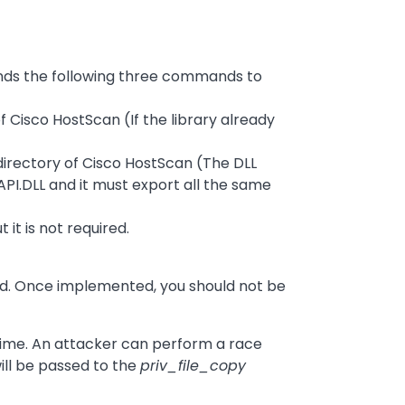
ends the following three commands to
f Cisco HostScan (If the library already
directory of Cisco HostScan (The DLL
I.DLL and it must export all the same
it is not required.
 Once implemented, you should not be
 time. An attacker can perform a race
will be passed to the
priv_file_copy