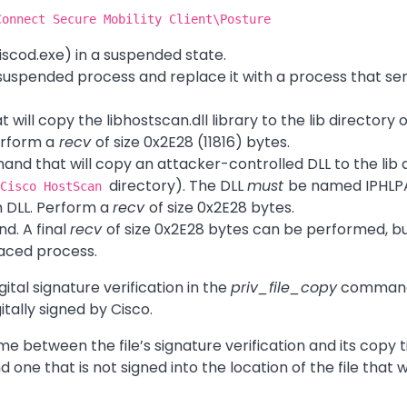
Connect Secure Mobility Client\Posture
ciscod.exe) in a suspended state.
 suspended process and replace it with a process that s
ill copy the libhostscan.dll library to the lib directory o
Perform a
recv
of size 0x2E28 (11816) bytes.
nd that will copy an attacker-controlled DLL to the lib 
directory). The DLL
must
be named IPHLPAP
\Cisco HostScan
m DLL. Perform a
recv
of size 0x2E28 bytes.
. A final
recv
of size 0x2E28 bytes can be performed, but 
aced process.
ital signature verification in the
priv_file_copy
command.
gitally signed by Cisco.
e between the file’s signature verification and its copy
 one that is not signed into the location of the file that 