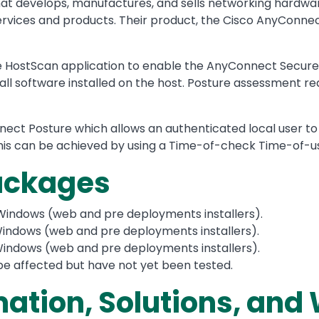
that develops, manufactures, and sells networking hardw
vices and products. Their product, the Cisco AnyConnect 
HostScan application to enable the AnyConnect Secure Mo
wall software installed on the host. Posture assessment re
nnect Posture which allows an authenticated local user to
his can be achieved by using a Time-of-check Time-of-
Packages
Windows (web and pre deployments installers).
indows (web and pre deployments installers).
indows (web and pre deployments installers).
be affected but have not yet been tested.
mation, Solutions, an