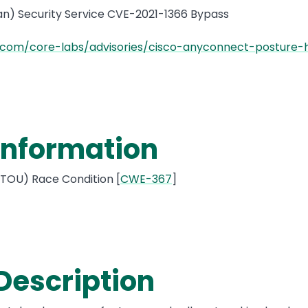
n) Security Service CVE-2021-1366 Bypass
.com/core-labs/advisories/cisco-anyconnect-posture-
 Information
OU) Race Condition [
CWE-367
]
 Description