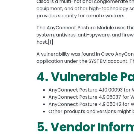
Cisco is a multi-national conglomerate 
equipment, and other high-technology ser
provides security for remote workers.
The AnyConnect Posture Module uses the 
system, antivirus, anti-spyware, and fire
host.[1]
A vulnerability was found in Cisco AnyCo
application under the SYSTEM account. T
4. Vulnerable 
AnyConnect Posture 4.10.00093 for 
AnyConnect Posture 4.9.06037 for W
AnyConnect Posture 4.9.05042 for W
Other products and versions might 
5. Vendor Infor