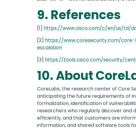
9. References
[1]
https://www.cisco.com/c/en/us/td/d
[2]
https://www.coresecurity.com/core-l
escalation
[3]
https://tools.cisco.com/security/ce
10. About CoreL
CoreLabs, the research center of Core Sec
anticipating the future requirements of 
formalization, identification of vulnerabi
researchers who regularly discover and di
efficiently, and that customers are inform
information, and shared software tools fo