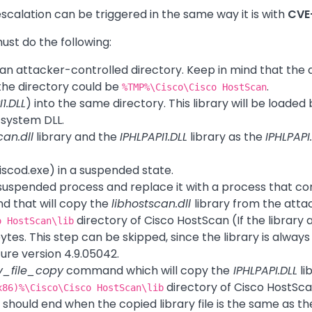
escalation can be triggered in the same way it is with
CVE
must do the following:
o an attacker-controlled directory. Keep in mind that th
 the directory could be
.
%TMP%\Cisco\Cisco HostScan
1.DLL
) into the same directory. This library will be loaded
system DLL.
can.dll
library and the
IPHLPAPI1.DLL
library as the
IPHLPAPI
ciscod.exe) in a suspended state.
suspended process and replace it with a process that co
 that will copy the
libhostscan.dll
library from the atta
directory of Cisco HostScan (If the library al
o HostScan\lib
ytes. This step can be skipped, since the library is always
re version 4.9.05042.
v_file_copy
command which will copy the
IPHLPAPI.DLL
li
directory of Cisco HostSc
x86)%\Cisco\Cisco HostScan\lib
hould end when the copied library file is the same as t