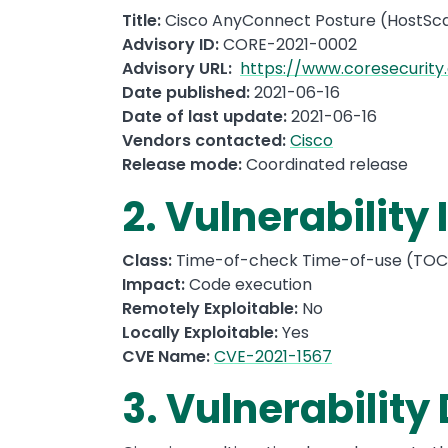
Title:
Cisco AnyConnect Posture (HostSca
Advisory ID:
CORE-2021-0002
Advisory URL:
https://www.coresecurity
Date published:
2021-06-16
Date of last update:
2021-06-16
Vendors contacted:
Cisco
Release mode:
Coordinated release
2. Vulnerability
Class:
Time-of-check Time-of-use (TOCT
Impact:
Code execution
Remotely Exploitable:
No
Locally Exploitable:
Yes
CVE Name:
CVE-2021-1567
3. Vulnerability