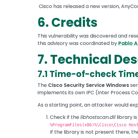
Cisco has released a new version, AnyCon
6. Credits
This vulnerability was discovered and re
this advisory was coordinated by
Pablo A
7. Technical Des
7.1 Time-of-check Tim
The
Cisco Security Service Windows
ser
implements its own IPC (Inter Process 
As a starting point, an attacker would exp
Check if the
libhostscan.dll
library i
%ProgramFiles(x86)%\Cisco\Cisco Hos
If the library is not present there, th