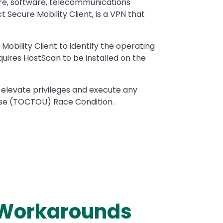
are, software, telecommunications
Secure Mobility Client, is a VPN that
bility Client to identify the operating
quires HostScan to be installed on the
 elevate privileges and execute any
use (TOCTOU) Race Condition.
d Workarounds