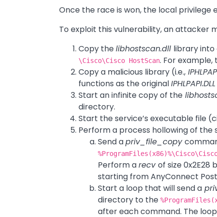
Once the race is won, the local privilege 
To exploit this vulnerability, an attacker 
Copy the
libhostscan.dll
library int
. For example,
\Cisco\Cisco HostScan
Copy a malicious library (i.e.,
IPHLPAPI
functions as the original
IPHLPAPI.DLL
Start an infinite copy of the
libhosts
directory.
Start the service’s executable file (
Perform a process hollowing of the 
Send a
priv_file_copy
command
%ProgramFiles(x86)%\Cisco\Cisc
Perform a
recv
of size 0x2E28 b
starting from AnyConnect Postu
Start a loop that will send a
pri
directory to the
%ProgramFiles(
after each command. The loop s