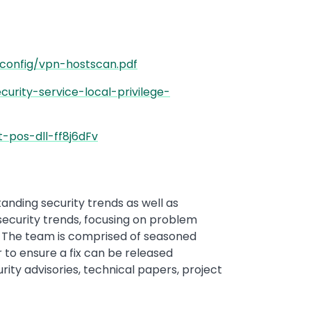
config/vpn-hostscan.pdf
rity-service-local-privilege-
-pos-dll-ff8j6dFv
anding security trends as well as
security trends, focusing on problem
es. The team is comprised of seasoned
 to ensure a fix can be released
rity advisories, technical papers, project
.