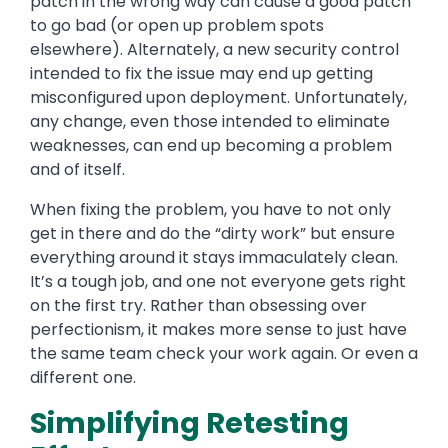
patch in the wrong way can cause a good patch
to go bad (or
open up
problem spots
elsewhere). Alternately, a new security control
intended to fix the issue may end up getting
misconfigured upon deployment. Unfortunately,
any change, even those intended to eliminate
weaknesses, can end up becoming a problem
and of itself.
When fixing the problem, you
have to
not only
get in there and do the “dirty work” but ensure
everything around it stays immaculately clean.
It’s a tough job, and one not everyone gets right
on the first try. Rather than obsessing over
perfectionism, it makes more sense to just have
the same team check your work again. Or even a
different one.
Simplifying Retesting