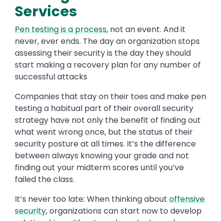
Services
Pen testing is a process
, not an event. And it
never, ever ends. The day an organization stops
assessing their security is the day they should
start making a recovery plan for any number of
successful attacks
Companies that stay on their toes and make pen
testing a habitual part of their overall security
strategy have not only the benefit of finding out
what went wrong once, but the status of their
security posture at all times. It’s the difference
between always knowing your grade and not
finding out your midterm scores until you’ve
failed the class.
It’s never too late: When thinking about
offensive
security
, organizations can start now to develop