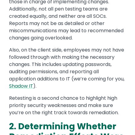
those in charge of implementing changes.
Additionally, not all pen testing teams are
created equally, and neither are all SOCs.
Reports may not be as detailed or other
miscommunications may lead to recommended
changes going overlooked.
Also, on the client side, employees may not have
followed through with making the necessary
changes. This includes updating passwords,
auditing permissions, and reporting all
application additions to IT (we’re coming for you,
Shadow IT
).
Retesting is a second chance to highlight high
priority security weaknesses and make sure
you’re on the right track towards remediation.
2. Determining Whether