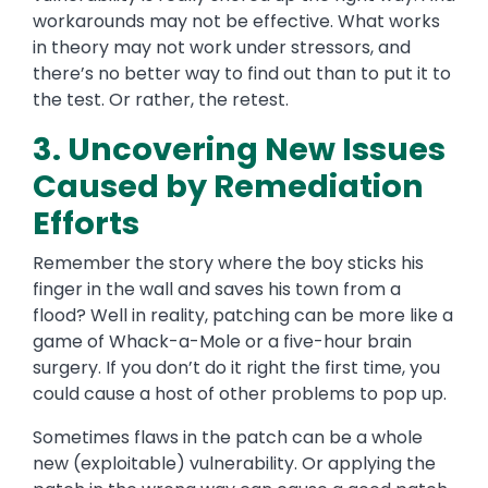
workarounds may not be effective. What works
in theory may not work under stressors, and
there’s no better way to find out than to put it to
the test.
Or rather,
the retest.
3. Uncovering New Issues
Caused by Remediation
Efforts
Remember the story where the boy sticks his
finger in the wall and saves his town from a
flood?
Well in reality, patching
can be more like a
game of Whack-a-Mole or a five-hour brain
surgery. If you don’t do it right the first time, you
could cause a host of other problems to pop up.
Sometimes flaws in the patch can be a whole
new (exploitable) vulnerability. Or applying the