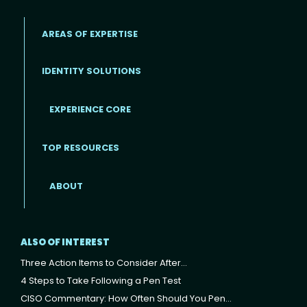
AREAS OF EXPERTISE
IDENTITY SOLUTIONS
EXPERIENCE CORE
Footer
TOP RESOURCES
ABOUT
ALSO OF INTEREST
Three Action Items to Consider After...
4 Steps to Take Following a Pen Test
CISO Commentary: How Often Should You Pen...