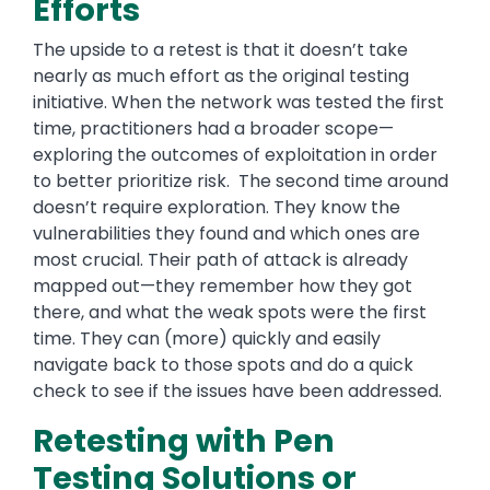
Efforts
The upside to a retest is that it doesn’t take
nearly as much effort as the original testing
initiative. When the network was tested the first
time, practitioners had a broader scope—
exploring the outcomes of exploitation in order
to better prioritize risk. The second time around
doesn’t require exploration. They know the
vulnerabilities they found and which ones are
most crucial. Their path of attack is already
mapped out—they remember how they got
there, and what the weak spots were the first
time. They can (more) quickly and easily
navigate back to those spots and do a quick
check to see if the issues have been addressed.
Retesting with Pen
Testing Solutions or