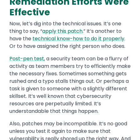
Remediation Efforts Were
Effective
Now, let’s dig into the technical issues. It’s one
thing to say, “
apply this patch
.” It’s another to
have the
technical know-how to do it properly
.
Or to have assigned the right person who does.
Post-pen test
, a security team can be a flurry of
activity as team members try to efficiently make
the necessary fixes. Sometimes something gets
rushed and a typo stalls things out. Or perhaps a
task is given to someone with a slightly different
skillset. It’s well known that cybersecurity
resources are perpetually limited. It’s
understandable that things happen.
Also, patches may be incompatible. It’s no good
unless you test it again to make sure that
vulnerability is really shored up the right way. And