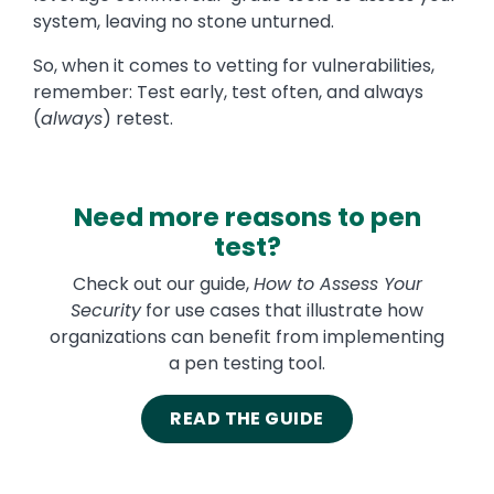
system, leaving no stone unturned.
So, when it comes to vetting for vulnerabilities,
remember: Test early, test often, and always
(
always
) retest.
Need more reasons to pen
test?
Check out our guide,
How to Assess Your
Security
for use cases that illustrate how
organizations can benefit from implementing
a pen testing tool.
READ THE GUIDE