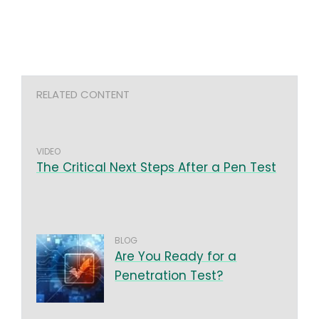
RELATED CONTENT
VIDEO
The Critical Next Steps After a Pen Test
BLOG
Are You Ready for a
Penetration Test?