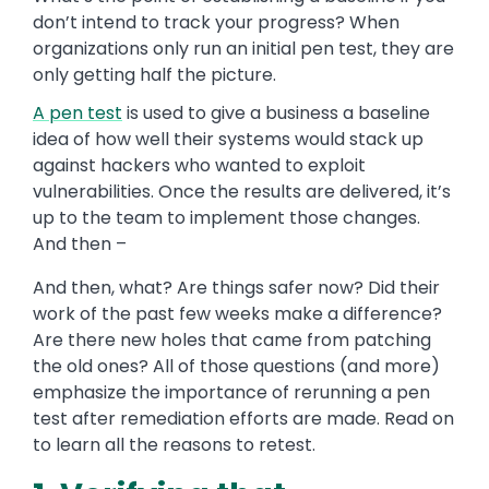
don’t intend to track your progress? When
organizations only run an initial pen test, they are
only getting half the picture.
A pen test
is used to give a business a baseline
idea of how well their systems would stack up
against hackers who wanted to exploit
vulnerabilities. Once the results are delivered, it’s
up to the team to implement those changes.
And then –
And then, what? Are things safer now? Did their
work of the past few weeks make a difference?
Are there new holes that came from patching
the old ones? All of those questions (and more)
emphasize the importance of rerunning a pen
test after remediation efforts are made. Read on
to learn all the reasons to retest.