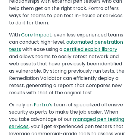
relationships with external pen testers who can
help them get on the right track. Fortra offers
ways for teams to pen test in-house or services
to do it for them.
With
Core Impact
, even less experienced teams
can conduct high-level,
automated penetration
tests
with ease using a
certified exploit library
and allows teams to easily retest network and
web assets that have previously been identified
as vulnerable. By storing previously run tests, the
Remediation Validator can efficiently deploy a
retest, generating a report that compares new
results with that of the original test.
Or rely on
Fortra’s
team of specialized offensive
security experts to make the job easier. When
you take advantage of our
managed pen testing
services
, you’ll get experienced pen testers that
leverage commercial-grade tools to assess your