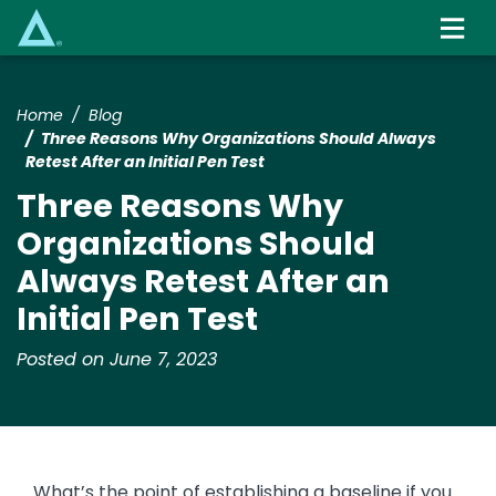
Skip
to
main
content
Home
Blog
Three Reasons Why Organizations Should Always
Retest After an Initial Pen Test
Three Reasons Why
Organizations Should
Always Retest After an
Initial Pen Test
Posted on June 7, 2023
What’s the point of establishing a baseline if you