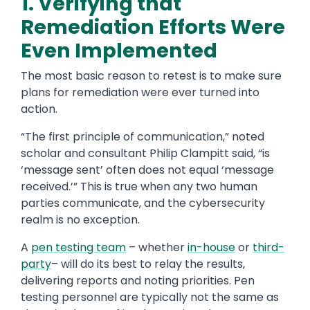
1. Verifying that
Remediation Efforts Were
Even Implemented
The most basic reason to retest is to make sure
plans for remediation were ever turned into
action.
“The first principle of communication,” noted
scholar and consultant Philip Clampitt said, “is
‘message sent’ often does not equal ‘message
received.’” This is true when any two human
parties communicate, and the cybersecurity
realm is no exception.
A
pen testing team
– whether
in-house
or
third-
party
– will do its best to relay the results,
delivering reports and noting priorities. Pen
testing personnel are typically not the same as