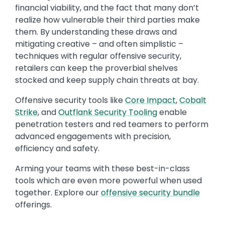
financial viability, and the fact that many don’t
realize how vulnerable their third parties make
them. By understanding these draws and
mitigating creative – and often simplistic –
techniques with regular offensive security,
retailers can keep the proverbial shelves
stocked and keep supply chain threats at bay.
Offensive security tools like
Core Impact
,
Cobalt
Strike
, and
Outflank Security Tooling
enable
penetration testers and red teamers to perform
advanced engagements with precision,
efficiency and safety.
Arming your teams with these best-in-class
tools which are even more powerful when used
together. Explore our
offensive security bundle
offerings.