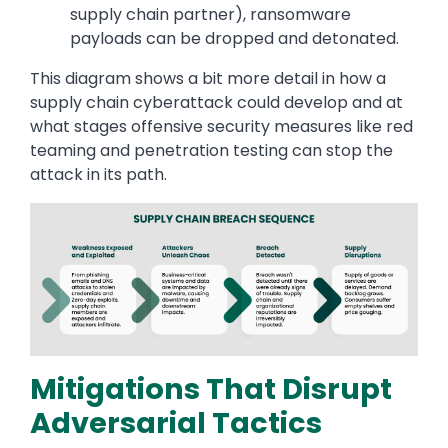
supply chain partner), ransomware
payloads can be dropped and detonated.
This diagram shows a bit more detail in how a
supply chain cyberattack could develop and at
what stages offensive security measures like red
teaming and penetration testing can stop the
attack in its path.
Image
Mitigations That Disrupt
Adversarial Tactics