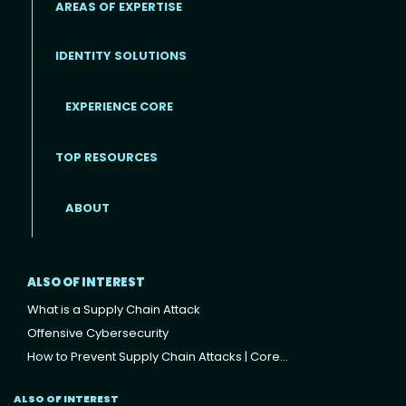
AREAS OF EXPERTISE
IDENTITY SOLUTIONS
EXPERIENCE CORE
Footer
TOP RESOURCES
ABOUT
ALSO OF INTEREST
What is a Supply Chain Attack
Offensive Cybersecurity
How to Prevent Supply Chain Attacks | Core...
ALSO OF INTEREST