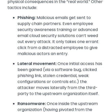
physical consequences in the “real world.” Other
tactics include:
Phishing:
Malicious emails get sent to
supply chain partners. Even employee
security awareness training or advanced
email cloud security solutions can’t weed
out every attack. It only takes one errant
click from a distracted employee to give
malicious actors an entry.
Lateral movement:
Once initial access has
been gained (via a software bug, clicked
phishing link, stolen credential, weak
configurations or controls etc.) the
attacker moves laterally from the third-
party to the upstream organization itself.
Ransomware:
Once inside the upstream
organization (having pivoted from the