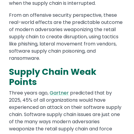
when the supply chain is interrupted.
From an offensive security perspective, these
real-world effects are the predictable outcome
of modern adversaries weaponizing the retail
supply chain to create disruption, using tactics
like phishing, lateral movement from vendors,
software supply chain poisoning, and
ransomware.
Supply Chain Weak
Points
Three years ago,
Gartner
predicted that by
2025, 45% of all organizations would have
experienced an attack on their software supply
chain. Software supply chain issues are just one
of the many ways modern adversaries
weaponize the retail supply chain and force