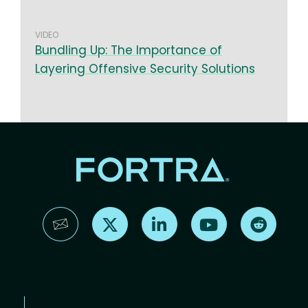
VIDEO
Bundling Up: The Importance of
Layering Offensive Security Solutions
Find us on X
Find us on LinkedIn
Find us on YouTube
Find us 