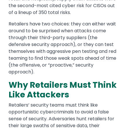
the second-most cited cyber risk for CISOs out
of a lineup of 350 total risks.
Retailers have two choices: they can either wait
around to be surprised when attacks come
through their third-party suppliers (the
defensive security approach), or they can test
themselves with aggressive pen testing and red
teaming to find those weak spots ahead of time
(the offensive, or “proactive,” security
approach).
Why Retailers Must Think
Like Attackers
Retailers’ security teams must think like
opportunistic cybercriminals to avoid a false
sense of security. Adversaries hunt retailers for
their large swaths of sensitive data, their