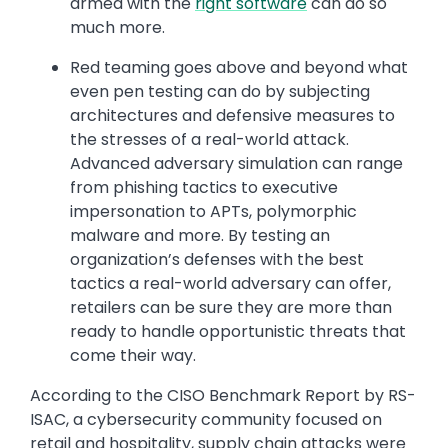
armed with the
right software
can do so
much more.
Red teaming goes above and beyond what
even pen testing can do by subjecting
architectures and defensive measures to
the stresses of a real-world attack.
Advanced adversary simulation can range
from phishing tactics to executive
impersonation to APTs, polymorphic
malware and more. By testing an
organization’s defenses with the best
tactics a real-world adversary can offer,
retailers can be sure they are more than
ready to handle opportunistic threats that
come their way.
According to the CISO Benchmark Report by RS-
ISAC, a cybersecurity community focused on
retail and hospitality, supply chain attacks were