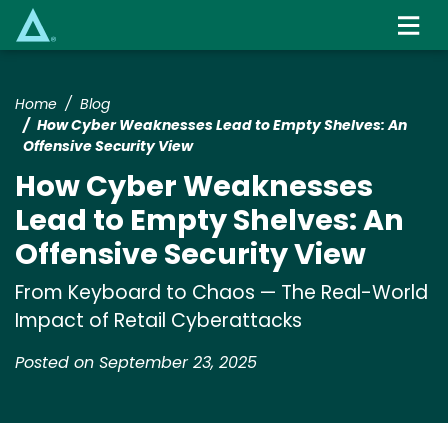
Skip
to
main
content
Home
Blog
How Cyber Weaknesses Lead to Empty Shelves: An
Offensive Security View
How Cyber Weaknesses
Lead to Empty Shelves: An
Offensive Security View
From Keyboard to Chaos — The Real-World
Impact of Retail Cyberattacks
Posted on September 23, 2025