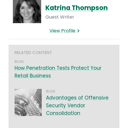
Katrina Thompson
Guest Writer
View Profile
RELATED CONTENT
BLOG
How Penetration Tests Protect Your
Retail Business
BLOG
Advantages of Offensive
Security Vendor
Consolidation