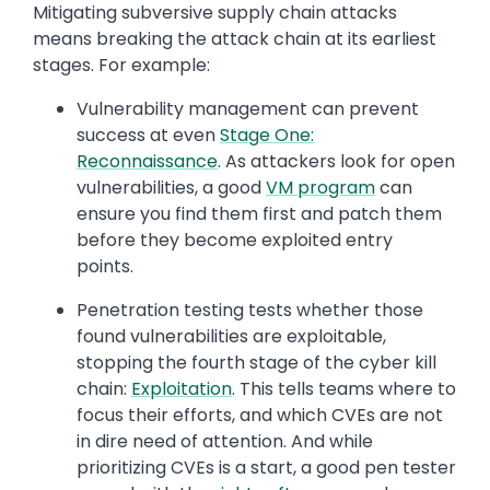
Mitigating subversive supply chain attacks
means breaking the attack chain at its earliest
stages. For example:
Vulnerability management can prevent
success at even
Stage One:
Reconnaissance
. As attackers look for open
vulnerabilities, a good
VM program
can
ensure you find them first and patch them
before they become exploited entry
points.
Penetration testing tests whether those
found vulnerabilities are exploitable,
stopping the fourth stage of the cyber kill
chain:
Exploitation
. This tells teams where to
focus their efforts, and which CVEs are not
in dire need of attention. And while
prioritizing CVEs is a start, a good pen tester