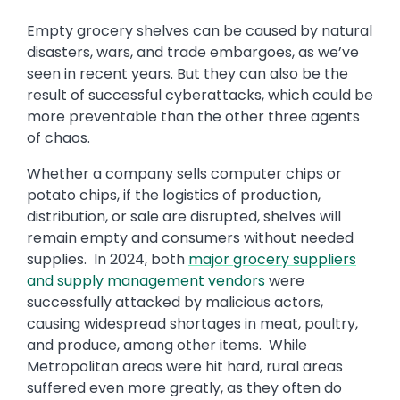
Empty grocery shelves can be caused by natural
disasters, wars, and trade embargoes, as we’ve
seen in recent years. But they can also be the
result of successful cyberattacks, which could be
more preventable than the other three agents
of chaos.
Whether a company sells computer chips or
potato chips, if the logistics of production,
distribution, or sale are disrupted, shelves will
remain empty and consumers without needed
supplies. In 2024, both
major grocery suppliers
and supply management vendors
were
successfully attacked by malicious actors,
causing widespread shortages in meat, poultry,
and produce, among other items. While
Metropolitan areas were hit hard, rural areas
suffered even more greatly, as they often do