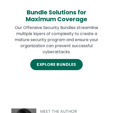
Bundle Solutions for
Maximum Coverage
Our Offensive Security Bundles streamline
multiple layers of complexity to create a
mature security program and ensure your
organization can prevent successful
cyberattacks.
EXPLORE BUNDLES
MEET THE AUTHOR