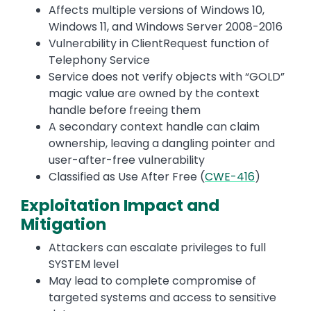
Affects multiple versions of Windows 10,
Windows 11, and Windows Server 2008-2016
Vulnerability in ClientRequest function of
Telephony Service
Service does not verify objects with “GOLD”
magic value are owned by the context
handle before freeing them
A secondary context handle can claim
ownership, leaving a dangling pointer and
user-after-free vulnerability
Classified as Use After Free (
CWE-416
)
Exploitation Impact and
Mitigation
Attackers can escalate privileges to full
SYSTEM level
May lead to complete compromise of
targeted systems and access to sensitive