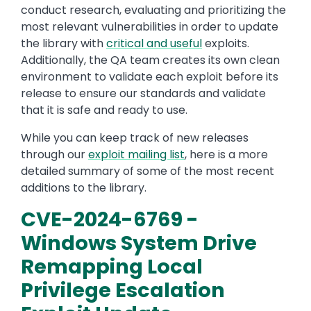
conduct research, evaluating and prioritizing the
most relevant vulnerabilities in order to update
the library with
critical and useful
exploits.
Additionally, the QA team creates its own clean
environment to validate each exploit before its
release to ensure our standards and validate
that it is safe and ready to use.
While you can keep track of new releases
through our
exploit mailing list
, here is a more
detailed summary of some of the most recent
additions to the library.
CVE-2024-6769 -
Windows System Drive
Remapping Local
Privilege Escalation