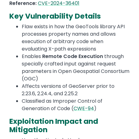
Reference:
CVE-2024-36401
Key Vulnerability Details
Flaw exists in how the GeoTools library API
processes property names and allows
execution of arbitrary code when
evaluating X-path expressions
Enables
Remote Code Execution
through
specially crafted input against request
parameters in Open Geospatial Consortium
(OGC)
Affects versions of GeoServer prior to
2.23.6, 2.24.4, and 2.25.2
Classified as Improper Control of
Generation of Code (
CWE-94
)
Exploitation Impact and
Mitigation