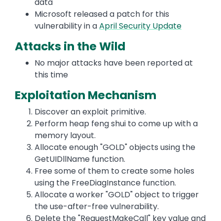
data
Microsoft released a patch for this
vulnerability in a
April Security Update
Attacks in the Wild
No major attacks have been reported at
this time
Exploitation Mechanism
Discover an exploit primitive.
Perform heap feng shui to come up with a
memory layout.
Allocate enough "GOLD" objects using the
GetUIDllName function.
Free some of them to create some holes
using the FreeDiagInstance function.
Allocate a worker "GOLD" object to trigger
the use-after-free vulnerability.
Delete the "RequestMakeCall" key value and