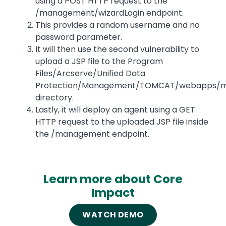
using a POST HTTP request to the
/management/wizardLogin endpoint.
This provides a random username and no
password parameter.
It will then use the second vulnerability to
upload a JSP file to the Program
Files/Arcserve/Unified Data
Protection/Management/TOMCAT/webapps/
directory.
Lastly, it will deploy an agent using a GET
HTTP request to the uploaded JSP file inside
the /management endpoint.
Learn more about Core
Impact
WATCH DEMO