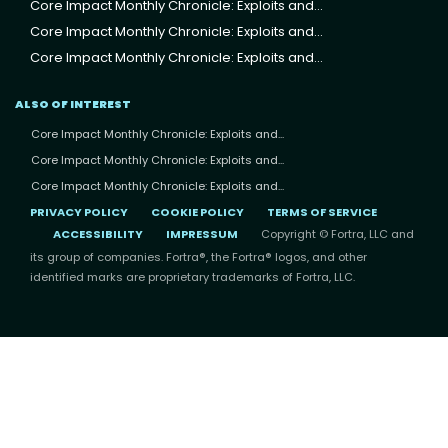
Core Impact Monthly Chronicle: Exploits and...
Core Impact Monthly Chronicle: Exploits and...
Core Impact Monthly Chronicle: Exploits and...
ALSO OF INTEREST
Core Impact Monthly Chronicle: Exploits and...
Core Impact Monthly Chronicle: Exploits and...
Core Impact Monthly Chronicle: Exploits and...
PRIVACY POLICY
COOKIE POLICY
TERMS OF SERVICE
ACCESSIBILITY
IMPRESSUM
Copyright © Fortra, LLC and
its group of companies. Fortra®, the Fortra® logos, and other
identified marks are proprietary trademarks of Fortra, LLC.