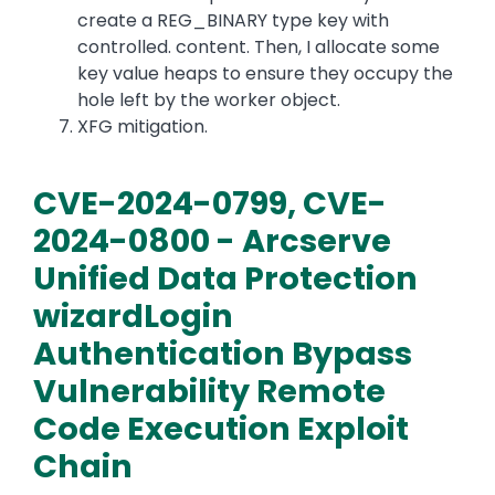
create a REG_BINARY type key with
controlled. content. Then, I allocate some
key value heaps to ensure they occupy the
hole left by the worker object.
XFG mitigation.
CVE-2024-0799, CVE-
2024-0800 - Arcserve
Unified Data Protection
wizardLogin
Authentication Bypass
Vulnerability Remote
Code Execution Exploit
Chain