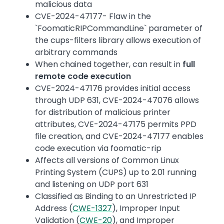
malicious data
CVE-2024-47177- Flaw in the
`FoomaticRIPCommandLine` parameter of
the cups-filters library allows execution of
arbitrary commands
When chained together, can result in
full
remote code execution
CVE-2024-47176 provides initial access
through UDP 631, CVE-2024-47076 allows
for distribution of malicious printer
attributes, CVE-2024-47175 permits PPD
file creation, and CVE-2024-47177 enables
code execution via foomatic-rip
Affects all versions of Common Linux
Printing System (CUPS) up to 2.01 running
and listening on UDP port 631
Classified as Binding to an Unrestricted IP
Address (
CWE-1327
), Improper Input
Validation (
CWE-20
), and Improper