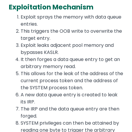
Exploitation Mechanism
Exploit sprays the memory with data queue
entries.
This triggers the OOB write to overwrite the
target entry.
Exploit leaks adjacent pool memory and
bypasses KASLR.
It then forges a data queue entry to get an
arbitrary memory read.
This allows for the leak of the address of the
current process token and the address of
the SYSTEM process token.
A new data queue entry is created to leak
its IRP.
The IRP and the data queue entry are then
forged.
SYSTEM privileges can then be attained by
reading one byte to trigger the arbitrary