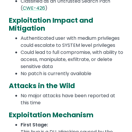
Classified as an Untrusted Search Path
(
CWE-426
)
Exploitation Impact and
Mitigation
Authenticated user with medium privileges
could escalate to SYSTEM level privileges
Could lead to full compromise, with ability to
access, manipulate, exfiltrate, or delete
sensitive data
No patch is currently available
Attacks in the Wild
No major attacks have been reported at
this time
Exploitation Mechanism
First Stage:
This bug is a DLL Hijacking caused by the