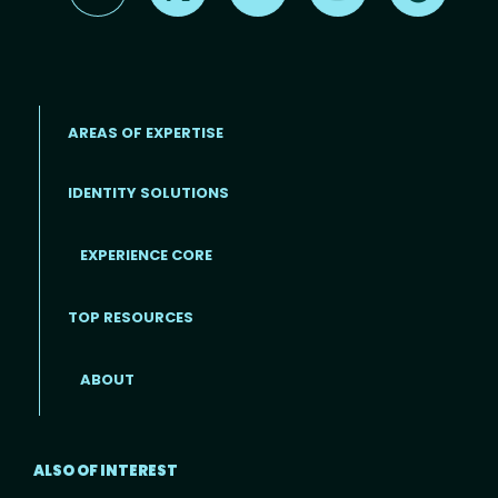
AREAS OF EXPERTISE
IDENTITY SOLUTIONS
EXPERIENCE CORE
Footer
TOP RESOURCES
ABOUT
ALSO OF INTEREST