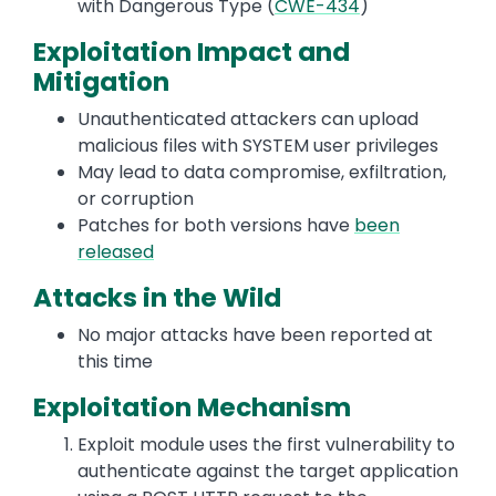
with Dangerous Type (
CWE-434
)
Exploitation Impact and
Mitigation
Unauthenticated attackers can upload
malicious files with SYSTEM user privileges
May lead to data compromise, exfiltration,
or corruption
Patches for both versions have
been
released
Attacks in the Wild
No major attacks have been reported at
this time
Exploitation Mechanism
Exploit module uses the first vulnerability to
authenticate against the target application