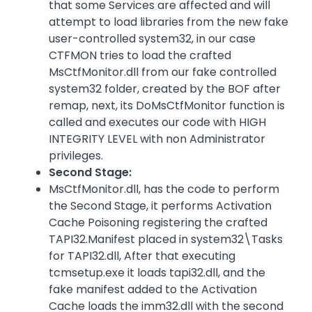
that some Services are affected and will
attempt to load libraries from the new fake
user-controlled system32, in our case
CTFMON tries to load the crafted
MsCtfMonitor.dll from our fake controlled
system32 folder, created by the BOF after
remap, next, its DoMsCtfMonitor function is
called and executes our code with HIGH
INTEGRITY LEVEL with non Administrator
privileges.
Second Stage:
MsCtfMonitor.dll, has the code to perform
the Second Stage, it performs Activation
Cache Poisoning registering the crafted
TAPI32.Manifest placed in system32\Tasks
for TAPI32.dll, After that executing
tcmsetup.exe it loads tapi32.dll, and the
fake manifest added to the Activation
Cache loads the imm32.dll with the second