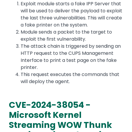
Exploit module starts a fake IPP Server that
will be used to deliver the payload to exploit
the last three vulnerabilities. This will create
a fake printer on the system.
Module sends a packet to the target to
exploit the first vulnerability.
The attack chain is triggered by sending an
HTTP request to the CUPS Management
Interface to print a test page on the fake
printer.
This request executes the commands that
will deploy the agent.
CVE-2024-38054 -
Microsoft Kernel
Streaming WOW Thunk