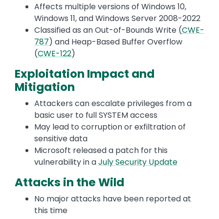
Affects multiple versions of Windows 10,
Windows 11, and Windows Server 2008-2022
Classified as an Out-of-Bounds Write (
CWE-
787
) and Heap-Based Buffer Overflow
(
CWE-122
)
Exploitation Impact and
Mitigation
Attackers can escalate privileges from a
basic user to full SYSTEM access
May lead to corruption or exfiltration of
sensitive data
Microsoft released a patch for this
vulnerability in a
July Security Update
Attacks in the Wild
No major attacks have been reported at
this time