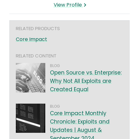
View Profile
RELATED PRODUCTS
Core Impact
RELATED CONTENT
BLOG
Open Source vs. Enterprise:
Why Not All Exploits are
Created Equal
BLOG
Core Impact Monthly
Chronicle: Exploits and
Updates | August &
September 2024