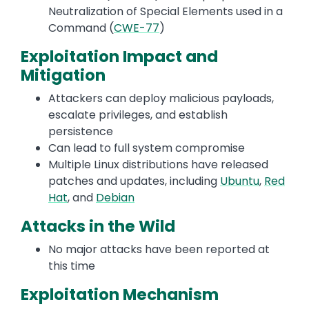
Neutralization of Special Elements used in a
Command (
CWE-77
)
Exploitation Impact and
Mitigation
Attackers can deploy malicious payloads,
escalate privileges, and establish
persistence
Can lead to full system compromise
Multiple Linux distributions have released
patches and updates, including
Ubuntu
,
Red
Hat
, and
Debian
Attacks in the Wild
No major attacks have been reported at
this time
Exploitation Mechanism