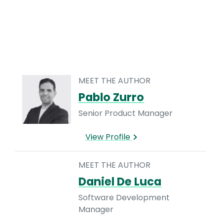
MEET THE AUTHOR
Pablo Zurro
Senior Product Manager
View Profile
MEET THE AUTHOR
Daniel De Luca
Software Development
Manager