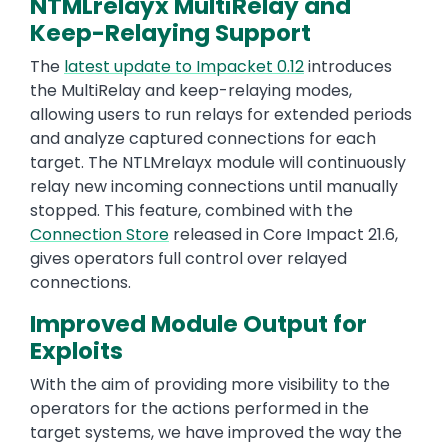
NTMLrelayx MultiRelay and
Keep-Relaying Support
The
latest update to Impacket 0.12
introduces
the MultiRelay and keep-relaying modes,
allowing users to run relays for extended periods
and analyze captured connections for each
target. The NTLMrelayx module will continuously
relay new incoming connections until manually
stopped. This feature, combined with the
Connection Store
released in Core Impact 21.6,
gives operators full control over relayed
connections.
Improved Module Output for
Exploits
With the aim of providing more visibility to the
operators for the actions performed in the
target systems, we have improved the way the