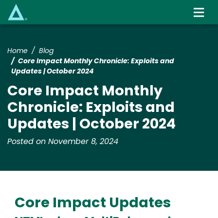
Skip
to
main
content
Home
Blog
Core Impact Monthly Chronicle: Exploits and
Updates | October 2024
Core Impact Monthly
Chronicle: Exploits and
Updates | October 2024
Posted on November 8, 2024
Core Impact Updates