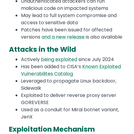
Unauthenticated attackers can run
malicious code on impacted systems
May lead to full system compromise and
access to sensitive data
Patches have been issued for affected
versions
and a new release
is also available
Attacks in the Wild
Actively
being exploited
since July 2024
Has been added to CISA’s
Known Exploited
Vulnerabilites Catalog
Leveraged to propagate Linux backdoor,
Sidewalk
Exploited to deliver reverse proxy server
GOREVERSE
Used as a conduit for Mirai botnet variant,
JenX
Exploitation Mechanism