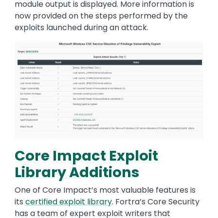
module output is displayed. More information is
now provided on the steps performed by the
exploits launched during an attack.
Image
Core Impact Exploit
Library Additions
One of Core Impact’s most valuable features is
its
certified exploit library
. Fortra’s Core Security
has a team of expert exploit writers that