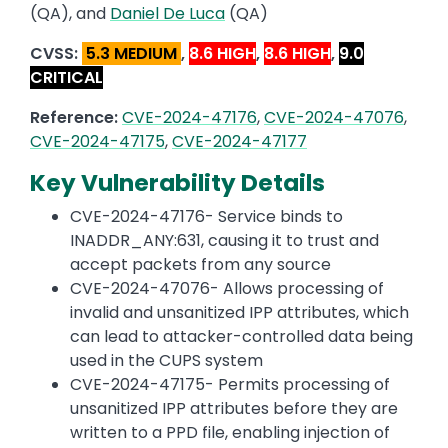
(QA), and
Daniel De Luca
(QA)
CVSS:
5.3 MEDIUM
,
8.6 HIGH
,
8.6 HIGH
,
9.0
CRITICAL
Reference:
CVE-2024-47176
,
CVE-2024-47076
,
CVE-2024-47175
,
CVE-2024-47177
Key Vulnerability Details
CVE-2024-47176- Service binds to
INADDR_ANY:631, causing it to trust and
accept packets from any source
CVE-2024-47076- Allows processing of
invalid and unsanitized IPP attributes, which
can lead to attacker-controlled data being
used in the CUPS system
CVE-2024-47175- Permits processing of
unsanitized IPP attributes before they are
written to a PPD file, enabling injection of