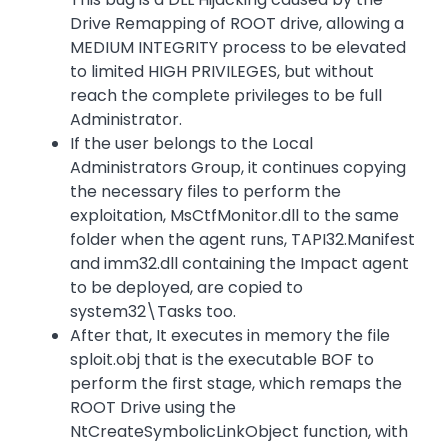
Drive Remapping of ROOT drive, allowing a
MEDIUM INTEGRITY process to be elevated
to limited HIGH PRIVILEGES, but without
reach the complete privileges to be full
Administrator.
If the user belongs to the Local
Administrators Group, it continues copying
the necessary files to perform the
exploitation, MsCtfMonitor.dll to the same
folder when the agent runs, TAPI32.Manifest
and imm32.dll containing the Impact agent
to be deployed, are copied to
system32\Tasks too.
After that, It executes in memory the file
sploit.obj that is the executable BOF to
perform the first stage, which remaps the
ROOT Drive using the
NtCreateSymbolicLinkObject function, with