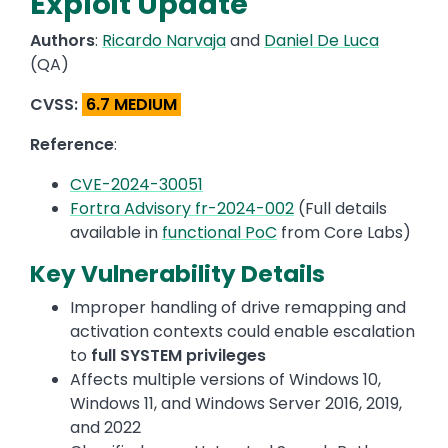
Exploit Update
Authors
:
Ricardo Narvaja
and
Daniel De Luca
(QA)
CVSS:
6.7 MEDIUM
Reference
:
CVE-2024-30051
Fortra Advisory fr-2024-002
(Full details
available in
functional PoC
from Core Labs)
Key Vulnerability Details
Improper handling of drive remapping and
activation contexts could enable escalation
to
full SYSTEM privileges
Affects multiple versions of Windows 10,
Windows 11, and Windows Server 2016, 2019,
and 2022