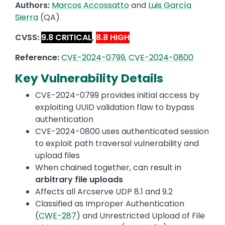
Authors:
Marcos Accossatto
and
Luis García
Sierra
(QA)
CVSS:
9.8 CRITICAL
,
8.8 HIGH
Reference:
CVE-2024-0799
,
CVE-2024-0800
Key Vulnerability Details
CVE-2024-0799 provides initial access by
exploiting UUID validation flaw to bypass
authentication
CVE-2024-0800 uses authenticated session
to exploit path traversal vulnerability and
upload files
When chained together, can result in
arbitrary file uploads
Affects all Arcserve UDP 8.1 and 9.2
Classified as Improper Authentication
(
CWE-287
) and Unrestricted Upload of File