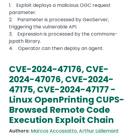
1. Exploit deploys a malicious OGC request
parameter.
2. Parameter is processed by GeoServer,
triggering the vulnerable API.
3. Expression is processed by the commons-
jxpath library.
4. Operator can then deploy an agent.
CVE-2024-47176, CVE-
2024-47076, CVE-2024-
47175, CVE-2024-47177 -
Linux OpenPrinting CUPS-
Browsed Remote Code
Execution Exploit Chain
Authors:
Marcos Accossatto
,
Arthur Lallemant