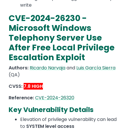
write
CVE-2024-26230 -
Microsoft Windows
Telephony Server Use
After Free Local Privilege
Escalation Exploit
Authors:
Ricardo Narvaja
and
Luis García Sierra
(QA)
CVSS:
7.8 HIGH
Reference:
CVE-2024-26320
Key Vulnerability Details
Elevation of privilege vulnerability can lead
to
SYSTEM level access