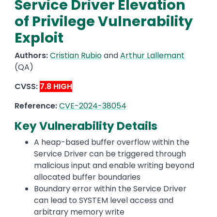
Service Driver Elevation
of Privilege Vulnerability
Exploit
Authors:
Cristian Rubio
and
Arthur Lallemant
(QA)
CVSS:
7.8 HIGH
Reference:
CVE-2024-38054
Key Vulnerability Details
A heap-based buffer overflow within the
Service Driver can be triggered through
malicious input and enable writing beyond
allocated buffer boundaries
Boundary error within the Service Driver
can lead to SYSTEM level access and
arbitrary memory write