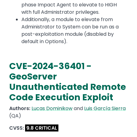
phase Impact Agent to elevate to HIGH
with full Administrator privileges.
Additionally, a module to elevate from
Administrator to System can be run as a
post-exploitation module (disabled by
default in Options).
CVE-2024-36401 -
GeoServer
Unauthenticated Remote
Code Execution Exploit
Authors:
Lucas Dominikow
and
Luis García Sierra
(QA)
CVSS:
9.8 CRITICAL