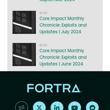
BLOG
Core Impact Monthly
Chronicle: Exploits and
Updates | July 2024
BLOG
Core Impact Monthly
Chronicle: Exploits and
Updates | June 2024
Find us on X
Find us on LinkedIn
Find us on YouTube
Find us 