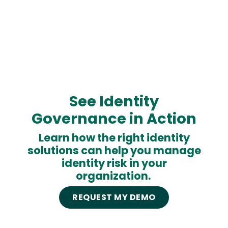
See Identity
Governance in Action
Learn how the right identity
solutions can help you manage
identity risk in your
organization.
REQUEST MY DEMO