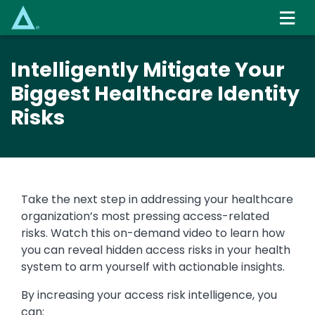
Skip
to
main
content
Intelligently Mitigate Your
Biggest Healthcare Identity
Risks
Take the next step in addressing your healthcare
organization’s most pressing access-related
risks. Watch this on-demand video to learn how
you can reveal hidden access risks in your health
system to arm yourself with actionable insights.
By increasing your access risk intelligence, you
can: