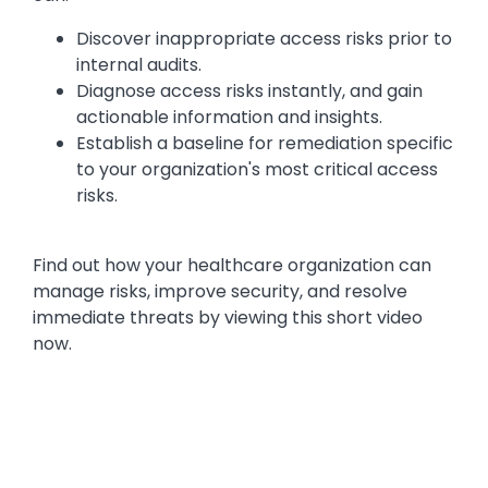
Discover inappropriate access risks prior to
internal audits.
Diagnose access risks instantly, and gain
actionable information and insights.
Establish a baseline for remediation specific
to your organization's most critical access
risks.
Find out how your healthcare organization can
manage risks, improve security, and resolve
immediate threats by viewing this short video
now.
Media
Video