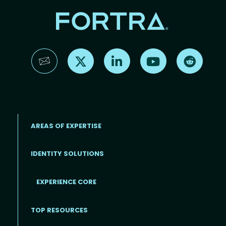
Find us on X
Find us on LinkedIn
Find us on YouTube
Find us 
AREAS OF EXPERTISE
IDENTITY SOLUTIONS
EXPERIENCE CORE
Footer
TOP RESOURCES