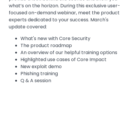
what’s on the horizon. During this exclusive user-
focused on-demand webinar, meet the product
experts dedicated to your success. March's
update covered:
What's new with Core Security
The product roadmap
An overview of our helpful training options
Highlighted use cases of Core Impact
New exploit demo
Phishing training
Q & A session