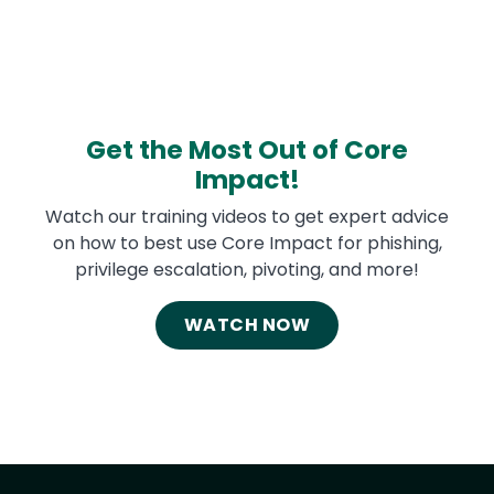
Get the Most Out of Core
Impact!
Watch our training videos to get expert advice
on how to best use Core Impact for phishing,
privilege escalation, pivoting, and more!
WATCH NOW