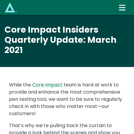
Skip
to
main
content
Core Impact Insiders
Quarterly Update: March
2021
While the
Core Impact
team is hard at work to
provide and enhance the most comprehensive
pen testing tool, we want to be sure to regularly
check in with those who matter most—our
customers!
That’s why we’re pulling back the curtain to
provide a look behind the scenes and show you