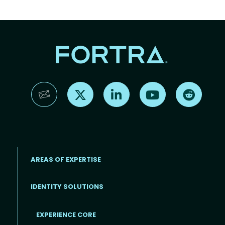
Find us on X
Find us on LinkedIn
Find us on YouTube
Find us 
AREAS OF EXPERTISE
IDENTITY SOLUTIONS
EXPERIENCE CORE
Footer