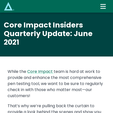
Skip
to
main
content
Core Impact Insiders
Quarterly Update: June
2021
While the
Core Impact
team is hard at work to
provide and enhance the most comprehensive
pen testing tool, we want to be sure to regularly
check in with those who matter most—our
customers!
That’s why we’re pulling back the curtain to
provide a look behind the scenes and show you