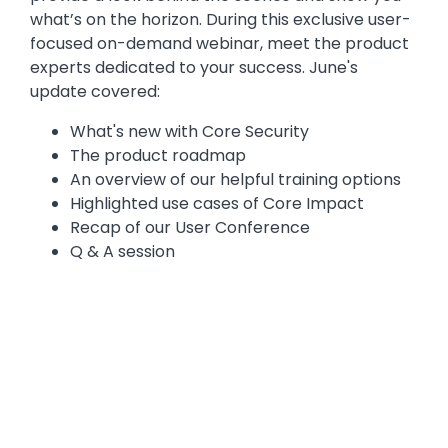
what’s on the horizon. During this exclusive user-
focused on-demand webinar, meet the product
experts dedicated to your success. June's
update covered:
What's new with Core Security
The product roadmap
An overview of our helpful training options
Highlighted use cases of Core Impact
Recap of our User Conference
Q & A session
Media
Video