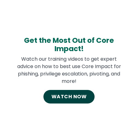
Get the Most Out of Core
Impact!
Watch our training videos to get expert
advice on how to best use Core Impact for
phishing, privilege escalation, pivoting, and
more!
WATCH NOW