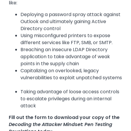
like:
Deploying a password spray attack against
Outlook and ultimately gaining Active
Directory control
Using misconfigured printers to expose
different services like FTP, SMB, or SMTP.
Breaching an insecure LDAP Directory
application to take advantage of weak
points in the supply chain
Capitalizing on overlooked, legacy
vulnerabilities to exploit unpatched systems
Taking advantage of loose access controls
to escalate privileges during an internal
attack
Fill out the form to download your copy of the
Decoding the Attacker Mindset: Pen Testing