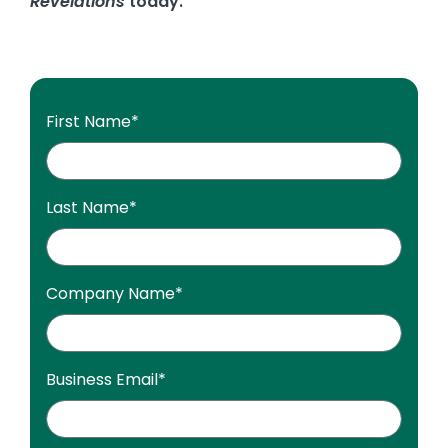
Revelations
today.
First Name
*
Last Name
*
Company Name
*
Business Email
*