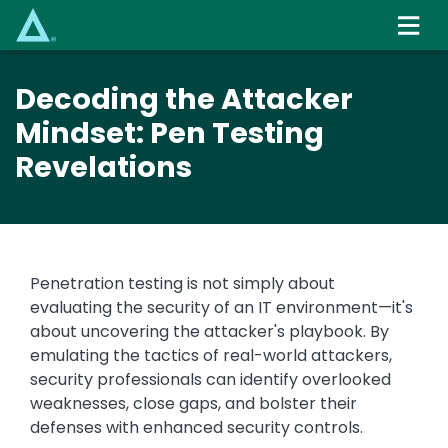
Skip
to
main
content
Decoding the Attacker
Mindset: Pen Testing
Revelations
Penetration testing is not simply about
evaluating the security of an IT environment—it's
about uncovering the attacker's playbook. By
emulating the tactics of real-world attackers,
security professionals can identify overlooked
weaknesses, close gaps, and bolster their
defenses with enhanced security controls.