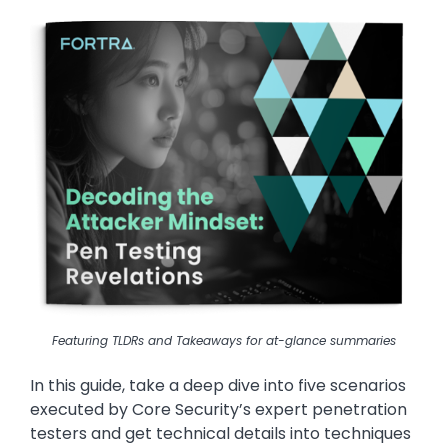
Image
Featuring TLDRs and Takeaways for at-glance summaries
In this guide, take a deep dive into five scenarios
executed by Core Security’s expert penetration
testers and get technical details into techniques