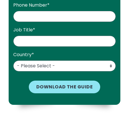
Phone Number
*
Job Title
*
Country
*