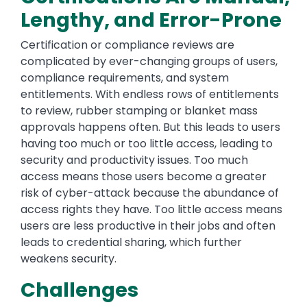
Lengthy, and Error-Prone
Certification or compliance reviews are
complicated by ever-changing groups of users,
compliance requirements, and system
entitlements. With endless rows of entitlements
to review, rubber stamping or blanket mass
approvals happens often. But this leads to users
having too much or too little access, leading to
security and productivity issues. Too much
access means those users become a greater
risk of cyber-attack because the abundance of
access rights they have. Too little access means
users are less productive in their jobs and often
leads to credential sharing, which further
weakens security.
Challenges