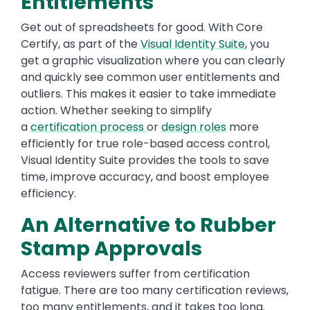
Entitlements
Get out of spreadsheets for good. With Core
Certify, as part of the
Visual Identity Suite
, you
get a graphic visualization where you can clearly
and quickly see common user entitlements and
outliers. This makes it easier to take immediate
action. Whether seeking to simplify
a
certification process
or
design roles
more
efficiently for true role-based access control,
Visual Identity Suite provides the tools to save
time, improve accuracy, and boost employee
efficiency.
An Alternative to Rubber
Stamp Approvals
Access reviewers suffer from certification
fatigue. There are too many certification reviews,
too many entitlements, and it takes too long.