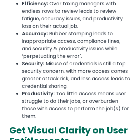
Efficiency:
Over taxing managers with
endless rows to review leads to review
fatigue, accuracy issues, and productivity
loss on their actual job.
Accuracy:
Rubber stamping leads to
inappropriate access, compliance fines,
and security & productivity issues while
‘perpetuating the error’.
Security:
Misuse of credentials is still a top
security concern, with more access comes
greater attack risk, and less access leads to
credential sharing.
Productivity:
Too little access means user
struggle to do their jobs, or overburden
those with access to perform the job(s) for
them.
Get Visual Clarity on User