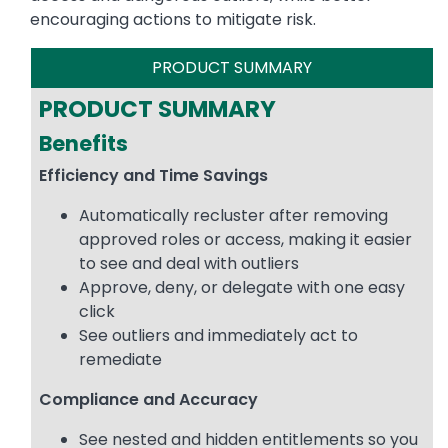
encouraging actions to mitigate risk.
PRODUCT SUMMARY
PRODUCT SUMMARY
Benefits
Efficiency and Time Savings
Automatically recluster after removing
approved roles or access, making it easier
to see and deal with outliers
Approve, deny, or delegate with one easy
click
See outliers and immediately act to
remediate
Compliance and Accuracy
See nested and hidden entitlements so you