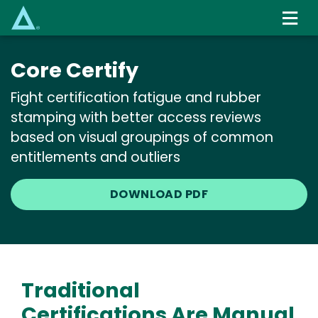
Skip
to
main
content
Core Certify
Fight certification fatigue and rubber
stamping with better access reviews
based on visual groupings of common
entitlements and outliers
DOWNLOAD PDF
Traditional
Certifications Are Manual,