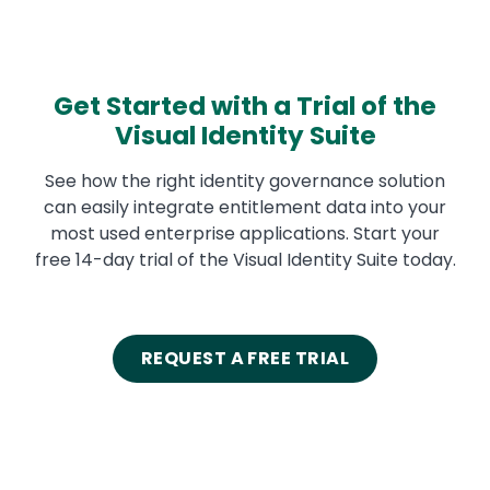
Get Started with a Trial of the
Visual Identity Suite
See how the right identity governance solution
can easily integrate entitlement data into your
most used enterprise applications. Start your
free 14-day trial of the Visual Identity Suite today.
REQUEST A FREE TRIAL