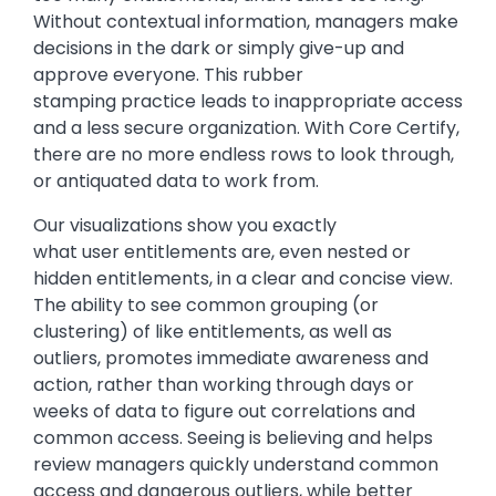
Without contextual information, managers make
decisions in the dark or simply give-up and
approve everyone. This rubber
stamping practice leads to inappropriate access
and a less secure organization. With Core Certify,
there are no more endless rows to look through,
or antiquated data to work from.
Our visualizations show you exactly
what user entitlements are, even nested or
hidden entitlements, in a clear and concise view.
The ability to see common grouping (or
clustering) of like entitlements, as well as
outliers, promotes immediate awareness and
action, rather than working through days or
weeks of data to figure out correlations and
common access. Seeing is believing and helps
review managers quickly understand common
access and dangerous outliers, while better