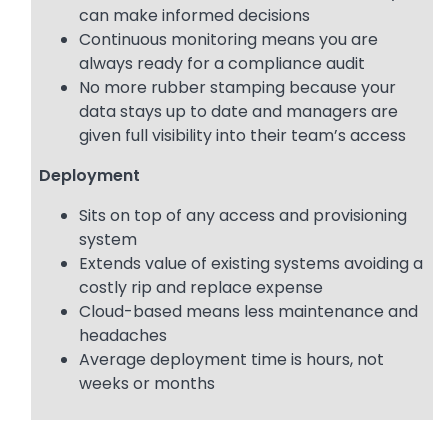
can make informed decisions
Continuous monitoring means you are
always ready for a compliance audit
No more rubber stamping because your
data stays up to date and managers are
given full visibility into their team’s access
Deployment
Sits on top of any access and provisioning
system
Extends value of existing systems avoiding a
costly rip and replace expense
Cloud-based means less maintenance and
headaches
Average deployment time is hours, not
weeks or months