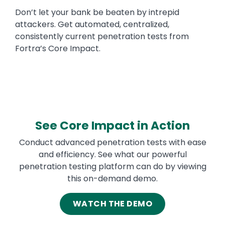
Don’t let your bank be beaten by intrepid
attackers. Get automated, centralized,
consistently current penetration tests from
Fortra’s Core Impact.
See Core Impact in Action
Conduct advanced penetration tests with ease
and efficiency. See what our powerful
penetration testing platform can do by viewing
this on-demand demo.
WATCH THE DEMO