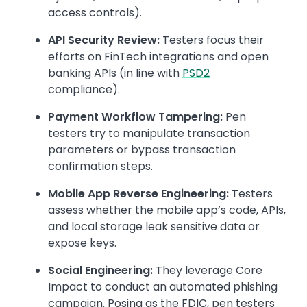
access controls).
API Security Review:
Testers focus their
efforts on FinTech integrations and open
banking APIs (in line with
PSD2
compliance).
Payment Workflow Tampering:
Pen
testers try to manipulate transaction
parameters or bypass transaction
confirmation steps.
Mobile App Reverse Engineering:
Testers
assess whether the mobile app’s code, APIs,
and local storage leak sensitive data or
expose keys.
Social Engineering:
They leverage Core
Impact to conduct an automated phishing
campaign. Posing as the FDIC, pen testers