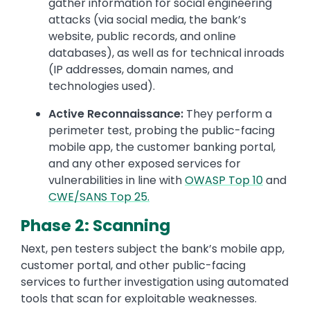
gather information for social engineering
attacks (via social media, the bank’s
website, public records, and online
databases), as well as for technical inroads
(IP addresses, domain names, and
technologies used).
Active Reconnaissance:
They perform a
perimeter test, probing the public-facing
mobile app, the customer banking portal,
and any other exposed services for
vulnerabilities in line with
OWASP Top 10
and
CWE/SANS Top 25.
Phase 2: Scanning
Next, pen testers subject the bank’s mobile app,
customer portal, and other public-facing
services to further investigation using automated
tools that scan for exploitable weaknesses.