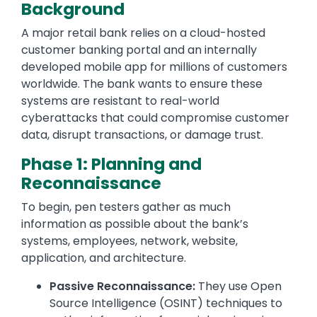
Background
A major retail bank relies on a cloud-hosted
customer banking portal and an internally
developed mobile app for millions of customers
worldwide. The bank wants to ensure these
systems are resistant to real-world
cyberattacks that could compromise customer
data, disrupt transactions, or damage trust.
Phase 1: Planning and
Reconnaissance
To begin, pen testers gather as much
information as possible about the bank’s
systems, employees, network, website,
application, and architecture.
Passive Reconnaissance:
They use Open
Source Intelligence (OSINT) techniques to