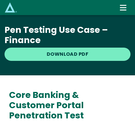
Skip
to
main
content
Pen Testing Use Case –
Finance
DOWNLOAD PDF
Core Banking &
Customer Portal
Penetration Test