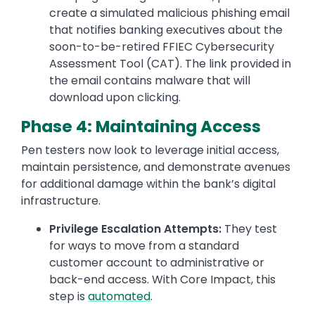
create a simulated malicious phishing email
that notifies banking executives about the
soon-to-be-retired FFIEC Cybersecurity
Assessment Tool (CAT). The link provided in
the email contains malware that will
download upon clicking.
Phase 4: Maintaining Access
Pen testers now look to leverage initial access,
maintain persistence, and demonstrate avenues
for additional damage within the bank’s digital
infrastructure.
Privilege Escalation Attempts:
They test
for ways to move from a standard
customer account to administrative or
back-end access. With Core Impact, this
step is
automated
.