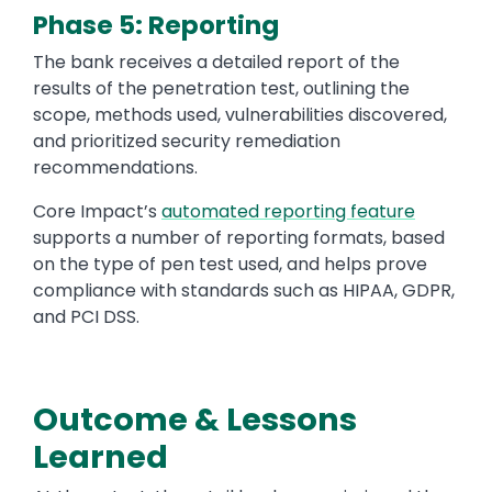
Phase 5: Reporting
The bank receives a detailed report of the
results of the penetration test, outlining the
scope, methods used, vulnerabilities discovered,
and prioritized security remediation
recommendations.
Core Impact’s
automated reporting feature
supports a number of reporting formats, based
on the type of pen test used, and helps prove
compliance with standards such as HIPAA, GDPR,
and PCI DSS.
Outcome & Lessons
Text
Learned