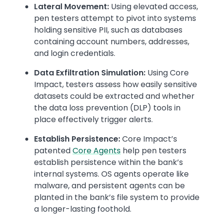
Lateral Movement:
Using elevated access,
pen testers attempt to pivot into systems
holding sensitive PII, such as databases
containing account numbers, addresses,
and login credentials.
Data Exfiltration Simulation:
Using Core
Impact, testers assess how easily sensitive
datasets could be extracted and whether
the data loss prevention (DLP) tools in
place effectively trigger alerts.
Establish Persistence:
Core Impact’s
patented
Core Agents
help pen testers
establish persistence within the bank’s
internal systems. OS agents operate like
malware, and persistent agents can be
planted in the bank’s file system to provide
a longer-lasting foothold.