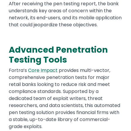
After receiving the pen testing report, the bank
understands key areas of concern within the
network, its end-users, and its mobile application
that could jeopardize these objectives.
Advanced Penetration
Testing Tools
Fortra’s
Core Impact
provides multi-vector,
comprehensive penetration tests for major
retail banks looking to reduce risk and meet
compliance standards. Supported by a
dedicated team of exploit writers, threat
researchers, and data scientists, this automated
pen testing solution provides financial firms with
a stable, up-to-date library of commercial-
grade exploits.