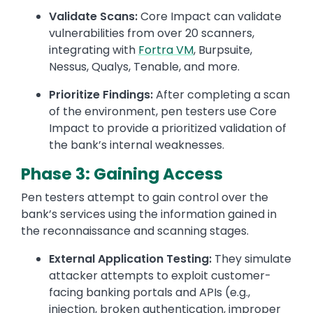
Validate Scans:
Core Impact can validate
vulnerabilities from over 20 scanners,
integrating with
Fortra VM
, Burpsuite,
Nessus, Qualys, Tenable, and more.
Prioritize Findings:
After completing a scan
of the environment, pen testers use Core
Impact to provide a prioritized validation of
the bank’s internal weaknesses.
Phase 3: Gaining Access
Pen testers attempt to gain control over the
bank’s services using the information gained in
the reconnaissance and scanning stages.
External Application Testing:
They simulate
attacker attempts to exploit customer-
facing banking portals and APIs (e.g.,
injection, broken authentication, improper