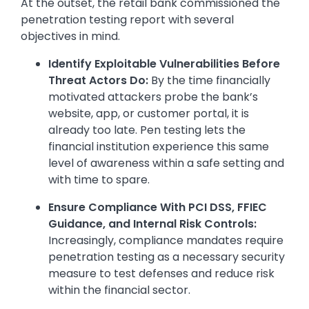
At the outset, the retail bank commissioned the
penetration testing report with several
objectives in mind.
Identify Exploitable Vulnerabilities Before
Threat Actors Do:
By the time financially
motivated attackers probe the bank’s
website, app, or customer portal, it is
already too late. Pen testing lets the
financial institution experience this same
level of awareness within a safe setting and
with time to spare.
Ensure Compliance With PCI DSS, FFIEC
Guidance, and Internal Risk Controls:
Increasingly, compliance mandates require
penetration testing as a necessary security
measure to test defenses and reduce risk
within the financial sector.