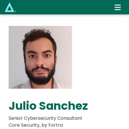
Skip
to
main
content
Julio Sanchez
Senior Cybersecurity Consultant
Core Security, by Fortra