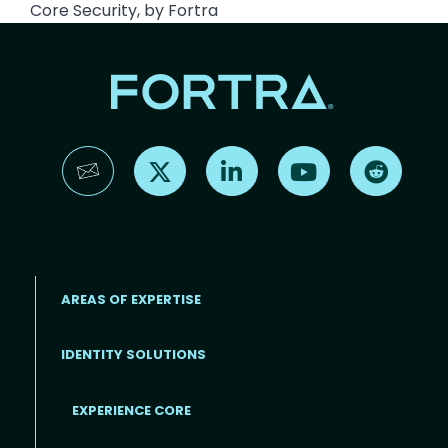
Core Security, by Fortra
Find us on X
Find us on LinkedIn
Find us on YouTube
Find us 
AREAS OF EXPERTISE
IDENTITY SOLUTIONS
EXPERIENCE CORE
Footer