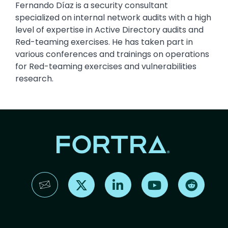
Fernando Díaz is a security consultant
specialized on internal network audits with a high
level of expertise in Active Directory audits and
Red-teaming exercises. He has taken part in
various conferences and trainings on operations
for Red-teaming exercises and vulnerabilities
research.
Find us on X
Find us on LinkedIn
Find us on YouTube
Find us 