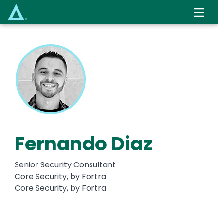
Skip
to
main
content
Fernando Diaz
Senior Security Consultant
Core Security, by Fortra
Core Security, by Fortra