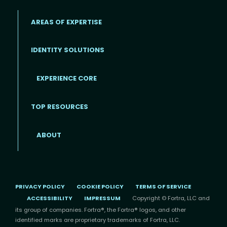
AREAS OF EXPERTISE
IDENTITY SOLUTIONS
EXPERIENCE CORE
Footer
TOP RESOURCES
ABOUT
PRIVACY POLICY
COOKIE POLICY
TERMS OF SERVICE
ACCESSIBILITY
IMPRESSUM
Copyright © Fortra, LLC and
its group of companies. Fortra®, the Fortra® logos, and other
identified marks are proprietary trademarks of Fortra, LLC.