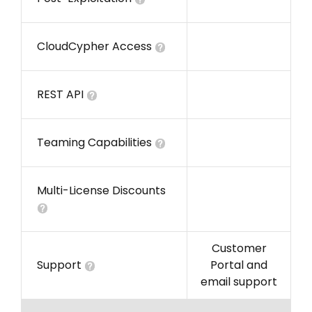
CloudCypher Access
REST API
Teaming Capabilities
Multi-License Discounts
Customer
Support
Portal and
email support