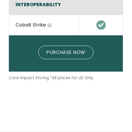
INTEROPERABILITY
Cobalt Strike
PURCHASE NOW
Core Impact Pricing *All prices for US Only