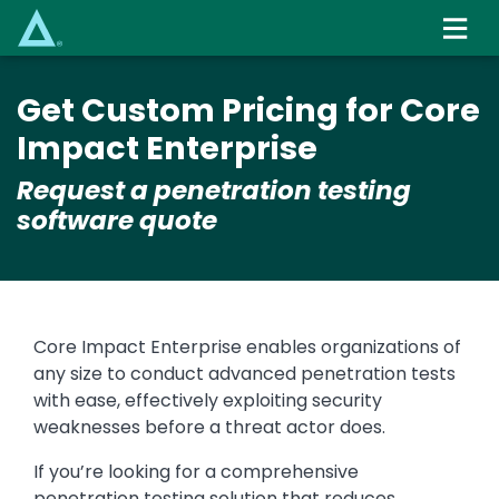
Skip
to
main
content
Get Custom Pricing for Core
Impact Enterprise
Request a penetration testing
software quote
Core Impact Enterprise enables organizations of
any size to conduct advanced penetration tests
with ease, effectively exploiting security
weaknesses before a threat actor does.
If you’re looking for a comprehensive
penetration testing solution that reduces