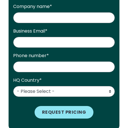
Company name
*
Business Email
*
Phone number
*
HQ Country
*