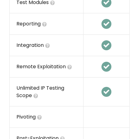
Test Modules
Reporting
Integration
Remote Exploitation
Unlimited IP Testing
Scope
Pivoting
Post-Exploitation