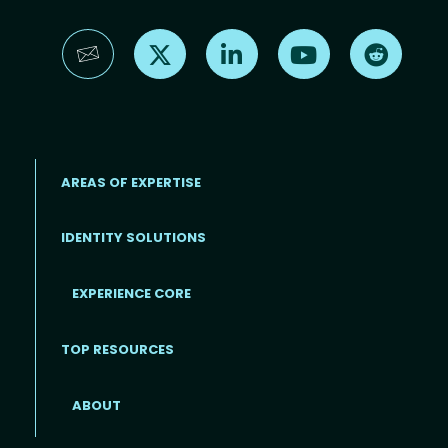
Find us on X
Find us on LinkedIn
Find us on YouTube
Find us 
AREAS OF EXPERTISE
IDENTITY SOLUTIONS
EXPERIENCE CORE
Footer
TOP RESOURCES
ABOUT