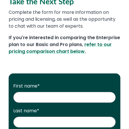
Take the Next Step
Complete the form for more information on
pricing and licensing, as well as the opportunity
to chat with our team of experts.
If you're interested in comparing the Enterprise
plan to our Basic and Pro plans,
refer to our
pricing comparison chart
below
.
First name
*
Last name
*