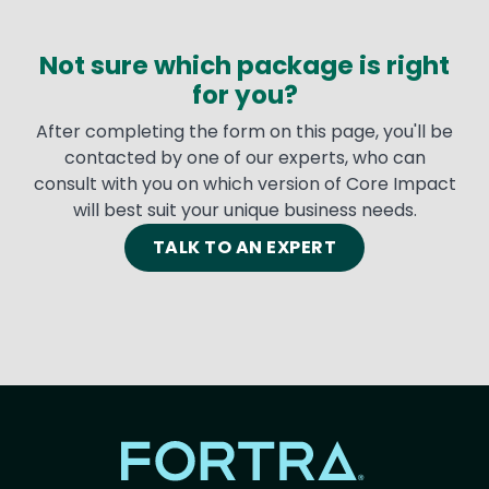
Not sure which package is right
for you?
After completing the form on this page, you'll be
contacted by one of our experts, who can
consult with you on which version of Core Impact
will best suit your unique business needs.
TALK TO AN EXPERT