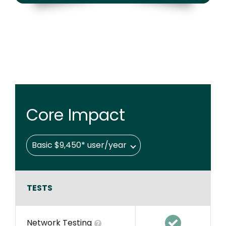
Core Impact
Basic $9,450* user/year
TESTS
Network Testing