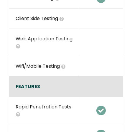
Client Side Testing
Web Application Testing
Wifi/Mobile Testing
FEATURES
Rapid Penetration Tests