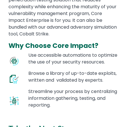
complexity while enhancing the maturity of your
vulnerability management program, Core
Impact Enterprise is for you. It can also be
bundled with our advanced adversary simulation
tool, Cobalt Strike.
Why Choose Core Impact?
Use accessible automations to optimize
the use of your security resources.
Browse a library of up-to-date exploits,
written and validated by experts.
Streamline your process by centralizing
information gathering, testing, and
reporting.