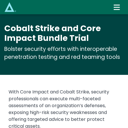
Skip
to
main
content
Cobalt Strike and Core
Impact Bundle Trial
Bolster security efforts with interoperable
penetration testing and red teaming tools
With Core Impact and Cobalt Strike, security
professionals can execute multi-faceted
assessments of an organization’s defenses,
exposing high-risk security weaknesses and
offering targeted advice to better protect
critical assets.