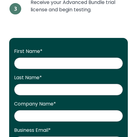
Receive your Advanced Bundle trial
license and begin testing.
First Name
*
Last Name
*
Company Name
*
Business Email
*