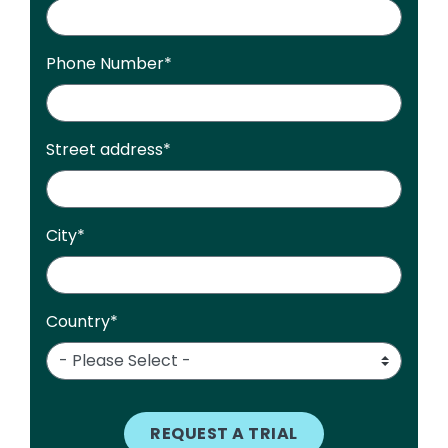
Phone Number
*
Street address
*
City
*
Country
*