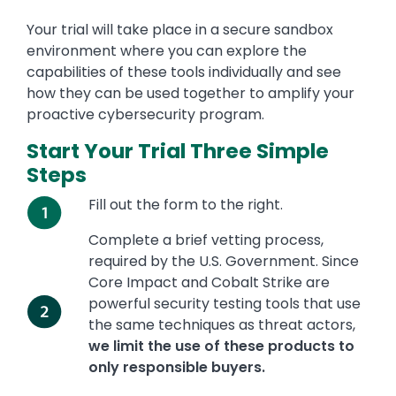
Your trial will take place in a secure sandbox
environment where you can explore the
capabilities of these tools individually and see
how they can be used together to amplify your
proactive cybersecurity program.
Start Your Trial
Three Simple
Steps
Fill out the form to the right.
Complete a brief vetting process,
required by the U.S. Government. Since
Core Impact and Cobalt Strike are
powerful security testing tools that use
the same techniques as threat actors,
we limit the use of these products to
only responsible buyers.