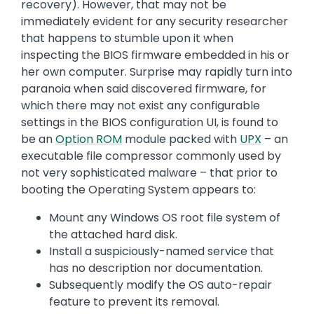
recovery). However, that may not be
immediately evident for any security researcher
that happens to stumble upon it when
inspecting the BIOS firmware embedded in his or
her own computer. Surprise may rapidly turn into
paranoia when said discovered firmware, for
which there may not exist any configurable
settings in the BIOS configuration UI, is found to
be an
Option ROM
module packed with
UPX
– an
executable file compressor commonly used by
not very sophisticated malware – that prior to
booting the Operating System appears to:
Mount any Windows OS root file system of
the attached hard disk.
Install a suspiciously-named service that
has no description nor documentation.
Subsequently modify the OS auto-repair
feature to prevent its removal.