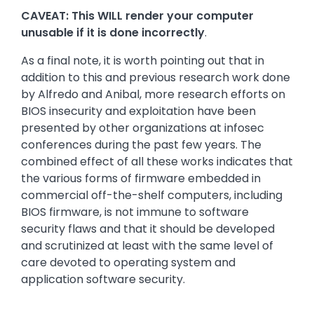
CAVEAT: This WILL render your computer
unusable if it is done incorrectly
.
As a final note, it is worth pointing out that in
addition to this and previous research work done
by Alfredo and Anibal, more research efforts on
BIOS insecurity and exploitation have been
presented by other organizations at infosec
conferences during the past few years. The
combined effect of all these works indicates that
the various forms of firmware embedded in
commercial off-the-shelf computers, including
BIOS firmware, is not immune to software
security flaws and that it should be developed
and scrutinized at least with the same level of
care devoted to operating system and
application software security.