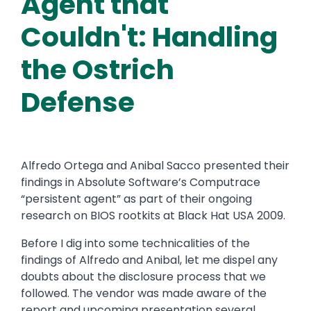
Agent that
Couldn't: Handling
the Ostrich
Defense
Alfredo Ortega and Anibal Sacco presented their
findings in Absolute Software’s Computrace
“persistent agent” as part of their ongoing
research on BIOS rootkits at Black Hat USA 2009.
Before I dig into some technicalities of the
findings of Alfredo and Anibal, let me dispel any
doubts about the disclosure process that we
followed. The vendor was made aware of the
report and upcoming presentation several