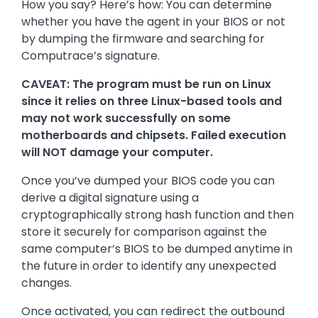
How you say? Here’s how: You can determine
whether you have the agent in your BIOS or not
by dumping the firmware and searching for
Computrace’s signature.
CAVEAT: The program must be run on Linux
since it relies on three Linux-based tools and
may not work successfully on some
motherboards and chipsets. Failed execution
will NOT damage your computer.
Once you’ve dumped your BIOS code you can
derive a digital signature using a
cryptographically strong hash function and then
store it securely for comparison against the
same computer’s BIOS to be dumped anytime in
the future in order to identify any unexpected
changes.
Once activated, you can redirect the outbound