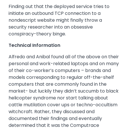
Finding out that the deployed service tries to
initiate an outbound TCP connection to a
nondescript website might finally throw a
security researcher into an obsessive
conspiracy-theory binge.
Technical Information
Alfredo and Anibal found all of the above on their
personal and work-related laptops and on many
of their co-worker’s computers – brands and
models corresponding to regular off-the-shelf
computers that are commonly found in the
market- but luckily they didn’t succumb to black
helicopter syndrome nor start talking about
cattle mutilation cover ups or techno-occultism
witchcraft. Rather, they discussed and
documented their findings and eventually
determined that it was the Computrace