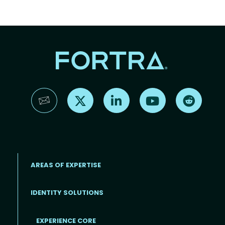
Find us on X
Find us on LinkedIn
Find us on YouTube
Find us 
AREAS OF EXPERTISE
IDENTITY SOLUTIONS
EXPERIENCE CORE