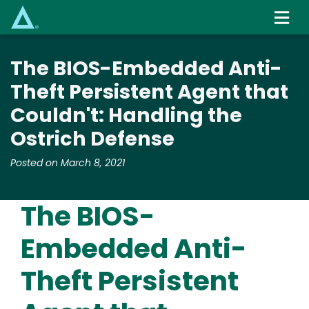
Skip
to
main
content
The BIOS-Embedded Anti-
Theft Persistent Agent that
Couldn't: Handling the
Ostrich Defense
Posted on March 8, 2021
The BIOS-
Embedded Anti-
Theft Persistent