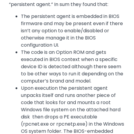
“persistent agent.” In sum they found that:
The persistent agent is embedded in BIOS
firmware and may be present even if there
isn’t any option to enable/disabled or
otherwise manage it in the BIOS
configuration UI.
The code is an Option ROM and gets
executed in BIOS context when a specific
device ID is detected although there seem
to be other ways to run it depending on the
computer’s brand and model.
Upon execution the persistent agent
unpacks itself and runs another piece of
code that looks for and mounts a root
Windows file system on the attached hard
disk then drops a PE executable
(rpcnet.exe or rpcnetp.exe) in the Windows
OS system folder. The BIOS-embedded