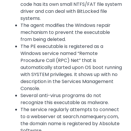
code has its own small NTFS/FAT file system
driver and can deal with BitLocked file
systems.
The agent modifies the Windows repair
mechanism to prevent the executable
from being deleted.
The PE executable is registered as a
Windows service named “Remote
Procedure Call (RPC) Net” that is
automatically started upon OS boot running
with SYSTEM privileges. It shows up with no
description in the Services Management
Console.
Several anti-virus programs do not
recognize this executable as malware.
The service regularly attempts to connect
to a webserver at search.namequery.com,
the domain name is registered by Absolute
Software