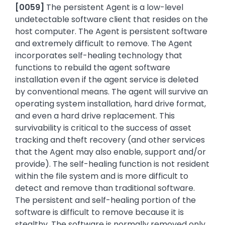
[
0059]
The persistent Agent is a low-level
undetectable software client that resides on the
host computer. The Agent is persistent software
and extremely difficult to remove. The Agent
incorporates self-healing technology that
functions to rebuild the agent software
installation even if the agent service is deleted
by conventional means. The agent will survive an
operating system installation, hard drive format,
and even a hard drive replacement. This
survivability is critical to the success of asset
tracking and theft recovery (and other services
that the Agent may also enable, support and/or
provide). The self-healing function is not resident
within the file system and is more difficult to
detect and remove than traditional software.
The persistent and self-healing portion of the
software is difficult to remove because it is
stealthy. The software is normally removed only