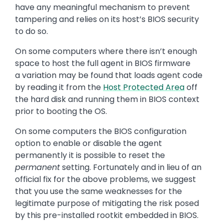
have any meaningful mechanism to prevent
tampering and relies on its host’s BIOS security
to do so.
On some computers where there isn’t enough
space to host the full agent in BIOS firmware
a variation may be found that loads agent code
by reading it from the
Host Protected Area
off
the hard disk and running them in BIOS context
prior to booting the OS.
On some computers the BIOS configuration
option to enable or disable the agent
permanently it is possible to reset the
permanent
setting. Fortunately and in lieu of an
official fix for the above problems, we suggest
that you use the same weaknesses for the
legitimate purpose of mitigating the risk posed
by this pre-installed rootkit embedded in BIOS.