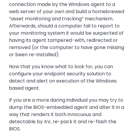
connection made by the Windows agent to a
web server of your own and build a homebrewed
“asset monitoring and tracking” mechanism.
Afterwards, should a computer fail to report to
your monitoring system it would be suspected of
having its agent tampered-with, redirected or
removed (or the computer to have gone missing
or been re-installed).
Now that you know what to look for, you can
configure your endpoint security solution to
detect and alert on execution of the Windows
based agent.
If you are a more daring individual you may try to
dump the BIOS-embedded agent and alter it in a
way that renders it both innocuous and
detectable by AV, re-pack it and re-flash the
BIOS.