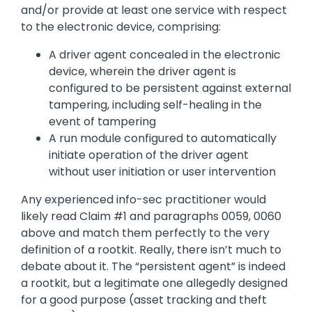
and/or provide at least one service with respect
to the electronic device, comprising:
A driver agent concealed in the electronic
device, wherein the driver agent is
configured to be persistent against external
tampering, including self-healing in the
event of tampering
A run module configured to automatically
initiate operation of the driver agent
without user initiation or user intervention
Any experienced info-sec practitioner would
likely read Claim #1 and paragraphs 0059, 0060
above and match them perfectly to the very
definition of a rootkit. Really, there isn’t much to
debate about it. The “persistent agent” is indeed
a rootkit, but a legitimate one allegedly designed
for a good purpose (asset tracking and theft