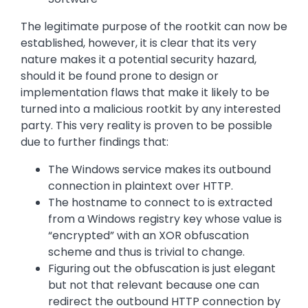
The legitimate purpose of the rootkit can now be
established, however, it is clear that its very
nature makes it a potential security hazard,
should it be found prone to design or
implementation flaws that make it likely to be
turned into a malicious rootkit by any interested
party. This very reality is proven to be possible
due to further findings that:
The Windows service makes its outbound
connection in plaintext over HTTP.
The hostname to connect to is extracted
from a Windows registry key whose value is
“encrypted” with an XOR obfuscation
scheme and thus is trivial to change.
Figuring out the obfuscation is just elegant
but not that relevant because one can
redirect the outbound HTTP connection by