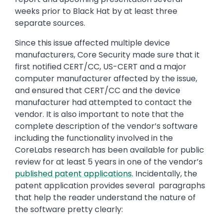
weeks prior to Black Hat by at least three
separate sources.
Since this issue affected multiple device
manufacturers, Core Security made sure that it
first notified CERT/CC, US-CERT and a major
computer manufacturer affected by the issue,
and ensured that CERT/CC and the device
manufacturer had attempted to contact the
vendor. It is also important to note that the
complete description of the vendor’s software
including the functionality involved in the
CoreLabs research has been available for public
review for at least 5 years in one of the vendor’s
published patent applications
. Incidentally, the
patent application provides several paragraphs
that help the reader understand the nature of
the software pretty clearly: