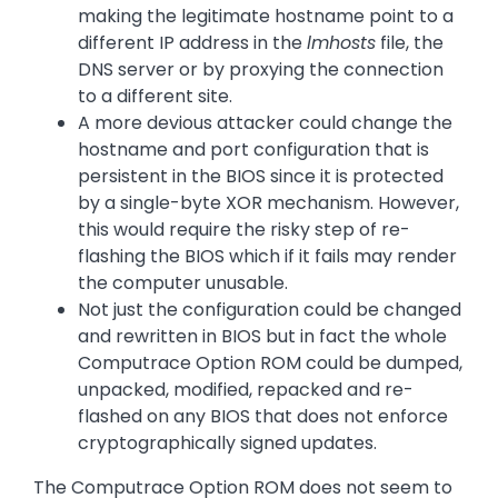
making the legitimate hostname point to a
different IP address in the
lmhosts
file, the
DNS server or by proxying the connection
to a different site.
A more devious attacker could change the
hostname and port configuration that is
persistent in the BIOS since it is protected
by a single-byte XOR mechanism. However,
this would require the risky step of re-
flashing the BIOS which if it fails may render
the computer unusable.
Not just the configuration could be changed
and rewritten in BIOS but in fact the whole
Computrace Option ROM could be dumped,
unpacked, modified, repacked and re-
flashed on any BIOS that does not enforce
cryptographically signed updates.
The Computrace Option ROM does not seem to