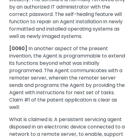
by an authorized IT administrator with the
correct password. The self-healing feature will
function to repair an Agent installation in newly
formatted and installed operating systems as
well as newly imaged systems.
[0060]
In another aspect of the present
invention, the Agent is programmable to extend
its functions beyond what was initially
programmed. The Agent communicates with a
remoter server, wherein the remoter server
sends and programs the Agent by providing the
Agent with instructions for next set of tasks.
Claim #1 of the patent application is clear as
well:
What is claimed is: A persistent servicing agent
disposed in an electronic device connected to a
network to a remote server, to enable, support