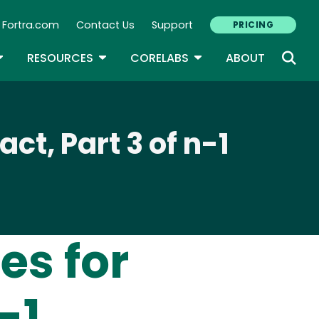
Fortra.com
Contact Us
Support
PRICING
econdary Navigation
N
OGGLE DROPDOWN
TOGGLE DROPDOWN
TOGGLE DROPDOWN
RESOURCES
CORELABS
ABOUT
t, Part 3 of n-1
es for
-1