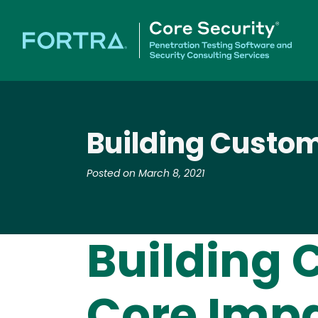
Building Custom 
Posted on March 8, 2021
Building 
Core Impac