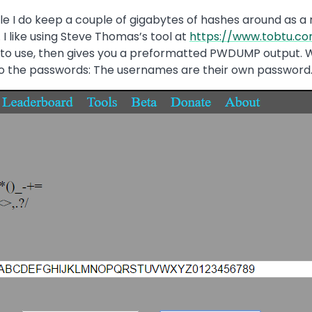
ile I do keep a couple of gigabytes of hashes around as a
I like using Steve Thomas’s tool at
https://www.tobtu.c
 to use, then gives you a preformatted PWDUMP output. W
s to the passwords: The usernames are their own password