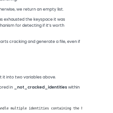
herwise, we return an empty list.
 has exhausted the keyspace it was
chanism for detecting if it’s worth
starts cracking and generate a file, even if
 it into two variables above.
tored in
_not_cracked_identities
within
ndle multiple identities containing the hash in question