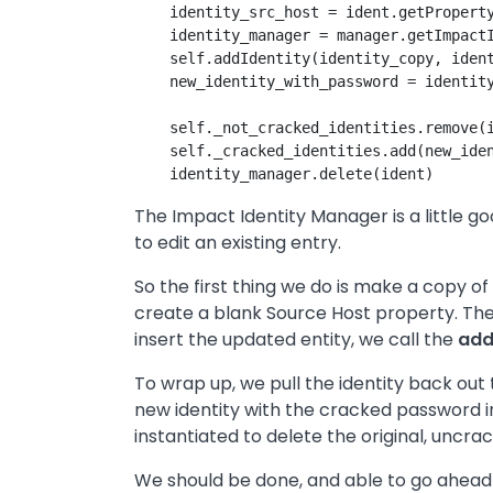
    identity_src_host = ident.getProperty
    identity_manager = manager.getImpactI
    self.addIdentity(identity_copy, ident
    new_identity_with_password = identity
    self._not_cracked_identities.remove(i
    self._cracked_identities.add(new_iden
The Impact Identity Manager is a little go
to edit an existing entry.
So the first thing we do is make a copy o
create a blank Source Host property. The
insert the updated entity, we call the
add
To wrap up, we pull the identity back out 
new identity with the cracked password 
instantiated to delete the original, uncrac
We should be done, and able to go ahead a