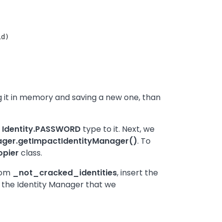
d)

ing it in memory and saving a new one, than
n
Identity.PASSWORD
type to it. Next, we
ger.getImpactIdentityManager()
. To
opier
class.
from
_not_cracked_identities
, insert the
ing the Identity Manager that we