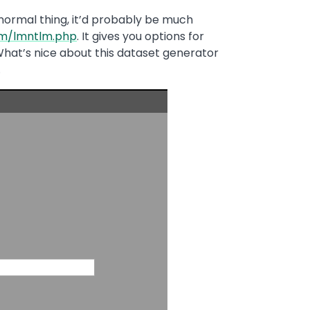
 normal thing, it’d probably be much
om/lmntlm.php
. It gives you options for
hat’s nice about this dataset generator
.