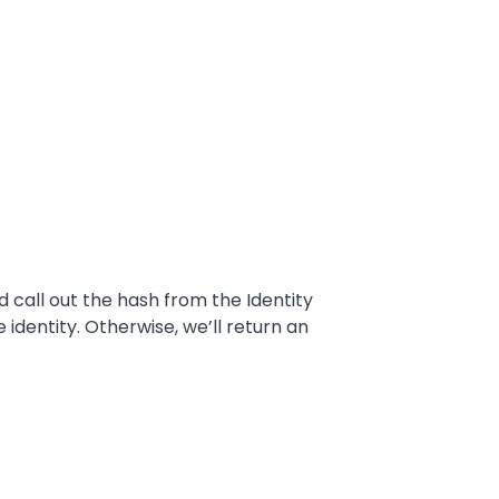
 call out the hash from the Identity
identity. Otherwise, we’ll return an