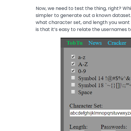
Now, we need to test the thing, right? Wh
simpler to generate out a known dataset. 
what character set, and length you want
is that it’s easy to relate the username
Image