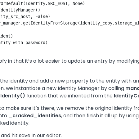
OrDefault(Identity.SRC_HOST, None)

dentityManager()

ity_src_host, False)

_manager.getIdentityFromStorage(identity_copy.storage_ui
dent)

tity_with_password)

ofy in that it’s a lot easier to update an entry by modify
f the identity and add a new property to the entity with a
n, we instantiate a new Identity Manager by calling
mana
Identity()
function that we inherited from the
IdentityC
to make sure it’s there, we remove the original identity 
into
_cracked_identities
, and then finish it all up by us
ked identity.
nd hit save in our editor.