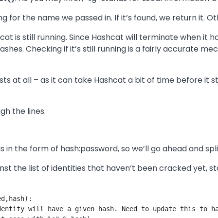
 for the name we passed in. If it’s found, we return it. Ot
cat is still running. Since Hashcat will terminate when it
shes. Checking if it’s still running is a fairly accurate me
sts at all – as it can take Hashcat a bit of time before it 
gh the lines.
 in the form of hash:password, so we’ll go ahead and split
t the list of identities that haven’t been cracked yet, s
d,hash):

entity will have a given hash. Need to update this to ha