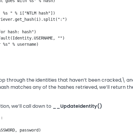
t goes with %s" % hash)

 %s " % i["NTLM hash"])

iever.get_hash(i).split(":")

or hash: hash")

ault(Identity.USERNAME, "")

 %s" % username)

p through the identities that haven’t been cracked,\ and
sh matches any of the hashes retrieved, we’ll return the 
ion, we’ll call down to
__UpdateIdentity()
:

SSWORD, password)
