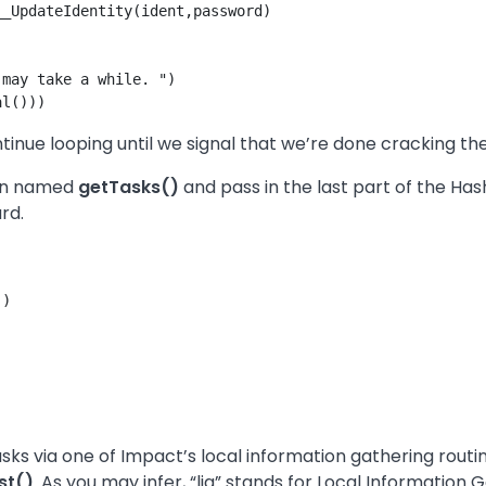
_UpdateIdentity(ident,password)  

may take a while. ")

ntinue looping until we signal that we’re done cracking t
ion named
getTasks()
and pass in the last part of the Ha
rd.
)

tasks via one of Impact’s local information gathering routi
st()
. As you may infer, “lig” stands for Local Information 