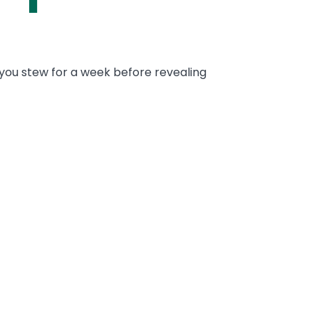
et you stew for a week before revealing