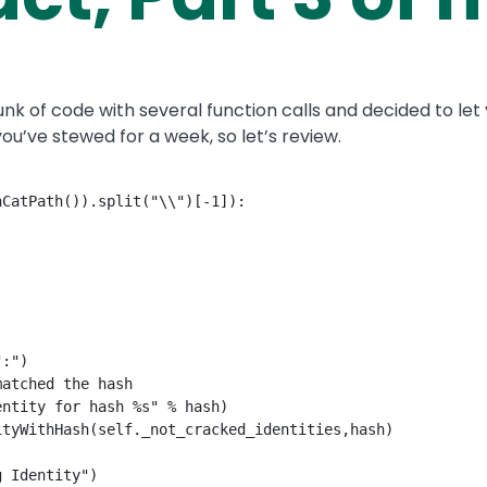
l hunk of code with several function calls and decided to l
ou’ve stewed for a week, so let’s review.
CatPath()).split("\\")[-1]):

:")

atched the hash

ntity for hash %s" % hash)

tyWithHash(self._not_cracked_identities,hash)

 Identity")
