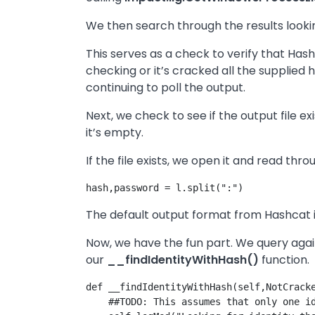
We then search through the results looking
This serves as a check to verify that Hash
checking or it’s cracked all the supplied ha
continuing to poll the output.
Next, we check to see if the output file exi
it’s empty.
If the file exists, we open it and read throu
The default output format from Hashcat is
Now, we have the fun part. We query agains
our
__findIdentityWithHash()
function.
def __findIdentityWithHash(self,NotCracke
    ##TODO: This assumes that only one id