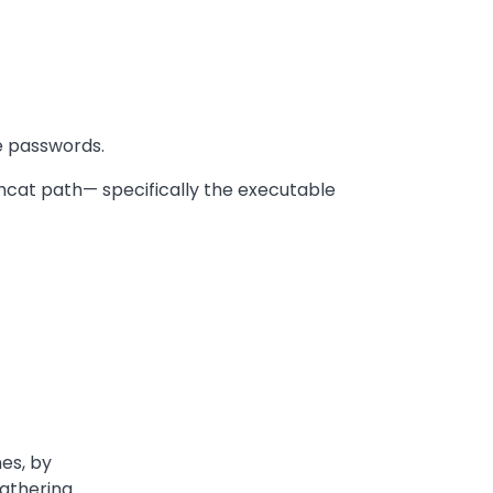
he passwords.
shcat path— specifically the executable
nes, by
Gathering.