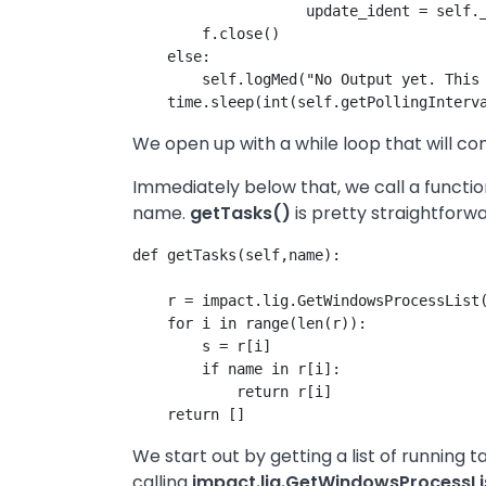
                    update_ident = self._
        f.close()

    else:

        self.logMed("No Output yet. This 
We open up with a while loop that will co
Immediately below that, we call a funct
name.
getTasks()
is pretty straightforwa
def getTasks(self,name):

    r = impact.lig.GetWindowsProcessList(
    for i in range(len(r)):

        s = r[i]

        if name in r[i]:

            return r[i]

We start out by getting a list of running 
calling
impact.lig.GetWindowsProcessLi