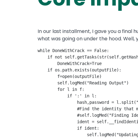
In our last installment, I gave you a fina
what was going on under the hood. Well, y
while DoneWithCrack == False:

    if not self.getTasks(str(self.getHash
        DoneWithCrack=True

    if os.path.exists(outputFile):

        f=open(outputFile)

        self.logMed("Reading Output")

        for l in f:

            if ':' in l:

                hash,password = l.split("
                #Find the identity that m
                #self.logMed("Finding Ide
                ident = self.__findIdenti
                if ident:

                    self.logMed("Updating