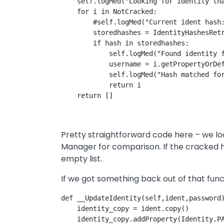
    self.logMed("Looking for identity tha
    for i in NotCracked:

        #self.logMed("Current ident hash:
        storedhashes = IdentityHashesRetr
        if hash in storedhashes:

            self.logMed("Found identity f
            username = i.getPropertyOrDef
            self.logMed("Hash matched for
            return i

Pretty straightforward code here – we loo
Manager for comparison. If the cracked ha
empty list.
If we got something back out of that funct
def __UpdateIdentity(self,ident,password)
    identity_copy = ident.copy()

    identity_copy.addProperty(Identity.PA