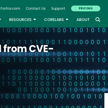
Fortra.com
Contact Us
Support
PRICING
econdary Navigation
N
OGGLE DROPDOWN
TOGGLE DROPDOWN
TOGGLE DROPDOWN
RESOURCES
CORELABS
ABOUT
d from CVE-