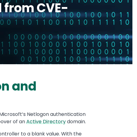
d from CVE-
on and
n Microsoft’s Netlogon authentication
keover of an
Active Directory
domain.
troller to a blank value. With the