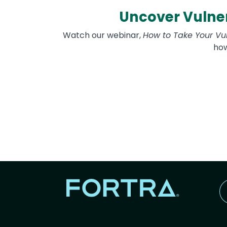
Uncover Vulner
Watch our webinar,
How to Take Your Vu
how