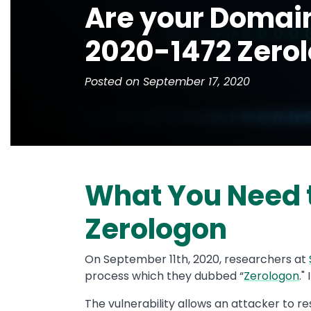
Are your Domain
2020-1472 Zero
Posted on September 17, 2020
What You Need 
Zerologon
On September 11th, 2020, researchers at
process which they dubbed “
Zerologon
."
The vulnerability allows an attacker to r