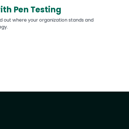
ith Pen Testing
nd out where your organization stands and
egy.
t