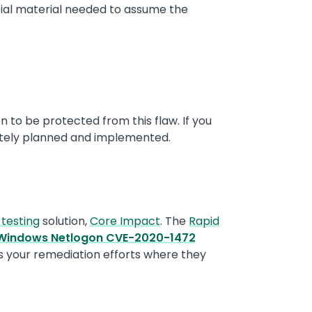
tial material needed to assume the
n to be protected from this flaw. If you
tely planned and implemented.
 testing
solution,
Core Impact
. The
Rapid
 Windows Netlogon CVE-2020-1472
us your remediation efforts where they