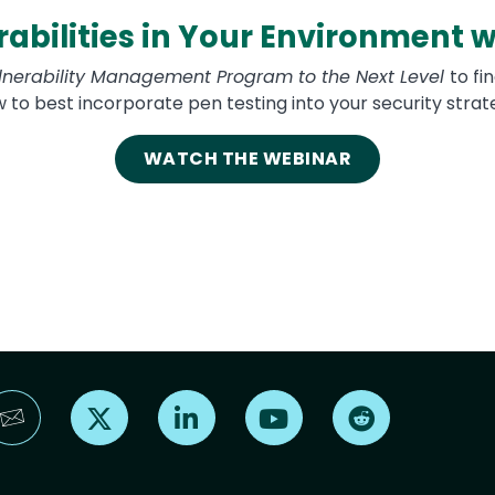
abilities in Your Environment w
lnerability Management Program to the Next Level
to fi
 to best incorporate pen testing into your security strat
WATCH THE WEBINAR
Find us on X
Find us on LinkedIn
Find us on YouTube
Find us on Reddi