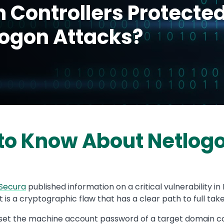
 Controllers Protecte
logon Attacks?
to Know About Netlog
Secura
published information on a critical vulnerability i
 It is a cryptographic flaw that has a clear path to full ta
eset the machine account password of a target domain con