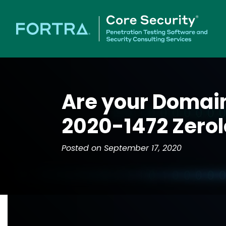
Are your Domain
2020-1472 Zero
Posted on September 17, 2020