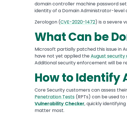
domain controller machine password set t
identity of a Domain Administrator-level
Zerologon (
CVE-2020-1472
) is a severe 
What Can be Do
Microsoft partially patched this issue in 
have not yet applied the
August security
Additional security enforcement will be r
How to Identify
Core Security customers can assess thei
Penetration Tests
(RPTs) can be used to 
Vulnerability Checker
, quickly identify
matter most.