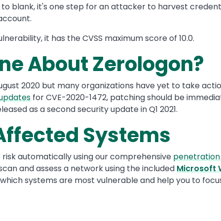
o blank, it's one step for an attacker to harvest creden
 account.
vulnerability, it has the CVSS maximum score of 10.0.
ne About Zerologon?
August 2020 but many organizations have yet to take actio
 updates
for CVE-2020-1472, patching should be immedia
eleased as a second security update in Q1 2021.
 Affected Systems
r risk automatically using our comprehensive
penetration
scan and assess a network using the included
Microsoft
ing which systems are most vulnerable and help you to foc