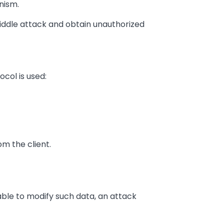
nism.
iddle attack and obtain unauthorized
ocol is used:
om the client.
able to modify such data, an attack