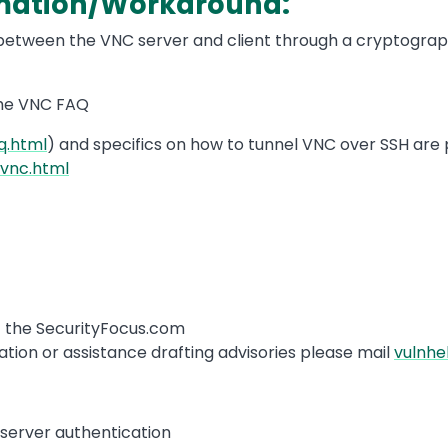
rmation/Workaround:
s between the VNC server and client through a cryptogra
the VNC FAQ
q.html
) and specifics on how to tunnel VNC over SSH are 
hvnc.html
of the SecurityFocus.com
tion or assistance drafting advisories please mail
vulnhe
t/server authentication