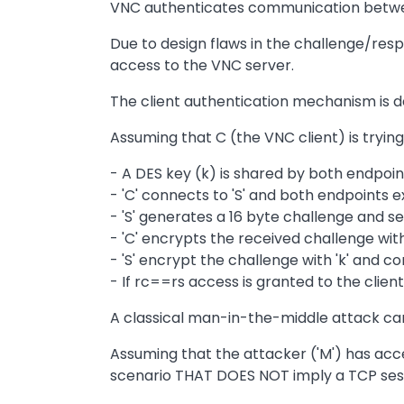
VNC authenticates communication betwee
Due to design flaws in the challenge/res
access to the VNC server.
The client authentication mechanism is d
Assuming that C (the VNC client) is trying
- A DES key (k) is shared by both endpoi
- 'C' connects to 'S' and both endpoints
- 'S' generates a 16 byte challenge and sen
- 'C' encrypts the received challenge with '
- 'S' encrypt the challenge with 'k' and co
- If rc==rs access is granted to the clien
A classical man-in-the-middle attack ca
Assuming that the attacker ('M') has acce
scenario THAT DOES NOT imply a TCP sessio