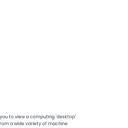
 you to view a computing 'desktop'
from a wide variety of machine