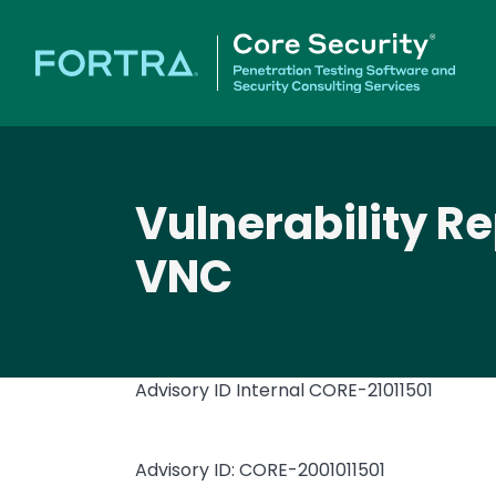
Vulnerability R
VNC
Advisory ID Internal
CORE-21011501
Advisory ID: CORE-2001011501