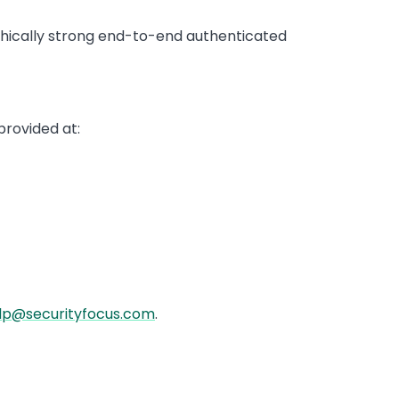
phically strong end-to-end authenticated
provided at:
lp@securityfocus.com
.