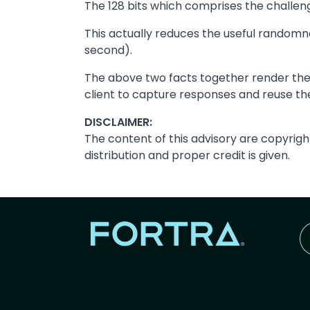
The 128 bits which comprises the challeng
This actually reduces the useful randomnes
second).
The above two facts together render the
client to capture responses and reuse the
DISCLAIMER:
The content of this advisory are copyrigh
distribution and proper credit is given.