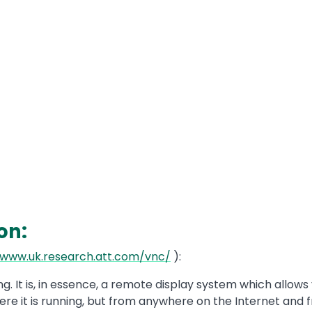
on:
/www.uk.research.att.com/vnc/
):
. It is, in essence, a remote display system which allows
e it is running, but from anywhere on the Internet and 