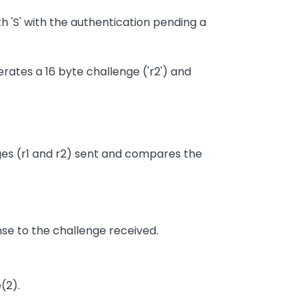
ith 'S' with the authentication pending a
erates a 16 byte challenge ('r2') and
enges (r1 and r2) sent and compares the
nse to the challenge received.
(2).