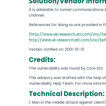
Solution/Vendor Info
It is advisable to tunnel communication
channel.
References for doing so are provided in 
(
http://www.uk.research.att.com/vnc/fa
http://www.uk.research.att.com/vnc/ss
Vendor notified on: 2001-01-15
Credits:
This vulnerability was found by Core SDI.
This advisory was drafted with the help 
Vulnerability Help Team. For more informa
Technical Description:
1. Man in the middle attack against clien