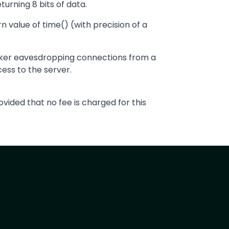
urning 8 bits of data.
n value of time() (with precision of a
acker eavesdropping connections from a
ess to the server.
vided that no fee is charged for this
t