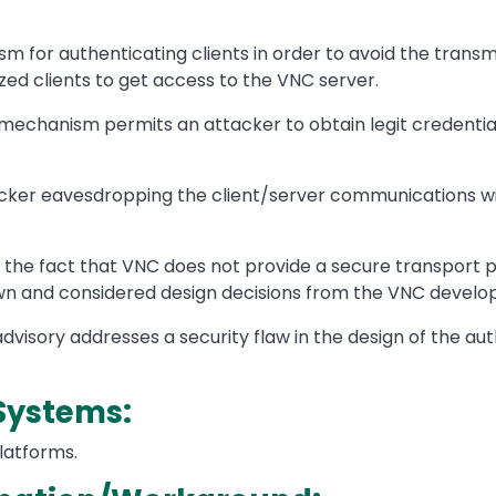
for authenticating clients in order to avoid the transmi
ed clients to get access to the VNC server.
 mechanism permits an attacker to obtain legit credentials
ker eavesdropping the client/server communications with
o the fact that VNC does not provide a secure transport p
own and considered design decisions from the VNC devel
advisory addresses a security flaw in the design of the 
Systems:
platforms.