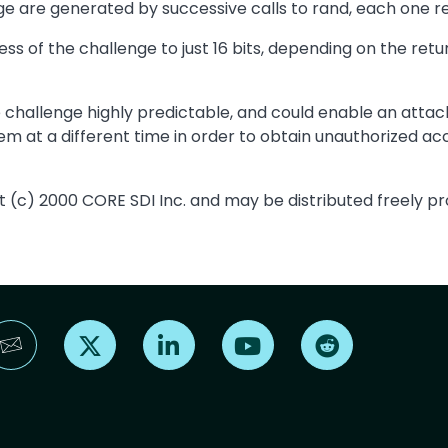
e are generated by successive calls to rand, each one ret
s of the challenge to just 16 bits, depending on the retur
 challenge highly predictable, and could enable an att
m at a different time in order to obtain unauthorized acc
t (c) 2000 CORE SDI Inc. and may be distributed freely pro
Find us on X
Find us on LinkedIn
Find us on YouTube
Find us on Reddi