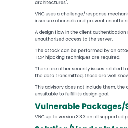
architectures".
VNC uses a challenge/response mechanism 
insecure channels and prevent unauthoriz
A design flaw in the client authentication
unauthorized access to the server.
The attack can be performed by an attac
TCP hijacking techniques are required.
There are other security issues related t
the data transmitted, those are well kn
This advisory does not include them, the 
unsuitable to fulfill its design goal.
Vulnerable Packages/
VNC up to version 3.3.3 on all supported 