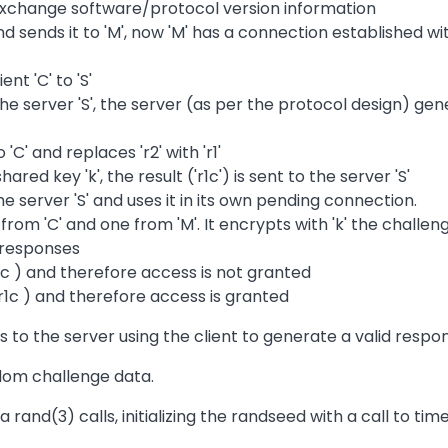
 exchange software/protocol version information
and sends it to 'M', now 'M' has a connection established w
nt 'C' to 'S'
he server 'S', the server (as per the protocol design) gen
 'C' and replaces 'r2' with 'r1'
hared key 'k', the result ('r1c') is sent to the server 'S'
he server 'S' and uses it in its own pending connection.
e from 'C' and one from 'M'. It encrypts with 'k' the chall
d responses
 r1c ) and therefore access is not granted
r1c ) and therefore access is granted
to the server using the client to generate a valid respo
dom challenge data.
 rand(3) calls, initializing the randseed with a call to time