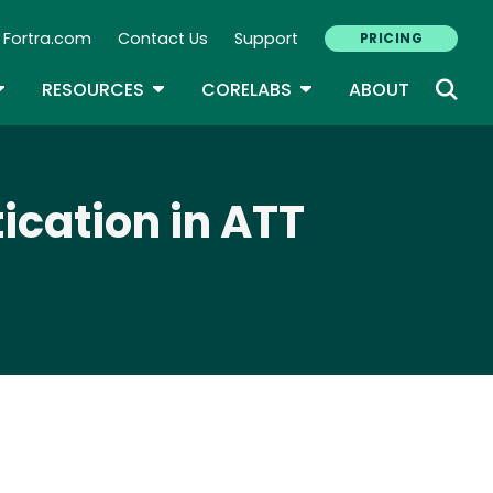
Fortra.com
Contact Us
Support
PRICING
econdary Navigation
N
OGGLE DROPDOWN
TOGGLE DROPDOWN
TOGGLE DROPDOWN
RESOURCES
CORELABS
ABOUT
ication in ATT