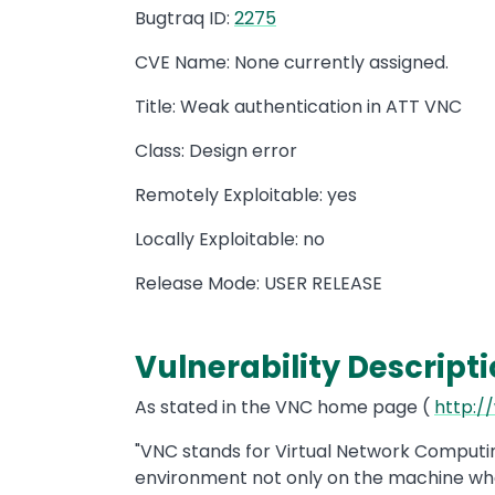
Bugtraq ID:
2275
CVE Name: None currently assigned.
Title: Weak authentication in ATT VNC
Class: Design error
Remotely Exploitable: yes
Locally Exploitable: no
Release Mode: USER RELEASE
Vulnerability Descripti
As stated in the VNC home page (
http:/
"VNC stands for Virtual Network Computing
environment not only on the machine wher