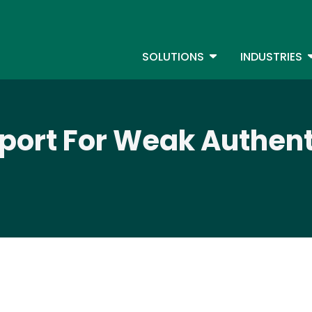
Skip
to
S
main
TOGGLE DROPDOW
T
SOLUTIONS
INDUSTRIES
content
eport For Weak Authent