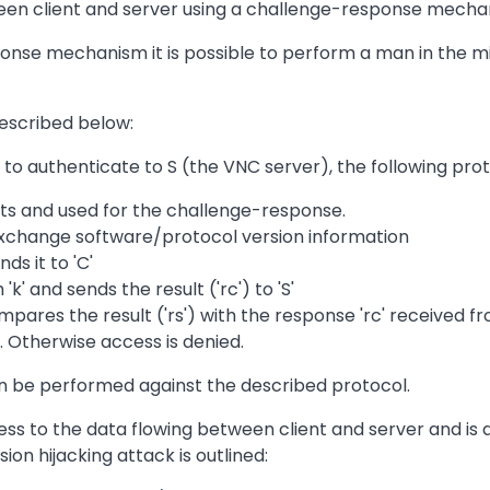
n client and server using a challenge-response mecha
ponse mechanism it is possible to perform a man in the m
escribed below:
 to authenticate to S (the VNC server), the following prot
nts and used for the challenge-response.
 exchange software/protocol version information
ds it to 'C'
k' and sends the result ('rc') to 'S'
mpares the result ('rs') with the response 'rc' received fr
t. Otherwise access is denied.
n be performed against the described protocol.
ss to the data flowing between client and server and is 
n hijacking attack is outlined: