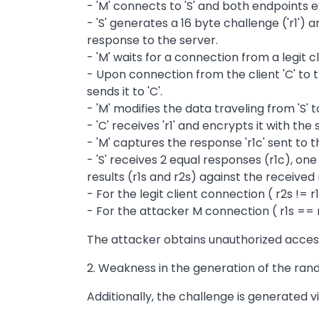
- 'M' connects to 'S' and both endpoints
- 'S' generates a 16 byte challenge ('r1') 
response to the server.
- 'M' waits for a connection from a legit clie
- Upon connection from the client 'C' to t
sends it to 'C'.
- 'M' modifies the data traveling from 'S' to
- 'C' receives 'r1' and encrypts it with the s
- 'M' captures the response 'r1c' sent to t
- 'S' receives 2 equal responses (r1c), on
results (r1s and r2s) against the receive
- For the legit client connection ( r2s !=
- For the attacker M connection ( r1s == 
The attacker obtains unauthorized access 
2. Weakness in the generation of the ran
Additionally, the challenge is generated via