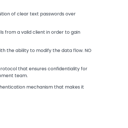
tion of clear text passwords over
 from a valid client in order to gain
 the ability to modify the data flow. NO
rotocol that ensures confidentiality for
opment team.
authentication mechanism that makes it