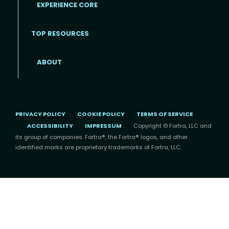
EXPERIENCE CORE
Footer
TOP RESOURCES
ABOUT
PRIVACY POLICY
COOKIE POLICY
TERMS OF SERVICE
ACCESSIBILITY
IMPRESSUM
Copyright © Fortra, LLC and
its group of companies. Fortra®, the Fortra® logos, and other
identified marks are proprietary trademarks of Fortra, LLC.