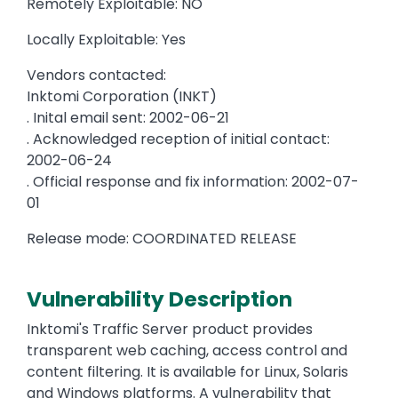
Remotely Exploitable: NO
Locally Exploitable: Yes
Vendors contacted:
Inktomi Corporation (INKT)
. Inital email sent: 2002-06-21
. Acknowledged reception of initial contact:
2002-06-24
. Official response and fix information: 2002-07-
01
Release mode: COORDINATED RELEASE
Vulnerability Description
Inktomi's Traffic Server product provides
transparent web caching, access control and
content filtering. It is available for Linux, Solaris
and Windows platforms. A vulnerability that