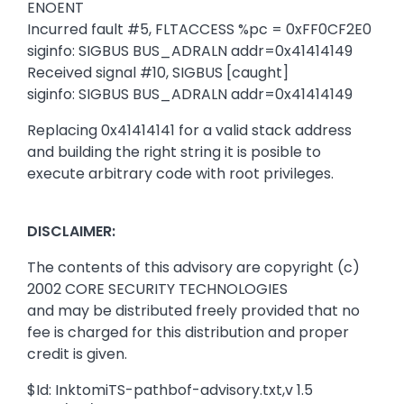
ENOENT
Incurred fault #5, FLTACCESS %pc = 0xFF0CF2E0
siginfo: SIGBUS BUS_ADRALN addr=0x41414149
Received signal #10, SIGBUS [caught]
siginfo: SIGBUS BUS_ADRALN addr=0x41414149
Replacing 0x41414141 for a valid stack address
and building the right string it is posible to
execute arbitrary code with root privileges.
DISCLAIMER:
The contents of this advisory are copyright (c)
2002 CORE SECURITY TECHNOLOGIES
and may be distributed freely provided that no
fee is charged for this distribution and proper
credit is given.
$Id: InktomiTS-pathbof-advisory.txt,v 1.5