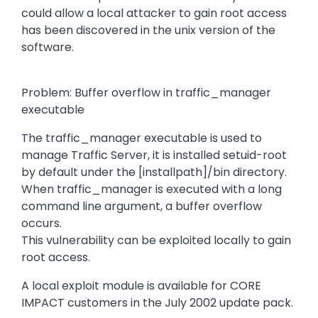
could allow a local attacker to gain root access
has been discovered in the unix version of the
software.
Problem: Buffer overflow in traffic_manager
executable
The traffic_manager executable is used to
manage Traffic Server, it is installed setuid-root
by default under the [installpath]/bin directory.
When traffic_manager is executed with a long
command line argument, a buffer overflow
occurs.
This vulnerability can be exploited locally to gain
root access.
A local exploit module is available for CORE
IMPACT customers in the July 2002 update pack.