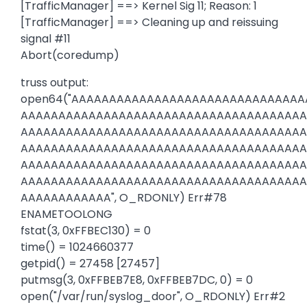
[TrafficManager] ==> Kernel Sig 11; Reason: 1
[TrafficManager] ==> Cleaning up and reissuing
signal #11
Abort(coredump)
truss output:
open64("AAAAAAAAAAAAAAAAAAAAAAAAAAAAAA
AAAAAAAAAAAAAAAAAAAAAAAAAAAAAAAAAAAAAA
AAAAAAAAAAAAAAAAAAAAAAAAAAAAAAAAAAAAAA
AAAAAAAAAAAAAAAAAAAAAAAAAAAAAAAAAAAAAA
AAAAAAAAAAAAAAAAAAAAAAAAAAAAAAAAAAAAAA
AAAAAAAAAAAAAAAAAAAAAAAAAAAAAAAAAAAAAA
AAAAAAAAAAAA", O_RDONLY) Err#78
ENAMETOOLONG
fstat(3, 0xFFBEC130) = 0
time() = 1024660377
getpid() = 27458 [27457]
putmsg(3, 0xFFBEB7E8, 0xFFBEB7DC, 0) = 0
open("/var/run/syslog_door", O_RDONLY) Err#2