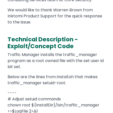
We would like to thank Warren Brown from
Inktomi Product Support for the quick response
to the issue.
Technical Description -
Exploit/Concept Code
Traffic Manager installs the traffic_manager
program as a root owned file with the set user id
bit set.
Below are the lines from install.sh that makes
traffic_manager setuid-root.
----
# Adjust setuid commands
chown root ${InstallDir}/bin/traffic_manager
>>$LogFile 2>&1