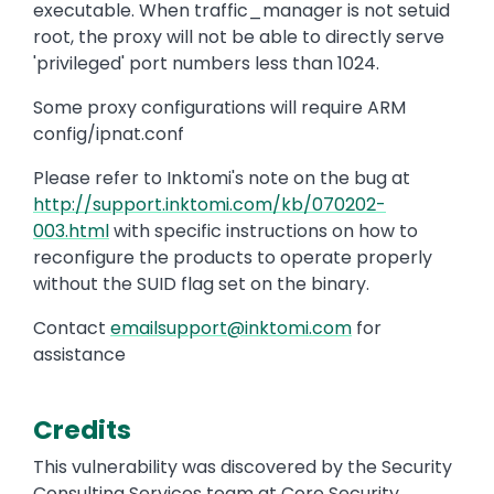
executable. When traffic_manager is not setuid
root, the proxy will not be able to directly serve
'privileged' port numbers less than 1024.
Some proxy configurations will require ARM
config/ipnat.conf
Please refer to Inktomi's note on the bug at
http://support.inktomi.com/kb/070202-
003.html
with specific instructions on how to
reconfigure the products to operate properly
without the SUID flag set on the binary.
Contact
emailsupport@inktomi.com
for
assistance
Credits
This vulnerability was discovered by the Security
Consulting Services team at Core Security.