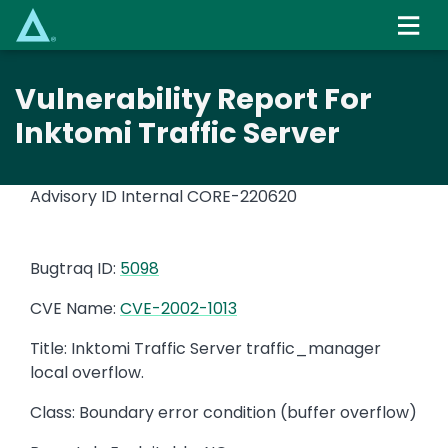
Skip
to
main
content
Vulnerability Report For
Inktomi Traffic Server
Advisory ID Internal
CORE-220620
Bugtraq ID:
5098
CVE Name:
CVE-2002-1013
Title: Inktomi Traffic Server traffic_manager
local overflow.
Class: Boundary error condition (buffer overflow)