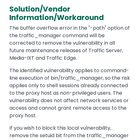
Solution/Vendor
Information/Workaround
The buffer overflow error in the "-path" option of
the traffic_manager command will be
corrected to remove the vulnerability in all
future maintenance releases of Traffic Server,
Media-IXT and Traffic Edge.
The identified vulnerability applies to command-
line execution of bin/traffic_manager, so the risk
applies only to shell sessions already connected
to the proxy host as non-privileged users. The
vulnerability does not affect network services or
access and cannot grant remote access to the
proxy host.
If you wish to block this local vulnerability,
remove the setuid bit from the traffic_manager