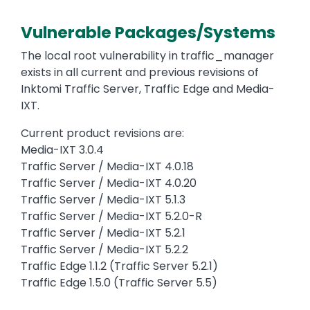
Vulnerable Packages/Systems
The local root vulnerability in traffic_manager
exists in all current and previous revisions of
Inktomi Traffic Server, Traffic Edge and Media-
IXT.
Current product revisions are:
Media-IXT 3.0.4
Traffic Server / Media-IXT 4.0.18
Traffic Server / Media-IXT 4.0.20
Traffic Server / Media-IXT 5.1.3
Traffic Server / Media-IXT 5.2.0-R
Traffic Server / Media-IXT 5.2.1
Traffic Server / Media-IXT 5.2.2
Traffic Edge 1.1.2 (Traffic Server 5.2.1)
Traffic Edge 1.5.0 (Traffic Server 5.5)