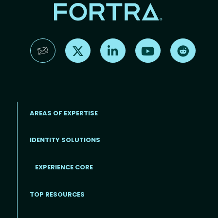
Find us on X
Find us on LinkedIn
Find us on YouTube
Find us 
AREAS OF EXPERTISE
IDENTITY SOLUTIONS
EXPERIENCE CORE
Footer
TOP RESOURCES