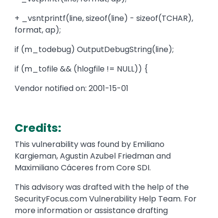
+ _vsntprintf(line, sizeof(line) - sizeof(TCHAR),
format, ap);
if (m_todebug) OutputDebugString(line);
if (m_tofile && (hlogfile != NULL)) {
Vendor notified on: 2001-15-01
Credits:
This vulnerability was found by Emiliano
Kargieman, Agustin Azubel Friedman and
Maximiliano Cáceres from Core SDI.
This advisory was drafted with the help of the
SecurityFocus.com Vulnerability Help Team. For
more information or assistance drafting