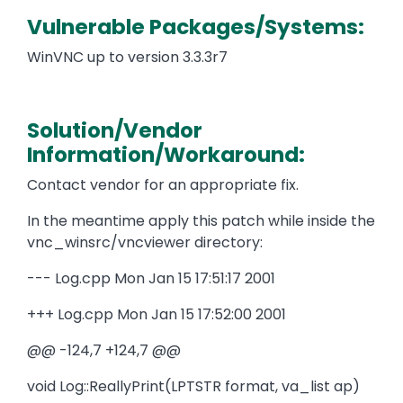
Vulnerable Packages/Systems:
WinVNC up to version 3.3.3r7
Solution/Vendor
Information/Workaround:
Contact vendor for an appropriate fix.
In the meantime apply this patch while inside the
vnc_winsrc/vncviewer directory:
--- Log.cpp Mon Jan 15 17:51:17 2001
+++ Log.cpp Mon Jan 15 17:52:00 2001
@@ -124,7 +124,7 @@
void Log::ReallyPrint(LPTSTR format, va_list ap)