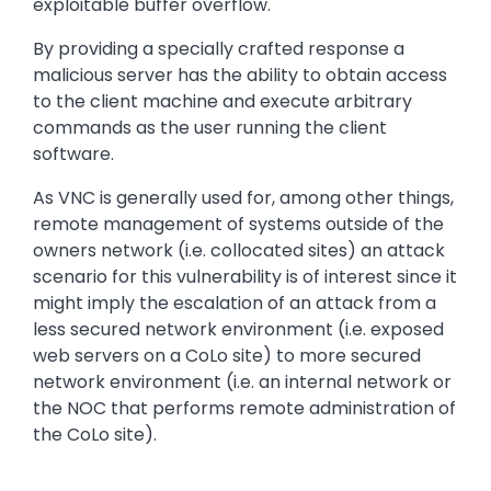
exploitable buffer overflow.
By providing a specially crafted response a
malicious server has the ability to obtain access
to the client machine and execute arbitrary
commands as the user running the client
software.
As VNC is generally used for, among other things,
remote management of systems outside of the
owners network (i.e. collocated sites) an attack
scenario for this vulnerability is of interest since it
might imply the escalation of an attack from a
less secured network environment (i.e. exposed
web servers on a CoLo site) to more secured
network environment (i.e. an internal network or
the NOC that performs remote administration of
the CoLo site).