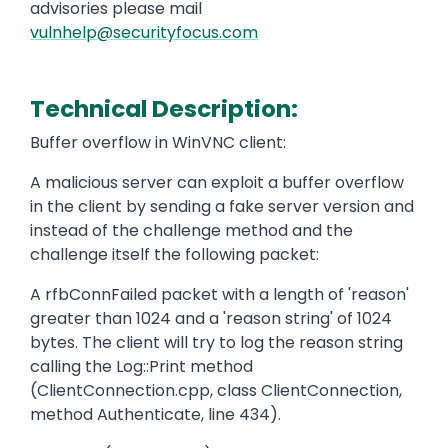
advisories please mail
vulnhelp@securityfocus.com
Technical Description:
Buffer overflow in WinVNC client:
A malicious server can exploit a buffer overflow
in the client by sending a fake server version and
instead of the challenge method and the
challenge itself the following packet:
A rfbConnFailed packet with a length of 'reason'
greater than 1024 and a 'reason string' of 1024
bytes. The client will try to log the reason string
calling the Log::Print method
(ClientConnection.cpp, class ClientConnection,
method Authenticate, line 434).