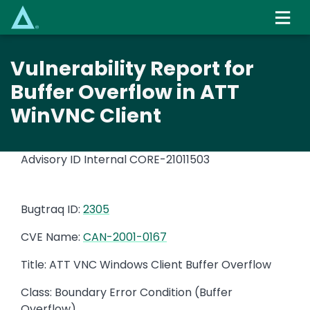
Skip
to
main
content
Vulnerability Report for
Buffer Overflow in ATT
WinVNC Client
Advisory ID Internal
CORE-21011503
Bugtraq ID:
2305
CVE Name:
CAN-2001-0167
Title: ATT VNC Windows Client Buffer Overflow
Class: Boundary Error Condition (Buffer
Overflow)