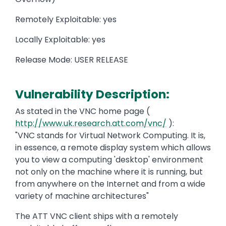
Remotely Exploitable: yes
Locally Exploitable: yes
Release Mode: USER RELEASE
Vulnerability Description:
As stated in the VNC home page (
http://www.uk.research.att.com/vnc/
):
"VNC stands for Virtual Network Computing. It is,
in essence, a remote display system which allows
you to view a computing 'desktop' environment
not only on the machine where it is running, but
from anywhere on the Internet and from a wide
variety of machine architectures"
The ATT VNC client ships with a remotely