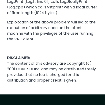
Log::Print (Log.h, line 61) calls Log::ReallyPrint
(Log.cpp) which calls vstprintf with a local buffer
of fixed length (1024 bytes).
Exploitation of the above problem will led to the
execution of arbitrary code on the client
machine with the privileges of the user running
the VNC client.
DISCLAIMER:
The content of this advisory are copyright (c)
2001 CORE SDI Inc. and may be distributed freely
provided that no fee is charged for this
distribution and proper credit is given.