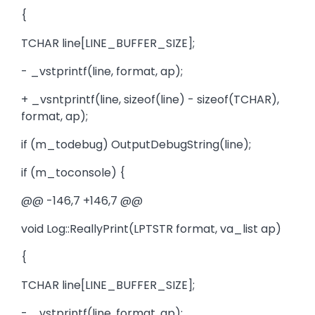
{
TCHAR line[LINE_BUFFER_SIZE];
- _vstprintf(line, format, ap);
+ _vsntprintf(line, sizeof(line) - sizeof(TCHAR),
format, ap);
if (m_todebug) OutputDebugString(line);
if (m_toconsole) {
@@ -146,7 +146,7 @@
void Log::ReallyPrint(LPTSTR format, va_list ap)
{
TCHAR line[LINE_BUFFER_SIZE];
- _vstprintf(line, format, ap);