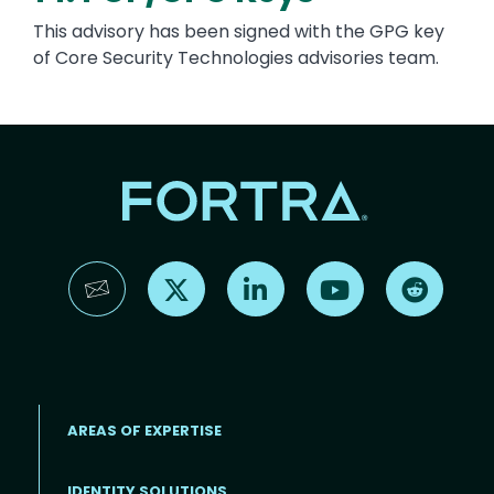
This advisory has been signed with the GPG key
of Core Security Technologies advisories team.
Find us on X
Find us on LinkedIn
Find us on YouTube
Find us 
AREAS OF EXPERTISE
IDENTITY SOLUTIONS