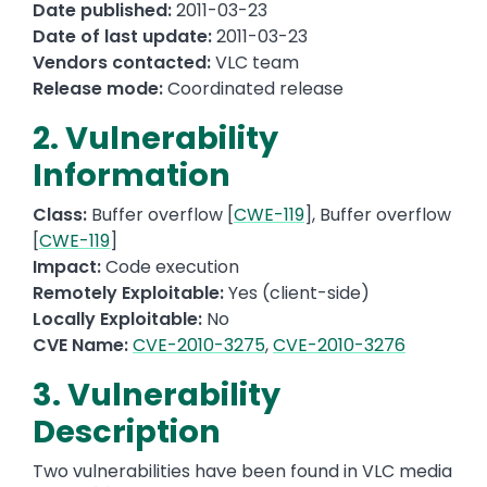
Date published:
2011-03-23
Date of last update:
2011-03-23
Vendors contacted:
VLC team
Release mode:
Coordinated release
2. Vulnerability
Information
Class:
Buffer overflow [
CWE-119
], Buffer overflow
[
CWE-119
]
Impact:
Code execution
Remotely Exploitable:
Yes (client-side)
Locally Exploitable:
No
CVE Name:
CVE-2010-3275
,
CVE-2010-3276
3. Vulnerability
Description
Two vulnerabilities have been found in VLC media