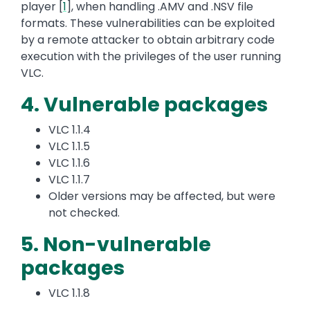
player [
1
], when handling .AMV and .NSV file
formats. These vulnerabilities can be exploited
by a remote attacker to obtain arbitrary code
execution with the privileges of the user running
VLC.
4. Vulnerable packages
VLC 1.1.4
VLC 1.1.5
VLC 1.1.6
VLC 1.1.7
Older versions may be affected, but were
not checked.
5. Non-vulnerable
packages
VLC 1.1.8