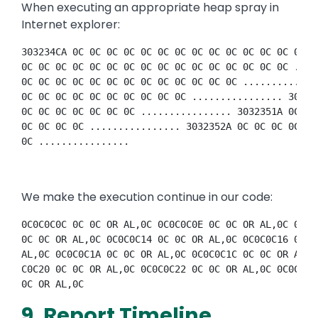
When executing an appropriate heap spray in
Internet explorer:
303234CA 0C 0C 0C 0C 0C 0C 0C 0C 0C 0C 0C 0C 0C 0C 0
0C 0C 0C 0C 0C 0C 0C 0C 0C 0C 0C 0C 0C 0C 0C 0C ....
0C 0C 0C 0C 0C 0C 0C 0C 0C 0C 0C 0C 0C .............
0C 0C 0C 0C 0C 0C 0C 0C 0C 0C ................ 30323
0C 0C 0C 0C 0C 0C 0C ................ 3032351A 0C 0C
0C 0C 0C 0C ................ 3032352A 0C 0C 0C 0C 0C
0C ................ 
We make the execution continue in our code:
0C0C0C0C 0C 0C OR AL,0C 0C0C0C0E 0C 0C OR AL,0C 0C0C
0C 0C OR AL,0C 0C0C0C14 0C 0C OR AL,0C 0C0C0C16 0C 0
AL,0C 0C0C0C1A 0C 0C OR AL,0C 0C0C0C1C 0C 0C OR AL,0
C0C20 0C 0C OR AL,0C 0C0C0C22 0C 0C OR AL,0C 0C0C0C2
0C OR AL,0C 
9. Report Timeline