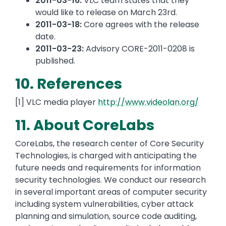
2011-03-16:
VLC team states that they
would like to release on March 23rd.
2011-03-18:
Core agrees with the release
date.
2011-03-23:
Advisory CORE-2011-0208 is
published.
10. References
[1] VLC media player
http://www.videolan.org/
11. About CoreLabs
CoreLabs, the research center of Core Security
Technologies, is charged with anticipating the
future needs and requirements for information
security technologies. We conduct our research
in several important areas of computer security
including system vulnerabilities, cyber attack
planning and simulation, source code auditing,