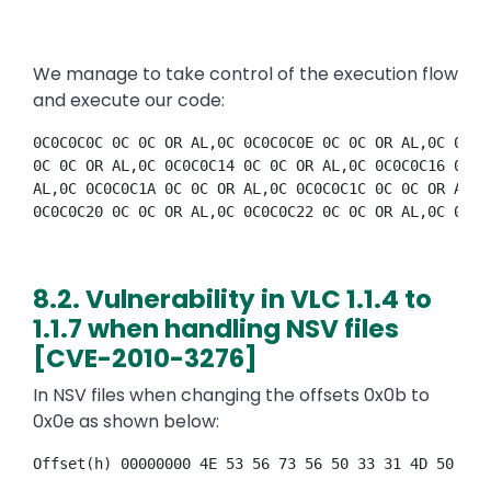
We manage to take control of the execution flow
and execute our code:
0C0C0C0C 0C 0C OR AL,0C 0C0C0C0E 0C 0C OR AL,0C 0C0C
0C 0C OR AL,0C 0C0C0C14 0C 0C OR AL,0C 0C0C0C16 0C 0
AL,0C 0C0C0C1A 0C 0C OR AL,0C 0C0C0C1C 0C 0C OR AL,0
0C0C0C20 0C 0C OR AL,0C 0C0C0C22 0C 0C OR AL,0C 0C0C
8.2. Vulnerability in VLC 1.1.4 to
1.1.7 when handling NSV files
[CVE-2010-3276]
In NSV files when changing the offsets 0x0b to
0x0e as shown below:
Offset(h) 00000000 4E 53 56 73 56 50 33 31 4D 50 33 