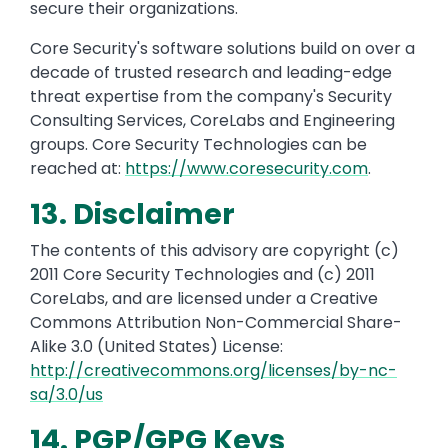
secure their organizations.
Core Security's software solutions build on over a
decade of trusted research and leading-edge
threat expertise from the company's Security
Consulting Services, CoreLabs and Engineering
groups. Core Security Technologies can be
reached at:
https://www.coresecurity.com
.
13. Disclaimer
The contents of this advisory are copyright (c)
2011 Core Security Technologies and (c) 2011
CoreLabs, and are licensed under a Creative
Commons Attribution Non-Commercial Share-
Alike 3.0 (United States) License:
http://creativecommons.org/licenses/by-nc-
sa/3.0/us
14. PGP/GPG Keys