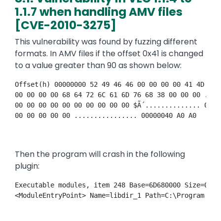
1.1.7 when handling AMV files
[CVE-2010-3275]
This vulnerability was found by fuzzing different
formats. In AMV files if the offset 0x41 is changed
to a value greater than 90 as shown below:
Offset(h) 00000000 52 49 46 46 00 00 00 00 41 4D 56 
00 00 00 00 68 64 72 6C 61 6D 76 68 38 00 00 00 ....
00 00 00 00 00 00 00 00 00 00 $Ã´.............. 0000
00 00 00 00 00 ................ 00000040 A0 A0 
Then the program will crash in the following
plugin:
Executable modules, item 248 Base=6D680000 Size=0001
<ModuleEntryPoint> Name=libdir_1 Path=C:\Program Fil