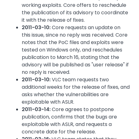
working exploits. Core offers to reschedule
the publication of its advisory to coordinate
it with the release of fixes.
2011-03-10:
Core requests an update on
this issue, since no reply was received. Core
notes that the PoC files and exploits were
tested on Windows only, and reschedules
publication to March 16, stating that the
advisory will be published as "user release" if
no reply is received.
2011-03-10:
VLC team requests two
additional weeks for the release of fixes, and
asks whether the vulnerabilities are
exploitable with ASLR.
2011-03-14:
Core agrees to postpone
publication, confirms that the bugs are
exploitable with ASLR, and requests a
concrete date for the release.