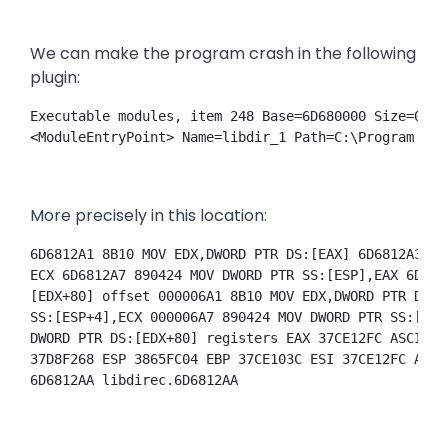
We can make the program crash in the following
plugin:
Executable modules, item 248 Base=6D680000 Size=0001
<ModuleEntryPoint> Name=libdir_1 Path=C:\Program Fil
More precisely in this location:
6D6812A1 8B10 MOV EDX,DWORD PTR DS:[EAX] 6D6812A3 89
ECX 6D6812A7 890424 MOV DWORD PTR SS:[ESP],EAX 6D681
[EDX+80] offset 000006A1 8B10 MOV EDX,DWORD PTR DS:[
SS:[ESP+4],ECX 000006A7 890424 MOV DWORD PTR SS:[ESP
DWORD PTR DS:[EDX+80] registers EAX 37CE12FC ASCII "
37D8F268 ESP 3865FC04 EBP 37CE103C ESI 37CE12FC ASCI
6D6812AA libdirec.6D6812AA 