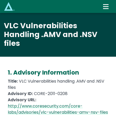
Skip
to
main
content
VLC Vulnerabilities
Handling .AMV and .NSV
files
1. Advisory Information
Title:
VLC Vulnerabilities handling .AMV and .NSV
files
Advisory ID:
CORE-2011-0208
Advisory URL:
http://www.coresecurity.com/core-
labs/advisories/vlc-vulnerabilities-amv-nsv-files