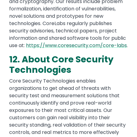
and cryptography. Our results include problem
formalization, identification of vulnerabilities,
novel solutions and prototypes for new
technologies. CoreLabs regularly publishes
security advisories, technical papers, project
information and shared software tools for public
use at:
https://www.coresecurity.com/core-labs
.
12. About Core Security
Technologies
Core Security Technologies enables
organizations to get ahead of threats with
security test and measurement solutions that
continuously identify and prove real-world
exposures to their most critical assets. Our
customers can gain real visibility into their
security standing, real validation of their security
controls, and real metrics to more effectively