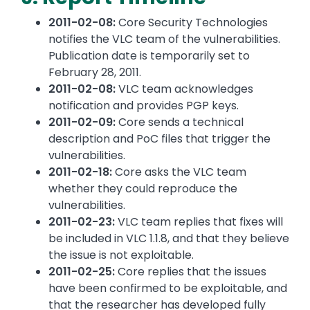
2011-02-08:
Core Security Technologies
notifies the VLC team of the vulnerabilities.
Publication date is temporarily set to
February 28, 2011.
2011-02-08:
VLC team acknowledges
notification and provides PGP keys.
2011-02-09:
Core sends a technical
description and PoC files that trigger the
vulnerabilities.
2011-02-18:
Core asks the VLC team
whether they could reproduce the
vulnerabilities.
2011-02-23:
VLC team replies that fixes will
be included in VLC 1.1.8, and that they believe
the issue is not exploitable.
2011-02-25:
Core replies that the issues
have been confirmed to be exploitable, and
that the researcher has developed fully