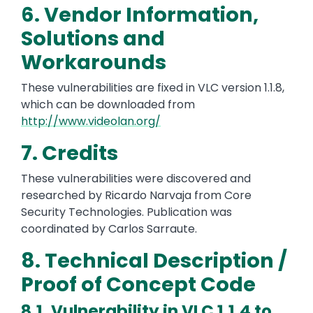
6. Vendor Information,
Solutions and
Workarounds
These vulnerabilities are fixed in VLC version 1.1.8,
which can be downloaded from
http://www.videolan.org/
7. Credits
These vulnerabilities were discovered and
researched by Ricardo Narvaja from Core
Security Technologies. Publication was
coordinated by Carlos Sarraute.
8. Technical Description /
Proof of Concept Code
8.1. Vulnerability in VLC 1.1.4 to