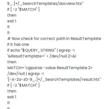
9_.]+/_SearchTemplates/docview.hts'`
if [ -z "$MATCH" ]
then
exit 1
fi
fi
# Now check for correct path in ResultTemplate
if it has one
if echo "$QUERY_STRING" | egrep -i
'&ResultTemplate=' > /dev/null 2>&1
then
MATCH=`cgiparse -value ResultTemplate 2>
/dev/null | egrep -i
'[-A-Za-z0-9_.]+/_SearchTemplates/result.hts'`
if [ -z "$MATCH" ]
then
exit 1
fi
fi