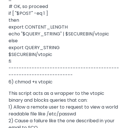
# OK, so proceed
if [ "$POST" -eq 1 ]
then
export CONTENT_LENGTH
echo "$QUERY_STRING" | $SECUREBIN/vtopic
else
export QUERY_STRING
$SECUREBIN/vtopic
fi
-------------------------------------------
-------------------------
6) chmod +x vtopic
This script acts as a wrapper to the vtopic
binary and blocks queries that can:
1) Allow a remote user to request to view a world
readable file like /etc/passwd
2) Cause a failure like the one described in your
email to SCO.