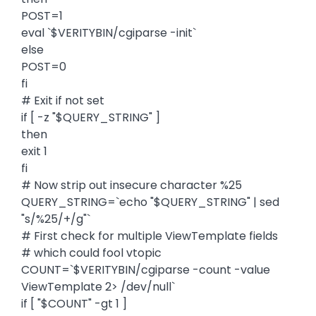
POST=1
eval `$VERITYBIN/cgiparse -init`
else
POST=0
fi
# Exit if not set
if [ -z "$QUERY_STRING" ]
then
exit 1
fi
# Now strip out insecure character %25
QUERY_STRING=`echo "$QUERY_STRING" | sed
"s/%25/+/g"`
# First check for multiple ViewTemplate fields
# which could fool vtopic
COUNT=`$VERITYBIN/cgiparse -count -value
ViewTemplate 2> /dev/null`
if [ "$COUNT" -gt 1 ]