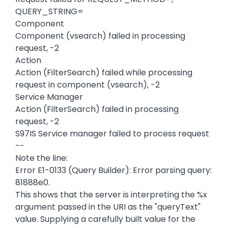
QUERY_STRING=
Component
Component (vsearch) failed in processing
request, -2
Action
Action (FilterSearch) failed while processing
request in component (vsearch), -2
Service Manager
Action (FilterSearch) failed in processing
request, -2
S97IS Service manager failed to process request
--
Note the line:
Error E1-0133 (Query Builder): Error parsing query:
81888e0.
This shows that the server is interpreting the %x
argument passed in the URI as the "queryText"
value. Supplying a carefully built value for the