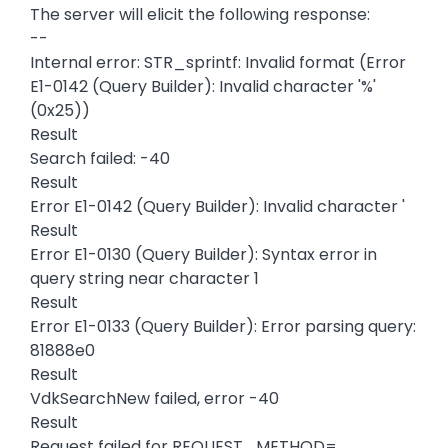
The server will elicit the following response:
--
Internal error: STR_sprintf: Invalid format (Error
E1-0142 (Query Builder): Invalid character '%'
(0x25))
Result
Search failed: -40
Result
Error E1-0142 (Query Builder): Invalid character '
Result
Error E1-0130 (Query Builder): Syntax error in
query string near character 1
Result
Error E1-0133 (Query Builder): Error parsing query:
81888e0
Result
VdkSearchNew failed, error -40
Result
Request failed for REQUEST_METHOD=,