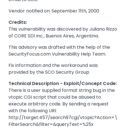
Vendor notified on: September 11th, 2000
Credits:
This vulnerability was discovered by Juliano Rizzo
of CORE SDI Inc., Buenos Aires, Argentina.
This advisory was drafted with the help of the
SecurityFocus.com Vulnerability Help Team.
Fix information and the workaround was
provided by the SCO Security Group
Technical Description - Exploit/Concept Code:
There is a user supplied format string bug in the
vtopic CGI script that could be abused to
execute arbitrary code. By sending a request
with the following URI:
http://target:457/search97cgi/vtopic?Action=\
FilterSearch&filter=&queryText=%25x