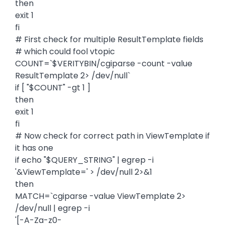
then
exit 1
fi
# First check for multiple ResultTemplate fields
# which could fool vtopic
COUNT=`$VERITYBIN/cgiparse -count -value
ResultTemplate 2> /dev/null`
if [ "$COUNT" -gt 1 ]
then
exit 1
fi
# Now check for correct path in ViewTemplate if
it has one
if echo "$QUERY_STRING" | egrep -i
'&ViewTemplate=' > /dev/null 2>&1
then
MATCH=`cgiparse -value ViewTemplate 2>
/dev/null | egrep -i
'[-A-Za-z0-