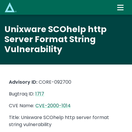
Skip
to
main
content
Unixware SCOhelp http
Server Format String
Vulnerability
Advisory ID:
CORE-092700
Bugtraq ID:
1717
CVE Name:
CVE-2000-1014
Title: Unixware SCOhelp http server format
string vulnerability