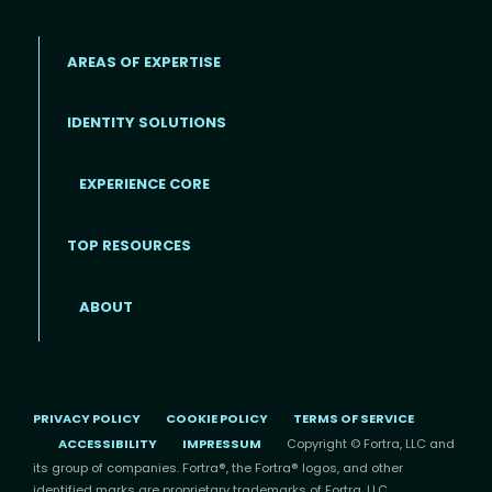
AREAS OF EXPERTISE
IDENTITY SOLUTIONS
EXPERIENCE CORE
Footer
TOP RESOURCES
ABOUT
PRIVACY POLICY
COOKIE POLICY
TERMS OF SERVICE
ACCESSIBILITY
IMPRESSUM
Copyright © Fortra, LLC and
its group of companies. Fortra®, the Fortra® logos, and other
identified marks are proprietary trademarks of Fortra, LLC.