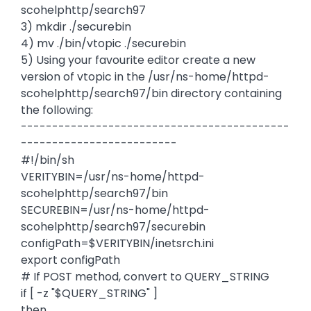
scohelphttp/search97
3) mkdir ./securebin
4) mv ./bin/vtopic ./securebin
5) Using your favourite editor create a new
version of vtopic in the /usr/ns-home/httpd-
scohelphttp/search97/bin directory containing
the following:
-------------------------------------------
-------------------------
#!/bin/sh
VERITYBIN=/usr/ns-home/httpd-
scohelphttp/search97/bin
SECUREBIN=/usr/ns-home/httpd-
scohelphttp/search97/securebin
configPath=$VERITYBIN/inetsrch.ini
export configPath
# If POST method, convert to QUERY_STRING
if [ -z "$QUERY_STRING" ]
then