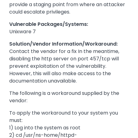
provide a staging point from where an attacker
could escalate privileges.
Vulnerable Packages/Systems:
Unixware 7
Solution/Vendor Information/Workaround:
Contact the vendor for a fix In the meantime,
disabling the http server on port 457/tcp will
prevent exploitation of the vulnerability.
However, this will also make access to the
documentation unavailable.
The following is a workaround supplied by the
vendor:
To apply the workaround to your system you
must:
1) Log into the system as root
2) cd /usr/ns-home/httpd-