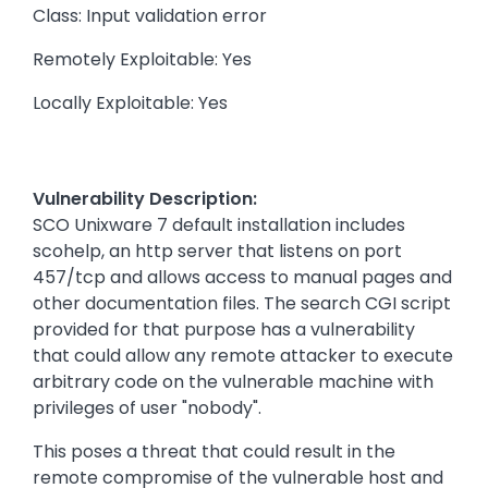
Class: Input validation error
Remotely Exploitable: Yes
Locally Exploitable: Yes
Vulnerability Description:
SCO Unixware 7 default installation includes
scohelp, an http server that listens on port
457/tcp and allows access to manual pages and
other documentation files. The search CGI script
provided for that purpose has a vulnerability
that could allow any remote attacker to execute
arbitrary code on the vulnerable machine with
privileges of user "nobody".
This poses a threat that could result in the
remote compromise of the vulnerable host and