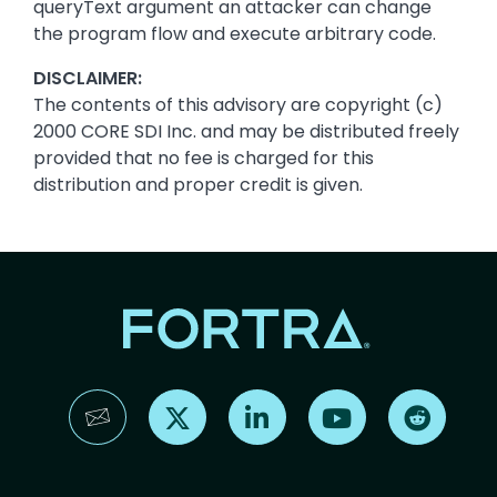
queryText argument an attacker can change
the program flow and execute arbitrary code.
DISCLAIMER:
The contents of this advisory are copyright (c)
2000 CORE SDI Inc. and may be distributed freely
provided that no fee is charged for this
distribution and proper credit is given.
Find us on X
Find us on LinkedIn
Find us on YouTube
Find us 