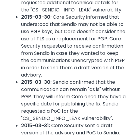
requested additional technical details for
the "CS_SENDIO_INFO_LEAK" vulnerability.
2015-03-30:
Core Security informed that
understood that Sendio may not be able to
use PGP keys, but Core doesn't consider the
use of TLS as a replacement for PGP. Core
Security requested to receive confirmation
from Sendio in case they wanted to keep
the communications unencrypted with PGP
in order to send them a draft version of the
advisory.
2015-03-30:
Sendio confirmed that the
communication can remain "as is" without
PGP. They will inform Core once they have a
specific date for publishing the fix. Sendio
requested a PoC for the
"CS_SENDIO_INFO_LEAK vulnerability".
2015-03-31:
Core Security sent a draft
version of the advisory and PoC to Sendio.