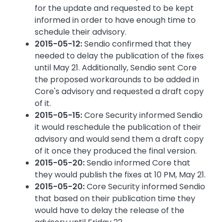
for the update and requested to be kept
informed in order to have enough time to
schedule their advisory.
2015-05-12:
Sendio confirmed that they
needed to delay the publication of the fixes
until May 21. Additionally, Sendio sent Core
the proposed workarounds to be added in
Core's advisory and requested a draft copy
of it.
2015-05-15:
Core Security informed Sendio
it would reschedule the publication of their
advisory and would send them a draft copy
of it once they produced the final version.
2015-05-20:
Sendio informed Core that
they would publish the fixes at 10 PM, May 21.
2015-05-20:
Core Security informed Sendio
that based on their publication time they
would have to delay the release of the