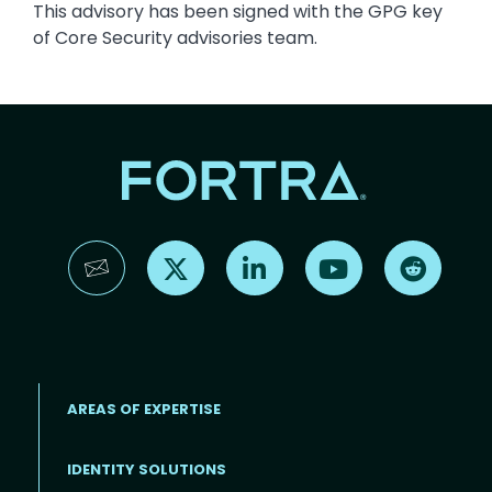
This advisory has been signed with the GPG key
of Core Security advisories team.
Find us on X
Find us on LinkedIn
Find us on YouTube
Find us 
AREAS OF EXPERTISE
IDENTITY SOLUTIONS