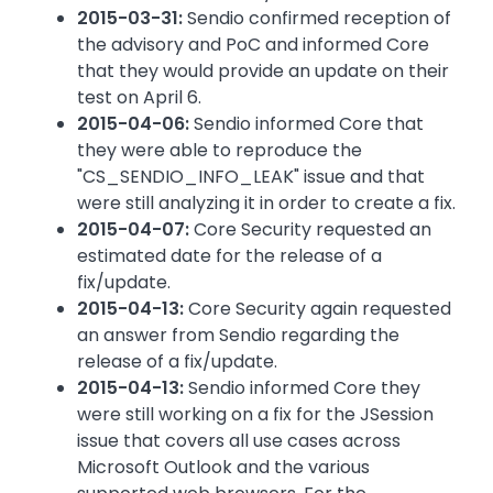
2015-03-31:
Sendio confirmed reception of
the advisory and PoC and informed Core
that they would provide an update on their
test on April 6.
2015-04-06:
Sendio informed Core that
they were able to reproduce the
"CS_SENDIO_INFO_LEAK" issue and that
were still analyzing it in order to create a fix.
2015-04-07:
Core Security requested an
estimated date for the release of a
fix/update.
2015-04-13:
Core Security again requested
an answer from Sendio regarding the
release of a fix/update.
2015-04-13:
Sendio informed Core they
were still working on a fix for the JSession
issue that covers all use cases across
Microsoft Outlook and the various