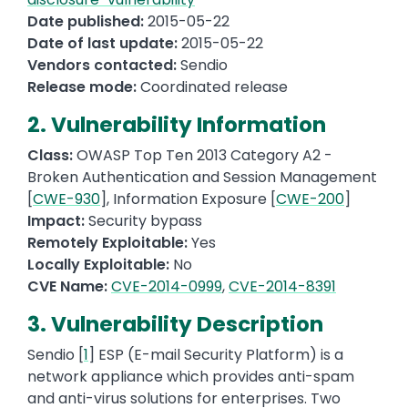
Date published:
2015-05-22
Date of last update:
2015-05-22
Vendors contacted:
Sendio
Release mode:
Coordinated release
2. Vulnerability Information
Class:
OWASP Top Ten 2013 Category A2 -
Broken Authentication and Session Management
[
CWE-930
], Information Exposure [
CWE-200
]
Impact:
Security bypass
Remotely Exploitable:
Yes
Locally Exploitable:
No
CVE Name:
CVE-2014-0999
,
CVE-2014-8391
3. Vulnerability Description
Sendio [
1
] ESP (E-mail Security Platform) is a
network appliance which provides anti-spam
and anti-virus solutions for enterprises. Two