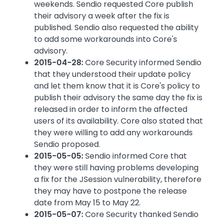
weekends. Sendio requested Core publish
their advisory a week after the fix is
published. Sendio also requested the ability
to add some workarounds into Core's
advisory.
2015-04-28:
Core Security informed Sendio
that they understood their update policy
and let them know that it is Core's policy to
publish their advisory the same day the fix is
released in order to inform the affected
users of its availability. Core also stated that
they were willing to add any workarounds
Sendio proposed.
2015-05-05:
Sendio informed Core that
they were still having problems developing
a fix for the JSession vulnerability, therefore
they may have to postpone the release
date from May 15 to May 22.
2015-05-07:
Core Security thanked Sendio