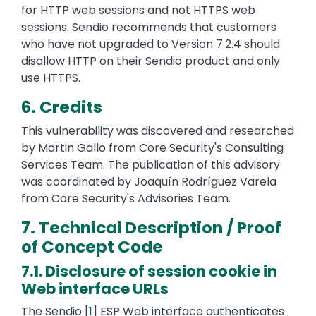
for HTTP web sessions and not HTTPS web
sessions. Sendio recommends that customers
who have not upgraded to Version 7.2.4 should
disallow HTTP on their Sendio product and only
use HTTPS.
6. Credits
This vulnerability was discovered and researched
by Martin Gallo from Core Security's Consulting
Services Team. The publication of this advisory
was coordinated by Joaquín Rodríguez Varela
from Core Security's Advisories Team.
7. Technical Description / Proof
of Concept Code
7.1. Disclosure of session cookie in
Web interface URLs
The Sendio [
1
] ESP Web interface authenticates