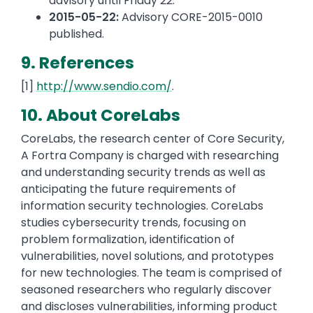
advisory until Friday 22.
2015-05-22:
Advisory CORE-2015-0010
published.
9. References
[1]
http://www.sendio.com/
.
10. About CoreLabs
CoreLabs, the research center of Core Security,
A Fortra Company is charged with researching
and understanding security trends as well as
anticipating the future requirements of
information security technologies. CoreLabs
studies cybersecurity trends, focusing on
problem formalization, identification of
vulnerabilities, novel solutions, and prototypes
for new technologies. The team is comprised of
seasoned researchers who regularly discover
and discloses vulnerabilities, informing product