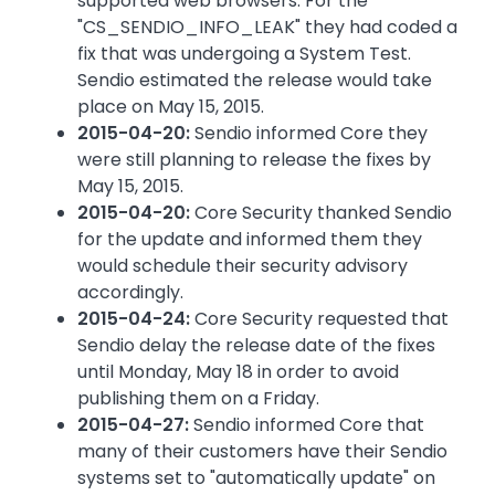
supported web browsers. For the
"CS_SENDIO_INFO_LEAK" they had coded a
fix that was undergoing a System Test.
Sendio estimated the release would take
place on May 15, 2015.
2015-04-20:
Sendio informed Core they
were still planning to release the fixes by
May 15, 2015.
2015-04-20:
Core Security thanked Sendio
for the update and informed them they
would schedule their security advisory
accordingly.
2015-04-24:
Core Security requested that
Sendio delay the release date of the fixes
until Monday, May 18 in order to avoid
publishing them on a Friday.
2015-04-27:
Sendio informed Core that
many of their customers have their Sendio
systems set to "automatically update" on