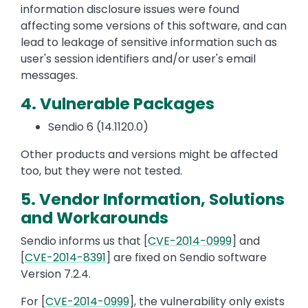
information disclosure issues were found
affecting some versions of this software, and can
lead to leakage of sensitive information such as
user's session identifiers and/or user's email
messages.
4. Vulnerable Packages
Sendio 6 (14.1120.0)
Other products and versions might be affected
too, but they were not tested.
5. Vendor Information, Solutions
and Workarounds
Sendio informs us that [
CVE-2014-0999
] and
[
CVE-2014-8391
] are fixed on Sendio software
Version 7.2.4.
For [
CVE-2014-0999
], the vulnerability only exists