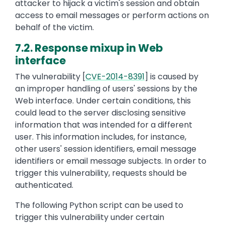
attacker to hijack a victim's session and obtain
access to email messages or perform actions on
behalf of the victim.
7.2. Response mixup in Web
interface
The vulnerability [
CVE-2014-8391
] is caused by
an improper handling of users' sessions by the
Web interface. Under certain conditions, this
could lead to the server disclosing sensitive
information that was intended for a different
user. This information includes, for instance,
other users' session identifiers, email message
identifiers or email message subjects. In order to
trigger this vulnerability, requests should be
authenticated.
The following Python script can be used to
trigger this vulnerability under certain