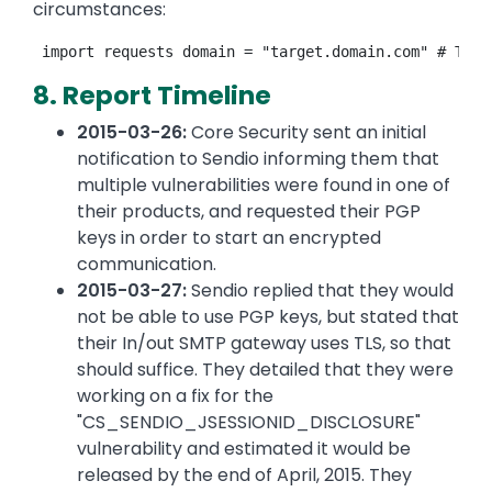
circumstances:
8. Report Timeline
2015-03-26:
Core Security sent an initial
notification to Sendio informing them that
multiple vulnerabilities were found in one of
their products, and requested their PGP
keys in order to start an encrypted
communication.
2015-03-27:
Sendio replied that they would
not be able to use PGP keys, but stated that
their In/out SMTP gateway uses TLS, so that
should suffice. They detailed that they were
working on a fix for the
"CS_SENDIO_JSESSIONID_DISCLOSURE"
vulnerability and estimated it would be
released by the end of April, 2015. They