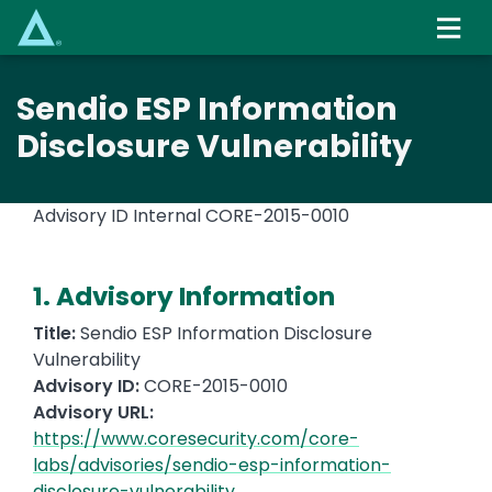
Skip
to
main
content
Sendio ESP Information
Disclosure Vulnerability
Advisory ID Internal
CORE-2015-0010
1. Advisory Information
Title:
Sendio ESP Information Disclosure
Vulnerability
Advisory ID:
CORE-2015-0010
Advisory URL:
https://www.coresecurity.com/core-
labs/advisories/sendio-esp-information-
disclosure-vulnerability