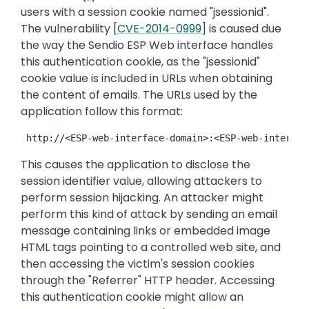
users with a session cookie named "jsessionid".
The vulnerability [
CVE-2014-0999
] is caused due
the way the Sendio ESP Web interface handles
this authentication cookie, as the "jsessionid"
cookie value is included in URLs when obtaining
the content of emails. The URLs used by the
application follow this format:
 http://<ESP-web-interface-domain>:<ESP-web-interfac
This causes the application to disclose the
session identifier value, allowing attackers to
perform session hijacking. An attacker might
perform this kind of attack by sending an email
message containing links or embedded image
HTML tags pointing to a controlled web site, and
then accessing the victim's session cookies
through the "Referrer" HTTP header. Accessing
this authentication cookie might allow an