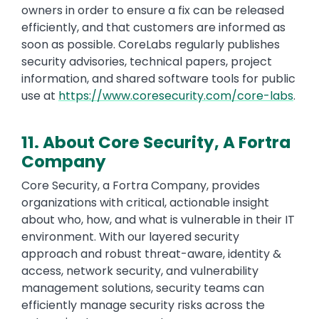
owners in order to ensure a fix can be released
efficiently, and that customers are informed as
soon as possible. CoreLabs regularly publishes
security advisories, technical papers, project
information, and shared software tools for public
use at
https://www.coresecurity.com/core-labs
.
11. About Core Security, A Fortra
Company
Core Security, a Fortra Company, provides
organizations with critical, actionable insight
about who, how, and what is vulnerable in their IT
environment. With our layered security
approach and robust threat-aware, identity &
access, network security, and vulnerability
management solutions, security teams can
efficiently manage security risks across the