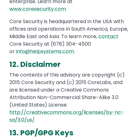
enterprise. Learn more at
www.coresecurity.com
.
Core Security is headquartered in the USA with
offices and operations in South America, Europe,
Middle East and Asia. To learn more,
contact
Core Security at (678) 304-4500
or
info@helpsystems.com
.
12. Disclaimer
The contents of this advisory are copyright (c)
2015 Core Security and (c) 2015 CoreLabs, and
are licensed under a Creative Commons
Attribution Non-Commercial Share-Alike 3.0
(United States) License:
http://creativecommons.org/licenses/by-nc-
sa/3.0/us/
13. PGP/GPG Keys