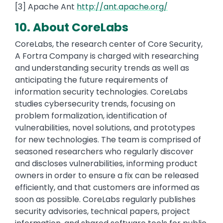
[3] Apache Ant
http://ant.apache.org/
10. About CoreLabs
CoreLabs, the research center of Core Security,
A Fortra Company is charged with researching
and understanding security trends as well as
anticipating the future requirements of
information security technologies. CoreLabs
studies cybersecurity trends, focusing on
problem formalization, identification of
vulnerabilities, novel solutions, and prototypes
for new technologies. The team is comprised of
seasoned researchers who regularly discover
and discloses vulnerabilities, informing product
owners in order to ensure a fix can be released
efficiently, and that customers are informed as
soon as possible. CoreLabs regularly publishes
security advisories, technical papers, project