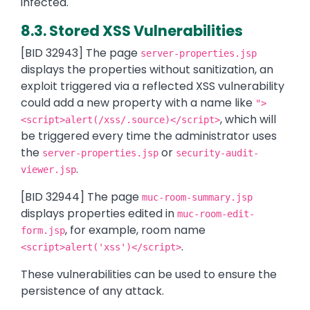
infected.
8.3. Stored XSS Vulnerabilities
[BID 32943] The page
server-properties.jsp
displays the properties without sanitization, an
exploit triggered via a reflected XSS vulnerability
could add a new property with a name like
">
, which will
<script>alert(/xss/.source)</script>
be triggered every time the administrator uses
the
or
server-properties.jsp
security-audit-
.
viewer.jsp
[BID 32944] The page
muc-room-summary.jsp
displays properties edited in
muc-room-edit-
, for example, room name
form.jsp
.
<script>alert('xss')</script>
These vulnerabilities can be used to ensure the
persistence of any attack.