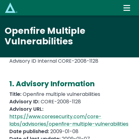
Skip
to
main
content
Openfire Multiple
Vulnerabilities
Advisory ID Internal
CORE-2008-1128
1. Advisory Information
Title:
Openfire multiple vulnerabilities
Advisory ID:
CORE-2008-1128
Advisory URL:
https://www.coresecurity.com/core-
labs/advisories/openfire-multiple-vulnerabilities
Date published:
2009-01-08
Date of last update:
2009-01-07