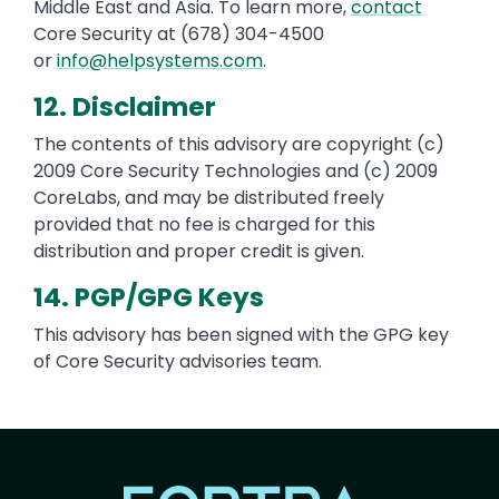
Middle East and Asia. To learn more,
contact
Core Security at (678) 304-4500
or
info@helpsystems.com
.
12. Disclaimer
The contents of this advisory are copyright (c)
2009 Core Security Technologies and (c) 2009
CoreLabs, and may be distributed freely
provided that no fee is charged for this
distribution and proper credit is given.
14. PGP/GPG Keys
This advisory has been signed with the GPG key
of Core Security advisories team.