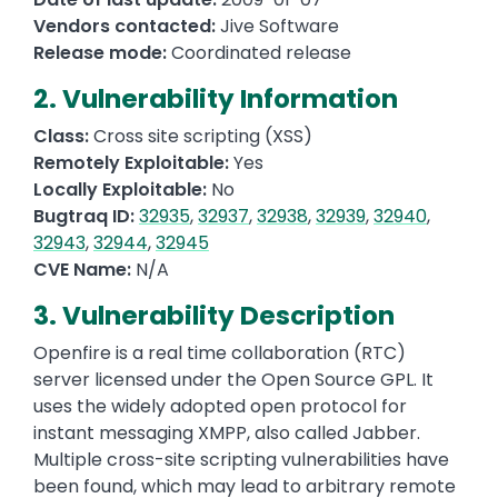
Vendors contacted:
Jive Software
Release mode:
Coordinated release
2. Vulnerability Information
Class:
Cross site scripting (XSS)
Remotely Exploitable:
Yes
Locally Exploitable:
No
Bugtraq ID:
32935
,
32937
,
32938
,
32939
,
32940
,
32943
,
32944
,
32945
CVE Name:
N/A
3. Vulnerability Description
Openfire is a real time collaboration (RTC)
server licensed under the Open Source GPL. It
uses the widely adopted open protocol for
instant messaging XMPP, also called Jabber.
Multiple cross-site scripting vulnerabilities have
been found, which may lead to arbitrary remote