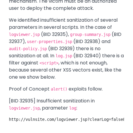
mechanism. The victim must be an authorized
user to deploy the complete attack.
We identified insufficient sanitization of several
parameters in several scripts. In the case of
(BID 32935),
(BID
logviewer.jsp
group-summary.jsp
32937),
(BID 32938) and
user-properties.jsp
(BID 32939) there is no
audit-policy.jsp
sanitization at all. In
(BID 32940) there is a
log.jsp
filter against
, which is not enough,
<script>
because several other XSS vectors exist, like the
one we show below.
Proof of Concept
exploits follow.
alert()
[BID 32935] Insufficient sanitization in
, parameter
:
logviewer.jsp
log
http://vulnsite.com/logviewer.jsp?clearLog=false&ema