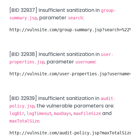
[BID 32937] Insufficient sanitization in
group-
, parameter
:
summary.jsp
search
http://vulnsite.com/group-summary.jsp?search=%22%3E%
[BID 32938] Insufficient sanitization in
user-
, parameter
:
properties.jsp
username
http://vulnsite.com/user-properties.jsp?username=%3C
[BID 32939] Insufficient sanitization in
audit-
, the vulnerable parameters are:
policy.jsp
,
,
,
and
logDir
logTimeout
maxDays
maxFileSize
.
maxTotalSize
http://vulnsite.com/audit-policy.jsp?maxTotalSize=%2