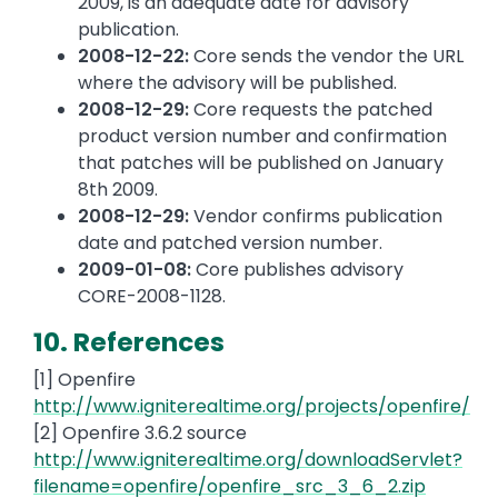
2009, is an adequate date for advisory
publication.
2008-12-22:
Core sends the vendor the URL
where the advisory will be published.
2008-12-29:
Core requests the patched
product version number and confirmation
that patches will be published on January
8th 2009.
2008-12-29:
Vendor confirms publication
date and patched version number.
2009-01-08:
Core publishes advisory
CORE-2008-1128.
10. References
[1] Openfire
http://www.igniterealtime.org/projects/openfire/
[2] Openfire 3.6.2 source
http://www.igniterealtime.org/downloadServlet?
filename=openfire/openfire_src_3_6_2.zip