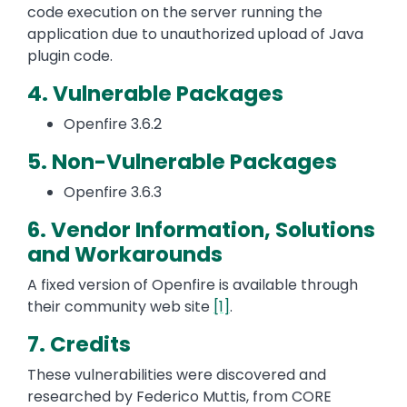
code execution on the server running the
application due to unauthorized upload of Java
plugin code.
4. Vulnerable Packages
Openfire 3.6.2
5. Non-Vulnerable Packages
Openfire 3.6.3
6. Vendor Information, Solutions
and Workarounds
A fixed version of Openfire is available through
their community web site
[1]
.
7. Credits
These vulnerabilities were discovered and
researched by Federico Muttis, from CORE