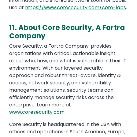
information, and shared software tools for public
use at
https://www.coresecurity.com/core-labs
.
11. About Core Security, A Fortra
Company
Core Security, a Fortra Company, provides
organizations with critical, actionable insight
about who, how, and what is vulnerable in their IT
environment. With our layered security
approach and robust threat-aware, identity &
access, network security, and vulnerability
management solutions, security teams can
efficiently manage security risks across the
enterprise. Learn more at
www.coresecurity.com
.
Core Security is headquartered in the USA with
offices and operations in South America, Europe,