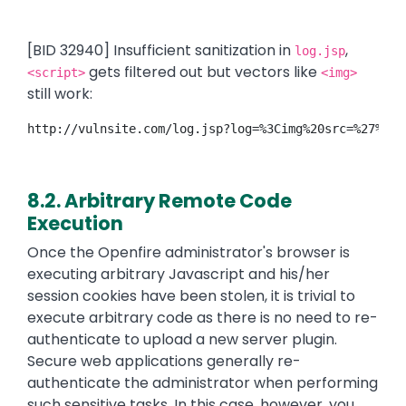
[BID 32940] Insufficient sanitization in
,
log.jsp
gets filtered out but vectors like
<script>
<img>
still work:
http://vulnsite.com/log.jsp?log=%3Cimg%20src=%27%27%
8.2. Arbitrary Remote Code
Execution
Once the Openfire administrator's browser is
executing arbitrary Javascript and his/her
session cookies have been stolen, it is trivial to
execute arbitrary code as there is no need to re-
authenticate to upload a new server plugin.
Secure web applications generally re-
authenticate the administrator when performing
such sensitive tasks. In this case, however, you