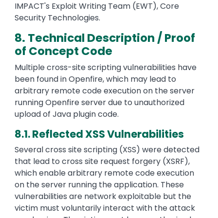
IMPACT's Exploit Writing Team (EWT), Core
Security Technologies.
8. Technical Description / Proof
of Concept Code
Multiple cross-site scripting vulnerabilities have
been found in Openfire, which may lead to
arbitrary remote code execution on the server
running Openfire server due to unauthorized
upload of Java plugin code.
8.1. Reflected XSS Vulnerabilities
Several cross site scripting (XSS) were detected
that lead to cross site request forgery (XSRF),
which enable arbitrary remote code execution
on the server running the application. These
vulnerabilities are network exploitable but the
victim must voluntarily interact with the attack