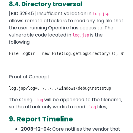
8.4. Directory traversal
[BID 32945] Insufficient validation in
log.jsp
allows remote attackers to read any .log file that
the user running Openfire has access to. The
vulnerable code located in
is the
log.jsp
following:
File logDir = new File(Log.getLogDirectory()); Strin
Proof of Concept:
log.jsp?log=..\..\..\windows\debug\netsetup
The string
will be appended to the filename,
.log
so this attack only works to read
files,
.log
9. Report Timeline
2008-12-04:
Core notifies the vendor that