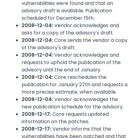
vulnerabilities were found and that an
advisory draft is available. Publication
scheduled for December 15th.
2008-12-04:
Vendor acknowledges and
asks for a copy of the advisory's draft.
2008-12-04:
Core sends the vendor a copy
of the advisory's draft.
2008-12-04:
Vendor acknowledges and
requests to uphold the publication of the
advisory until the end of January.
2008-12-04:
Core reschedules the
publication for January 27th and requests a
more precise estimate, when available.
2008-12-04:
Vendor acknowledges the
new publication schedule for the advisory.
2008-12-17:
Core requests updated
information on the patches.
2008-12-17:
Vendor informs that the
vulnerabilities have been patched and that