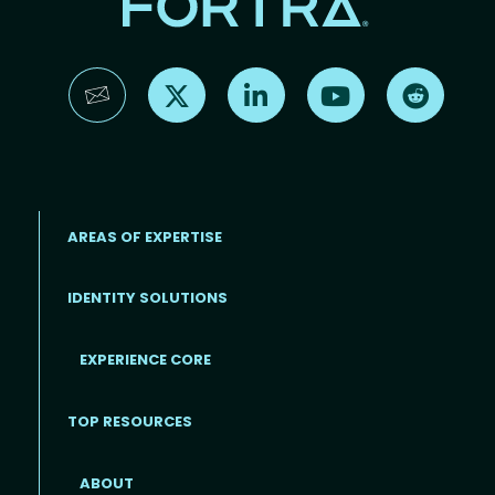
Find us on X
Find us on LinkedIn
Find us on YouTube
Find us 
AREAS OF EXPERTISE
IDENTITY SOLUTIONS
EXPERIENCE CORE
Footer
TOP RESOURCES
ABOUT