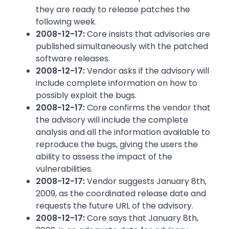
they are ready to release patches the
following week.
2008-12-17:
Core insists that advisories are
published simultaneously with the patched
software releases.
2008-12-17:
Vendor asks if the advisory will
include complete information on how to
possibly exploit the bugs.
2008-12-17:
Core confirms the vendor that
the advisory will include the complete
analysis and all the information available to
reproduce the bugs, giving the users the
ability to assess the impact of the
vulnerabilities.
2008-12-17:
Vendor suggests January 8th,
2009, as the coordinated release date and
requests the future URL of the advisory.
2008-12-17:
Core says that January 8th,