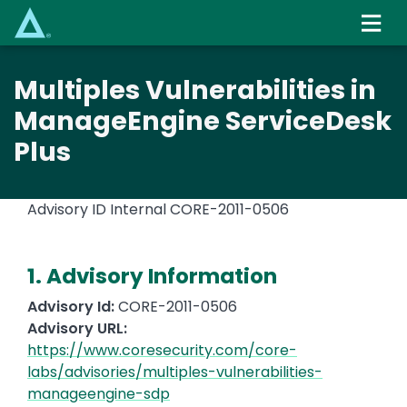
Skip
to
main
content
Multiples Vulnerabilities in
ManageEngine ServiceDesk
Plus
Advisory ID Internal
CORE-2011-0506
1. Advisory Information
Advisory Id:
CORE-2011-0506
Advisory URL:
https://www.coresecurity.com/core-
labs/advisories/multiples-vulnerabilities-
manageengine-sdp