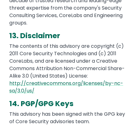
decade of trusted research and leading-edge
threat expertise from the company's Security
Consulting Services, CoreLabs and Engineering
groups.
13. Disclaimer
The contents of this advisory are copyright (c)
2011 Core Security Technologies and (c) 2011
CoreLabs, and are licensed under a Creative
Commons Attribution Non-Commercial Share-
Alike 3.0 (United States) License:
http://creativecommons.org/licenses/by-nc-
sa/3.0/us/
14. PGP/GPG Keys
This advisory has been signed with the GPG key
of Core Security advisories team.