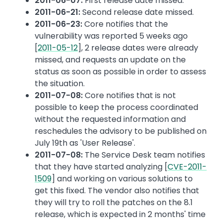
2011-06-07:
First release date missed.
2011-06-21:
Second release date missed.
2011-06-23:
Core notifies that the
vulnerability was reported 5 weeks ago
[
2011-05-12
], 2 release dates were already
missed, and requests an update on the
status as soon as possible in order to assess
the situation.
2011-07-08:
Core notifies that is not
possible to keep the process coordinated
without the requested information and
reschedules the advisory to be published on
July 19th as 'User Release'.
2011-07-08:
The Service Desk team notifies
that they have started analyzing [
CVE-2011-
1509
] and working on various solutions to
get this fixed. The vendor also notifies that
they will try to roll the patches on the 8.1
release, which is expected in 2 months' time