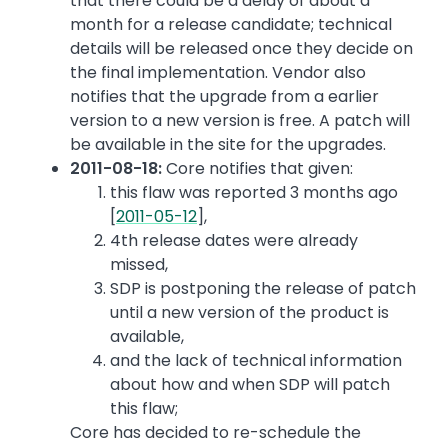
that there could be a delay of about a
month for a release candidate; technical
details will be released once they decide on
the final implementation. Vendor also
notifies that the upgrade from a earlier
version to a new version is free. A patch will
be available in the site for the upgrades.
2011-08-18:
Core notifies that given:
this flaw was reported 3 months ago
[
2011-05-12
],
4th release dates were already
missed,
SDP is postponing the release of patch
until a new version of the product is
available,
and the lack of technical information
about how and when SDP will patch
this flaw;
Core has decided to re-schedule the