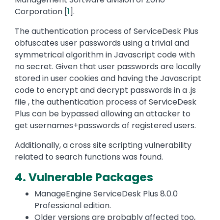
Corporation [
1
].
The authentication process of ServiceDesk Plus
obfuscates user passwords using a trivial and
symmetrical algorithm in Javascript code with
no secret. Given that user passwords are locally
stored in user cookies and having the Javascript
code to encrypt and decrypt passwords in a .js
file , the authentication process of ServiceDesk
Plus can be bypassed allowing an attacker to
get usernames+passwords of registered users.
Additionally, a cross site scripting vulnerability
related to search functions was found.
4. Vulnerable Packages
ManageEngine ServiceDesk Plus 8.0.0
Professional edition.
Older versions are probably affected too,