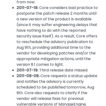
from now.
2011-07-18:
Core considers bad practice to
postpone the patch release 2 months until
a new version of the product is available
(since it may suffer engineering delays that
have nothing to do with the reported
security issue itself). As a result, Core offers
to reschedule the advisory publication to
Aug 9th, providing additional time to the
vendor for developing patches and/or the
appropriate mitigation actions, until the
version 8.1 comes to light.
2011-07-19:
Third release date missed.
2011-08-08:
Core requests a status update
and notifies the advisory is currently
scheduled to be published tomorrow, Aug
9th. Core also requests to clarify if the
vendor will release fixes for previous
vulnerable versions of ManageEngine.