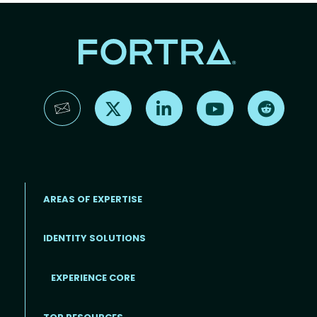
Find us on X
Find us on LinkedIn
Find us on YouTube
Find us 
AREAS OF EXPERTISE
IDENTITY SOLUTIONS
EXPERIENCE CORE
Footer