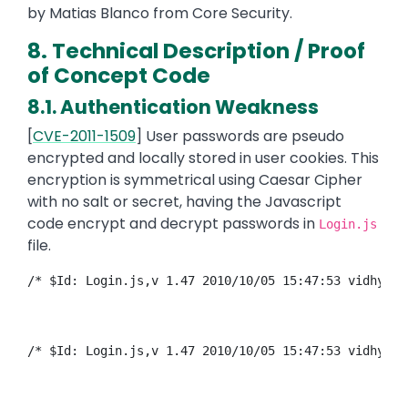
by Matias Blanco from Core Security.
8. Technical Description / Proof
of Concept Code
8.1. Authentication Weakness
[
CVE-2011-1509
] User passwords are pseudo
encrypted and locally stored in user cookies. This
encryption is symmetrical using Caesar Cipher
with no salt or secret, having the Javascript
code encrypt and decrypt passwords in
Login.js
file.
/* $Id: Login.js,v 1.47 2010/10/05 15:47:53 vidhyadu
/* $Id: Login.js,v 1.47 2010/10/05 15:47:53 vidhyadu