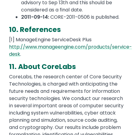
advisory to Sep 13th and this should be
considered as a final date.
2011-09-14:
CORE-2011-0506 is published.
10. References
[1] ManageEngine ServiceDesk Plus
http://www.manageengine.com/products/service-
desk
.
11. About CoreLabs
CoreLabs, the research center of Core Security
Technologies, is charged with anticipating the
future needs and requirements for information
security technologies. We conduct our research
in several important areas of computer security
including system vulnerabilities, cyber attack
planning and simulation, source code auditing,
and cryptography. Our results include problem
formalization, identification of vulnerabilities,