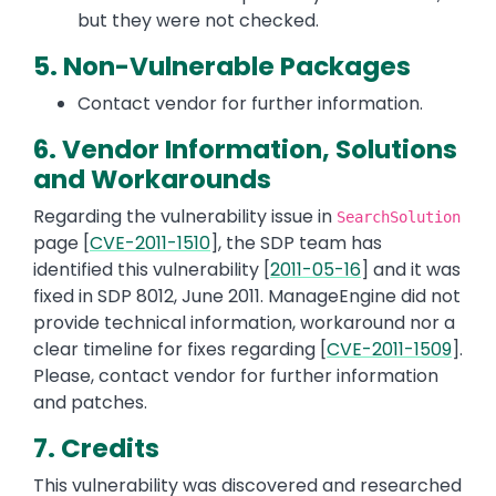
but they were not checked.
5. Non-Vulnerable Packages
Contact vendor for further information.
6. Vendor Information, Solutions
and Workarounds
Regarding the vulnerability issue in
SearchSolution
page [
CVE-2011-1510
], the SDP team has
identified this vulnerability [
2011-05-16
] and it was
fixed in SDP 8012, June 2011. ManageEngine did not
provide technical information, workaround nor a
clear timeline for fixes regarding [
CVE-2011-1509
].
Please, contact vendor for further information
and patches.
7. Credits
This vulnerability was discovered and researched