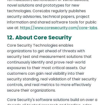
novel solutions and prototypes for new
technologies. CoreLabs regularly publishes
security advisories, technical papers, project
information and shared software tools for public
use at:
https://www.coresecurity.com/core-labs
.
12. About Core Security
Core Security Technologies enables
organizations to get ahead of threats with
security test and measurement solutions that
continuously identify and prove real-world
exposures to their most critical assets. Our
customers can gain real visibility into their
security standing, real validation of their security
controls, and real metrics to more effectively
secure their organizations.
Core Security's software solutions build on over a