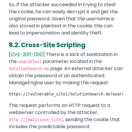
So, if the attacker succeeded in trying to steal
the cookie, he can easily decrypt it and get the
original password. Given that the username is
also stored in plaintext in the cookie, this can
lead to impersonation and identity theft.
8.2. Cross-Site Scripting
[
CVE-2011-1510
] There is a lack of sanitization in
the
parameter located in the
searchText
page. An external attacker can
SolutionSearch.do
obtain the password of an authenticated
ManageEngine user by making this request:
https://[vulnerable_site]/SolutionSearch.do?searchTe
This request performs an HTTP request to a
webserver controlled by the attacker,
, sending the cookie that
http://[malicious_site]
includes the predictable password.