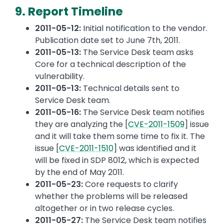
9. Report Timeline
2011-05-12:
Initial notification to the vendor.
Publication date set to June 7th, 2011.
2011-05-13:
The Service Desk team asks
Core for a technical description of the
vulnerability.
2011-05-13:
Technical details sent to
Service Desk team.
2011-05-16:
The Service Desk team notifies
they are analyzing the [
CVE-2011-1509
] issue
and it will take them some time to fix it. The
issue [
CVE-2011-1510
] was identified and it
will be fixed in SDP 8012, which is expected
by the end of May 2011.
2011-05-23:
Core requests to clarify
whether the problems will be released
altogether or in two release cycles.
2011-05-27:
The Service Desk team notifies