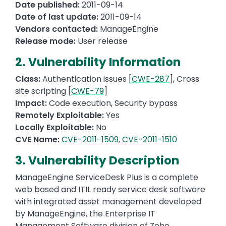
Date published:
2011-09-14
Date of last update:
2011-09-14
Vendors contacted:
ManageEngine
Release mode:
User release
2. Vulnerability Information
Class:
Authentication issues [
CWE-287
], Cross
site scripting [
CWE-79
]
Impact:
Code execution, Security bypass
Remotely Exploitable:
Yes
Locally Exploitable:
No
CVE Name:
CVE-2011-1509
,
CVE-2011-1510
3. Vulnerability Description
ManageEngine ServiceDesk Plus is a complete
web based and ITIL ready service desk software
with integrated asset management developed
by ManageEngine, the Enterprise IT
Management Software division of Zoho