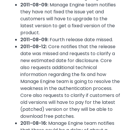
2011-08-09:
Manage Engine team notifies
they have not fixed the issue yet and
customers will have to upgrade to the
latest version to get a fixed version of the
product.
2011-08-09:
Fourth release date missed.
2011-08-12:
Core notifies that the release
date was missed and requests to clarify a
new estimated date for disclosure. Core
also requests additional technical
information regarding the fix and how
Manage Engine team is going to resolve the
weakness in the authentication process.
Core also requests to clarify if customers of
old versions will have to pay for the latest
(patched) version or they will be able to
download free patches.
2011-08-16:
Manage Engine team notifies