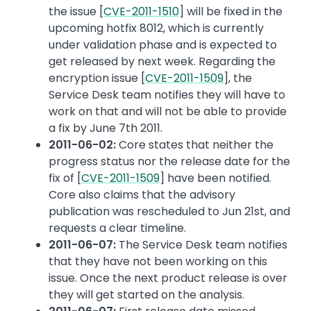
the issue [
CVE-2011-1510
] will be fixed in the
upcoming hotfix 8012, which is currently
under validation phase and is expected to
get released by next week. Regarding the
encryption issue [
CVE-2011-1509
], the
Service Desk team notifies they will have to
work on that and will not be able to provide
a fix by June 7th 2011.
2011-06-02:
Core states that neither the
progress status nor the release date for the
fix of [
CVE-2011-1509
] have been notified.
Core also claims that the advisory
publication was rescheduled to Jun 21st, and
requests a clear timeline.
2011-06-07:
The Service Desk team notifies
that they have not been working on this
issue. Once the next product release is over
they will get started on the analysis.